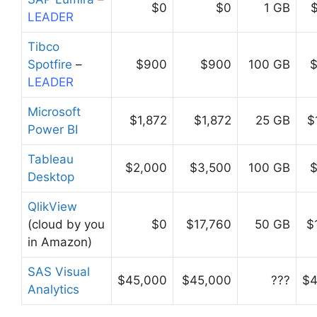
$0
$0
1 GB
LEADER
Tibco
Spotfire
–
$900
$900
100 GB
$
LEADER
Microsoft
$1,872
$1,872
25 GB
$
Power BI
Tableau
$2,000
$3,500
100 GB
$
Desktop
QlikView
(cloud by you
$0
$17,760
50 GB
$
in Amazon)
SAS Visual
$45,000
$45,000
???
$4
Analytics