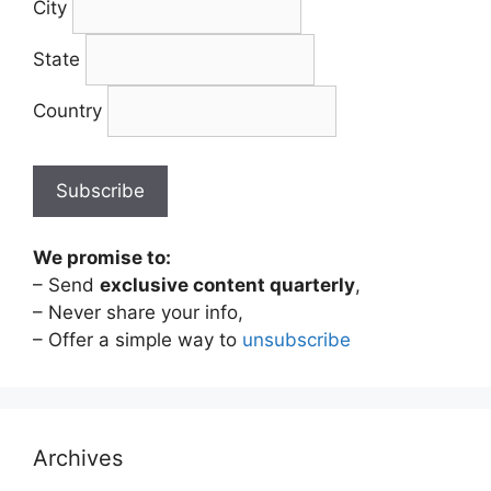
City
State
Country
We promise to:
– Send
exclusive content quarterly
,
– Never share your info,
– Offer a simple way to
unsubscribe
Archives