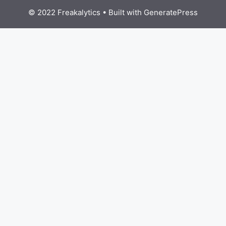
© 2022 Freakalytics
• Built with
GeneratePress