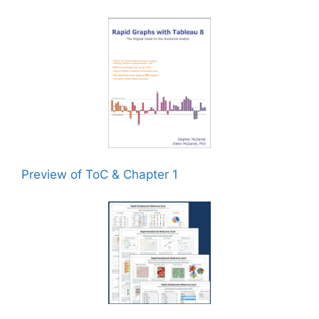
Preview of ToC & Chapter 1