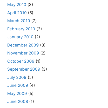
May 2010
(3)
April 2010
(5)
March 2010
(7)
February 2010
(3)
January 2010
(2)
December 2009
(3)
November 2009
(2)
October 2009
(1)
September 2009
(3)
July 2009
(5)
June 2009
(4)
May 2009
(5)
June 2008
(1)