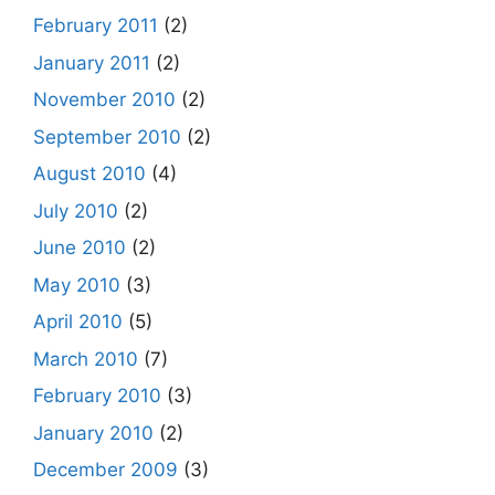
February 2011
(2)
January 2011
(2)
November 2010
(2)
September 2010
(2)
August 2010
(4)
July 2010
(2)
June 2010
(2)
May 2010
(3)
April 2010
(5)
March 2010
(7)
February 2010
(3)
January 2010
(2)
December 2009
(3)