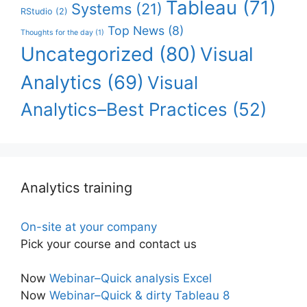
Tableau
(71)
Systems
(21)
RStudio
(2)
Top News
(8)
Thoughts for the day
(1)
Uncategorized
(80)
Visual
Analytics
(69)
Visual
Analytics–Best Practices
(52)
Analytics training
On-site at your company
Pick your course and contact us
Now
Webinar–Quick analysis Excel
Now
Webinar–Quick & dirty Tableau 8