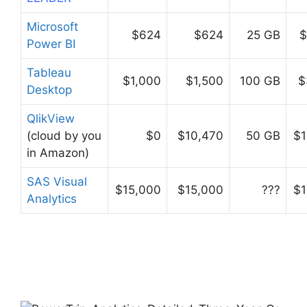
Microsoft
$624
$624
25 GB
$
Power BI
Tableau
$1,000
$1,500
100 GB
$
Desktop
QlikView
(cloud by you
$0
$10,470
50 GB
$1
in Amazon)
SAS Visual
$15,000
$15,000
???
$1
Analytics