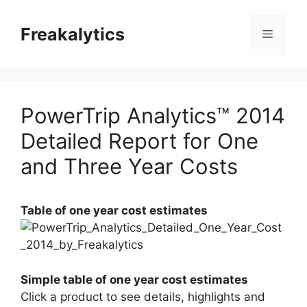
Skip
to
Freakalytics
Menu
content
PowerTrip Analytics™ 2014
Detailed Report for One
and Three Year Costs
Table of one year cost estimates
Simple table of one year cost estimates
Click a product to see details, highlights and