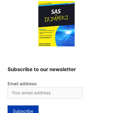
Subscribe to our newsletter
Email address: