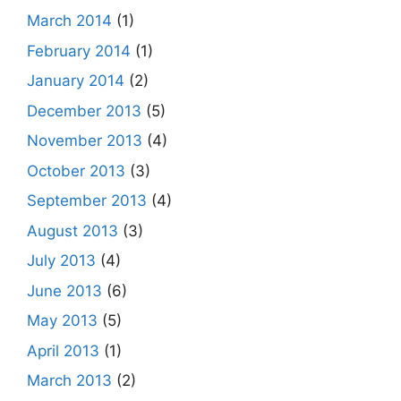
March 2014
(1)
February 2014
(1)
January 2014
(2)
December 2013
(5)
November 2013
(4)
October 2013
(3)
September 2013
(4)
August 2013
(3)
July 2013
(4)
June 2013
(6)
May 2013
(5)
April 2013
(1)
March 2013
(2)