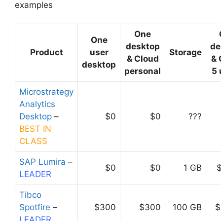
examples
One
One
desktop
de
Product
user
Storage
& Cloud
& 
desktop
personal
5 
Microstrategy
Analytics
Desktop
–
$0
$0
???
BEST IN
CLASS
SAP Lumira
–
$0
$0
1 GB
LEADER
Tibco
Spotfire
–
$300
$300
100 GB
$
LEADER