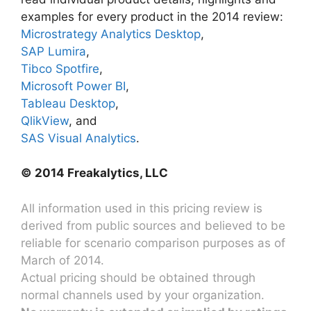
examples for every product in the 2014 review:
Microstrategy Analytics Desktop
,
SAP Lumira
,
Tibco Spotfire
,
Microsoft Power BI
,
Tableau Desktop
,
QlikView
, and
SAS Visual Analytics
.
© 2014 Freakalytics, LLC
All information used in this pricing review is
derived from public sources and believed to be
reliable for scenario comparison purposes as of
March of 2014.
Actual pricing should be obtained through
normal channels used by your organization.