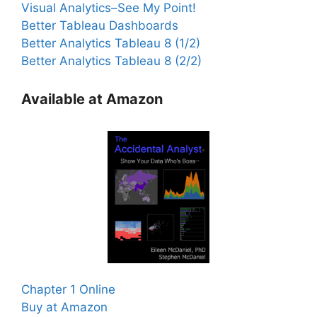
Visual Analytics–See My Point!
Better Tableau Dashboards
Better Analytics Tableau 8 (1/2)
Better Analytics Tableau 8 (2/2)
Available at Amazon
Chapter 1 Online
Buy at Amazon