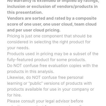
No warranty is extended or implied by ratings,
inclusion or exclusion of vendors/products in
this presentation.
Vendors are sorted and rated by a composite
score of one user, one user cloud, team cloud
and per user cloud pricing.
Pricing is just one component that should be
considered in selecting the right product for
your needs.
Products used in pricing may be a subset of the
fully-featured product for some products.
Do NOT confuse free evaluation copies with the
products in this analysis.
Likewise, do NOT confuse free personal
learning or “public” versions of products with
products available for use in your company or
for hire.
Please consult your legal advisor before