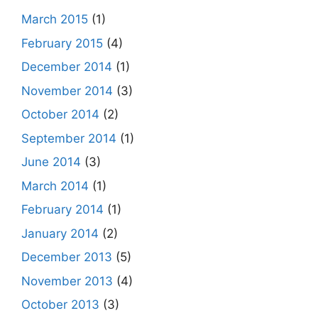
March 2015
(1)
February 2015
(4)
December 2014
(1)
November 2014
(3)
October 2014
(2)
September 2014
(1)
June 2014
(3)
March 2014
(1)
February 2014
(1)
January 2014
(2)
December 2013
(5)
November 2013
(4)
October 2013
(3)