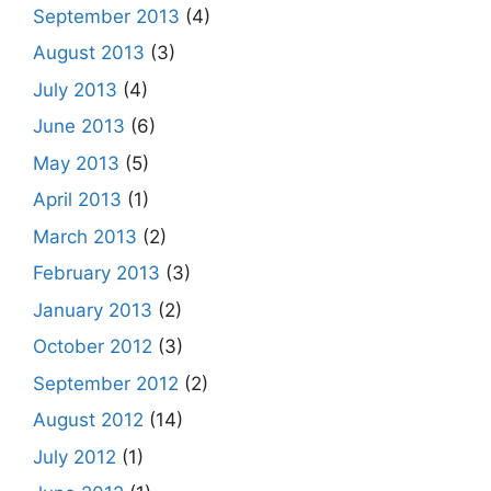
September 2013
(4)
August 2013
(3)
July 2013
(4)
June 2013
(6)
May 2013
(5)
April 2013
(1)
March 2013
(2)
February 2013
(3)
January 2013
(2)
October 2012
(3)
September 2012
(2)
August 2012
(14)
July 2012
(1)