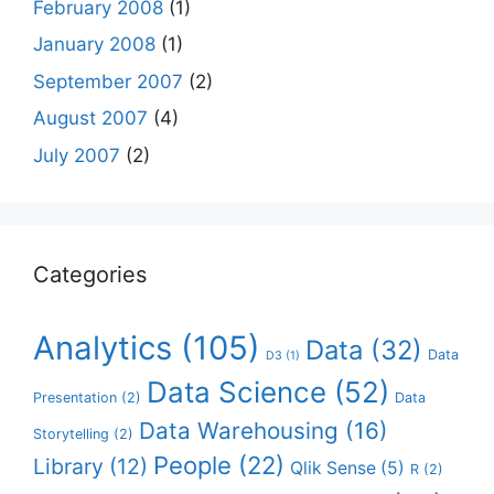
February 2008
(1)
January 2008
(1)
September 2007
(2)
August 2007
(4)
July 2007
(2)
Categories
Analytics
(105)
Data
(32)
Data
D3
(1)
Data Science
(52)
Presentation
(2)
Data
Data Warehousing
(16)
Storytelling
(2)
People
(22)
Library
(12)
Qlik Sense
(5)
R
(2)