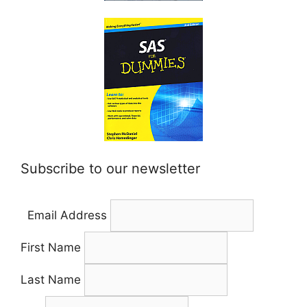
Subscribe to our newsletter
Email Address
First Name
Last Name