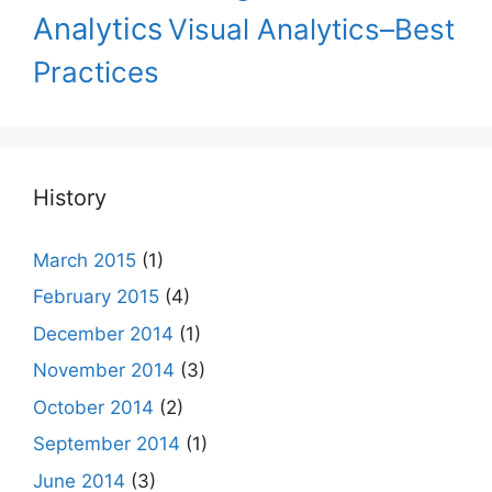
Analytics
Visual Analytics–Best
Practices
History
March 2015
(1)
February 2015
(4)
December 2014
(1)
November 2014
(3)
October 2014
(2)
September 2014
(1)
June 2014
(3)