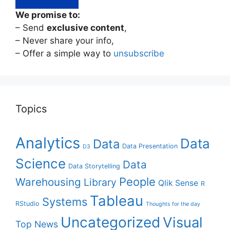
We promise to:
– Send
exclusive content
,
– Never share your info,
– Offer a simple way to
unsubscribe
Topics
Analytics
Data
Data
Data Presentation
D3
Science
Data
Data Storytelling
People
Warehousing
Library
Qlik Sense
R
Tableau
Systems
RStudio
Thoughts for the day
Uncategorized
Visual
Top News