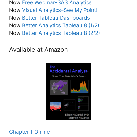
Now
Free Webinar–SAS Analytics
Now
Visual Analytics–See My Point!
Now
Better Tableau Dashboards
Now
Better Analytics Tableau 8 (1/2)
Now
Better Analytics Tableau 8 (2/2)
Available at Amazon
Chapter 1 Online