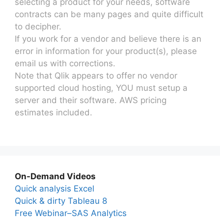
selecting a product for your needs, software
contracts can be many pages and quite difficult
to decipher.
If you work for a vendor and believe there is an
error in information for your product(s), please
email us with corrections.
Note that Qlik appears to offer no vendor
supported cloud hosting, YOU must setup a
server and their software. AWS pricing
estimates included.
On-Demand Videos
Quick analysis Excel
Quick & dirty Tableau 8
Free Webinar–SAS Analytics