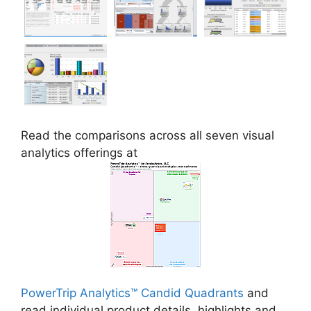
Read the comparisons across all seven visual
analytics offerings at
PowerTrip Analytics™ Candid Quadrants
and
read individual product details, highlights and