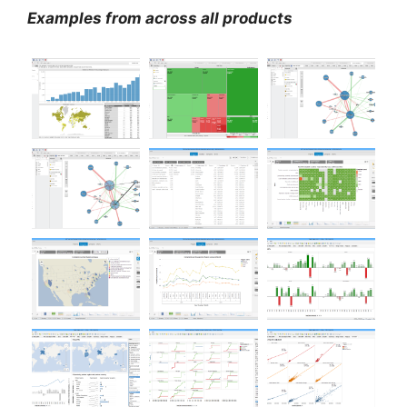
Examples from across all products