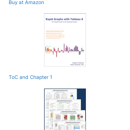
Buy at Amazon
ToC and Chapter 1