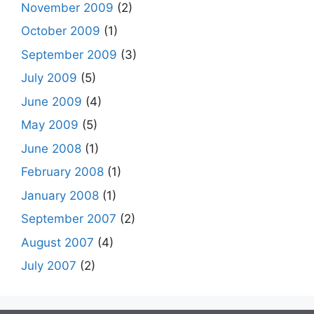
November 2009
(2)
October 2009
(1)
September 2009
(3)
July 2009
(5)
June 2009
(4)
May 2009
(5)
June 2008
(1)
February 2008
(1)
January 2008
(1)
September 2007
(2)
August 2007
(4)
July 2007
(2)