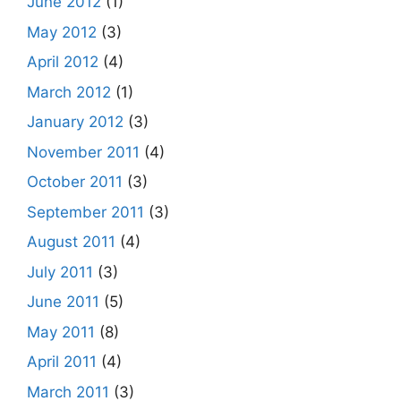
June 2012
(1)
May 2012
(3)
April 2012
(4)
March 2012
(1)
January 2012
(3)
November 2011
(4)
October 2011
(3)
September 2011
(3)
August 2011
(4)
July 2011
(3)
June 2011
(5)
May 2011
(8)
April 2011
(4)
March 2011
(3)