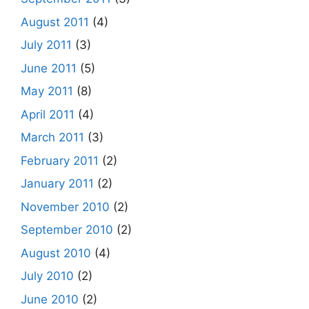
August 2011
(4)
July 2011
(3)
June 2011
(5)
May 2011
(8)
April 2011
(4)
March 2011
(3)
February 2011
(2)
January 2011
(2)
November 2010
(2)
September 2010
(2)
August 2010
(4)
July 2010
(2)
June 2010
(2)