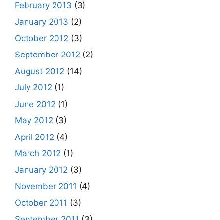
February 2013
(3)
January 2013
(2)
October 2012
(3)
September 2012
(2)
August 2012
(14)
July 2012
(1)
June 2012
(1)
May 2012
(3)
April 2012
(4)
March 2012
(1)
January 2012
(3)
November 2011
(4)
October 2011
(3)
September 2011
(3)