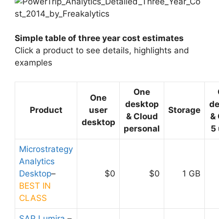
Simple table of three year cost estimates
Click a product to see details, highlights and
examples
One
One
desktop
de
Product
user
Storage
& Cloud
&
desktop
personal
5
Microstrategy
Analytics
Desktop
–
$0
$0
1 GB
BEST IN
CLASS
SAP Lumira
–