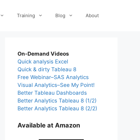
Training
Blog
About
On-Demand Videos
Quick analysis Excel
Quick & dirty Tableau 8
Free Webinar–SAS Analytics
Visual Analytics–See My Point!
Better Tableau Dashboards
Better Analytics Tableau 8 (1/2)
Better Analytics Tableau 8 (2/2)
Available at Amazon