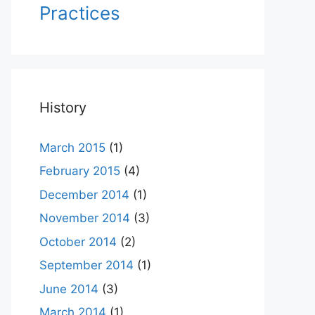
Practices
History
March 2015
(1)
February 2015
(4)
December 2014
(1)
November 2014
(3)
October 2014
(2)
September 2014
(1)
June 2014
(3)
March 2014
(1)