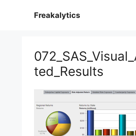
Skip
to
Freakalytics
content
072_SAS_Visual_
ted_Results