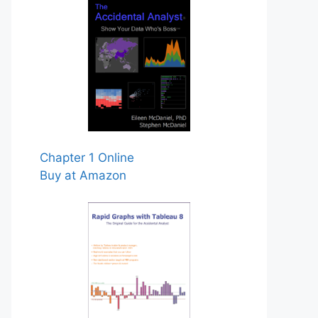
Chapter 1 Online
Buy at Amazon