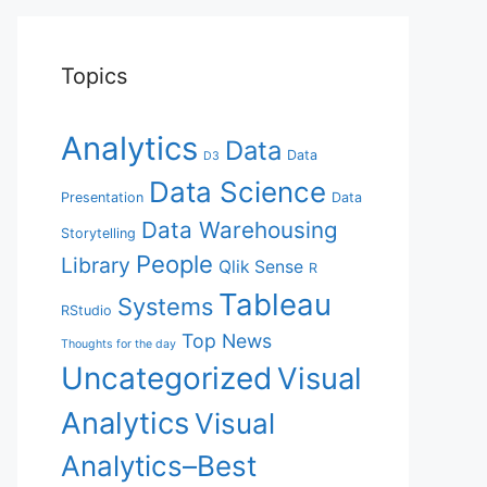
Topics
Analytics
Data
Data
D3
Data Science
Presentation
Data
Data Warehousing
Storytelling
People
Library
Qlik Sense
R
Tableau
Systems
RStudio
Top News
Thoughts for the day
Uncategorized
Visual
Analytics
Visual
Analytics–Best