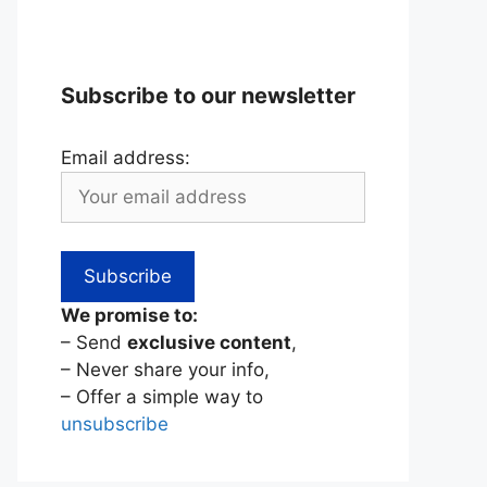
Subscribe to our newsletter
Email address:
We promise to:
– Send
exclusive content
,
– Never share your info,
– Offer a simple way to
unsubscribe