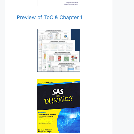
Preview of ToC & Chapter 1