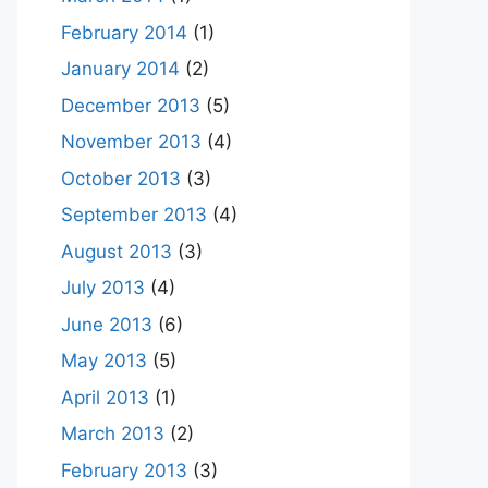
February 2014
(1)
January 2014
(2)
December 2013
(5)
November 2013
(4)
October 2013
(3)
September 2013
(4)
August 2013
(3)
July 2013
(4)
June 2013
(6)
May 2013
(5)
April 2013
(1)
March 2013
(2)
February 2013
(3)