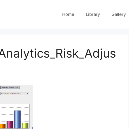
Home
Library
Gallery
Analytics_Risk_Adjus