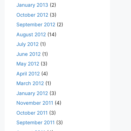
January 2013
(2)
October 2012
(3)
September 2012
(2)
August 2012
(14)
July 2012
(1)
June 2012
(1)
May 2012
(3)
April 2012
(4)
March 2012
(1)
January 2012
(3)
November 2011
(4)
October 2011
(3)
September 2011
(3)