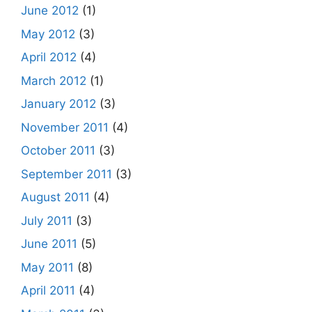
June 2012
(1)
May 2012
(3)
April 2012
(4)
March 2012
(1)
January 2012
(3)
November 2011
(4)
October 2011
(3)
September 2011
(3)
August 2011
(4)
July 2011
(3)
June 2011
(5)
May 2011
(8)
April 2011
(4)