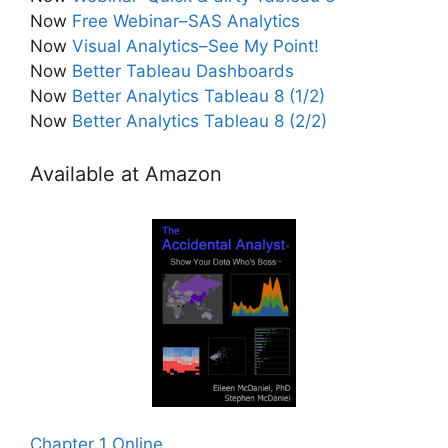
Now
Free Webinar–SAS Analytics
Now
Visual Analytics–See My Point!
Now
Better Tableau Dashboards
Now
Better Analytics Tableau 8 (1/2)
Now
Better Analytics Tableau 8 (2/2)
Available at Amazon
Chapter 1 Online