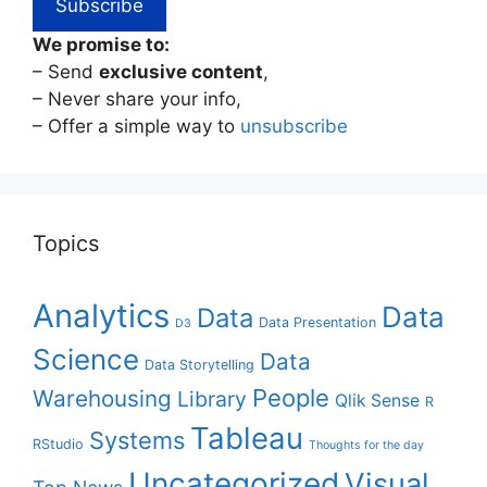
We promise to:
– Send
exclusive content
,
– Never share your info,
– Offer a simple way to
unsubscribe
Topics
Analytics
Data
Data
Data Presentation
D3
Science
Data
Data Storytelling
People
Warehousing
Library
Qlik Sense
R
Tableau
Systems
RStudio
Thoughts for the day
Uncategorized
Visual