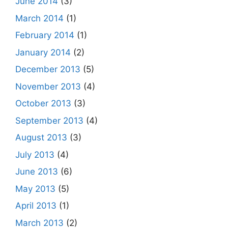
June 2014
(3)
March 2014
(1)
February 2014
(1)
January 2014
(2)
December 2013
(5)
November 2013
(4)
October 2013
(3)
September 2013
(4)
August 2013
(3)
July 2013
(4)
June 2013
(6)
May 2013
(5)
April 2013
(1)
March 2013
(2)