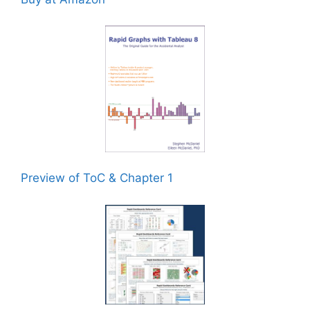
Preview of ToC & Chapter 1