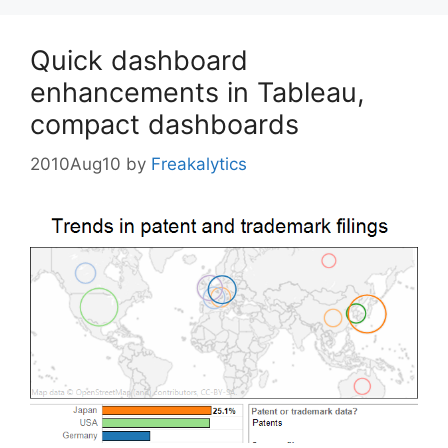
Quick dashboard
enhancements in Tableau,
compact dashboards
2010Aug10
by
Freakalytics