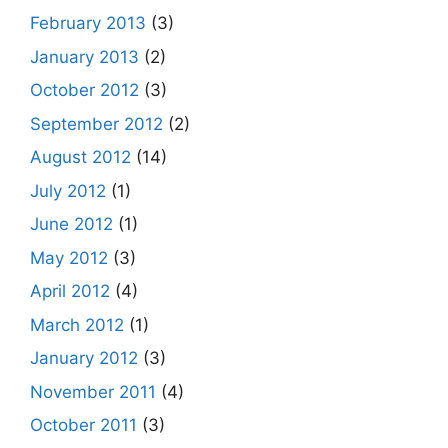
February 2013
(3)
January 2013
(2)
October 2012
(3)
September 2012
(2)
August 2012
(14)
July 2012
(1)
June 2012
(1)
May 2012
(3)
April 2012
(4)
March 2012
(1)
January 2012
(3)
November 2011
(4)
October 2011
(3)