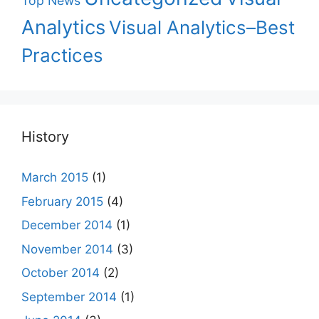
Top News
Analytics
Visual Analytics–Best
Practices
History
March 2015
(1)
February 2015
(4)
December 2014
(1)
November 2014
(3)
October 2014
(2)
September 2014
(1)