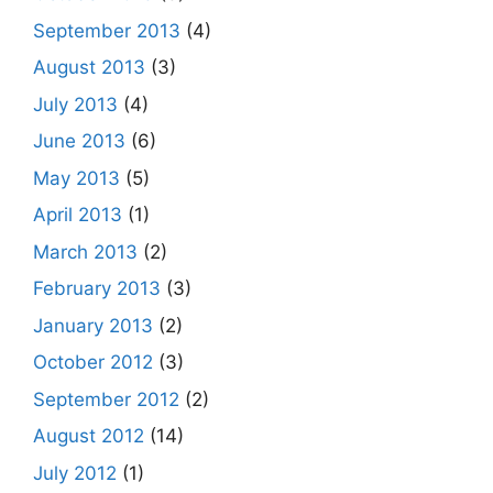
September 2013
(4)
August 2013
(3)
July 2013
(4)
June 2013
(6)
May 2013
(5)
April 2013
(1)
March 2013
(2)
February 2013
(3)
January 2013
(2)
October 2012
(3)
September 2012
(2)
August 2012
(14)
July 2012
(1)