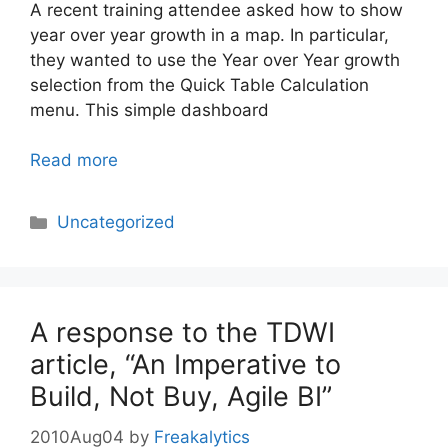
A recent training attendee asked how to show
year over year growth in a map. In particular,
they wanted to use the Year over Year growth
selection from the Quick Table Calculation
menu. This simple dashboard
Read more
Categories
Uncategorized
A response to the TDWI
article, “An Imperative to
Build, Not Buy, Agile BI”
2010Aug04
by
Freakalytics