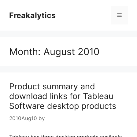
Skip
to
Freakalytics
Menu
content
Month:
August 2010
Product summary and
download links for Tableau
Software desktop products
2010Aug10
by
Tableau has three desktop products available