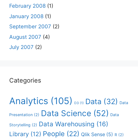
February 2008
(1)
January 2008
(1)
September 2007
(2)
August 2007
(4)
July 2007
(2)
Categories
Analytics
(105)
Data
(32)
Data
D3
(1)
Data Science
(52)
Presentation
(2)
Data
Data Warehousing
(16)
Storytelling
(2)
People
(22)
Library
(12)
Qlik Sense
(5)
R
(2)