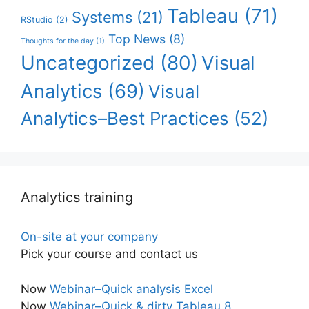
Tableau
(71)
Systems
(21)
RStudio
(2)
Top News
(8)
Thoughts for the day
(1)
Uncategorized
(80)
Visual
Analytics
(69)
Visual
Analytics–Best Practices
(52)
Analytics training
On-site at your company
Pick your course and contact us
Now
Webinar–Quick analysis Excel
Now
Webinar–Quick & dirty Tableau 8