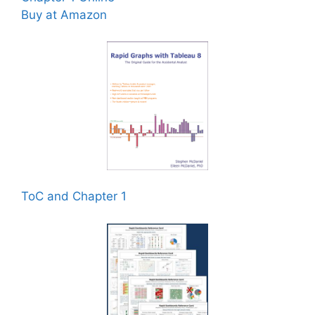
Buy at Amazon
ToC and Chapter 1