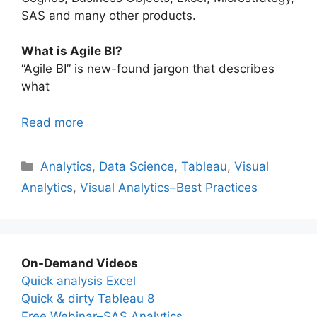
SAS and many other products.
What is Agile BI?
“Agile BI” is new-found jargon that describes
what
Read more
Categories
Analytics
,
Data Science
,
Tableau
,
Visual
Analytics
,
Visual Analytics–Best Practices
On-Demand Videos
Quick analysis Excel
Quick & dirty Tableau 8
Free Webinar–SAS Analytics