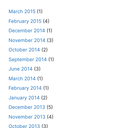
March 2015
(1)
February 2015
(4)
December 2014
(1)
November 2014
(3)
October 2014
(2)
September 2014
(1)
June 2014
(3)
March 2014
(1)
February 2014
(1)
January 2014
(2)
December 2013
(5)
November 2013
(4)
October 2013
(3)