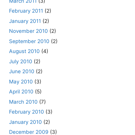
March 2011
(3)
February 2011
(2)
January 2011
(2)
November 2010
(2)
September 2010
(2)
August 2010
(4)
July 2010
(2)
June 2010
(2)
May 2010
(3)
April 2010
(5)
March 2010
(7)
February 2010
(3)
January 2010
(2)
December 2009
(3)