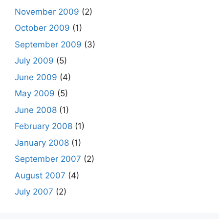
November 2009
(2)
October 2009
(1)
September 2009
(3)
July 2009
(5)
June 2009
(4)
May 2009
(5)
June 2008
(1)
February 2008
(1)
January 2008
(1)
September 2007
(2)
August 2007
(4)
July 2007
(2)