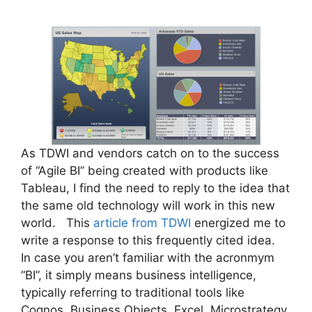
As TDWI and vendors catch on to the success
of “Agile BI” being created with products like
Tableau, I find the need to reply to the idea that
the same old technology will work in this new
world. This
article from TDWI
energized me to
write a response to this frequently cited idea.
In case you aren’t familiar with the acronmym
“BI”, it simply means business intelligence,
typically referring to traditional tools like
Cognos, Business Objects, Excel, Microstrategy,