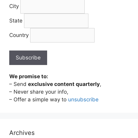
City
State
Country
We promise to:
– Send
exclusive content quarterly
,
– Never share your info,
– Offer a simple way to
unsubscribe
Archives