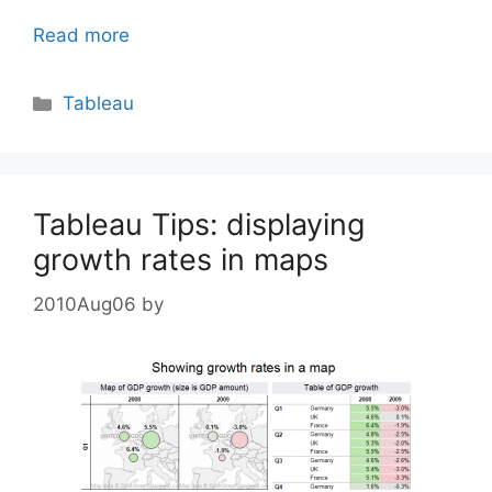
Read more
Categories
Tableau
Tableau Tips: displaying
growth rates in maps
2010Aug06
by