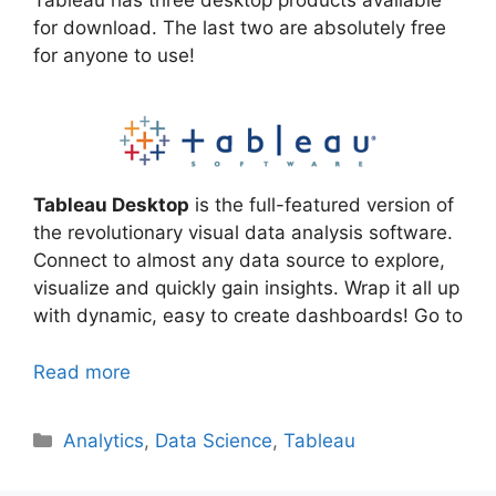
for download. The last two are absolutely free
for anyone to use!
Tableau Desktop
is the full-featured version of
the revolutionary visual data analysis software.
Connect to almost any data source to explore,
visualize and quickly gain insights. Wrap it all up
with dynamic, easy to create dashboards! Go to
Read more
Categories
Analytics
,
Data Science
,
Tableau