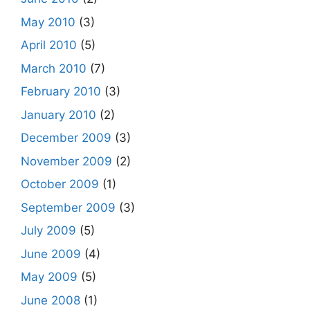
May 2010
(3)
April 2010
(5)
March 2010
(7)
February 2010
(3)
January 2010
(2)
December 2009
(3)
November 2009
(2)
October 2009
(1)
September 2009
(3)
July 2009
(5)
June 2009
(4)
May 2009
(5)
June 2008
(1)