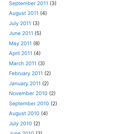
September 2011
(3)
August 2011
(4)
July 2011
(3)
June 2011
(5)
May 2011
(8)
April 2011
(4)
March 2011
(3)
February 2011
(2)
January 2011
(2)
November 2010
(2)
September 2010
(2)
August 2010
(4)
July 2010
(2)
June 2010
(2)