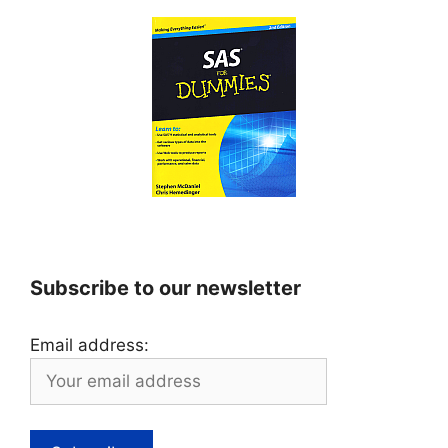
Subscribe to our newsletter
Email address: