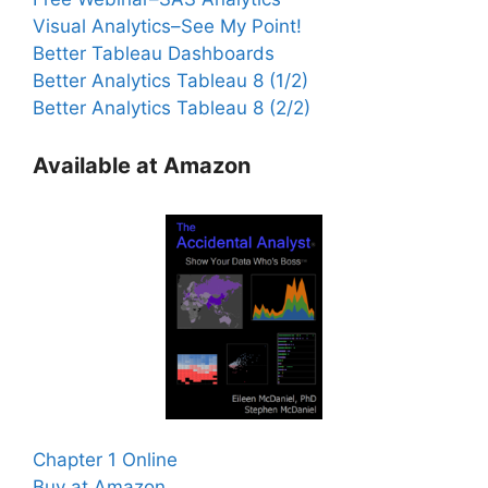
Visual Analytics–See My Point!
Better Tableau Dashboards
Better Analytics Tableau 8 (1/2)
Better Analytics Tableau 8 (2/2)
Available at Amazon
Chapter 1 Online
Buy at Amazon