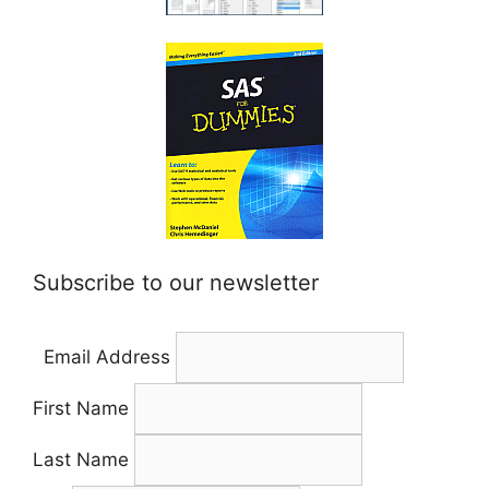
Subscribe to our newsletter
Email Address
First Name
Last Name