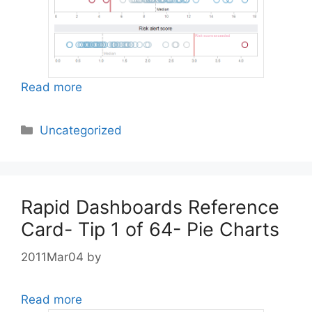
Read more
Categories
Uncategorized
Rapid Dashboards Reference
Card- Tip 1 of 64- Pie Charts
2011Mar04
by
Read more