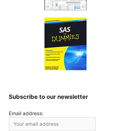
Subscribe to our newsletter
Email address: