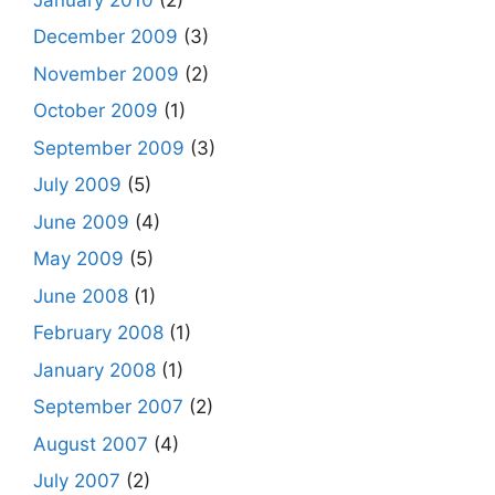
December 2009
(3)
November 2009
(2)
October 2009
(1)
September 2009
(3)
July 2009
(5)
June 2009
(4)
May 2009
(5)
June 2008
(1)
February 2008
(1)
January 2008
(1)
September 2007
(2)
August 2007
(4)
July 2007
(2)