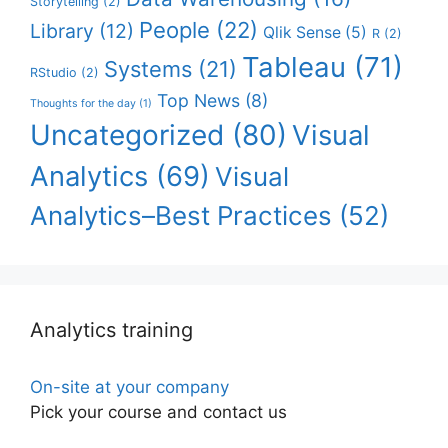
Storytelling
(2)
People
(22)
Library
(12)
Qlik Sense
(5)
R
(2)
Tableau
(71)
Systems
(21)
RStudio
(2)
Top News
(8)
Thoughts for the day
(1)
Uncategorized
(80)
Visual
Analytics
(69)
Visual
Analytics–Best Practices
(52)
Analytics training
On-site at your company
Pick your course and contact us