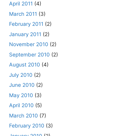
April 2011
(4)
March 2011
(3)
February 2011
(2)
January 2011
(2)
November 2010
(2)
September 2010
(2)
August 2010
(4)
July 2010
(2)
June 2010
(2)
May 2010
(3)
April 2010
(5)
March 2010
(7)
February 2010
(3)
January 2010
(2)