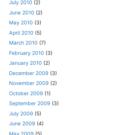
July 2010
(2)
June 2010
(2)
May 2010
(3)
April 2010
(5)
March 2010
(7)
February 2010
(3)
January 2010
(2)
December 2009
(3)
November 2009
(2)
October 2009
(1)
September 2009
(3)
July 2009
(5)
June 2009
(4)
May 2009
(5)