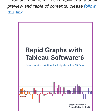
preview and table of contents, please
follow
this link
.