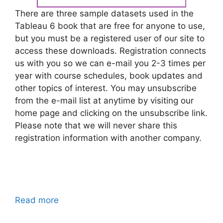
There are three sample datasets used in the
Tableau 6 book that are free for anyone to use,
but you must be a registered user of our site to
access these downloads. Registration connects
us with you so we can e-mail you 2-3 times per
year with course schedules, book updates and
other topics of interest. You may unsubscribe
from the e-mail list at anytime by visiting our
home page and clicking on the unsubscribe link.
Please note that we will never share this
registration information with another company.
Read more