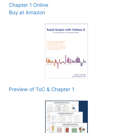
Chapter 1 Online
Buy at Amazon
Preview of ToC & Chapter 1