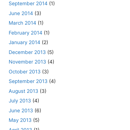
September 2014
(1)
June 2014
(3)
March 2014
(1)
February 2014
(1)
January 2014
(2)
December 2013
(5)
November 2013
(4)
October 2013
(3)
September 2013
(4)
August 2013
(3)
July 2013
(4)
June 2013
(6)
May 2013
(5)
April 2013
(1)