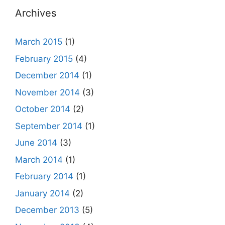
Archives
March 2015
(1)
February 2015
(4)
December 2014
(1)
November 2014
(3)
October 2014
(2)
September 2014
(1)
June 2014
(3)
March 2014
(1)
February 2014
(1)
January 2014
(2)
December 2013
(5)