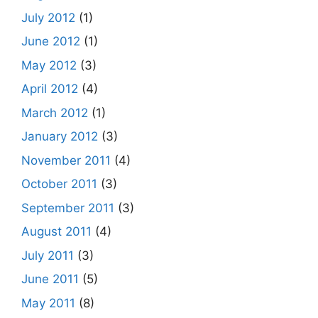
July 2012
(1)
June 2012
(1)
May 2012
(3)
April 2012
(4)
March 2012
(1)
January 2012
(3)
November 2011
(4)
October 2011
(3)
September 2011
(3)
August 2011
(4)
July 2011
(3)
June 2011
(5)
May 2011
(8)