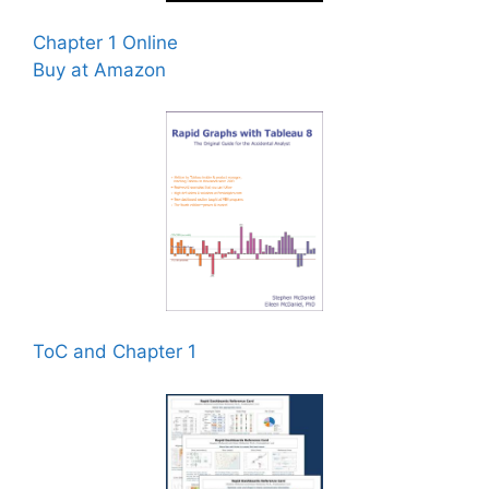
Chapter 1 Online
Buy at Amazon
ToC and Chapter 1