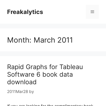
Skip
to
Freakalytics
Menu
content
Month:
March 2011
Rapid Graphs for Tableau
Software 6 book data
download
2011Mar28
by
If you are looking for the complimentary book