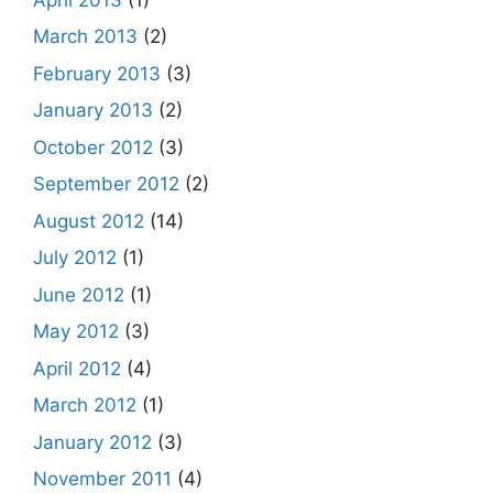
March 2013
(2)
February 2013
(3)
January 2013
(2)
October 2012
(3)
September 2012
(2)
August 2012
(14)
July 2012
(1)
June 2012
(1)
May 2012
(3)
April 2012
(4)
March 2012
(1)
January 2012
(3)
November 2011
(4)