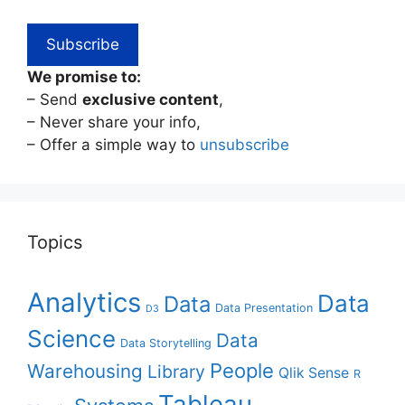
We promise to:
– Send
exclusive content
,
– Never share your info,
– Offer a simple way to
unsubscribe
Topics
Analytics
Data
Data
Data Presentation
D3
Science
Data
Data Storytelling
People
Warehousing
Library
Qlik Sense
R
Tableau