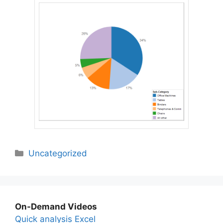
Categories
Uncategorized
On-Demand Videos
Quick analysis Excel