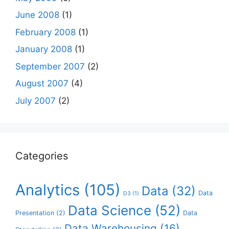
June 2008
(1)
February 2008
(1)
January 2008
(1)
September 2007
(2)
August 2007
(4)
July 2007
(2)
Categories
Analytics
(105)
Data
(32)
Data
D3
(1)
Data Science
(52)
Presentation
(2)
Data
Data Warehousing
(16)