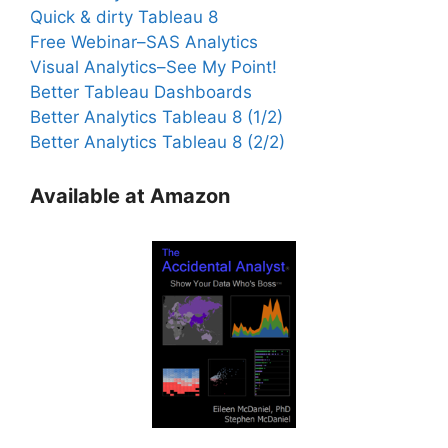
Quick & dirty Tableau 8
Free Webinar–SAS Analytics
Visual Analytics–See My Point!
Better Tableau Dashboards
Better Analytics Tableau 8 (1/2)
Better Analytics Tableau 8 (2/2)
Available at Amazon