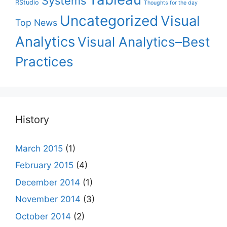
Systems
RStudio
Thoughts for the day
Uncategorized
Visual
Top News
Analytics
Visual Analytics–Best
Practices
History
March 2015
(1)
February 2015
(4)
December 2014
(1)
November 2014
(3)
October 2014
(2)