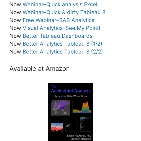
Now
Webinar–Quick analysis Excel
Now
Webinar–Quick & dirty Tableau 8
Now
Free Webinar–SAS Analytics
Now
Visual Analytics–See My Point!
Now
Better Tableau Dashboards
Now
Better Analytics Tableau 8 (1/2)
Now
Better Analytics Tableau 8 (2/2)
Available at Amazon