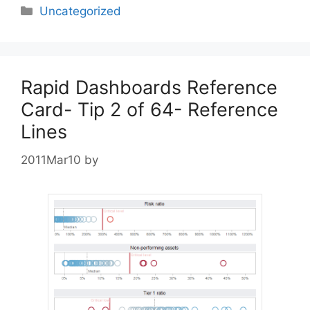
Categories
Uncategorized
Rapid Dashboards Reference
Card- Tip 2 of 64- Reference
Lines
2011Mar10
by