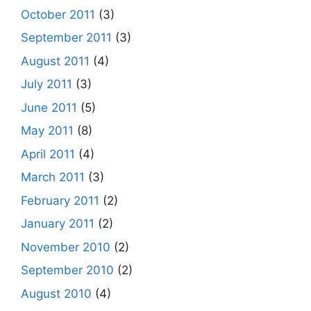
October 2011
(3)
September 2011
(3)
August 2011
(4)
July 2011
(3)
June 2011
(5)
May 2011
(8)
April 2011
(4)
March 2011
(3)
February 2011
(2)
January 2011
(2)
November 2010
(2)
September 2010
(2)
August 2010
(4)