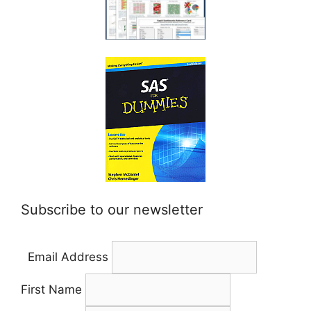
Subscribe to our newsletter
Email Address
First Name