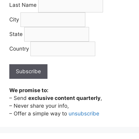
Last Name
City
State
Country
We promise to:
– Send
exclusive content quarterly
,
– Never share your info,
– Offer a simple way to
unsubscribe