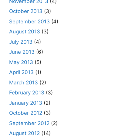
November 2013
(4)
October 2013
(3)
September 2013
(4)
August 2013
(3)
July 2013
(4)
June 2013
(6)
May 2013
(5)
April 2013
(1)
March 2013
(2)
February 2013
(3)
January 2013
(2)
October 2012
(3)
September 2012
(2)
August 2012
(14)