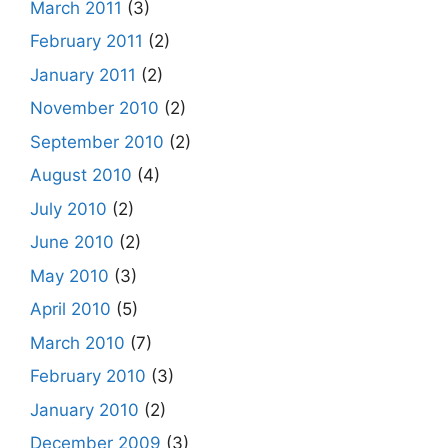
March 2011
(3)
February 2011
(2)
January 2011
(2)
November 2010
(2)
September 2010
(2)
August 2010
(4)
July 2010
(2)
June 2010
(2)
May 2010
(3)
April 2010
(5)
March 2010
(7)
February 2010
(3)
January 2010
(2)
December 2009
(3)