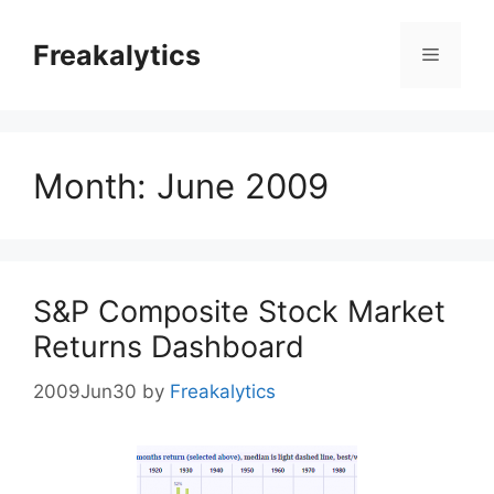
Skip
to
Freakalytics
Menu
content
Month:
June 2009
S&P Composite Stock Market
Returns Dashboard
2009Jun30
by
Freakalytics