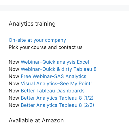
Analytics training
On-site at your company
Pick your course and contact us
Now
Webinar–Quick analysis Excel
Now
Webinar–Quick & dirty Tableau 8
Now
Free Webinar–SAS Analytics
Now
Visual Analytics–See My Point!
Now
Better Tableau Dashboards
Now
Better Analytics Tableau 8 (1/2)
Now
Better Analytics Tableau 8 (2/2)
Available at Amazon