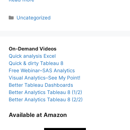
Categories
Uncategorized
On-Demand Videos
Quick analysis Excel
Quick & dirty Tableau 8
Free Webinar–SAS Analytics
Visual Analytics–See My Point!
Better Tableau Dashboards
Better Analytics Tableau 8 (1/2)
Better Analytics Tableau 8 (2/2)
Available at Amazon