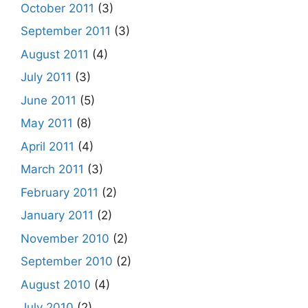
October 2011
(3)
September 2011
(3)
August 2011
(4)
July 2011
(3)
June 2011
(5)
May 2011
(8)
April 2011
(4)
March 2011
(3)
February 2011
(2)
January 2011
(2)
November 2010
(2)
September 2010
(2)
August 2010
(4)
July 2010
(2)