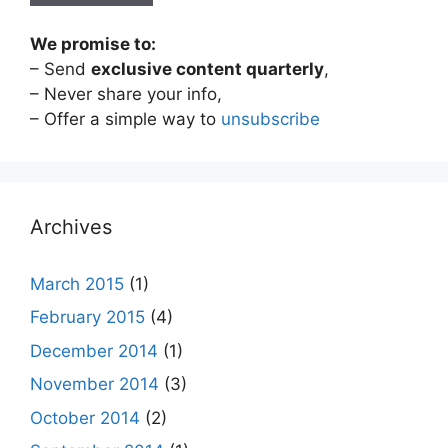
We promise to:
– Send
exclusive content quarterly
,
– Never share your info,
– Offer a simple way to
unsubscribe
Archives
March 2015
(1)
February 2015
(4)
December 2014
(1)
November 2014
(3)
October 2014
(2)