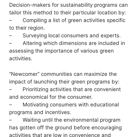
Decision-makers for sustainability programs can
tailor this method to their particular location by:
– Compiling a list of green activities specific
to their region.
– Surveying local consumers and experts.
– Altering which dimensions are included in
assessing the importance of various green
activities.
“Newcomer” communities can maximize the
impact of launching their green programs by:
– Prioritizing activities that are convenient
and economical for the consumer.
– Motivating consumers with educational
programs and incentives.
– Waiting until the environmental program
has gotten off the ground before encouraging
activities that are low in convenience and