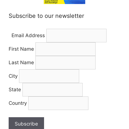
Subscribe to our newsletter
Email Address
First Name
Last Name
City
State
Country