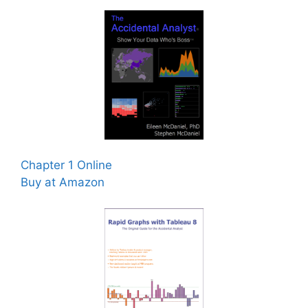
Chapter 1 Online
Buy at Amazon