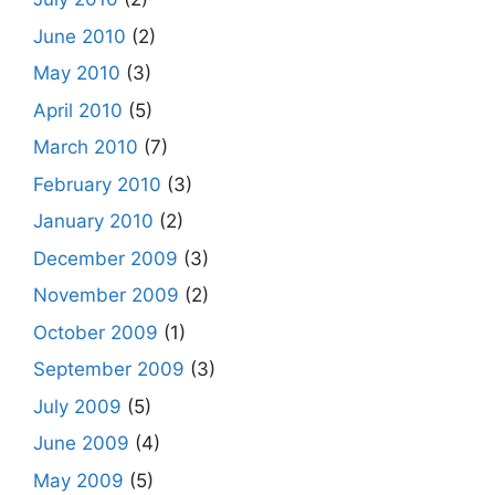
June 2010
(2)
May 2010
(3)
April 2010
(5)
March 2010
(7)
February 2010
(3)
January 2010
(2)
December 2009
(3)
November 2009
(2)
October 2009
(1)
September 2009
(3)
July 2009
(5)
June 2009
(4)
May 2009
(5)