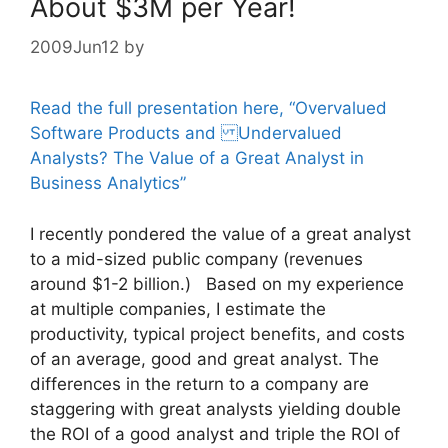
About $3M per Year!
2009Jun12
by
Read the full presentation here, “Overvalued
Software Products and Undervalued
Analysts? The Value of a Great Analyst in
Business Analytics”
I recently pondered the value of a great analyst
to a mid-sized public company (revenues
around $1-2 billion.) Based on my experience
at multiple companies, I estimate the
productivity, typical project benefits, and costs
of an average, good and great analyst. The
differences in the return to a company are
staggering with great analysts yielding double
the ROI of a good analyst and triple the ROI of