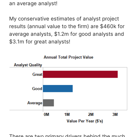
an average analyst!
My conservative estimates of analyst project
results (annual value to the firm) are $460k for
average analysts, $1.2m for good analysts and
$3.1m for great analysts!
There are two primary drivers behind the much