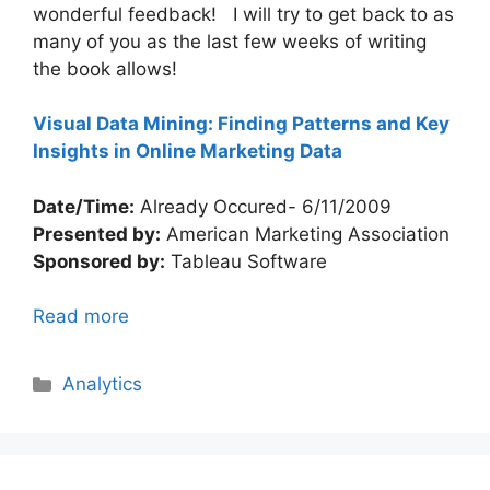
wonderful feedback! I will try to get back to as
many of you as the last few weeks of writing
the book allows!
Visual Data Mining: Finding Patterns and Key
Insights in Online Marketing Data
Date/Time:
Already Occured- 6/11/2009
Presented by:
American Marketing Association
Sponsored by:
Tableau Software
Read more
Categories
Analytics