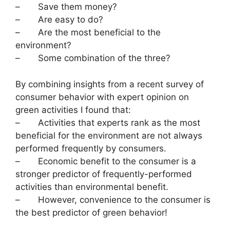
– Save them money?
– Are easy to do?
– Are the most beneficial to the
environment?
– Some combination of the three?
By combining insights from a recent survey of
consumer behavior with expert opinion on
green activities I found that:
– Activities that experts rank as the most
beneficial for the environment are not always
performed frequently by consumers.
– Economic benefit to the consumer is a
stronger predictor of frequently-performed
activities than environmental benefit.
– However, convenience to the consumer is
the best predictor of green behavior!