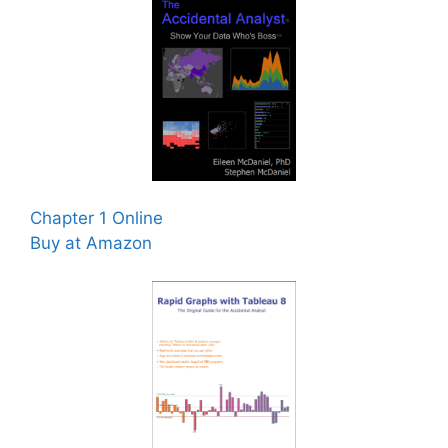
Chapter 1 Online
Buy at Amazon