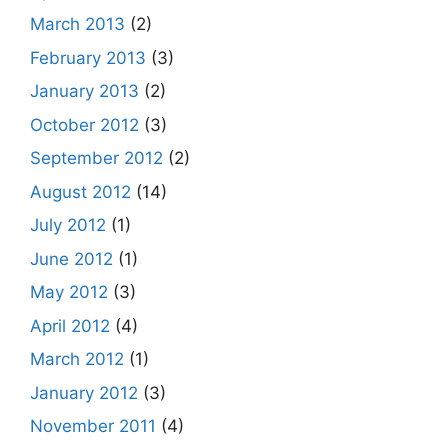
March 2013
(2)
February 2013
(3)
January 2013
(2)
October 2012
(3)
September 2012
(2)
August 2012
(14)
July 2012
(1)
June 2012
(1)
May 2012
(3)
April 2012
(4)
March 2012
(1)
January 2012
(3)
November 2011
(4)