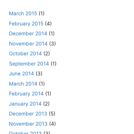
March 2015
(1)
February 2015
(4)
December 2014
(1)
November 2014
(3)
October 2014
(2)
September 2014
(1)
June 2014
(3)
March 2014
(1)
February 2014
(1)
January 2014
(2)
December 2013
(5)
November 2013
(4)
October 2013
(3)