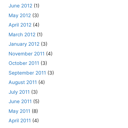
June 2012
(1)
May 2012
(3)
April 2012
(4)
March 2012
(1)
January 2012
(3)
November 2011
(4)
October 2011
(3)
September 2011
(3)
August 2011
(4)
July 2011
(3)
June 2011
(5)
May 2011
(8)
April 2011
(4)