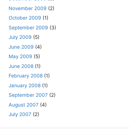
November 2009
(2)
October 2009
(1)
September 2009
(3)
July 2009
(5)
June 2009
(4)
May 2009
(5)
June 2008
(1)
February 2008
(1)
January 2008
(1)
September 2007
(2)
August 2007
(4)
July 2007
(2)