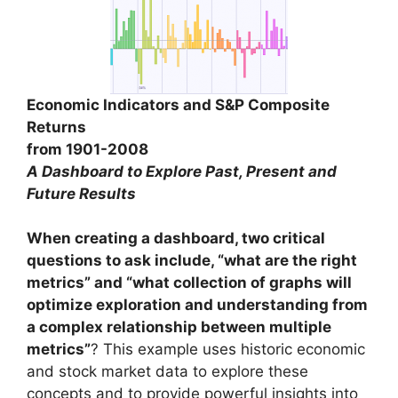
Economic Indicators and S&P Composite
Returns
from 1901-2008
A Dashboard to Explore Past, Present and
Future Results
When creating a dashboard, two critical
questions to ask include, “what are the right
metrics” and “what collection of graphs will
optimize exploration and understanding from
a complex relationship between multiple
metrics”
? This example uses historic economic
and stock market data to explore these
concepts and to provide powerful insights into