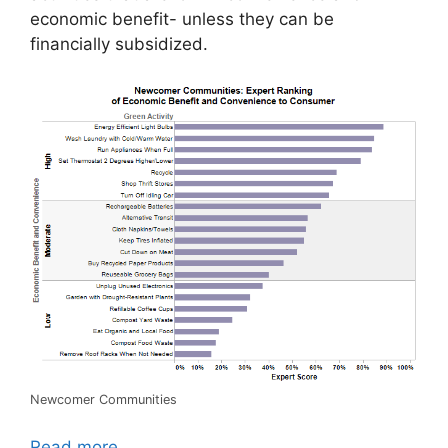
economic benefit- unless they can be
financially subsidized.
Newcomer Communities
Read more