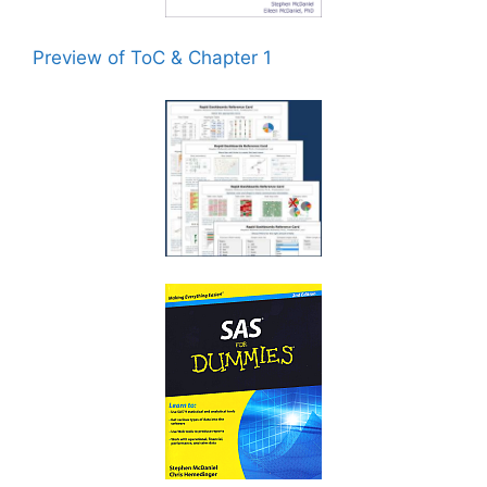
Preview of ToC & Chapter 1