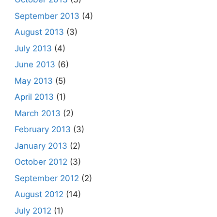
September 2013
(4)
August 2013
(3)
July 2013
(4)
June 2013
(6)
May 2013
(5)
April 2013
(1)
March 2013
(2)
February 2013
(3)
January 2013
(2)
October 2012
(3)
September 2012
(2)
August 2012
(14)
July 2012
(1)