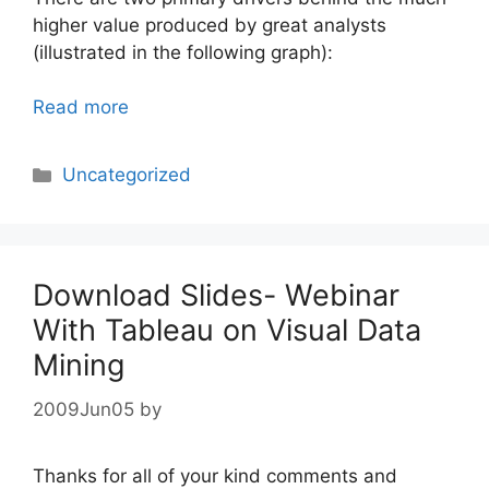
higher value produced by great analysts
(illustrated in the following graph):
Read more
Categories
Uncategorized
Download Slides- Webinar
With Tableau on Visual Data
Mining
2009Jun05
by
Thanks for all of your kind comments and