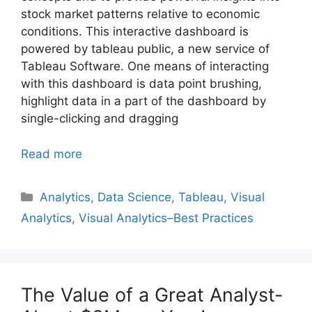
stock market patterns relative to economic
conditions. This interactive dashboard is
powered by tableau public, a new service of
Tableau Software. One means of interacting
with this dashboard is data point brushing,
highlight data in a part of the dashboard by
single-clicking and dragging
Read more
Categories
Analytics
,
Data Science
,
Tableau
,
Visual
Analytics
,
Visual Analytics–Best Practices
The Value of a Great Analyst-