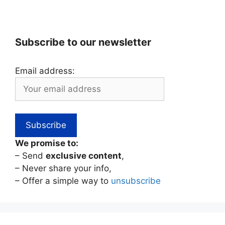
Subscribe to our newsletter
Email address:
We promise to:
– Send
exclusive content
,
– Never share your info,
– Offer a simple way to
unsubscribe