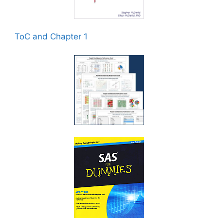
ToC and Chapter 1