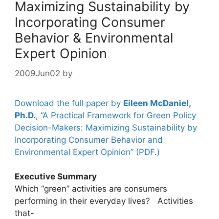
Maximizing Sustainability by
Incorporating Consumer
Behavior & Environmental
Expert Opinion
2009Jun02
by
Download the full paper by
Eileen McDaniel,
Ph.D.
, “A Practical Framework for Green Policy
Decision-Makers: Maximizing Sustainability by
Incorporating Consumer Behavior and
Environmental Expert Opinion” (PDF.)
Executive Summary
Which “green” activities are consumers
performing in their everyday lives? Activities
that-