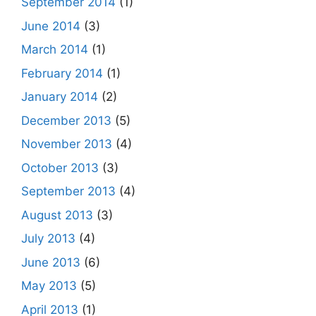
September 2014
(1)
June 2014
(3)
March 2014
(1)
February 2014
(1)
January 2014
(2)
December 2013
(5)
November 2013
(4)
October 2013
(3)
September 2013
(4)
August 2013
(3)
July 2013
(4)
June 2013
(6)
May 2013
(5)
April 2013
(1)