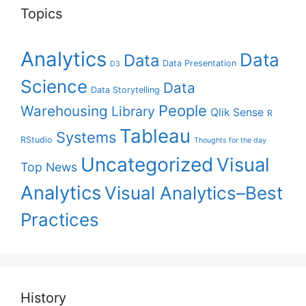
Topics
Analytics
Data
Data
Data Presentation
D3
Science
Data
Data Storytelling
People
Warehousing
Library
Qlik Sense
R
Tableau
Systems
RStudio
Thoughts for the day
Uncategorized
Visual
Top News
Analytics
Visual Analytics–Best
Practices
History