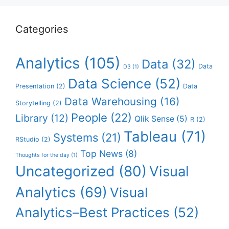
Categories
Analytics
(105)
Data
(32)
Data
D3
(1)
Data Science
(52)
Presentation
(2)
Data
Data Warehousing
(16)
Storytelling
(2)
People
(22)
Library
(12)
Qlik Sense
(5)
R
(2)
Tableau
(71)
Systems
(21)
RStudio
(2)
Top News
(8)
Thoughts for the day
(1)
Uncategorized
(80)
Visual
Analytics
(69)
Visual
Analytics–Best Practices
(52)