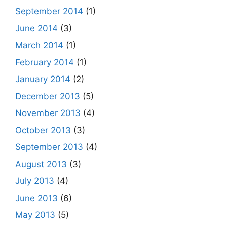
September 2014
(1)
June 2014
(3)
March 2014
(1)
February 2014
(1)
January 2014
(2)
December 2013
(5)
November 2013
(4)
October 2013
(3)
September 2013
(4)
August 2013
(3)
July 2013
(4)
June 2013
(6)
May 2013
(5)