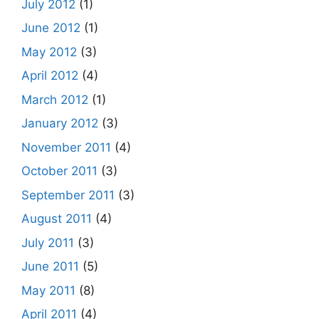
July 2012
(1)
June 2012
(1)
May 2012
(3)
April 2012
(4)
March 2012
(1)
January 2012
(3)
November 2011
(4)
October 2011
(3)
September 2011
(3)
August 2011
(4)
July 2011
(3)
June 2011
(5)
May 2011
(8)
April 2011
(4)