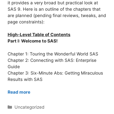
it provides a very broad but practical look at
SAS 9. Here is an outline of the chapters that
are planned (pending final reviews, tweaks, and
page constraints):
High-Level Table of Contents
Part I: Welcome to SAS!
Chapter 1: Touring the Wonderful World SAS
Chapter 2: Connecting with SAS: Enterprise
Guide
Chapter 3: Six-Minute Abs: Getting Miraculous
Results with SAS
Read more
Categories
Uncategorized