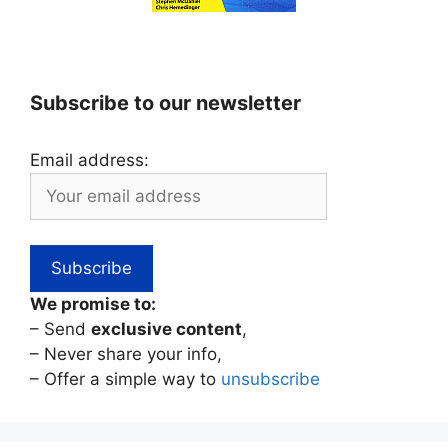
Subscribe to our newsletter
Email address:
We promise to:
– Send
exclusive content
,
– Never share your info,
– Offer a simple way to
unsubscribe