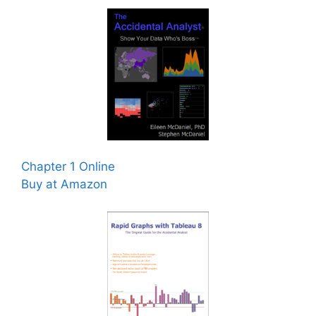
Chapter 1 Online
Buy at Amazon