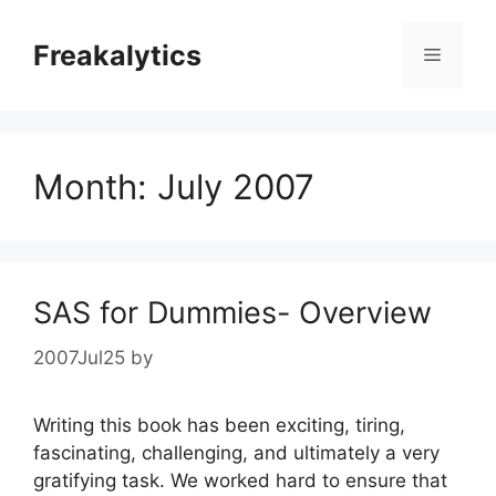
Skip
to
Freakalytics
Menu
content
Month:
July 2007
SAS for Dummies- Overview
2007Jul25
by
Writing this book has been exciting, tiring,
fascinating, challenging, and ultimately a very
gratifying task. We worked hard to ensure that