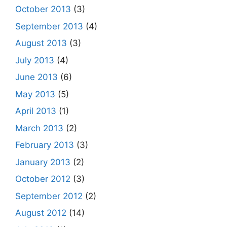
October 2013
(3)
September 2013
(4)
August 2013
(3)
July 2013
(4)
June 2013
(6)
May 2013
(5)
April 2013
(1)
March 2013
(2)
February 2013
(3)
January 2013
(2)
October 2012
(3)
September 2012
(2)
August 2012
(14)