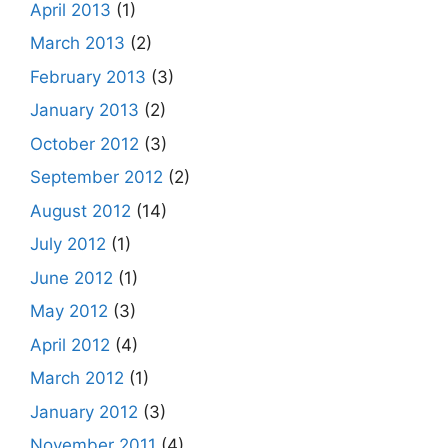
April 2013
(1)
March 2013
(2)
February 2013
(3)
January 2013
(2)
October 2012
(3)
September 2012
(2)
August 2012
(14)
July 2012
(1)
June 2012
(1)
May 2012
(3)
April 2012
(4)
March 2012
(1)
January 2012
(3)
November 2011
(4)