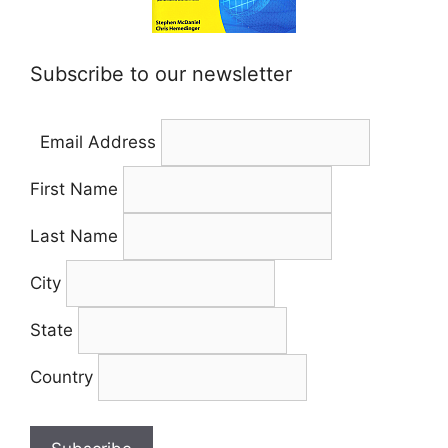
Subscribe to our newsletter
Email Address
First Name
Last Name
City
State
Country