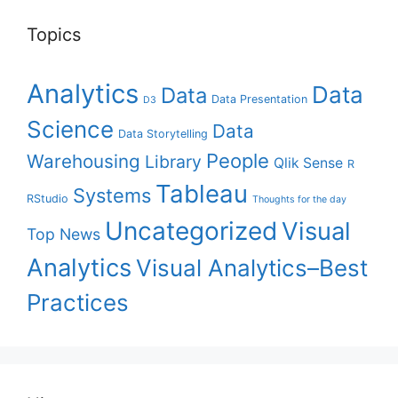
Topics
Analytics
Data
Data
Data Presentation
D3
Science
Data
Data Storytelling
People
Warehousing
Library
Qlik Sense
R
Tableau
Systems
RStudio
Thoughts for the day
Uncategorized
Visual
Top News
Analytics
Visual Analytics–Best
Practices