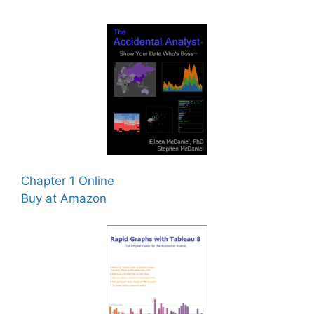
Chapter 1 Online
Buy at Amazon