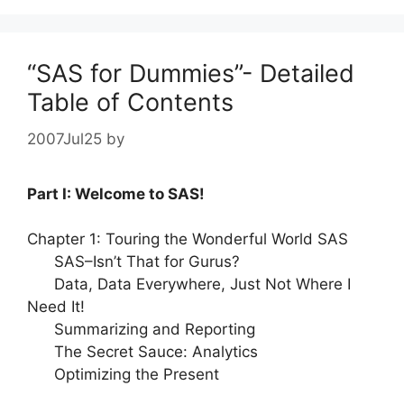
“SAS for Dummies”- Detailed
Table of Contents
2007Jul25
by
Part I: Welcome to SAS!
Chapter 1: Touring the Wonderful World SAS
SAS–Isn’t That for Gurus?
Data, Data Everywhere, Just Not Where I
Need It!
Summarizing and Reporting
The Secret Sauce: Analytics
Optimizing the Present