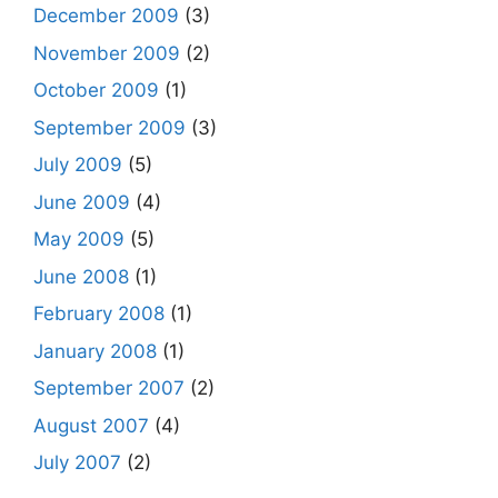
December 2009
(3)
November 2009
(2)
October 2009
(1)
September 2009
(3)
July 2009
(5)
June 2009
(4)
May 2009
(5)
June 2008
(1)
February 2008
(1)
January 2008
(1)
September 2007
(2)
August 2007
(4)
July 2007
(2)