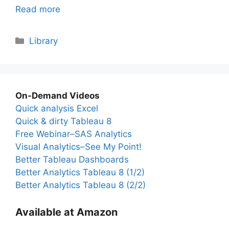
Read more
Categories
Library
On-Demand Videos
Quick analysis Excel
Quick & dirty Tableau 8
Free Webinar–SAS Analytics
Visual Analytics–See My Point!
Better Tableau Dashboards
Better Analytics Tableau 8 (1/2)
Better Analytics Tableau 8 (2/2)
Available at Amazon