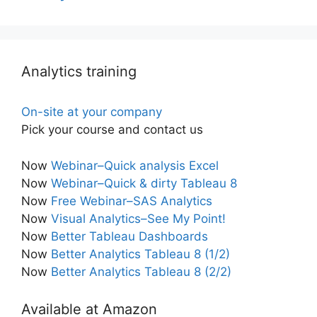
Analytics training
On-site at your company
Pick your course and contact us
Now
Webinar–Quick analysis Excel
Now
Webinar–Quick & dirty Tableau 8
Now
Free Webinar–SAS Analytics
Now
Visual Analytics–See My Point!
Now
Better Tableau Dashboards
Now
Better Analytics Tableau 8 (1/2)
Now
Better Analytics Tableau 8 (2/2)
Available at Amazon