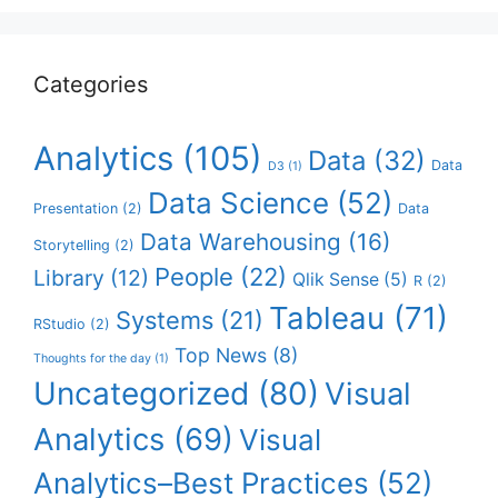
Categories
Analytics
(105)
Data
(32)
Data
D3
(1)
Data Science
(52)
Presentation
(2)
Data
Data Warehousing
(16)
Storytelling
(2)
People
(22)
Library
(12)
Qlik Sense
(5)
R
(2)
Tableau
(71)
Systems
(21)
RStudio
(2)
Top News
(8)
Thoughts for the day
(1)
Uncategorized
(80)
Visual
Analytics
(69)
Visual
Analytics–Best Practices
(52)