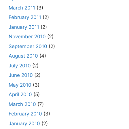
March 2011
(3)
February 2011
(2)
January 2011
(2)
November 2010
(2)
September 2010
(2)
August 2010
(4)
July 2010
(2)
June 2010
(2)
May 2010
(3)
April 2010
(5)
March 2010
(7)
February 2010
(3)
January 2010
(2)