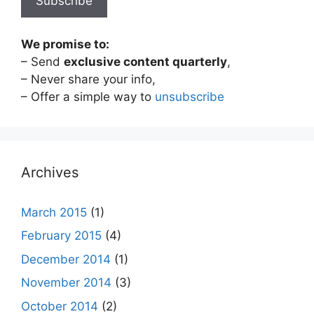
We promise to:
– Send
exclusive content quarterly
,
– Never share your info,
– Offer a simple way to
unsubscribe
Archives
March 2015
(1)
February 2015
(4)
December 2014
(1)
November 2014
(3)
October 2014
(2)