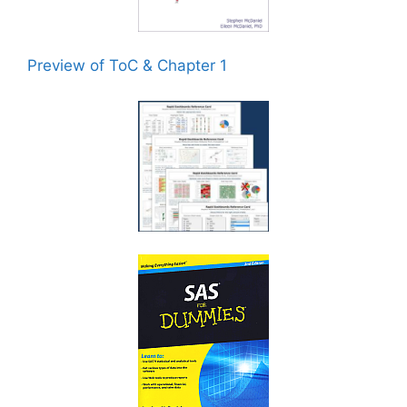
Preview of ToC & Chapter 1