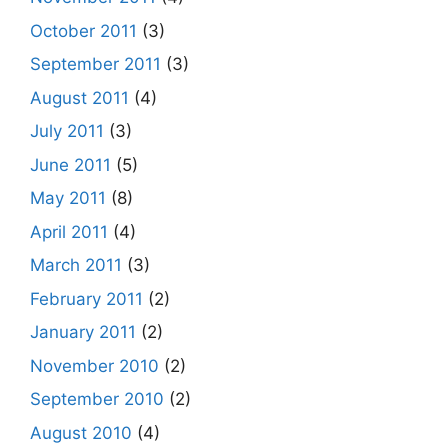
October 2011
(3)
September 2011
(3)
August 2011
(4)
July 2011
(3)
June 2011
(5)
May 2011
(8)
April 2011
(4)
March 2011
(3)
February 2011
(2)
January 2011
(2)
November 2010
(2)
September 2010
(2)
August 2010
(4)