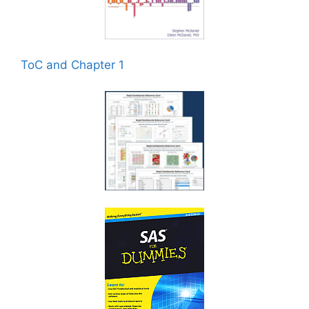
ToC and Chapter 1