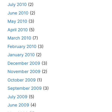
July 2010
(2)
June 2010
(2)
May 2010
(3)
April 2010
(5)
March 2010
(7)
February 2010
(3)
January 2010
(2)
December 2009
(3)
November 2009
(2)
October 2009
(1)
September 2009
(3)
July 2009
(5)
June 2009
(4)