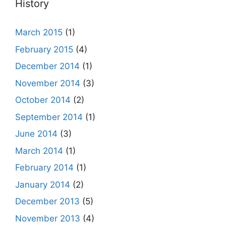
History
March 2015
(1)
February 2015
(4)
December 2014
(1)
November 2014
(3)
October 2014
(2)
September 2014
(1)
June 2014
(3)
March 2014
(1)
February 2014
(1)
January 2014
(2)
December 2013
(5)
November 2013
(4)