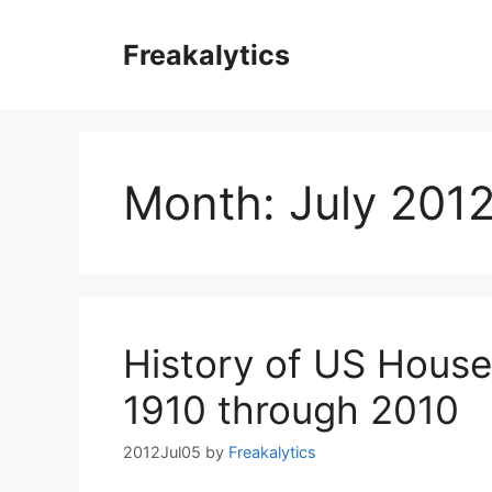
Skip
to
Freakalytics
content
Month:
July 201
History of US House
1910 through 2010
2012Jul05
by
Freakalytics