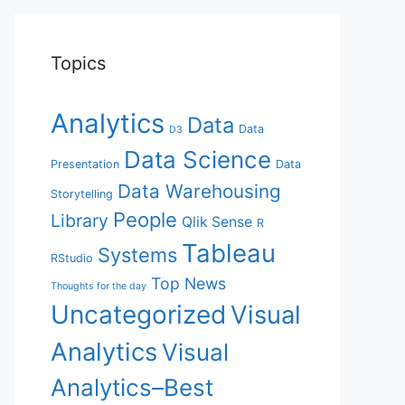
Topics
Analytics
Data
Data
D3
Data Science
Presentation
Data
Data Warehousing
Storytelling
People
Library
Qlik Sense
R
Tableau
Systems
RStudio
Top News
Thoughts for the day
Uncategorized
Visual
Analytics
Visual
Analytics–Best