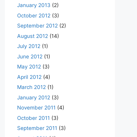
January 2013
(2)
October 2012
(3)
September 2012
(2)
August 2012
(14)
July 2012
(1)
June 2012
(1)
May 2012
(3)
April 2012
(4)
March 2012
(1)
January 2012
(3)
November 2011
(4)
October 2011
(3)
September 2011
(3)