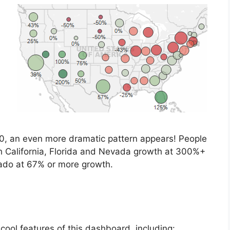
1910, an even more dramatic pattern appears! People
h California, Florida and Nevada growth at 300%+
ado at 67% or more growth.
ool features of this dashboard, including: