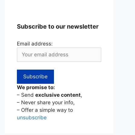
Subscribe to our newsletter
Email address:
We promise to:
– Send
exclusive content
,
– Never share your info,
– Offer a simple way to
unsubscribe