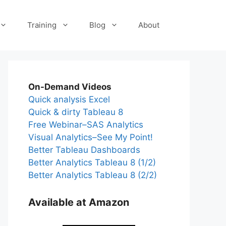
Training
Blog
About
On-Demand Videos
Quick analysis Excel
Quick & dirty Tableau 8
Free Webinar–SAS Analytics
Visual Analytics–See My Point!
Better Tableau Dashboards
Better Analytics Tableau 8 (1/2)
Better Analytics Tableau 8 (2/2)
Available at Amazon