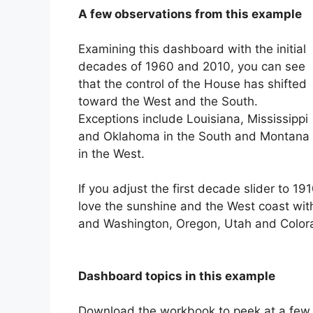
A few observations from this example
Examining this dashboard with the initial
decades of 1960 and 2010, you can see
that the control of the House has shifted
toward the West and the South.
Exceptions include Louisiana, Mississippi
and Oklahoma in the South and Montana
in the West.
If you adjust the first decade slider to 
love the sunshine and the West coast wit
and Washington, Oregon, Utah and Color
Dashboard topics in this example
Download the workbook to peek at a few c