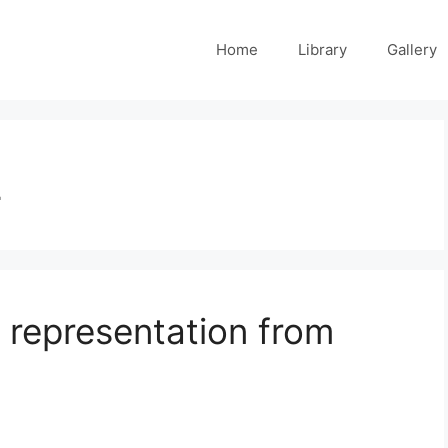
Home
Library
Gallery
2
 representation from