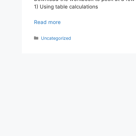
1) Using table calculations
Read more
Categories
Uncategorized