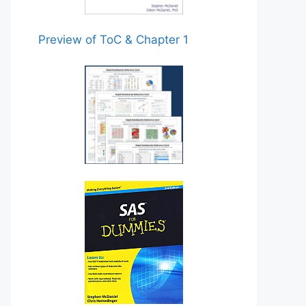
Preview of ToC & Chapter 1