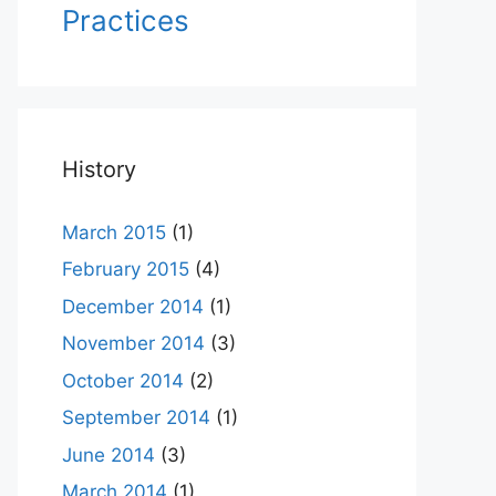
Practices
History
March 2015
(1)
February 2015
(4)
December 2014
(1)
November 2014
(3)
October 2014
(2)
September 2014
(1)
June 2014
(3)
March 2014
(1)