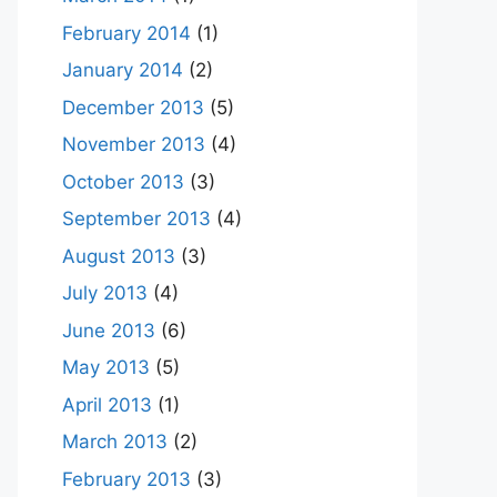
February 2014
(1)
January 2014
(2)
December 2013
(5)
November 2013
(4)
October 2013
(3)
September 2013
(4)
August 2013
(3)
July 2013
(4)
June 2013
(6)
May 2013
(5)
April 2013
(1)
March 2013
(2)
February 2013
(3)