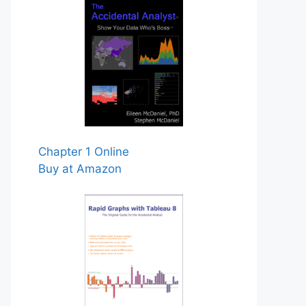
Chapter 1 Online
Buy at Amazon