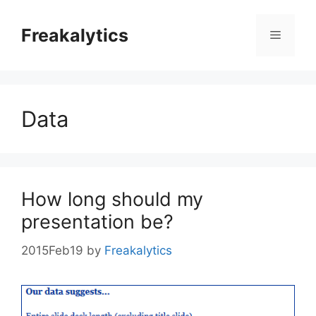
Skip
to
Freakalytics
Menu
content
Data
How long should my
presentation be?
2015Feb19
by
Freakalytics