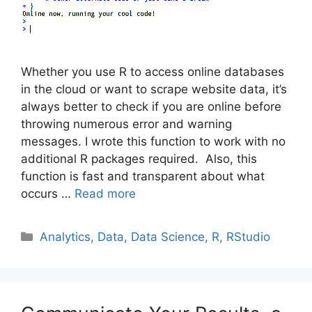
Whether you use R to access online databases
in the cloud or want to scrape website data, it’s
always better to check if you are online before
throwing numerous error and warning
messages. I wrote this function to work with no
additional R packages required. Also, this
function is fast and transparent about what
occurs …
Read more
Categories
Analytics
,
Data
,
Data Science
,
R
,
RStudio