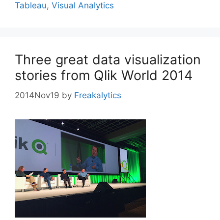
Tableau
,
Visual Analytics
Three great data visualization
stories from Qlik World 2014
2014Nov19
by
Freakalytics