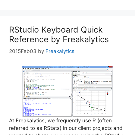
RStudio Keyboard Quick
Reference by Freakalytics
2015Feb03
by
Freakalytics
At Freakalytics, we frequently use R (often
referred to as RStats) in our client projects and