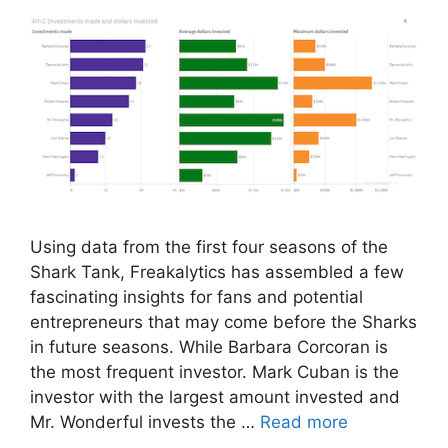
Using data from the first four seasons of the
Shark Tank, Freakalytics has assembled a few
fascinating insights for fans and potential
entrepreneurs that may come before the Sharks
in future seasons. While Barbara Corcoran is
the most frequent investor. Mark Cuban is the
investor with the largest amount invested and
Mr. Wonderful invests the …
Read more