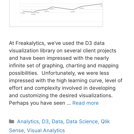
At Freakalytics, we’ve used the D3 data
visualization library on several client projects
and have been impressed with the nearly
infinite set of graphing, charting and mapping
possibilities. Unfortunately, we were less
impressed with the high learning curve, level of
effort and complexity involved in developing
and customizing the desired visualizations.
Perhaps you have seen …
Read more
Categories
Analytics
,
D3
,
Data
,
Data Science
,
Qlik
Sense
,
Visual Analytics