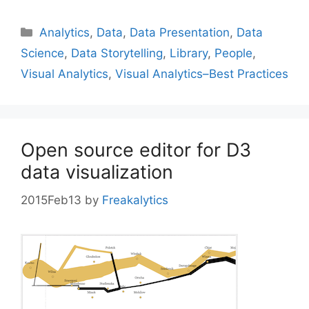
Categories
Analytics
,
Data
,
Data Presentation
,
Data
Science
,
Data Storytelling
,
Library
,
People
,
Visual Analytics
,
Visual Analytics–Best Practices
Open source editor for D3
data visualization
2015Feb13
by
Freakalytics