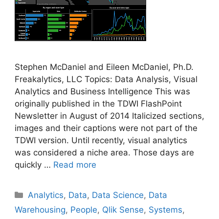
Stephen McDaniel and Eileen McDaniel, Ph.D.
Freakalytics, LLC Topics: Data Analysis, Visual
Analytics and Business Intelligence This was
originally published in the TDWI FlashPoint
Newsletter in August of 2014 Italicized sections,
images and their captions were not part of the
TDWI version. Until recently, visual analytics
was considered a niche area. Those days are
quickly …
Read more
Categories
Analytics
,
Data
,
Data Science
,
Data
Warehousing
,
People
,
Qlik Sense
,
Systems
,