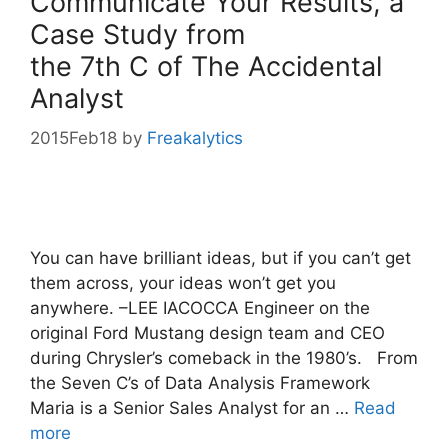
Communicate Your Results, a
Case Study from
the 7th C of The Accidental
Analyst
2015Feb18
by
Freakalytics
You can have brilliant ideas, but if you can’t get
them across, your ideas won’t get you
anywhere. –LEE IACOCCA Engineer on the
original Ford Mustang design team and CEO
during Chrysler’s comeback in the 1980’s. From
the Seven C’s of Data Analysis Framework
Maria is a Senior Sales Analyst for an …
Read
more