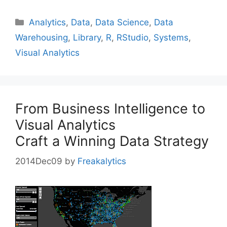
Categories
Analytics
,
Data
,
Data Science
,
Data
Warehousing
,
Library
,
R
,
RStudio
,
Systems
,
Visual Analytics
From Business Intelligence to
Visual Analytics
Craft a Winning Data Strategy
2014Dec09
by
Freakalytics