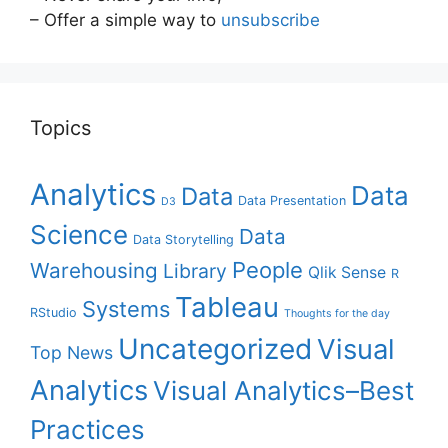
– Offer a simple way to
unsubscribe
Topics
Analytics
Data
Data
Data Presentation
D3
Science
Data
Data Storytelling
People
Warehousing
Library
Qlik Sense
R
Tableau
Systems
RStudio
Thoughts for the day
Uncategorized
Visual
Top News
Analytics
Visual Analytics–Best
Practices