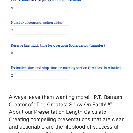
Always leave them wanting more! –P.T. Barnum
Creator of “The Greatest Show On Earth!®“
About our Presentation Length Calculator
Creating compelling presentations that are clear
and actionable are the lifeblood of successful