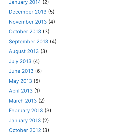
January 2014
(2)
December 2013
(5)
November 2013
(4)
October 2013
(3)
September 2013
(4)
August 2013
(3)
July 2013
(4)
June 2013
(6)
May 2013
(5)
April 2013
(1)
March 2013
(2)
February 2013
(3)
January 2013
(2)
October 2012
(3)