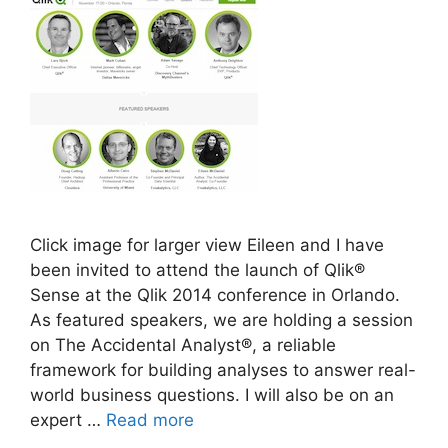
Click image for larger view Eileen and I have
been invited to attend the launch of Qlik®
Sense at the Qlik 2014 conference in Orlando.
As featured speakers, we are holding a session
on The Accidental Analyst®, a reliable
framework for building analyses to answer real-
world business questions. I will also be on an
expert …
Read more