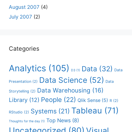
August 2007
(4)
July 2007
(2)
Categories
Analytics
(105)
Data
(32)
Data
D3
(1)
Data Science
(52)
Presentation
(2)
Data
Data Warehousing
(16)
Storytelling
(2)
People
(22)
Library
(12)
Qlik Sense
(5)
R
(2)
Tableau
(71)
Systems
(21)
RStudio
(2)
Top News
(8)
Thoughts for the day
(1)
Uncategorized
(80)
Visual