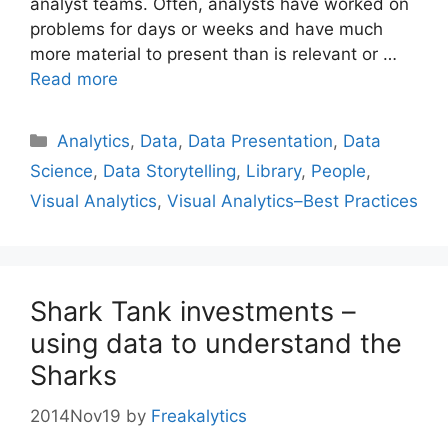
analyst teams. Often, analysts have worked on
problems for days or weeks and have much
more material to present than is relevant or …
Read more
Categories
Analytics
,
Data
,
Data Presentation
,
Data
Science
,
Data Storytelling
,
Library
,
People
,
Visual Analytics
,
Visual Analytics–Best Practices
Shark Tank investments –
using data to understand the
Sharks
2014Nov19
by
Freakalytics