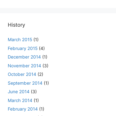
History
March 2015
(1)
February 2015
(4)
December 2014
(1)
November 2014
(3)
October 2014
(2)
September 2014
(1)
June 2014
(3)
March 2014
(1)
February 2014
(1)