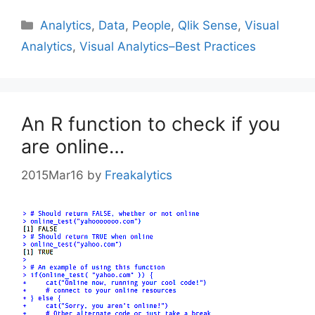
Categories
Analytics
,
Data
,
People
,
Qlik Sense
,
Visual
Analytics
,
Visual Analytics–Best Practices
An R function to check if you
are online…
2015Mar16
by
Freakalytics