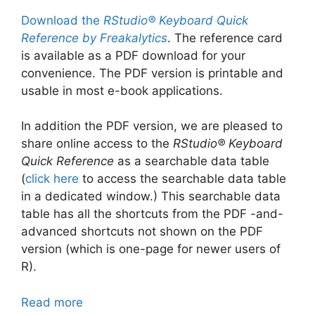
Download the
RStudio® Keyboard Quick
Reference by Freakalytics
. The reference card
is available as a PDF download for your
convenience. The PDF version is printable and
usable in most e-book applications.
In addition the PDF version, we are pleased to
share online access to the
RStudio® Keyboard
Quick Reference
as a searchable data table
(
click here
to access the searchable data table
in a dedicated window.) This searchable data
table has all the shortcuts from the PDF -and-
advanced shortcuts not shown on the PDF
version (which is one-page for newer users of
R).
Read more