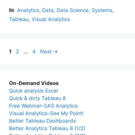
Categories
Analytics
,
Data
,
Data Science
,
Systems
,
Tableau
,
Visual Analytics
Page
Page
Page
1
2
…
4
Next
→
On-Demand Videos
Quick analysis Excel
Quick & dirty Tableau 8
Free Webinar–SAS Analytics
Visual Analytics–See My Point!
Better Tableau Dashboards
Better Analytics Tableau 8 (1/2)