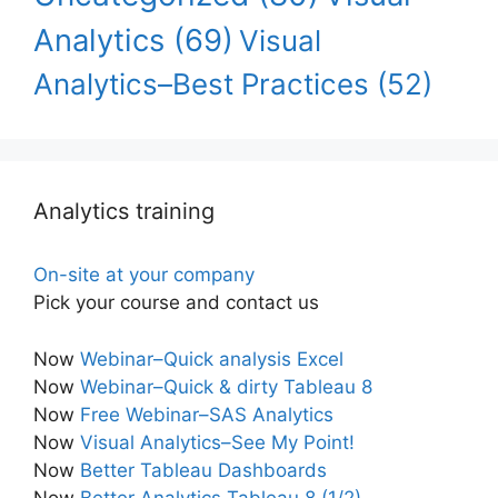
Analytics
(69)
Visual
Analytics–Best Practices
(52)
Analytics training
On-site at your company
Pick your course and contact us
Now
Webinar–Quick analysis Excel
Now
Webinar–Quick & dirty Tableau 8
Now
Free Webinar–SAS Analytics
Now
Visual Analytics–See My Point!
Now
Better Tableau Dashboards
Now
Better Analytics Tableau 8 (1/2)