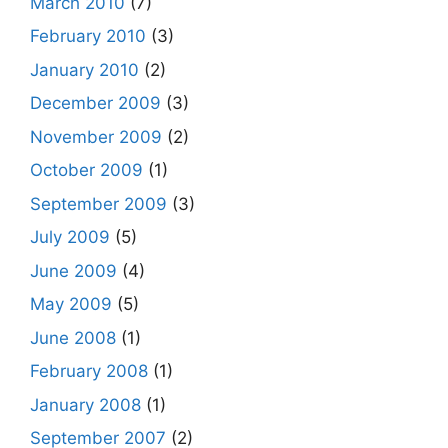
March 2010
(7)
February 2010
(3)
January 2010
(2)
December 2009
(3)
November 2009
(2)
October 2009
(1)
September 2009
(3)
July 2009
(5)
June 2009
(4)
May 2009
(5)
June 2008
(1)
February 2008
(1)
January 2008
(1)
September 2007
(2)