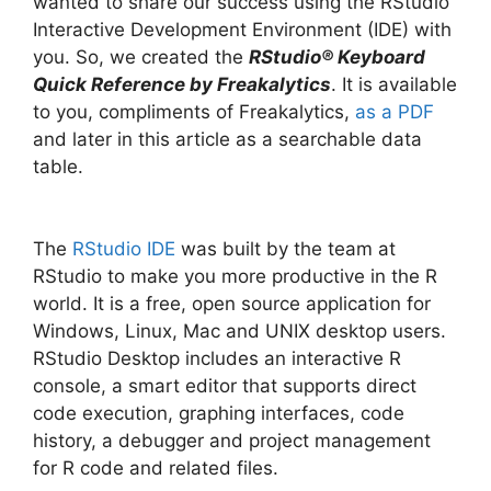
wanted to share our success using the RStudio
Interactive Development Environment (IDE) with
you. So, we created the
RStudio® Keyboard
Quick Reference by Freakalytics
. It is available
to you, compliments of Freakalytics,
as a PDF
and later in this article as a searchable data
table.
The
RStudio IDE
was built by the team at
RStudio to make you more productive in the R
world. It is a free, open source application for
Windows, Linux, Mac and UNIX desktop users.
RStudio Desktop includes an interactive R
console, a smart editor that supports direct
code execution, graphing interfaces, code
history, a debugger and project management
for R code and related files.