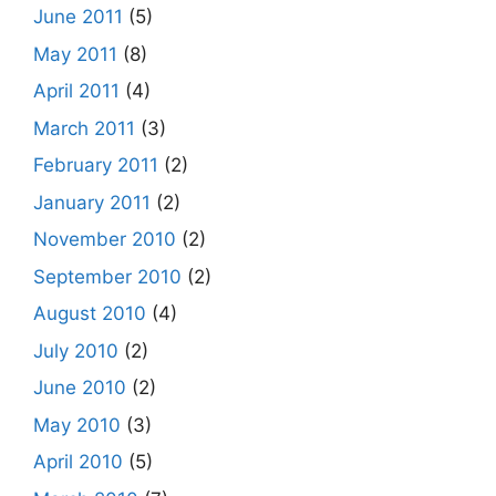
June 2011
(5)
May 2011
(8)
April 2011
(4)
March 2011
(3)
February 2011
(2)
January 2011
(2)
November 2010
(2)
September 2010
(2)
August 2010
(4)
July 2010
(2)
June 2010
(2)
May 2010
(3)
April 2010
(5)