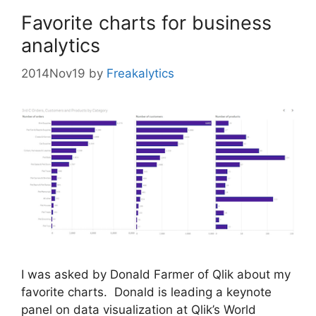
Favorite charts for business
analytics
2014Nov19
by
Freakalytics
I was asked by Donald Farmer of Qlik about my
favorite charts. Donald is leading a keynote
panel on data visualization at Qlik’s World