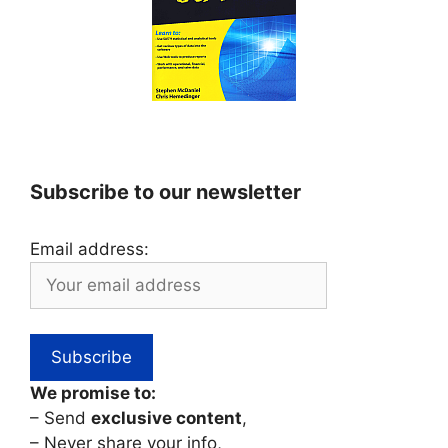
Subscribe to our newsletter
Email address:
We promise to:
– Send
exclusive content
,
– Never share your info,