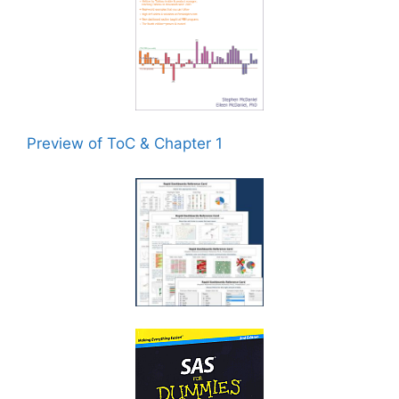
Preview of ToC & Chapter 1