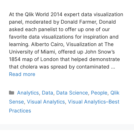
At the Qlik World 2014 expert data visualization
panel, moderated by Donald Farmer, Donald
asked each panelist to offer up one of our
favorite data visualizations for inspiration and
learning. Alberto Cairo, Visualization at The
University of Miami, offered up John Snow’s
1854 map of London that helped demonstrate
that cholera was spread by contaminated …
Read more
Categories
Analytics
,
Data
,
Data Science
,
People
,
Qlik
Sense
,
Visual Analytics
,
Visual Analytics–Best
Practices