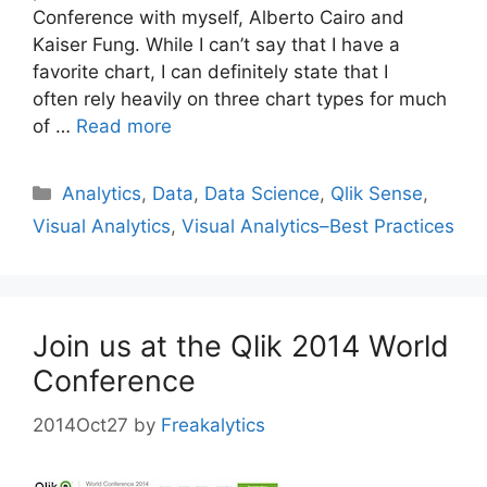
Conference with myself, Alberto Cairo and
Kaiser Fung. While I can’t say that I have a
favorite chart, I can definitely state that I
often rely heavily on three chart types for much
of …
Read more
Categories
Analytics
,
Data
,
Data Science
,
Qlik Sense
,
Visual Analytics
,
Visual Analytics–Best Practices
Join us at the Qlik 2014 World
Conference
2014Oct27
by
Freakalytics