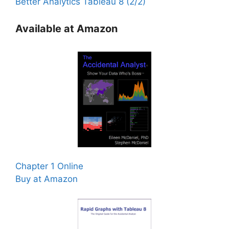
Better Analytics Tableau 8 (2/2)
Available at Amazon
Chapter 1 Online
Buy at Amazon