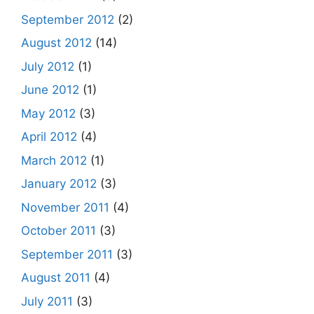
September 2012
(2)
August 2012
(14)
July 2012
(1)
June 2012
(1)
May 2012
(3)
April 2012
(4)
March 2012
(1)
January 2012
(3)
November 2011
(4)
October 2011
(3)
September 2011
(3)
August 2011
(4)
July 2011
(3)