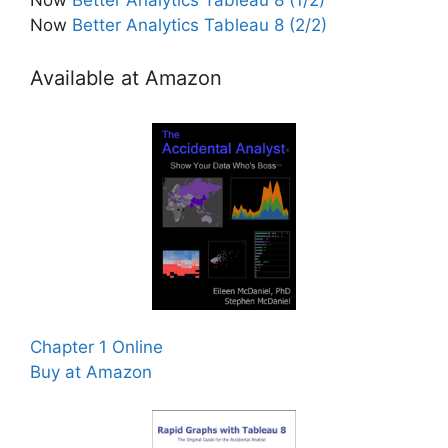
Now
Better Analytics Tableau 8 (2/2)
Available at Amazon
Chapter 1 Online
Buy at Amazon