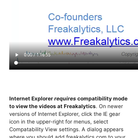
Internet Explorer
requires
compatibility mode
to view the videos at Freakalytics
. On newer
versions of Internet Explorer, click the IE gear
icon in the upper-right for menus, select
Compatability View settings. A dialog appears
where you should add freakalytics.com to your