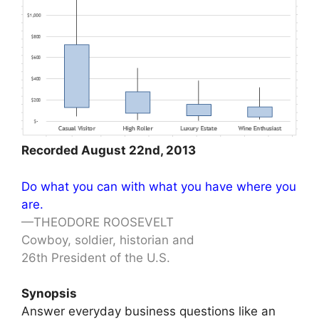
Recorded August 22nd, 2013
Do what you can with what you have where you
are.
—THEODORE ROOSEVELT
Cowboy, soldier, historian and
26th President of the U.S.
Synopsis
Answer everyday business questions like an