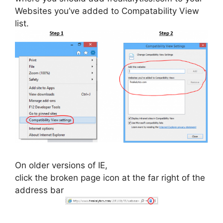
Websites you’ve added to Compatability View
list.
On older versions of IE,
click the broken page icon at the far right of the
address bar