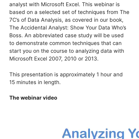
analyst with Microsoft Excel. This webinar is
based on a selected set of techniques from The
7C’s of Data Analysis, as covered in our book,
The Accidental Analyst: Show Your Data Who’s
Boss. An abbreviated case study will be used
to demonstrate common techniques that can
start you on the course to analyzing data with
Microsoft Excel 2007, 2010 or 2013.
This presentation is approximately 1 hour and
15 minutes in length.
The webinar video