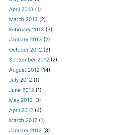
April 2013
(1)
March 2013
(2)
February 2013
(3)
January 2013
(2)
October 2012
(3)
September 2012
(2)
August 2012
(14)
July 2012
(1)
June 2012
(1)
May 2012
(3)
April 2012
(4)
March 2012
(1)
January 2012
(3)