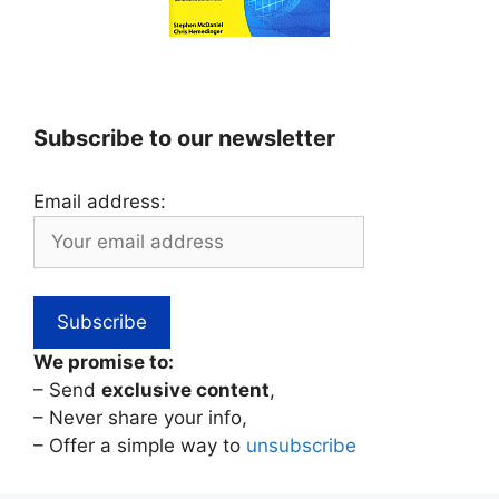
Subscribe to our newsletter
Email address:
We promise to:
– Send
exclusive content
,
– Never share your info,
– Offer a simple way to
unsubscribe