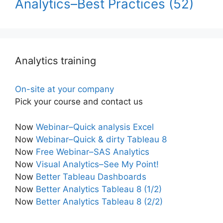
Analytics–Best Practices
(52)
Analytics training
On-site at your company
Pick your course and contact us
Now
Webinar–Quick analysis Excel
Now
Webinar–Quick & dirty Tableau 8
Now
Free Webinar–SAS Analytics
Now
Visual Analytics–See My Point!
Now
Better Tableau Dashboards
Now
Better Analytics Tableau 8 (1/2)
Now
Better Analytics Tableau 8 (2/2)