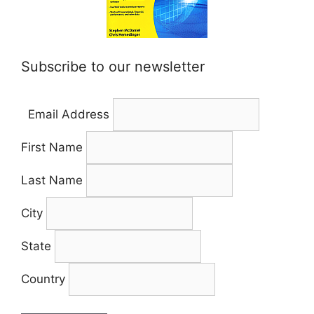
Subscribe to our newsletter
Email Address
First Name
Last Name
City
State
Country