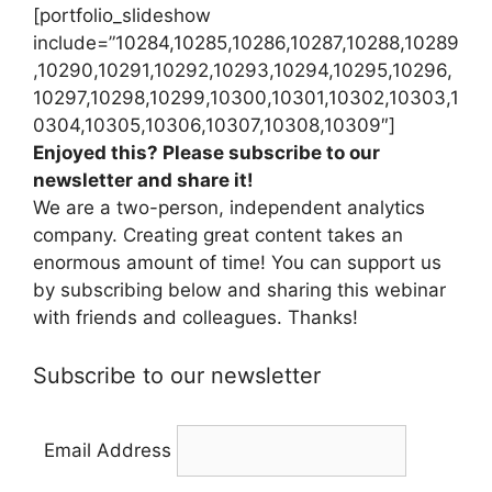
[portfolio_slideshow
include=”10284,10285,10286,10287,10288,10289
,10290,10291,10292,10293,10294,10295,10296,
10297,10298,10299,10300,10301,10302,10303,1
0304,10305,10306,10307,10308,10309″]
Enjoyed this? Please subscribe to our
newsletter and share it!
We are a two-person, independent analytics
company. Creating great content takes an
enormous amount of time! You can support us
by subscribing below and sharing this webinar
with friends and colleagues. Thanks!
Subscribe to our newsletter
Email Address