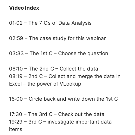
Video Index
01:02 – The 7 C’s of Data Analysis
02:59 – The case study for this webinar
03:33 – The 1st C – Choose the question
06:10 – The 2nd C – Collect the data
08:19 – 2nd C – Collect and merge the data in
Excel – the power of VLookup
16:00 – Circle back and write down the 1st C
17:30 – The 3rd C – Check out the data
19:29 – 3rd C – investigate important data
items