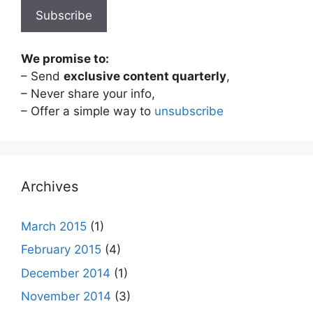
We promise to:
– Send
exclusive content quarterly
,
– Never share your info,
– Offer a simple way to
unsubscribe
Archives
March 2015
(1)
February 2015
(4)
December 2014
(1)
November 2014
(3)