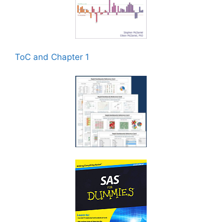
ToC and Chapter 1