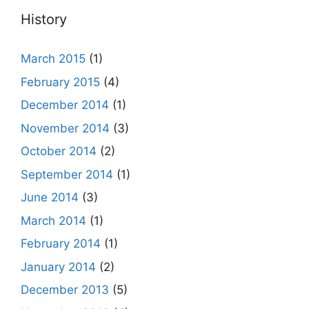
History
March 2015
(1)
February 2015
(4)
December 2014
(1)
November 2014
(3)
October 2014
(2)
September 2014
(1)
June 2014
(3)
March 2014
(1)
February 2014
(1)
January 2014
(2)
December 2013
(5)