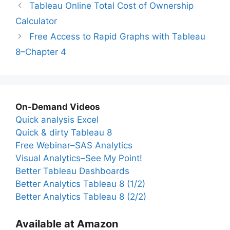
Tableau Online Total Cost of Ownership
Calculator
Free Access to Rapid Graphs with Tableau
8–Chapter 4
On-Demand Videos
Quick analysis Excel
Quick & dirty Tableau 8
Free Webinar–SAS Analytics
Visual Analytics–See My Point!
Better Tableau Dashboards
Better Analytics Tableau 8 (1/2)
Better Analytics Tableau 8 (2/2)
Available at Amazon