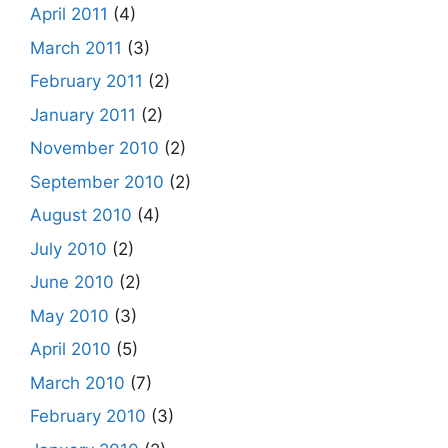
April 2011
(4)
March 2011
(3)
February 2011
(2)
January 2011
(2)
November 2010
(2)
September 2010
(2)
August 2010
(4)
July 2010
(2)
June 2010
(2)
May 2010
(3)
April 2010
(5)
March 2010
(7)
February 2010
(3)