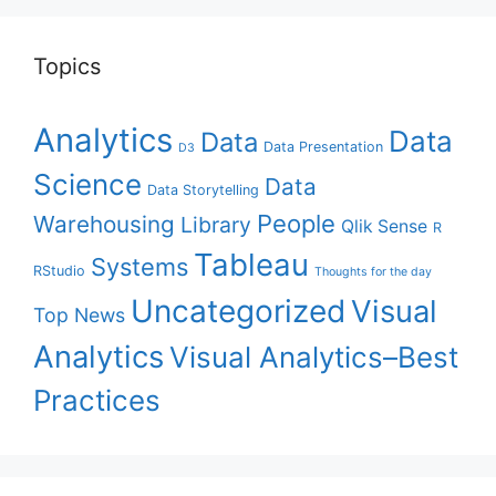
Topics
Analytics
Data
Data
Data Presentation
D3
Science
Data
Data Storytelling
People
Warehousing
Library
Qlik Sense
R
Tableau
Systems
RStudio
Thoughts for the day
Uncategorized
Visual
Top News
Analytics
Visual Analytics–Best
Practices