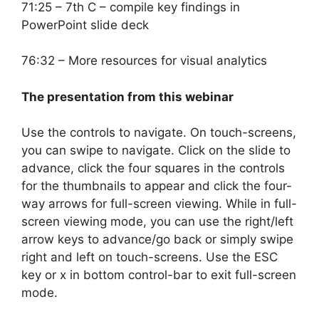
71:25 – 7th C – compile key findings in
PowerPoint slide deck
76:32 – More resources for visual analytics
The presentation from this webinar
Use the controls to navigate. On touch-screens,
you can swipe to navigate. Click on the slide to
advance, click the four squares in the controls
for the thumbnails to appear and click the four-
way arrows for full-screen viewing. While in full-
screen viewing mode, you can use the right/left
arrow keys to advance/go back or simply swipe
right and left on touch-screens. Use the ESC
key or x in bottom control-bar to exit full-screen
mode.