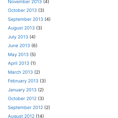
November 2013
(4)
October 2013
(3)
September 2013
(4)
August 2013
(3)
July 2013
(4)
June 2013
(6)
May 2013
(5)
April 2013
(1)
March 2013
(2)
February 2013
(3)
January 2013
(2)
October 2012
(3)
September 2012
(2)
August 2012
(14)