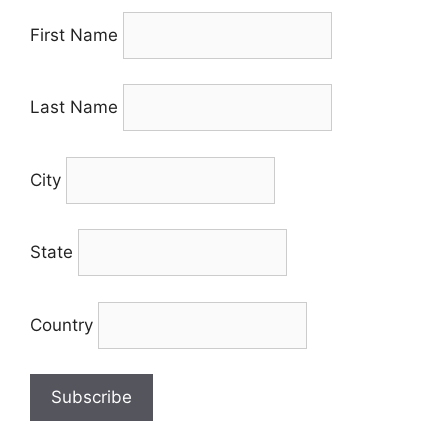
First Name
Last Name
City
State
Country