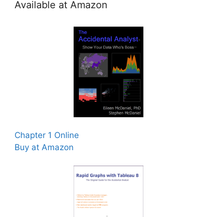
Available at Amazon
Chapter 1 Online
Buy at Amazon