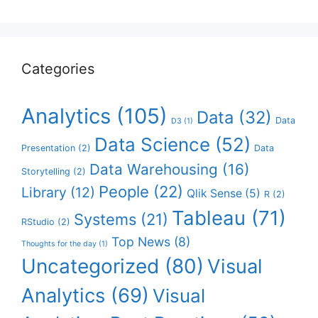
Categories
Analytics
(105)
Data
(32)
Data
D3
(1)
Data Science
(52)
Presentation
(2)
Data
Data Warehousing
(16)
Storytelling
(2)
People
(22)
Library
(12)
Qlik Sense
(5)
R
(2)
Tableau
(71)
Systems
(21)
RStudio
(2)
Top News
(8)
Thoughts for the day
(1)
Uncategorized
(80)
Visual
Analytics
(69)
Visual