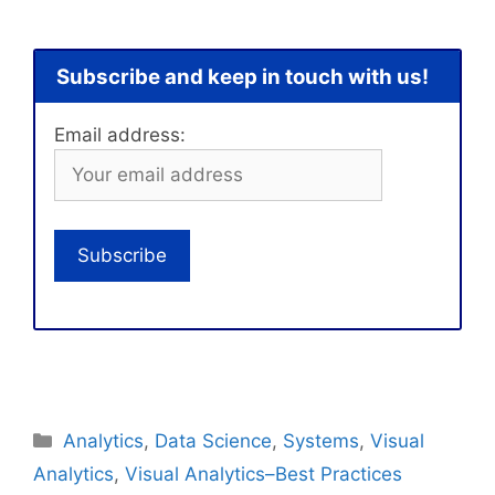
Subscribe and keep in touch with us!
Email address:
Categories
Analytics
,
Data Science
,
Systems
,
Visual
Analytics
,
Visual Analytics–Best Practices