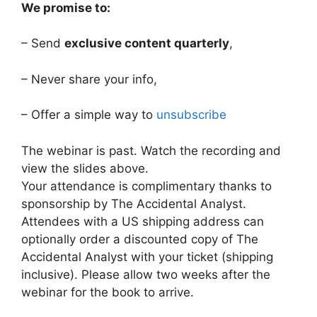
We promise to:
– Send
exclusive content quarterly
,
– Never share your info,
– Offer a simple way to
unsubscribe
The webinar is past. Watch the recording and
view the slides above.
Your attendance is complimentary thanks to
sponsorship by The Accidental Analyst.
Attendees with a US shipping address can
optionally order a discounted copy of The
Accidental Analyst with your ticket (shipping
inclusive). Please allow two weeks after the
webinar for the book to arrive.