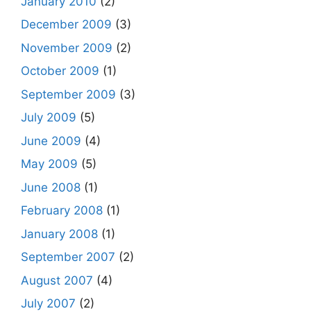
January 2010
(2)
December 2009
(3)
November 2009
(2)
October 2009
(1)
September 2009
(3)
July 2009
(5)
June 2009
(4)
May 2009
(5)
June 2008
(1)
February 2008
(1)
January 2008
(1)
September 2007
(2)
August 2007
(4)
July 2007
(2)