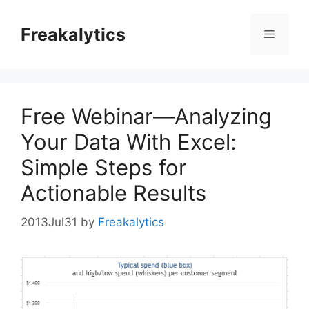
Skip
to
Freakalytics
Menu
content
Free Webinar—Analyzing
Your Data With Excel:
Simple Steps for
Actionable Results
2013Jul31
by
Freakalytics