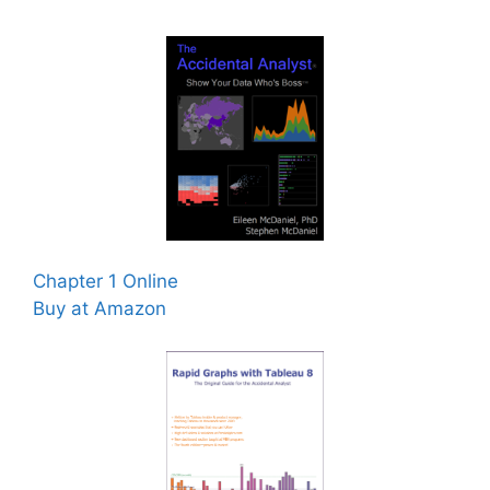
Chapter 1 Online
Buy at Amazon