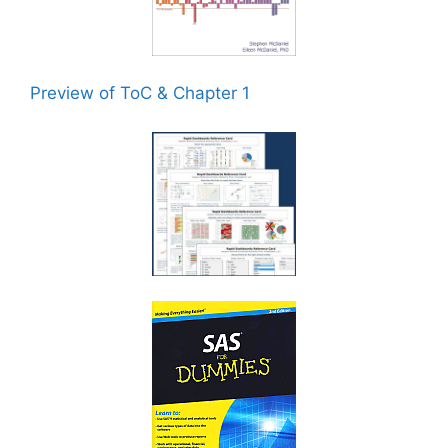
Preview of ToC & Chapter 1