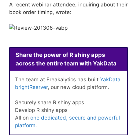
A recent webinar attendee, inquiring about their
book order timing, wrote:
Share the power of R shiny apps
across the entire team with YakData
The team at Freakalytics has built
YakData
brightRserver
, our new cloud platform.
Securely share R shiny apps
Develop R shiny apps
All on
one dedicated, secure and powerful
platform
.