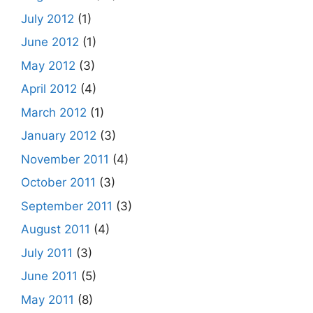
July 2012
(1)
June 2012
(1)
May 2012
(3)
April 2012
(4)
March 2012
(1)
January 2012
(3)
November 2011
(4)
October 2011
(3)
September 2011
(3)
August 2011
(4)
July 2011
(3)
June 2011
(5)
May 2011
(8)