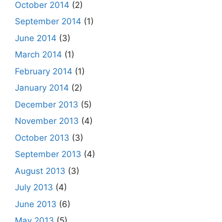
October 2014
(2)
September 2014
(1)
June 2014
(3)
March 2014
(1)
February 2014
(1)
January 2014
(2)
December 2013
(5)
November 2013
(4)
October 2013
(3)
September 2013
(4)
August 2013
(3)
July 2013
(4)
June 2013
(6)
May 2013
(5)