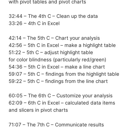
with pivot tables and pivot charts
32:44 – The 4th C – Clean up the data
33:26 – 4th C in Excel
42:14 – The 5th C – Chart your analysis
42:56 – 5th C in Excel – make a highlight table
51:22 – 5th C – adjust highlight table
for color blindness (particularly red/green)
54:36 – 5th C in Excel – make a line chart
59:07 – 5th C – findings from the highlight table
59:22 – 5th C – findings from the line chart
60:05 – The 6th C – Customize your analysis
62:09 – 6th C in Excel – calculated data items
and slicers in pivot charts
71:07 – The 7th C – Communicate results