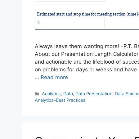
Always leave them wanting more! –P.T. B
About our Presentation Length Calculator 
and actionable are the lifeblood of succe
on problems for days or weeks and have m
…
Read more
Categories
Analytics
,
Data
,
Data Presentation
,
Data Scien
Analytics–Best Practices