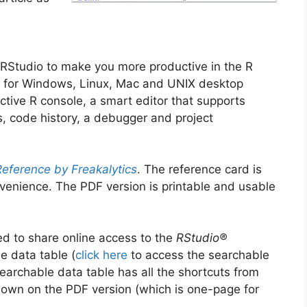
 RStudio to make you more productive in the R
ion for Windows, Linux, Mac and UNIX desktop
ctive R console, a smart editor that supports
s, code history, a debugger and project
eference by Freakalytics
. The reference card is
venience. The PDF version is printable and usable
ed to share online access to the
RStudio®
e data table (
click here
to access the searchable
earchable data table has all the shortcuts from
own on the PDF version (which is one-page for