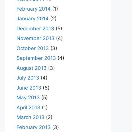
February 2014
(1)
January 2014
(2)
December 2013
(5)
November 2013
(4)
October 2013
(3)
September 2013
(4)
August 2013
(3)
July 2013
(4)
June 2013
(6)
May 2013
(5)
April 2013
(1)
March 2013
(2)
February 2013
(3)