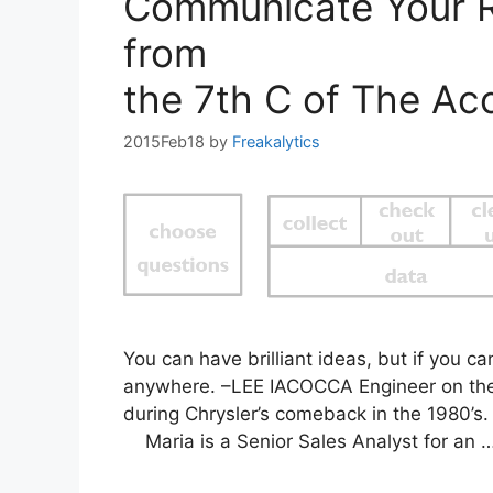
Communicate Your R
from
the 7th C of The Acc
2015Feb18
by
Freakalytics
You can have brilliant ideas, but if you c
anywhere. –LEE IACOCCA Engineer on the
during Chrysler’s comeback in the 1980’
Maria is a Senior Sales Analyst for an 