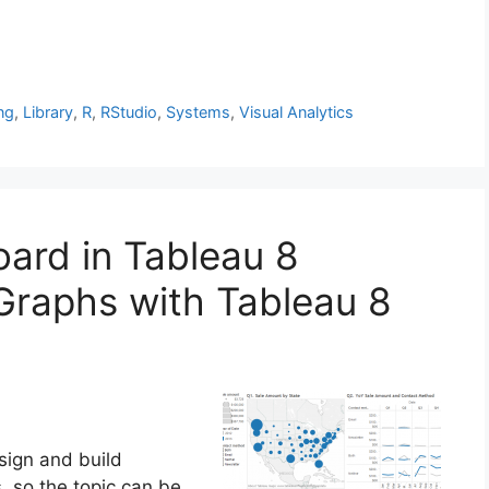
ng
,
Library
,
R
,
RStudio
,
Systems
,
Visual Analytics
oard in Tableau 8
Graphs with Tableau 8
sign and build
, so the topic can be