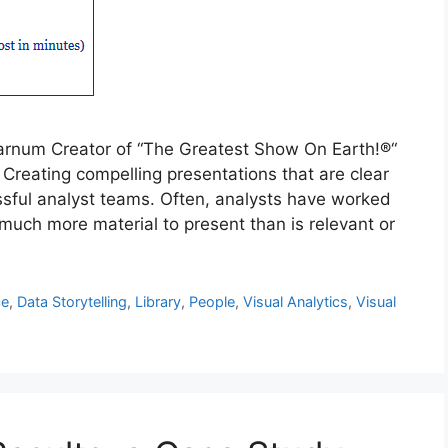
arnum Creator of “The Greatest Show On Earth!®“
Creating compelling presentations that are clear
ssful analyst teams. Often, analysts have worked
uch more material to present than is relevant or
ce
,
Data Storytelling
,
Library
,
People
,
Visual Analytics
,
Visual