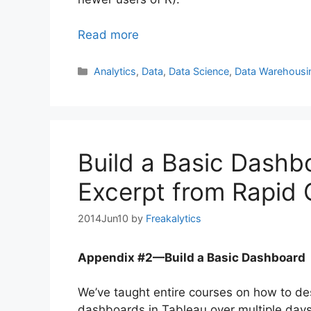
Read more
Categories
Analytics
,
Data
,
Data Science
,
Data Warehousi
Build a Basic Dashb
Excerpt from Rapid 
2014Jun10
by
Freakalytics
Appendix #2—Build a Basic Dashboard
We’ve taught entire courses on how to de
dashboards in Tableau over multiple days