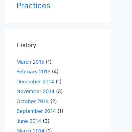
Practices
History
March 2015
(1)
February 2015
(4)
December 2014
(1)
November 2014
(3)
October 2014
(2)
September 2014
(1)
June 2014
(3)
March 2014
(1)