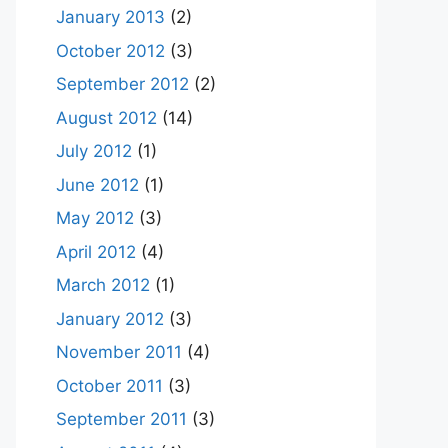
January 2013
(2)
October 2012
(3)
September 2012
(2)
August 2012
(14)
July 2012
(1)
June 2012
(1)
May 2012
(3)
April 2012
(4)
March 2012
(1)
January 2012
(3)
November 2011
(4)
October 2011
(3)
September 2011
(3)