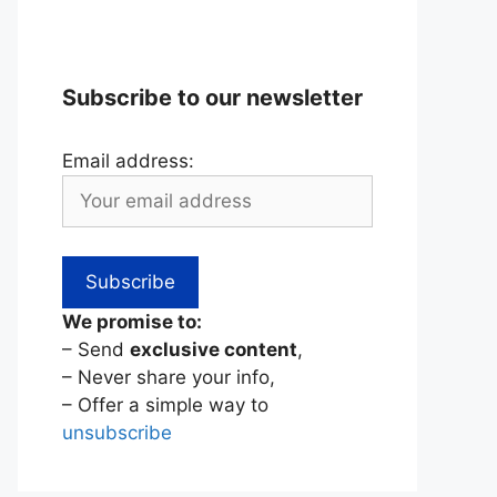
Subscribe to our newsletter
Email address:
We promise to:
– Send
exclusive content
,
– Never share your info,
– Offer a simple way to
unsubscribe