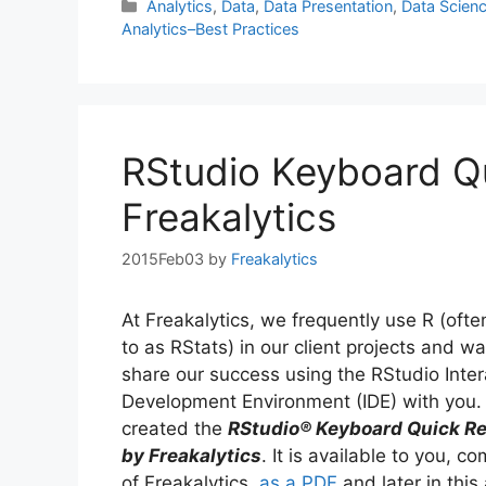
Categories
Analytics
,
Data
,
Data Presentation
,
Data Scien
Analytics–Best Practices
RStudio Keyboard Q
Freakalytics
2015Feb03
by
Freakalytics
At Freakalytics, we frequently use R (ofte
to as RStats) in our client projects and w
share our success using the RStudio Inter
Development Environment (IDE) with you.
created the
RStudio® Keyboard Quick R
by Freakalytics
. It is available to you, c
of Freakalytics,
as a PDF
and later in this 