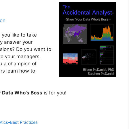
on
you like to take
kly answer your
isions? Do you want to
 to your managers,
ou a champion of
ers learn how to
r Data Who’s Boss
is for you!
ytics–Best Practices