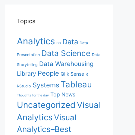
Topics
Analytics
Data
Data
D3
Data Science
Presentation
Data
Data Warehousing
Storytelling
People
Library
Qlik Sense
R
Tableau
Systems
RStudio
Top News
Thoughts for the day
Uncategorized
Visual
Analytics
Visual
Analytics–Best