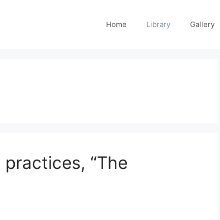
Home
Library
Gallery
t practices, “The