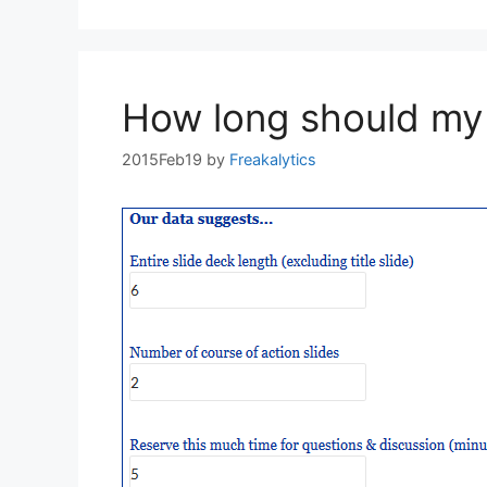
How long should my 
2015Feb19
by
Freakalytics