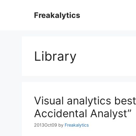
Skip
to
Freakalytics
content
Library
Visual analytics bes
Accidental Analyst”
2013Oct09
by
Freakalytics