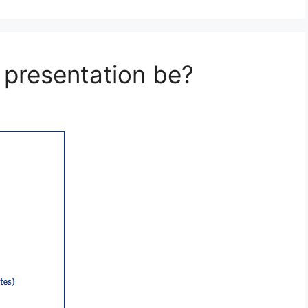
presentation be?