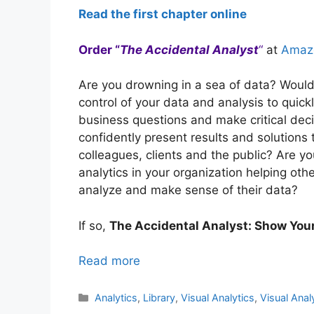
Read the first chapter online
Order “
The Accidental Analyst
“
at
Amaz
Are you drowning in a sea of data? Would 
control of your data and analysis to quic
business questions and make critical dec
confidently present results and solutions
colleagues, clients and the public? Are y
analytics in your organization helping oth
analyze and make sense of their data?
If so,
The Accidental Analyst: Show You
Read more
Categories
Analytics
,
Library
,
Visual Analytics
,
Visual Anal