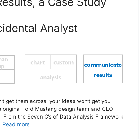
esults, a Case Study
idental Analyst
an’t get them across, your ideas won’t get you
 original Ford Mustang design team and CEO
s. From the Seven C’s of Data Analysis Framework
…
Read more