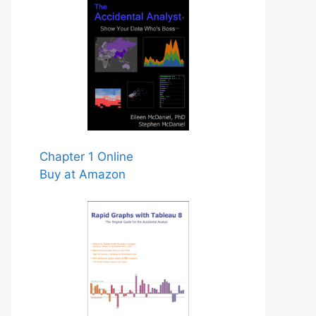
Chapter 1 Online
Buy at Amazon