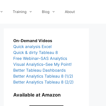
Training
Blog
About
On-Demand Videos
Quick analysis Excel
Quick & dirty Tableau 8
Free Webinar–SAS Analytics
Visual Analytics–See My Point!
Better Tableau Dashboards
Better Analytics Tableau 8 (1/2)
Better Analytics Tableau 8 (2/2)
Available at Amazon