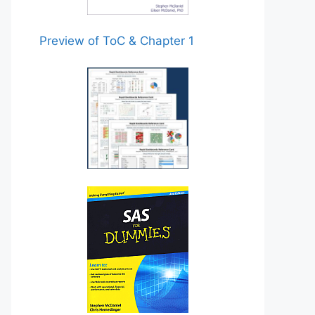
Preview of ToC & Chapter 1