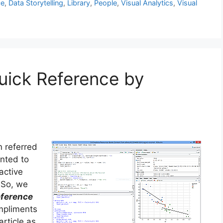
ce
,
Data Storytelling
,
Library
,
People
,
Visual Analytics
,
Visual
uick Reference by
n referred
anted to
active
 So, we
eference
ompliments
article as