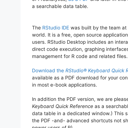
a searchable data table.
The
RStudio IDE
was built by the team at
world. It is a free, open source applicat
users. RStudio Desktop includes an intera
direct code execution, graphing interface
management for R code and related files.
Download the
RStudio® Keyboard Quick R
available as a PDF download for your con
in most e-book applications.
In addition the PDF version, we are pleas
Keyboard Quick Reference
as a searchabl
data table in a dedicated window.) This s
the PDF -and- advanced shortcuts not sh
newer users of R).