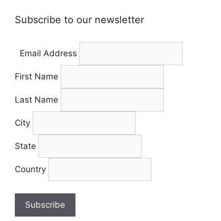
Subscribe to our newsletter
Email Address
First Name
Last Name
City
State
Country