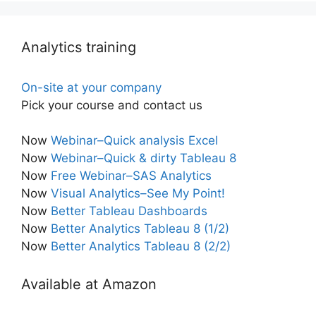
Analytics training
On-site at your company
Pick your course and contact us
Now
Webinar–Quick analysis Excel
Now
Webinar–Quick & dirty Tableau 8
Now
Free Webinar–SAS Analytics
Now
Visual Analytics–See My Point!
Now
Better Tableau Dashboards
Now
Better Analytics Tableau 8 (1/2)
Now
Better Analytics Tableau 8 (2/2)
Available at Amazon