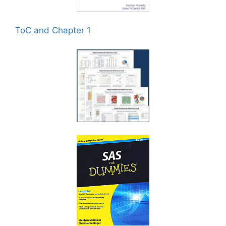
ToC and Chapter 1