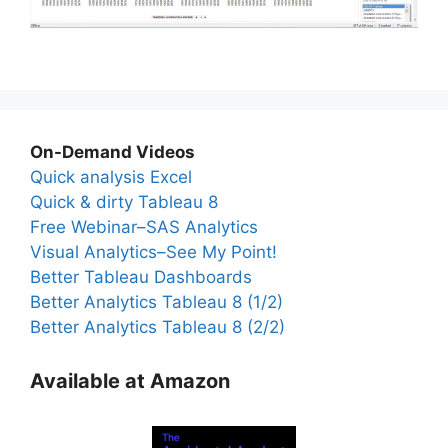
On-Demand Videos
Quick analysis Excel
Quick & dirty Tableau 8
Free Webinar–SAS Analytics
Visual Analytics–See My Point!
Better Tableau Dashboards
Better Analytics Tableau 8 (1/2)
Better Analytics Tableau 8 (2/2)
Available at Amazon