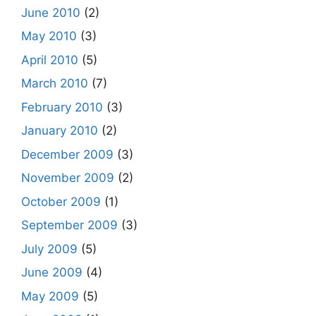
June 2010
(2)
May 2010
(3)
April 2010
(5)
March 2010
(7)
February 2010
(3)
January 2010
(2)
December 2009
(3)
November 2009
(2)
October 2009
(1)
September 2009
(3)
July 2009
(5)
June 2009
(4)
May 2009
(5)