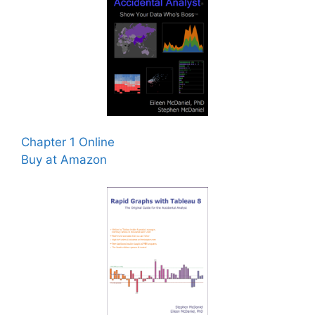
Chapter 1 Online
Buy at Amazon