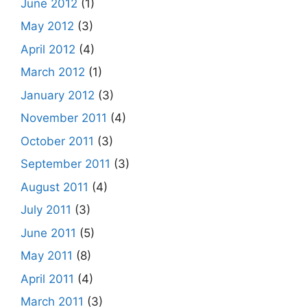
June 2012
(1)
May 2012
(3)
April 2012
(4)
March 2012
(1)
January 2012
(3)
November 2011
(4)
October 2011
(3)
September 2011
(3)
August 2011
(4)
July 2011
(3)
June 2011
(5)
May 2011
(8)
April 2011
(4)
March 2011
(3)