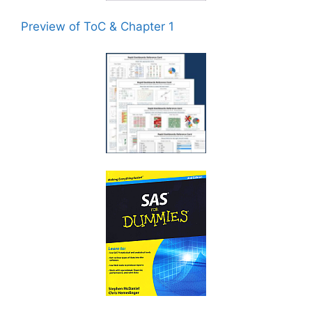
Preview of ToC & Chapter 1