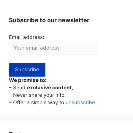
Subscribe to our newsletter
Email address:
We promise to:
– Send
exclusive content
,
– Never share your info,
– Offer a simple way to
unsubscribe