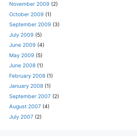
November 2009
(2)
October 2009
(1)
September 2009
(3)
July 2009
(5)
June 2009
(4)
May 2009
(5)
June 2008
(1)
February 2008
(1)
January 2008
(1)
September 2007
(2)
August 2007
(4)
July 2007
(2)