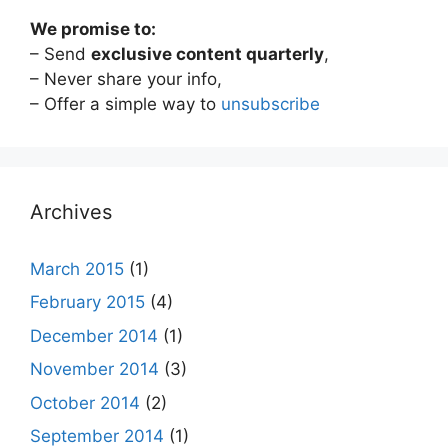
We promise to:
– Send
exclusive content quarterly
,
– Never share your info,
– Offer a simple way to
unsubscribe
Archives
March 2015
(1)
February 2015
(4)
December 2014
(1)
November 2014
(3)
October 2014
(2)
September 2014
(1)