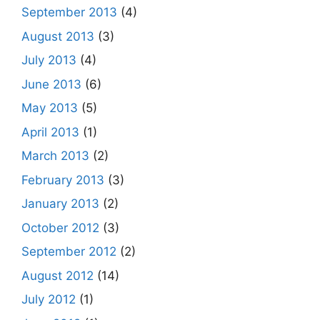
September 2013
(4)
August 2013
(3)
July 2013
(4)
June 2013
(6)
May 2013
(5)
April 2013
(1)
March 2013
(2)
February 2013
(3)
January 2013
(2)
October 2012
(3)
September 2012
(2)
August 2012
(14)
July 2012
(1)