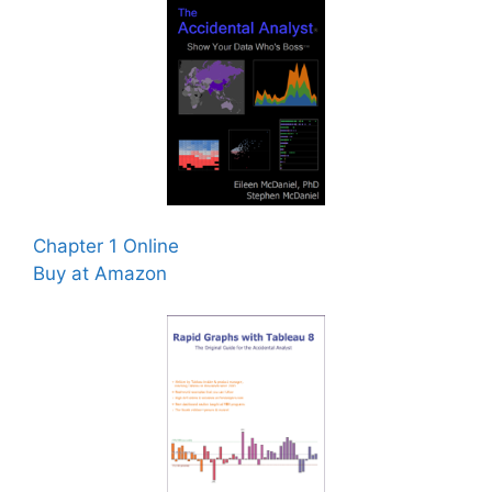
Chapter 1 Online
Buy at Amazon