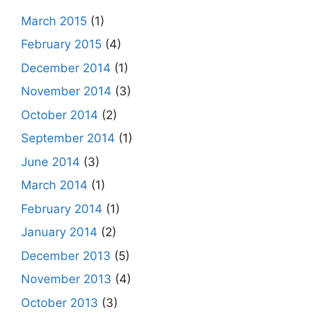
March 2015
(1)
February 2015
(4)
December 2014
(1)
November 2014
(3)
October 2014
(2)
September 2014
(1)
June 2014
(3)
March 2014
(1)
February 2014
(1)
January 2014
(2)
December 2013
(5)
November 2013
(4)
October 2013
(3)