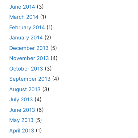
June 2014
(3)
March 2014
(1)
February 2014
(1)
January 2014
(2)
December 2013
(5)
November 2013
(4)
October 2013
(3)
September 2013
(4)
August 2013
(3)
July 2013
(4)
June 2013
(6)
May 2013
(5)
April 2013
(1)