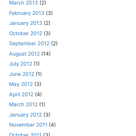
March 2013
(2)
February 2013
(3)
January 2013
(2)
October 2012
(3)
September 2012
(2)
August 2012
(14)
July 2012
(1)
June 2012
(1)
May 2012
(3)
April 2012
(4)
March 2012
(1)
January 2012
(3)
November 2011
(4)
October 2011
(3)