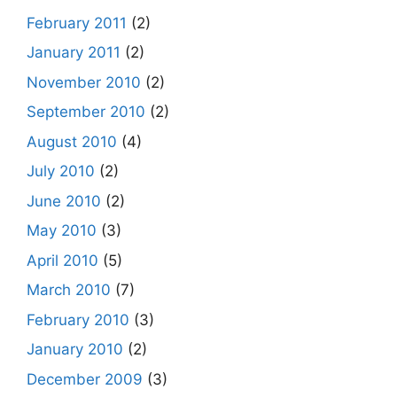
February 2011
(2)
January 2011
(2)
November 2010
(2)
September 2010
(2)
August 2010
(4)
July 2010
(2)
June 2010
(2)
May 2010
(3)
April 2010
(5)
March 2010
(7)
February 2010
(3)
January 2010
(2)
December 2009
(3)