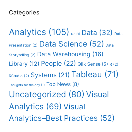
Categories
Analytics
(105)
Data
(32)
Data
D3
(1)
Data Science
(52)
Presentation
(2)
Data
Data Warehousing
(16)
Storytelling
(2)
People
(22)
Library
(12)
Qlik Sense
(5)
R
(2)
Tableau
(71)
Systems
(21)
RStudio
(2)
Top News
(8)
Thoughts for the day
(1)
Uncategorized
(80)
Visual
Analytics
(69)
Visual
Analytics–Best Practices
(52)