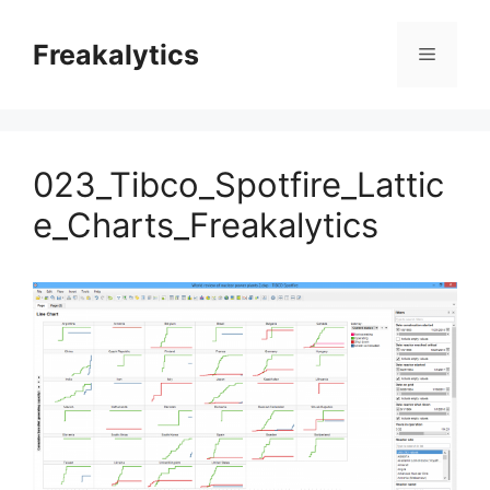
Skip
to
Freakalytics
Menu
content
023_Tibco_Spotfire_Lattic
e_Charts_Freakalytics