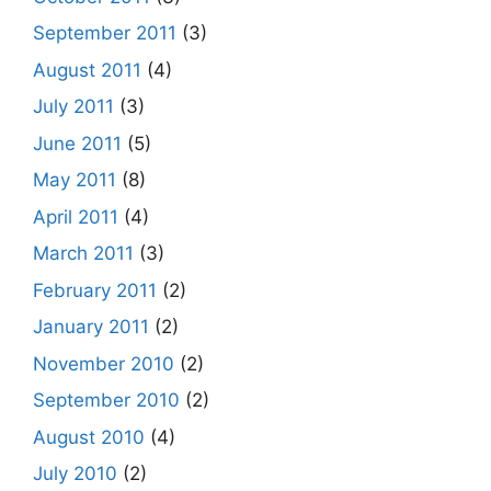
September 2011
(3)
August 2011
(4)
July 2011
(3)
June 2011
(5)
May 2011
(8)
April 2011
(4)
March 2011
(3)
February 2011
(2)
January 2011
(2)
November 2010
(2)
September 2010
(2)
August 2010
(4)
July 2010
(2)