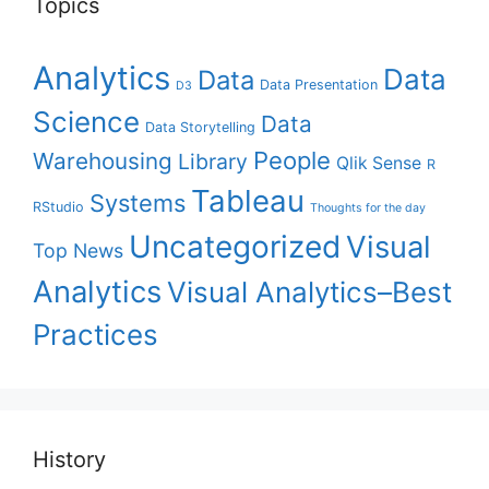
Topics
Analytics
Data
Data
Data Presentation
D3
Science
Data
Data Storytelling
People
Warehousing
Library
Qlik Sense
R
Tableau
Systems
RStudio
Thoughts for the day
Uncategorized
Visual
Top News
Analytics
Visual Analytics–Best
Practices
History