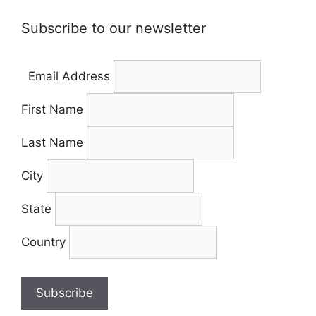
Subscribe to our newsletter
Email Address
First Name
Last Name
City
State
Country