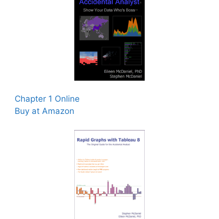
Chapter 1 Online
Buy at Amazon