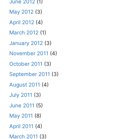
June 2012
(1)
May 2012
(3)
April 2012
(4)
March 2012
(1)
January 2012
(3)
November 2011
(4)
October 2011
(3)
September 2011
(3)
August 2011
(4)
July 2011
(3)
June 2011
(5)
May 2011
(8)
April 2011
(4)
March 2011
(3)