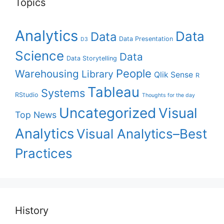
Topics
Analytics
Data
Data
Data Presentation
D3
Science
Data
Data Storytelling
People
Warehousing
Library
Qlik Sense
R
Tableau
Systems
RStudio
Thoughts for the day
Uncategorized
Visual
Top News
Analytics
Visual Analytics–Best
Practices
History