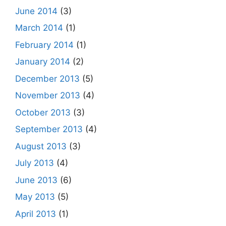
June 2014
(3)
March 2014
(1)
February 2014
(1)
January 2014
(2)
December 2013
(5)
November 2013
(4)
October 2013
(3)
September 2013
(4)
August 2013
(3)
July 2013
(4)
June 2013
(6)
May 2013
(5)
April 2013
(1)