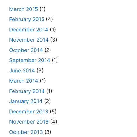
March 2015
(1)
February 2015
(4)
December 2014
(1)
November 2014
(3)
October 2014
(2)
September 2014
(1)
June 2014
(3)
March 2014
(1)
February 2014
(1)
January 2014
(2)
December 2013
(5)
November 2013
(4)
October 2013
(3)