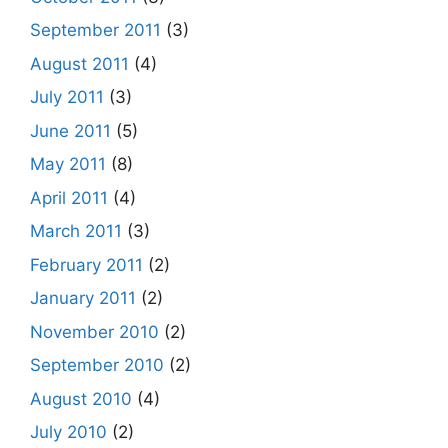
September 2011
(3)
August 2011
(4)
July 2011
(3)
June 2011
(5)
May 2011
(8)
April 2011
(4)
March 2011
(3)
February 2011
(2)
January 2011
(2)
November 2010
(2)
September 2010
(2)
August 2010
(4)
July 2010
(2)