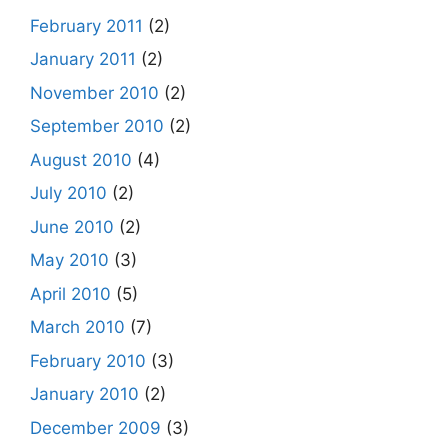
February 2011
(2)
January 2011
(2)
November 2010
(2)
September 2010
(2)
August 2010
(4)
July 2010
(2)
June 2010
(2)
May 2010
(3)
April 2010
(5)
March 2010
(7)
February 2010
(3)
January 2010
(2)
December 2009
(3)