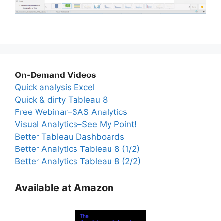
On-Demand Videos
Quick analysis Excel
Quick & dirty Tableau 8
Free Webinar–SAS Analytics
Visual Analytics–See My Point!
Better Tableau Dashboards
Better Analytics Tableau 8 (1/2)
Better Analytics Tableau 8 (2/2)
Available at Amazon