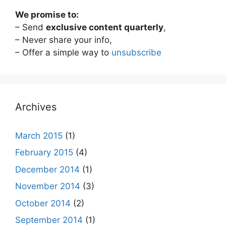
We promise to:
– Send
exclusive content quarterly
,
– Never share your info,
– Offer a simple way to
unsubscribe
Archives
March 2015
(1)
February 2015
(4)
December 2014
(1)
November 2014
(3)
October 2014
(2)
September 2014
(1)