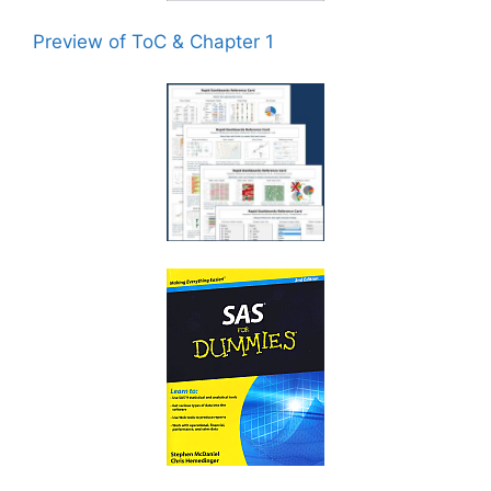
Preview of ToC & Chapter 1