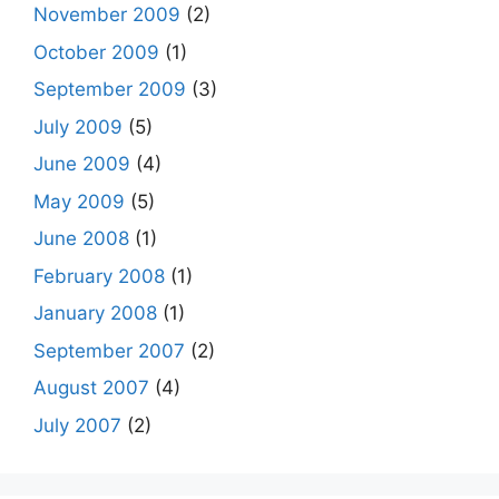
November 2009
(2)
October 2009
(1)
September 2009
(3)
July 2009
(5)
June 2009
(4)
May 2009
(5)
June 2008
(1)
February 2008
(1)
January 2008
(1)
September 2007
(2)
August 2007
(4)
July 2007
(2)