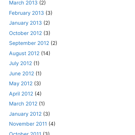
March 2013
(2)
February 2013
(3)
January 2013
(2)
October 2012
(3)
September 2012
(2)
August 2012
(14)
July 2012
(1)
June 2012
(1)
May 2012
(3)
April 2012
(4)
March 2012
(1)
January 2012
(3)
November 2011
(4)
October 2011
(3)