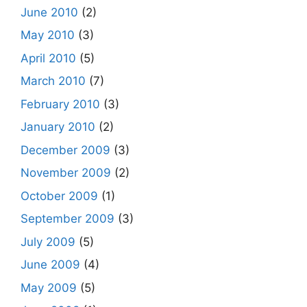
June 2010
(2)
May 2010
(3)
April 2010
(5)
March 2010
(7)
February 2010
(3)
January 2010
(2)
December 2009
(3)
November 2009
(2)
October 2009
(1)
September 2009
(3)
July 2009
(5)
June 2009
(4)
May 2009
(5)