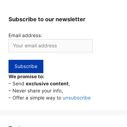
Subscribe to our newsletter
Email address:
We promise to:
– Send
exclusive content
,
– Never share your info,
– Offer a simple way to
unsubscribe