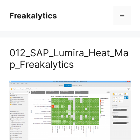
Skip
to
Freakalytics
Menu
content
012_SAP_Lumira_Heat_Ma
p_Freakalytics