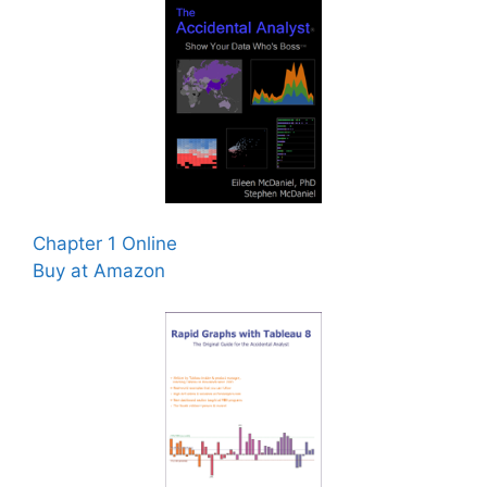
Chapter 1 Online
Buy at Amazon