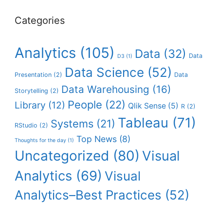
Categories
Analytics
(105)
Data
(32)
Data
D3
(1)
Data Science
(52)
Presentation
(2)
Data
Data Warehousing
(16)
Storytelling
(2)
People
(22)
Library
(12)
Qlik Sense
(5)
R
(2)
Tableau
(71)
Systems
(21)
RStudio
(2)
Top News
(8)
Thoughts for the day
(1)
Uncategorized
(80)
Visual
Analytics
(69)
Visual
Analytics–Best Practices
(52)