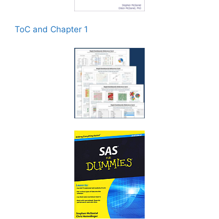
ToC and Chapter 1