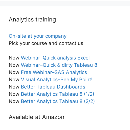
Analytics training
On-site at your company
Pick your course and contact us
Now
Webinar–Quick analysis Excel
Now
Webinar–Quick & dirty Tableau 8
Now
Free Webinar–SAS Analytics
Now
Visual Analytics–See My Point!
Now
Better Tableau Dashboards
Now
Better Analytics Tableau 8 (1/2)
Now
Better Analytics Tableau 8 (2/2)
Available at Amazon