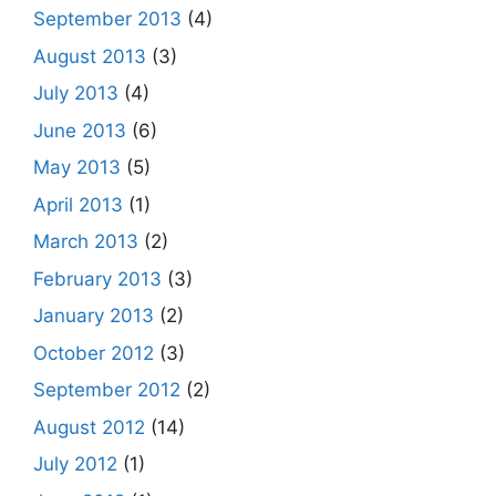
September 2013
(4)
August 2013
(3)
July 2013
(4)
June 2013
(6)
May 2013
(5)
April 2013
(1)
March 2013
(2)
February 2013
(3)
January 2013
(2)
October 2012
(3)
September 2012
(2)
August 2012
(14)
July 2012
(1)