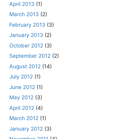
April 2013
(1)
March 2013
(2)
February 2013
(3)
January 2013
(2)
October 2012
(3)
September 2012
(2)
August 2012
(14)
July 2012
(1)
June 2012
(1)
May 2012
(3)
April 2012
(4)
March 2012
(1)
January 2012
(3)