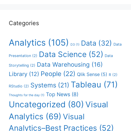
Categories
Analytics
(105)
Data
(32)
Data
D3
(1)
Data Science
(52)
Presentation
(2)
Data
Data Warehousing
(16)
Storytelling
(2)
People
(22)
Library
(12)
Qlik Sense
(5)
R
(2)
Tableau
(71)
Systems
(21)
RStudio
(2)
Top News
(8)
Thoughts for the day
(1)
Uncategorized
(80)
Visual
Analytics
(69)
Visual
Analytics–Best Practices
(52)