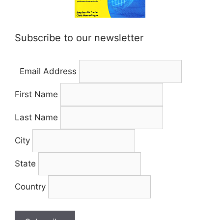
Subscribe to our newsletter
Email Address
First Name
Last Name
City
State
Country