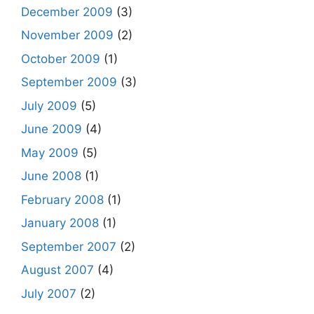
December 2009
(3)
November 2009
(2)
October 2009
(1)
September 2009
(3)
July 2009
(5)
June 2009
(4)
May 2009
(5)
June 2008
(1)
February 2008
(1)
January 2008
(1)
September 2007
(2)
August 2007
(4)
July 2007
(2)