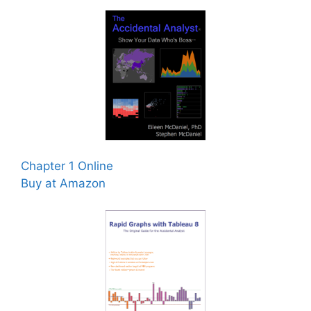
Chapter 1 Online
Buy at Amazon