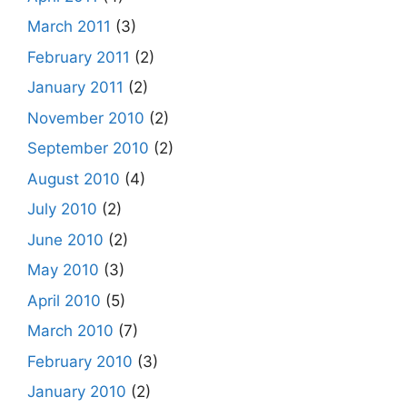
March 2011
(3)
February 2011
(2)
January 2011
(2)
November 2010
(2)
September 2010
(2)
August 2010
(4)
July 2010
(2)
June 2010
(2)
May 2010
(3)
April 2010
(5)
March 2010
(7)
February 2010
(3)
January 2010
(2)