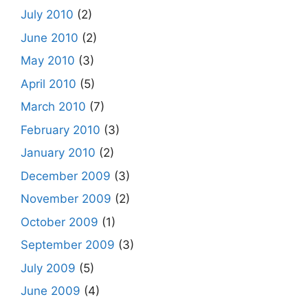
July 2010
(2)
June 2010
(2)
May 2010
(3)
April 2010
(5)
March 2010
(7)
February 2010
(3)
January 2010
(2)
December 2009
(3)
November 2009
(2)
October 2009
(1)
September 2009
(3)
July 2009
(5)
June 2009
(4)