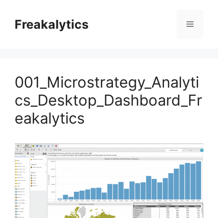
Skip
to
Freakalytics
Menu
content
001_Microstrategy_Analyti
cs_Desktop_Dashboard_Fr
eakalytics