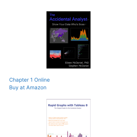
Chapter 1 Online
Buy at Amazon