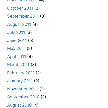
November 2011
(4)
October 2011
(3)
September 2011
(3)
August 2011
(4)
July 2011
(3)
June 2011
(5)
May 2011
(8)
April 2011
(4)
March 2011
(3)
February 2011
(2)
January 2011
(2)
November 2010
(2)
September 2010
(2)
August 2010
(4)