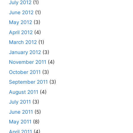
July 2012
(1)
June 2012
(1)
May 2012
(3)
April 2012
(4)
March 2012
(1)
January 2012
(3)
November 2011
(4)
October 2011
(3)
September 2011
(3)
August 2011
(4)
July 2011
(3)
June 2011
(5)
May 2011
(8)
April 2011
(4)