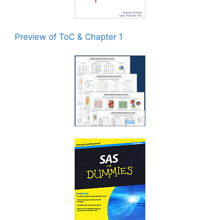
Preview of ToC & Chapter 1