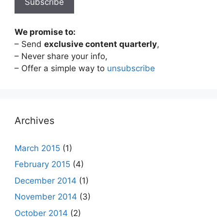
We promise to:
– Send
exclusive content quarterly
,
– Never share your info,
– Offer a simple way to
unsubscribe
Archives
March 2015
(1)
February 2015
(4)
December 2014
(1)
November 2014
(3)
October 2014
(2)