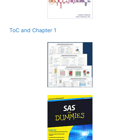
ToC and Chapter 1