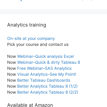
Analytics training
On-site at your company
Pick your course and contact us
Now
Webinar–Quick analysis Excel
Now
Webinar–Quick & dirty Tableau 8
Now
Free Webinar–SAS Analytics
Now
Visual Analytics–See My Point!
Now
Better Tableau Dashboards
Now
Better Analytics Tableau 8 (1/2)
Now
Better Analytics Tableau 8 (2/2)
Available at Amazon