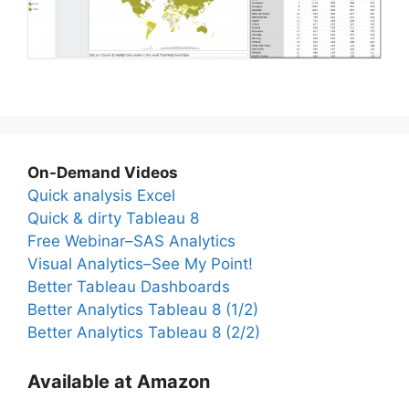
On-Demand Videos
Quick analysis Excel
Quick & dirty Tableau 8
Free Webinar–SAS Analytics
Visual Analytics–See My Point!
Better Tableau Dashboards
Better Analytics Tableau 8 (1/2)
Better Analytics Tableau 8 (2/2)
Available at Amazon