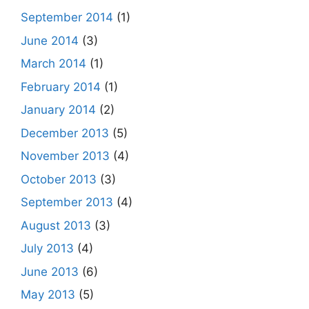
September 2014
(1)
June 2014
(3)
March 2014
(1)
February 2014
(1)
January 2014
(2)
December 2013
(5)
November 2013
(4)
October 2013
(3)
September 2013
(4)
August 2013
(3)
July 2013
(4)
June 2013
(6)
May 2013
(5)