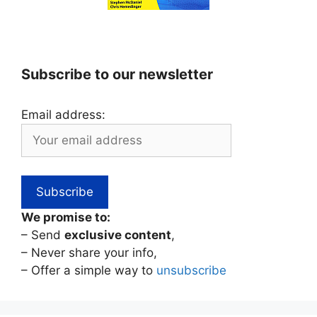
Subscribe to our newsletter
Email address:
We promise to:
– Send
exclusive content
,
– Never share your info,
– Offer a simple way to
unsubscribe