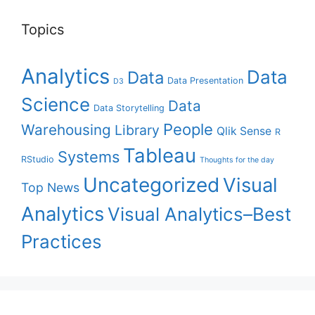
Topics
Analytics
Data
Data
Data Presentation
D3
Science
Data
Data Storytelling
People
Warehousing
Library
Qlik Sense
R
Tableau
Systems
RStudio
Thoughts for the day
Uncategorized
Visual
Top News
Analytics
Visual Analytics–Best
Practices