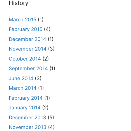
History
March 2015
(1)
February 2015
(4)
December 2014
(1)
November 2014
(3)
October 2014
(2)
September 2014
(1)
June 2014
(3)
March 2014
(1)
February 2014
(1)
January 2014
(2)
December 2013
(5)
November 2013
(4)