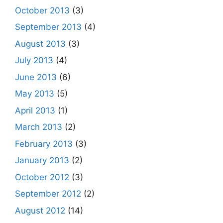
October 2013
(3)
September 2013
(4)
August 2013
(3)
July 2013
(4)
June 2013
(6)
May 2013
(5)
April 2013
(1)
March 2013
(2)
February 2013
(3)
January 2013
(2)
October 2012
(3)
September 2012
(2)
August 2012
(14)