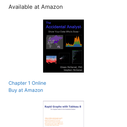
Available at Amazon
Chapter 1 Online
Buy at Amazon