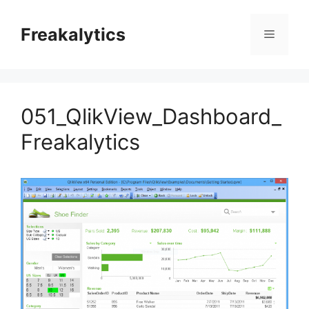
Skip
to
Freakalytics
Menu
content
051_QlikView_Dashboard_
Freakalytics