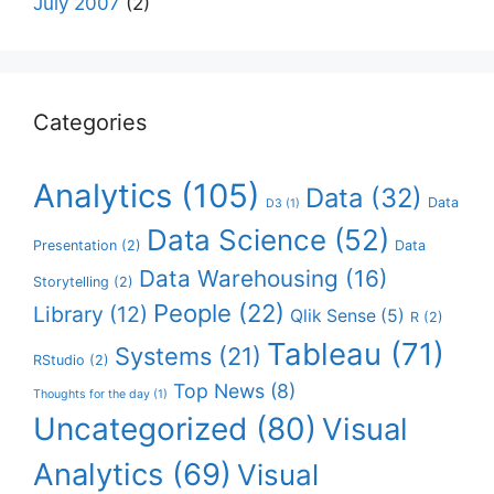
July 2007
(2)
Categories
Analytics
(105)
Data
(32)
Data
D3
(1)
Data Science
(52)
Presentation
(2)
Data
Data Warehousing
(16)
Storytelling
(2)
People
(22)
Library
(12)
Qlik Sense
(5)
R
(2)
Tableau
(71)
Systems
(21)
RStudio
(2)
Top News
(8)
Thoughts for the day
(1)
Uncategorized
(80)
Visual
Analytics
(69)
Visual