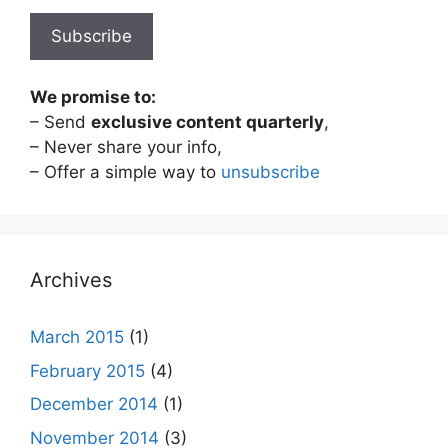
We promise to:
– Send
exclusive content quarterly
,
– Never share your info,
– Offer a simple way to
unsubscribe
Archives
March 2015
(1)
February 2015
(4)
December 2014
(1)
November 2014
(3)