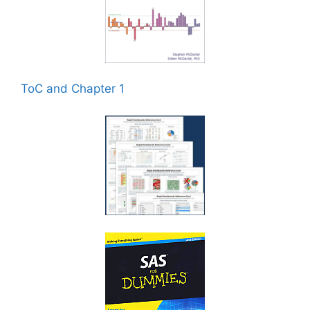
ToC and Chapter 1