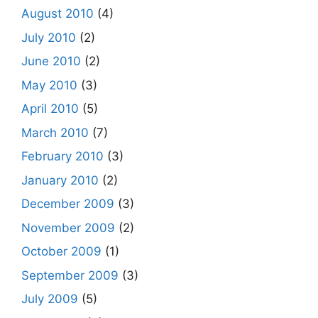
August 2010
(4)
July 2010
(2)
June 2010
(2)
May 2010
(3)
April 2010
(5)
March 2010
(7)
February 2010
(3)
January 2010
(2)
December 2009
(3)
November 2009
(2)
October 2009
(1)
September 2009
(3)
July 2009
(5)