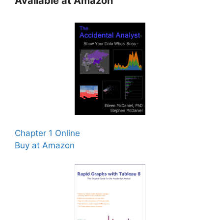
Available at Amazon
Chapter 1 Online
Buy at Amazon