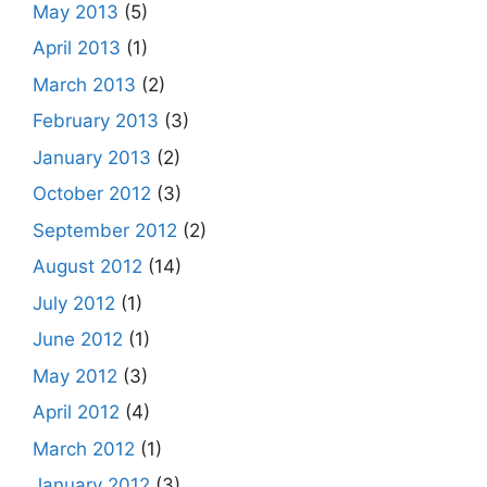
May 2013
(5)
April 2013
(1)
March 2013
(2)
February 2013
(3)
January 2013
(2)
October 2012
(3)
September 2012
(2)
August 2012
(14)
July 2012
(1)
June 2012
(1)
May 2012
(3)
April 2012
(4)
March 2012
(1)
January 2012
(3)