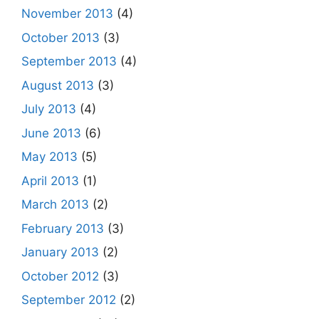
November 2013
(4)
October 2013
(3)
September 2013
(4)
August 2013
(3)
July 2013
(4)
June 2013
(6)
May 2013
(5)
April 2013
(1)
March 2013
(2)
February 2013
(3)
January 2013
(2)
October 2012
(3)
September 2012
(2)