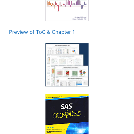
Preview of ToC & Chapter 1