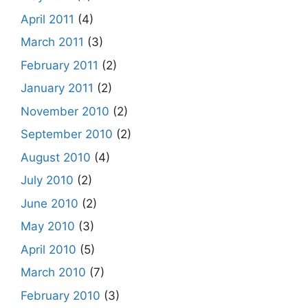
April 2011
(4)
March 2011
(3)
February 2011
(2)
January 2011
(2)
November 2010
(2)
September 2010
(2)
August 2010
(4)
July 2010
(2)
June 2010
(2)
May 2010
(3)
April 2010
(5)
March 2010
(7)
February 2010
(3)