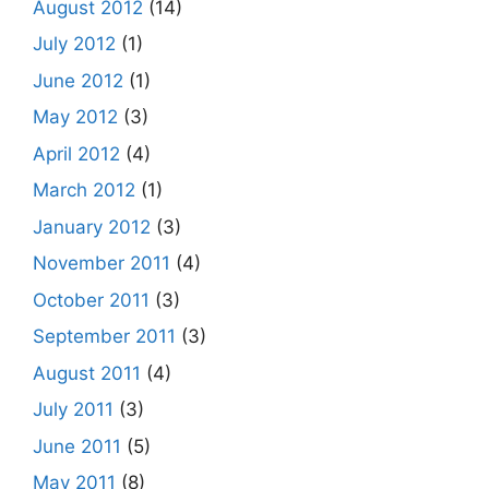
August 2012
(14)
July 2012
(1)
June 2012
(1)
May 2012
(3)
April 2012
(4)
March 2012
(1)
January 2012
(3)
November 2011
(4)
October 2011
(3)
September 2011
(3)
August 2011
(4)
July 2011
(3)
June 2011
(5)
May 2011
(8)