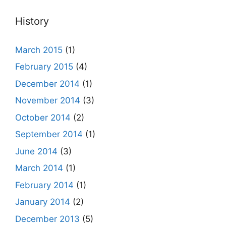
History
March 2015
(1)
February 2015
(4)
December 2014
(1)
November 2014
(3)
October 2014
(2)
September 2014
(1)
June 2014
(3)
March 2014
(1)
February 2014
(1)
January 2014
(2)
December 2013
(5)