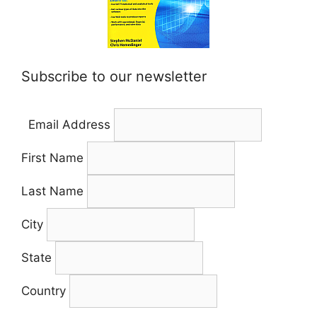
Subscribe to our newsletter
Email Address
First Name
Last Name
City
State
Country