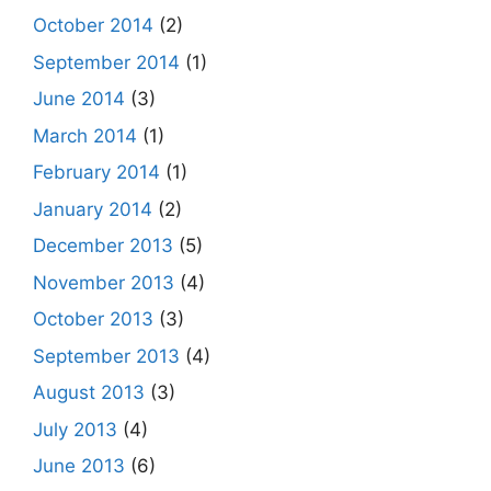
October 2014
(2)
September 2014
(1)
June 2014
(3)
March 2014
(1)
February 2014
(1)
January 2014
(2)
December 2013
(5)
November 2013
(4)
October 2013
(3)
September 2013
(4)
August 2013
(3)
July 2013
(4)
June 2013
(6)