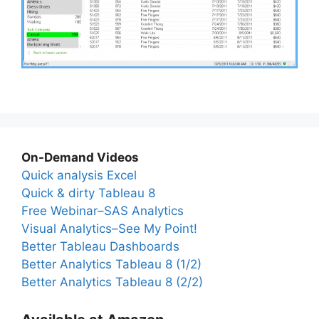
On-Demand Videos
Quick analysis Excel
Quick & dirty Tableau 8
Free Webinar–SAS Analytics
Visual Analytics–See My Point!
Better Tableau Dashboards
Better Analytics Tableau 8 (1/2)
Better Analytics Tableau 8 (2/2)