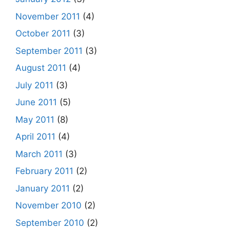
November 2011
(4)
October 2011
(3)
September 2011
(3)
August 2011
(4)
July 2011
(3)
June 2011
(5)
May 2011
(8)
April 2011
(4)
March 2011
(3)
February 2011
(2)
January 2011
(2)
November 2010
(2)
September 2010
(2)