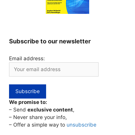
Subscribe to our newsletter
Email address:
We promise to:
– Send
exclusive content
,
– Never share your info,
– Offer a simple way to
unsubscribe