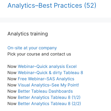
Analytics–Best Practices
(52)
Analytics training
On-site at your company
Pick your course and contact us
Now
Webinar–Quick analysis Excel
Now
Webinar–Quick & dirty Tableau 8
Now
Free Webinar–SAS Analytics
Now
Visual Analytics–See My Point!
Now
Better Tableau Dashboards
Now
Better Analytics Tableau 8 (1/2)
Now
Better Analytics Tableau 8 (2/2)