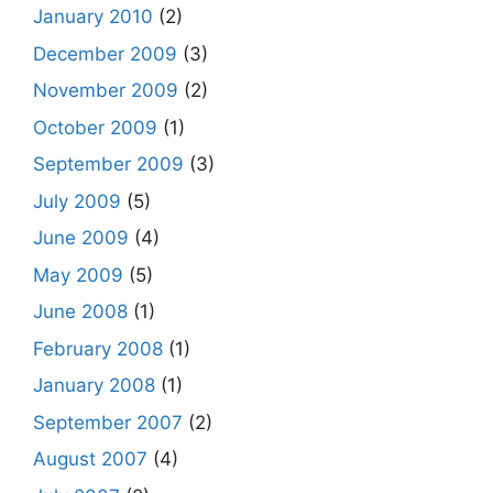
January 2010
(2)
December 2009
(3)
November 2009
(2)
October 2009
(1)
September 2009
(3)
July 2009
(5)
June 2009
(4)
May 2009
(5)
June 2008
(1)
February 2008
(1)
January 2008
(1)
September 2007
(2)
August 2007
(4)