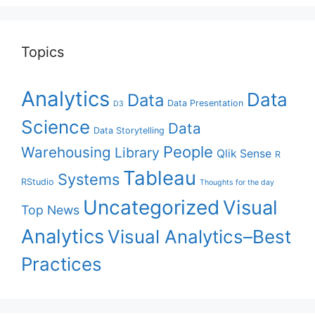
Topics
Analytics
Data
Data
Data Presentation
D3
Science
Data
Data Storytelling
People
Warehousing
Library
Qlik Sense
R
Tableau
Systems
RStudio
Thoughts for the day
Uncategorized
Visual
Top News
Analytics
Visual Analytics–Best
Practices