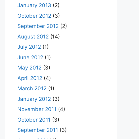
January 2013
(2)
October 2012
(3)
September 2012
(2)
August 2012
(14)
July 2012
(1)
June 2012
(1)
May 2012
(3)
April 2012
(4)
March 2012
(1)
January 2012
(3)
November 2011
(4)
October 2011
(3)
September 2011
(3)