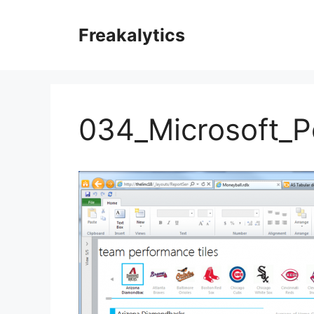
Skip
to
Freakalytics
content
034_Microsoft_