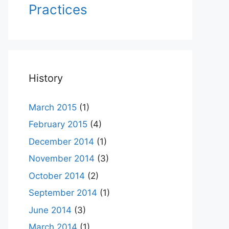
Practices
History
March 2015
(1)
February 2015
(4)
December 2014
(1)
November 2014
(3)
October 2014
(2)
September 2014
(1)
June 2014
(3)
March 2014
(1)