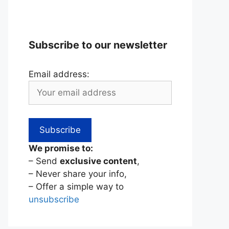
Subscribe to our newsletter
Email address:
We promise to:
– Send
exclusive content
,
– Never share your info,
– Offer a simple way to
unsubscribe