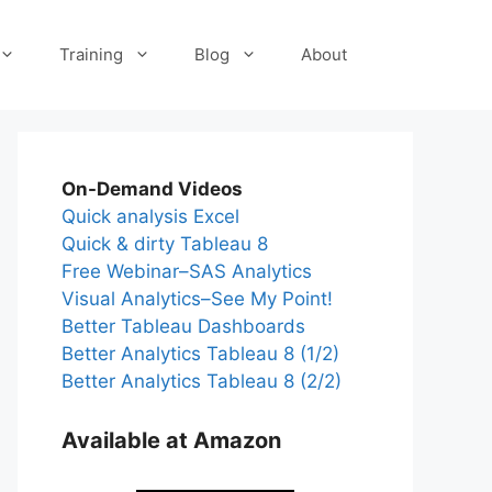
Training
Blog
About
On-Demand Videos
Quick analysis Excel
Quick & dirty Tableau 8
Free Webinar–SAS Analytics
Visual Analytics–See My Point!
Better Tableau Dashboards
Better Analytics Tableau 8 (1/2)
Better Analytics Tableau 8 (2/2)
Available at Amazon