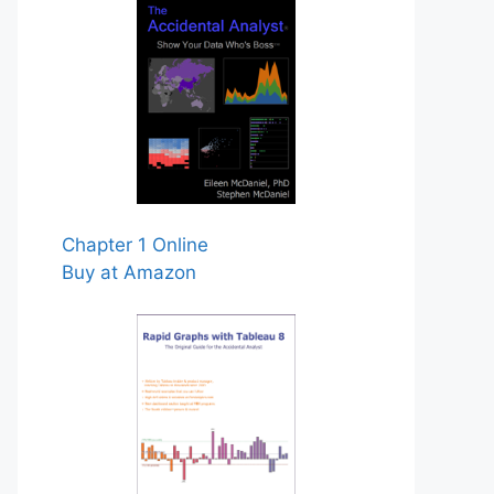
Chapter 1 Online
Buy at Amazon