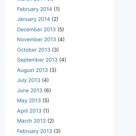
February 2014
(1)
January 2014
(2)
December 2013
(5)
November 2013
(4)
October 2013
(3)
September 2013
(4)
August 2013
(3)
July 2013
(4)
June 2013
(6)
May 2013
(5)
April 2013
(1)
March 2013
(2)
February 2013
(3)