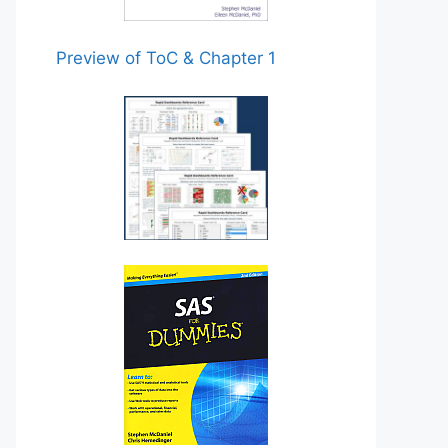
Preview of ToC & Chapter 1