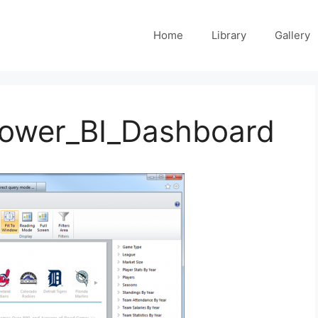
Home
Library
Gallery
Power_BI_Dashboard