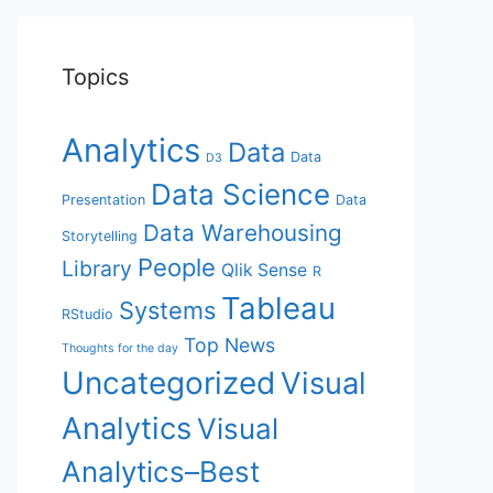
Topics
Analytics
Data
Data
D3
Data Science
Presentation
Data
Data Warehousing
Storytelling
People
Library
Qlik Sense
R
Tableau
Systems
RStudio
Top News
Thoughts for the day
Uncategorized
Visual
Analytics
Visual
Analytics–Best