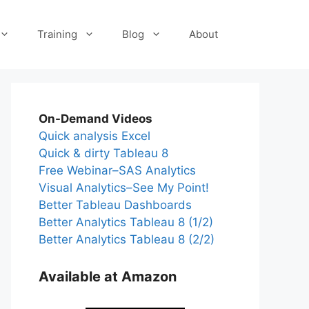
Training
Blog
About
On-Demand Videos
Quick analysis Excel
Quick & dirty Tableau 8
Free Webinar–SAS Analytics
Visual Analytics–See My Point!
Better Tableau Dashboards
Better Analytics Tableau 8 (1/2)
Better Analytics Tableau 8 (2/2)
Available at Amazon