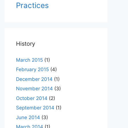
Practices
History
March 2015
(1)
February 2015
(4)
December 2014
(1)
November 2014
(3)
October 2014
(2)
September 2014
(1)
June 2014
(3)
March 2014
(1)