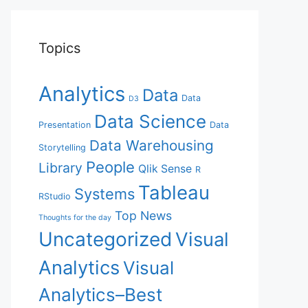
Topics
Analytics
Data
Data
D3
Data Science
Presentation
Data
Data Warehousing
Storytelling
People
Library
Qlik Sense
R
Tableau
Systems
RStudio
Top News
Thoughts for the day
Uncategorized
Visual
Analytics
Visual
Analytics–Best