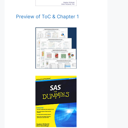
Preview of ToC & Chapter 1