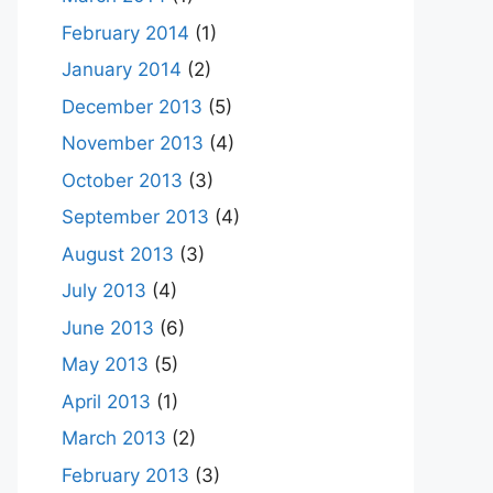
February 2014
(1)
January 2014
(2)
December 2013
(5)
November 2013
(4)
October 2013
(3)
September 2013
(4)
August 2013
(3)
July 2013
(4)
June 2013
(6)
May 2013
(5)
April 2013
(1)
March 2013
(2)
February 2013
(3)