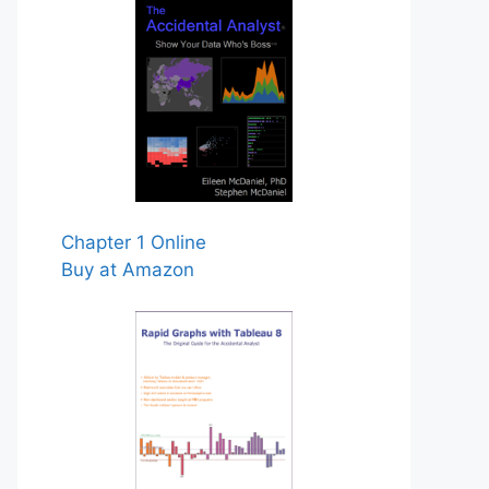
Chapter 1 Online
Buy at Amazon