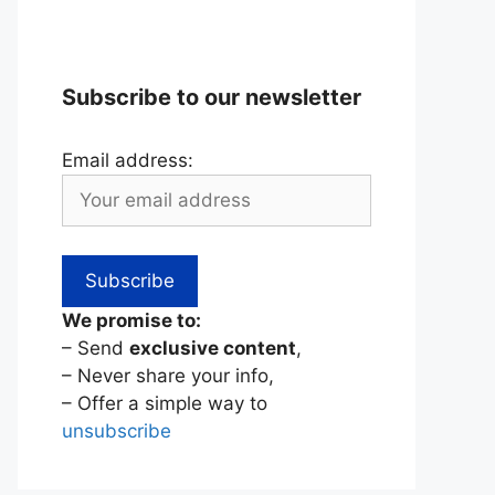
Subscribe to our newsletter
Email address:
We promise to:
– Send
exclusive content
,
– Never share your info,
– Offer a simple way to
unsubscribe