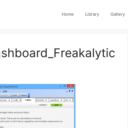
Home
Library
Gallery
shboard_Freakalytic