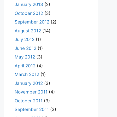
January 2013
(2)
October 2012
(3)
September 2012
(2)
August 2012
(14)
July 2012
(1)
June 2012
(1)
May 2012
(3)
April 2012
(4)
March 2012
(1)
January 2012
(3)
November 2011
(4)
October 2011
(3)
September 2011
(3)