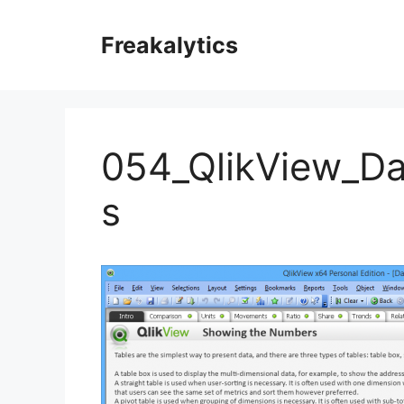
Skip
to
Freakalytics
content
054_QlikView_Da
s