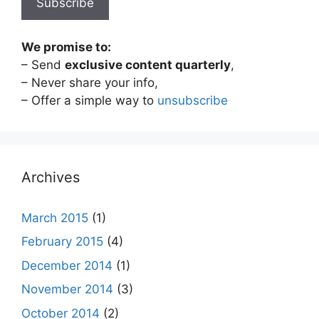
We promise to:
– Send
exclusive content quarterly
,
– Never share your info,
– Offer a simple way to
unsubscribe
Archives
March 2015
(1)
February 2015
(4)
December 2014
(1)
November 2014
(3)
October 2014
(2)