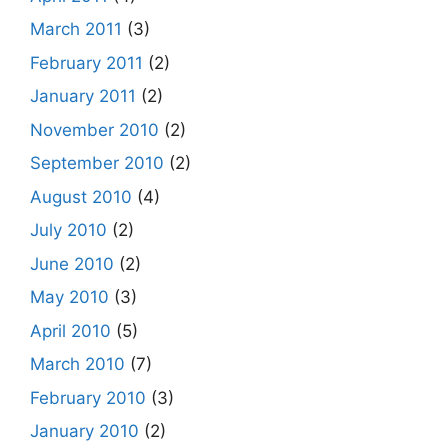
March 2011
(3)
February 2011
(2)
January 2011
(2)
November 2010
(2)
September 2010
(2)
August 2010
(4)
July 2010
(2)
June 2010
(2)
May 2010
(3)
April 2010
(5)
March 2010
(7)
February 2010
(3)
January 2010
(2)