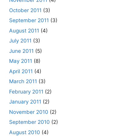
November 2011
(4)
October 2011
(3)
September 2011
(3)
August 2011
(4)
July 2011
(3)
June 2011
(5)
May 2011
(8)
April 2011
(4)
March 2011
(3)
February 2011
(2)
January 2011
(2)
November 2010
(2)
September 2010
(2)
August 2010
(4)