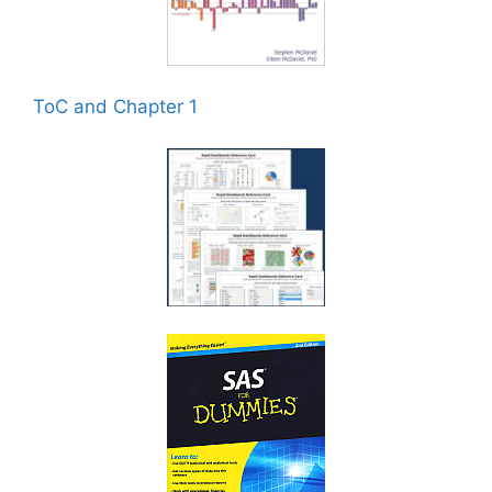
ToC and Chapter 1