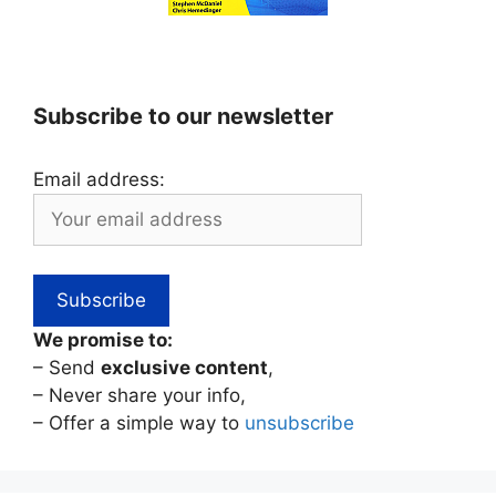
Subscribe to our newsletter
Email address:
We promise to:
– Send
exclusive content
,
– Never share your info,
– Offer a simple way to
unsubscribe