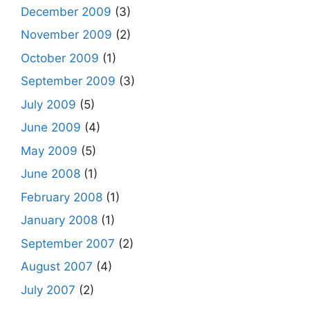
December 2009
(3)
November 2009
(2)
October 2009
(1)
September 2009
(3)
July 2009
(5)
June 2009
(4)
May 2009
(5)
June 2008
(1)
February 2008
(1)
January 2008
(1)
September 2007
(2)
August 2007
(4)
July 2007
(2)