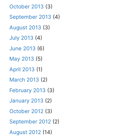
October 2013
(3)
September 2013
(4)
August 2013
(3)
July 2013
(4)
June 2013
(6)
May 2013
(5)
April 2013
(1)
March 2013
(2)
February 2013
(3)
January 2013
(2)
October 2012
(3)
September 2012
(2)
August 2012
(14)