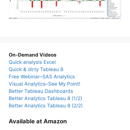
On-Demand Videos
Quick analysis Excel
Quick & dirty Tableau 8
Free Webinar–SAS Analytics
Visual Analytics–See My Point!
Better Tableau Dashboards
Better Analytics Tableau 8 (1/2)
Better Analytics Tableau 8 (2/2)
Available at Amazon