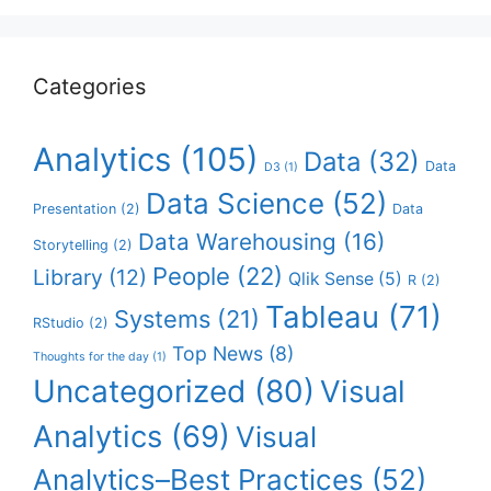
Categories
Analytics
(105)
Data
(32)
Data
D3
(1)
Data Science
(52)
Presentation
(2)
Data
Data Warehousing
(16)
Storytelling
(2)
People
(22)
Library
(12)
Qlik Sense
(5)
R
(2)
Tableau
(71)
Systems
(21)
RStudio
(2)
Top News
(8)
Thoughts for the day
(1)
Uncategorized
(80)
Visual
Analytics
(69)
Visual
Analytics–Best Practices
(52)