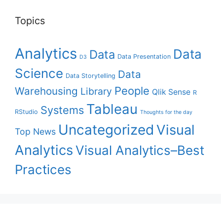
Topics
Analytics
Data
Data
Data Presentation
D3
Science
Data
Data Storytelling
People
Warehousing
Library
Qlik Sense
R
Tableau
Systems
RStudio
Thoughts for the day
Uncategorized
Visual
Top News
Analytics
Visual Analytics–Best
Practices