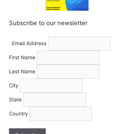
Subscribe to our newsletter
Email Address
First Name
Last Name
City
State
Country