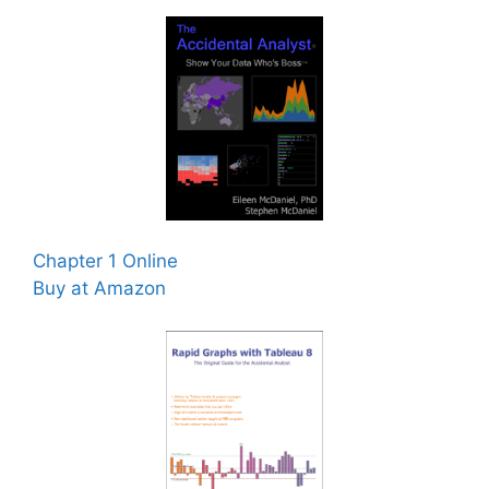
Chapter 1 Online
Buy at Amazon