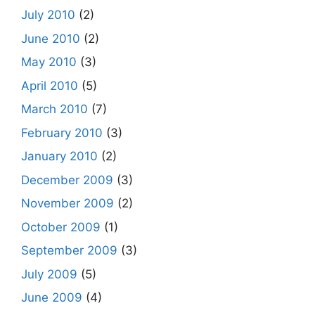
July 2010
(2)
June 2010
(2)
May 2010
(3)
April 2010
(5)
March 2010
(7)
February 2010
(3)
January 2010
(2)
December 2009
(3)
November 2009
(2)
October 2009
(1)
September 2009
(3)
July 2009
(5)
June 2009
(4)