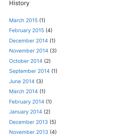
History
March 2015
(1)
February 2015
(4)
December 2014
(1)
November 2014
(3)
October 2014
(2)
September 2014
(1)
June 2014
(3)
March 2014
(1)
February 2014
(1)
January 2014
(2)
December 2013
(5)
November 2013
(4)