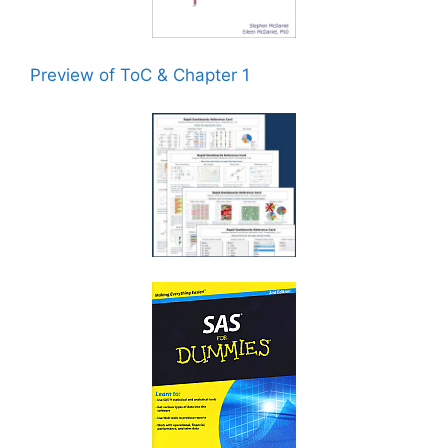
Preview of ToC & Chapter 1