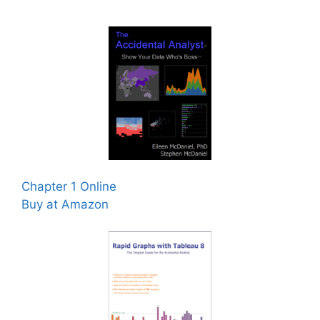
Chapter 1 Online
Buy at Amazon