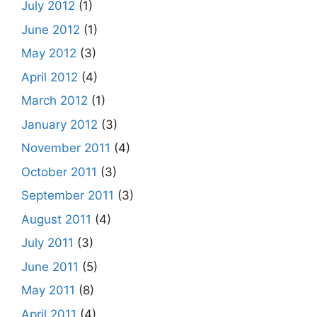
July 2012
(1)
June 2012
(1)
May 2012
(3)
April 2012
(4)
March 2012
(1)
January 2012
(3)
November 2011
(4)
October 2011
(3)
September 2011
(3)
August 2011
(4)
July 2011
(3)
June 2011
(5)
May 2011
(8)
April 2011
(4)