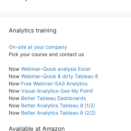
Analytics training
On-site at your company
Pick your course and contact us
Now
Webinar–Quick analysis Excel
Now
Webinar–Quick & dirty Tableau 8
Now
Free Webinar–SAS Analytics
Now
Visual Analytics–See My Point!
Now
Better Tableau Dashboards
Now
Better Analytics Tableau 8 (1/2)
Now
Better Analytics Tableau 8 (2/2)
Available at Amazon