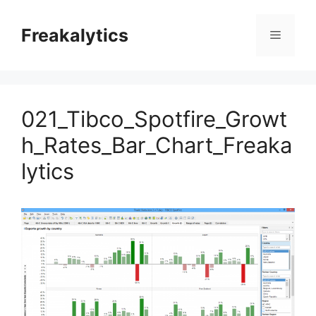
Skip
to
Freakalytics
Menu
content
021_Tibco_Spotfire_Growt
h_Rates_Bar_Chart_Freaka
lytics