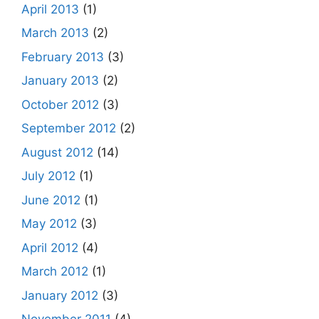
April 2013
(1)
March 2013
(2)
February 2013
(3)
January 2013
(2)
October 2012
(3)
September 2012
(2)
August 2012
(14)
July 2012
(1)
June 2012
(1)
May 2012
(3)
April 2012
(4)
March 2012
(1)
January 2012
(3)