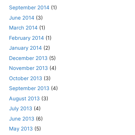
September 2014
(1)
June 2014
(3)
March 2014
(1)
February 2014
(1)
January 2014
(2)
December 2013
(5)
November 2013
(4)
October 2013
(3)
September 2013
(4)
August 2013
(3)
July 2013
(4)
June 2013
(6)
May 2013
(5)