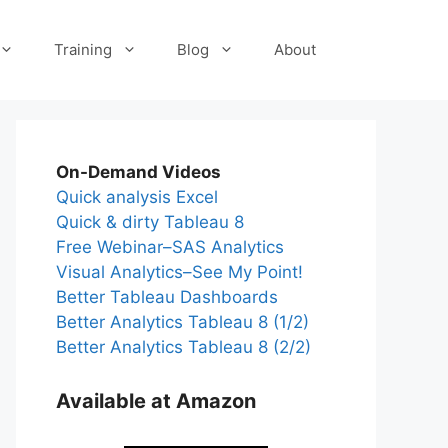
Training
Blog
About
On-Demand Videos
Quick analysis Excel
Quick & dirty Tableau 8
Free Webinar–SAS Analytics
Visual Analytics–See My Point!
Better Tableau Dashboards
Better Analytics Tableau 8 (1/2)
Better Analytics Tableau 8 (2/2)
Available at Amazon