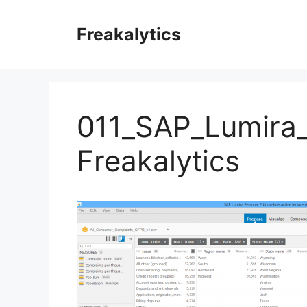
Skip
to
Freakalytics
content
011_SAP_Lumira
Freakalytics