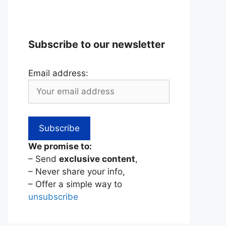
Subscribe to our newsletter
Email address:
We promise to:
– Send
exclusive content
,
– Never share your info,
– Offer a simple way to
unsubscribe