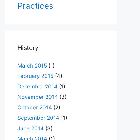
Practices
History
March 2015
(1)
February 2015
(4)
December 2014
(1)
November 2014
(3)
October 2014
(2)
September 2014
(1)
June 2014
(3)
March 2014
(1)