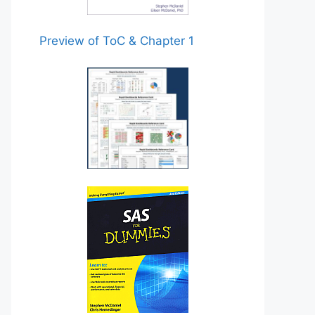
Preview of ToC & Chapter 1