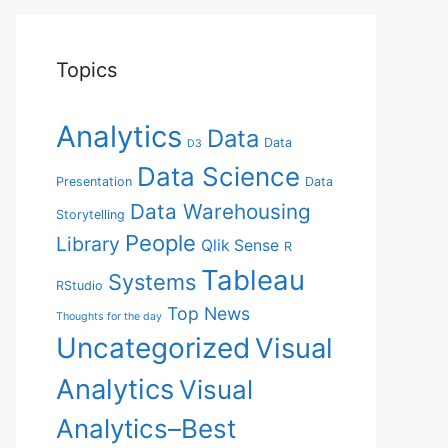
Topics
Analytics
Data
Data
D3
Data Science
Presentation
Data
Data Warehousing
Storytelling
People
Library
Qlik Sense
R
Tableau
Systems
RStudio
Top News
Thoughts for the day
Uncategorized
Visual
Analytics
Visual
Analytics–Best