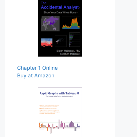
Chapter 1 Online
Buy at Amazon