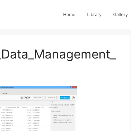
Home
Library
Gallery
_Data_Management_