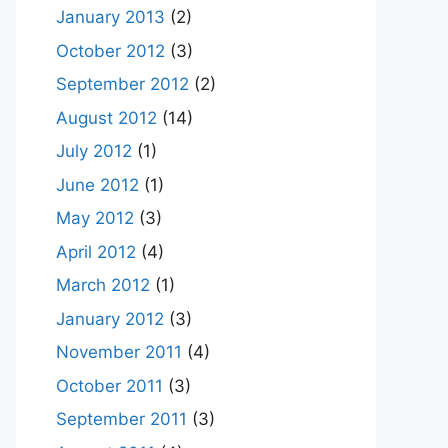
January 2013
(2)
October 2012
(3)
September 2012
(2)
August 2012
(14)
July 2012
(1)
June 2012
(1)
May 2012
(3)
April 2012
(4)
March 2012
(1)
January 2012
(3)
November 2011
(4)
October 2011
(3)
September 2011
(3)