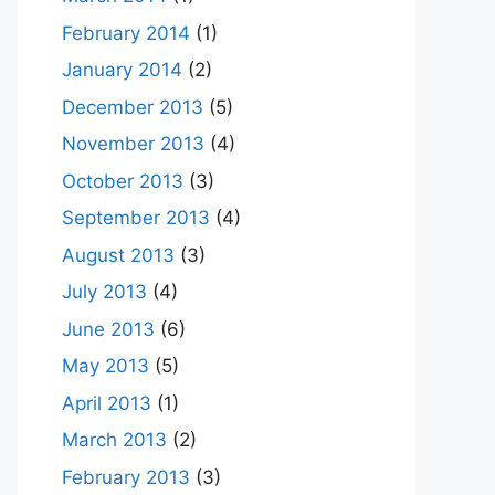
February 2014
(1)
January 2014
(2)
December 2013
(5)
November 2013
(4)
October 2013
(3)
September 2013
(4)
August 2013
(3)
July 2013
(4)
June 2013
(6)
May 2013
(5)
April 2013
(1)
March 2013
(2)
February 2013
(3)