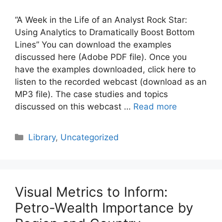
“A Week in the Life of an Analyst Rock Star:
Using Analytics to Dramatically Boost Bottom
Lines” You can download the examples
discussed here (Adobe PDF file). Once you
have the examples downloaded, click here to
listen to the recorded webcast (download as an
MP3 file). The case studies and topics
discussed on this webcast …
Read more
Categories
Library
,
Uncategorized
Visual Metrics to Inform:
Petro-Wealth Importance by