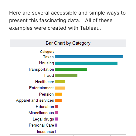
Here are several accessible and simple ways to
present this fascinating data. All of these
examples were created with Tableau.