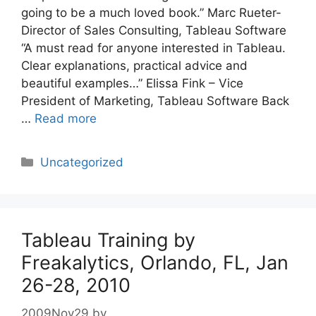
going to be a much loved book.” Marc Rueter-
Director of Sales Consulting, Tableau Software
“A must read for anyone interested in Tableau.
Clear explanations, practical advice and
beautiful examples…” Elissa Fink – Vice
President of Marketing, Tableau Software Back
…
Read more
Categories
Uncategorized
Tableau Training by
Freakalytics, Orlando, FL, Jan
26-28, 2010
2009Nov29
by