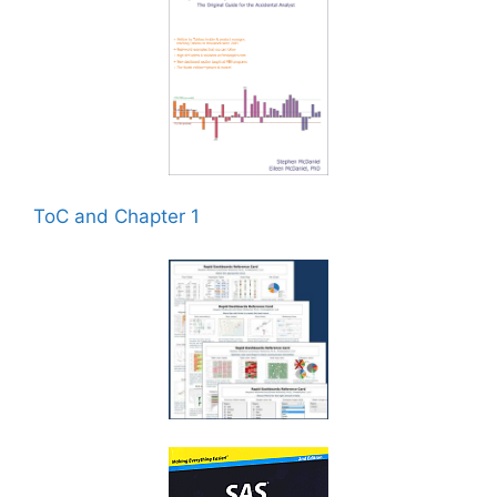
ToC and Chapter 1