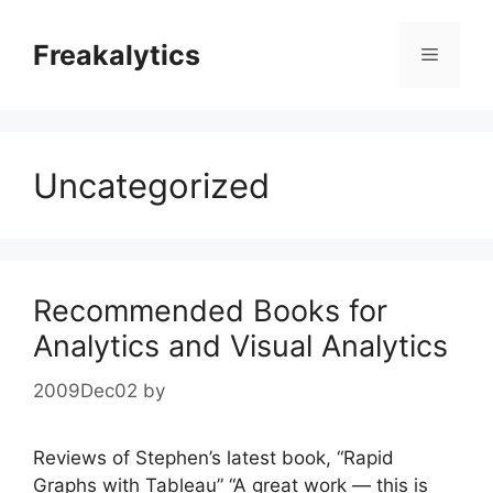
Skip
to
Freakalytics
Menu
content
Uncategorized
Recommended Books for
Analytics and Visual Analytics
2009Dec02
by
Reviews of Stephen’s latest book, “Rapid
Graphs with Tableau” “A great work — this is