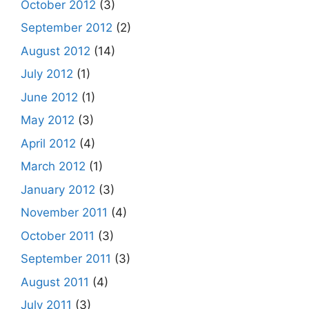
October 2012
(3)
September 2012
(2)
August 2012
(14)
July 2012
(1)
June 2012
(1)
May 2012
(3)
April 2012
(4)
March 2012
(1)
January 2012
(3)
November 2011
(4)
October 2011
(3)
September 2011
(3)
August 2011
(4)
July 2011
(3)