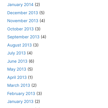
January 2014
(2)
December 2013
(5)
November 2013
(4)
October 2013
(3)
September 2013
(4)
August 2013
(3)
July 2013
(4)
June 2013
(6)
May 2013
(5)
April 2013
(1)
March 2013
(2)
February 2013
(3)
January 2013
(2)