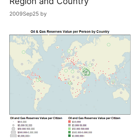
Region and Country
2009Sep25
by