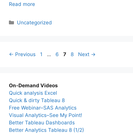
Read more
Categories
Uncategorized
Page
Page
Page
Page
←
Previous
1
…
6
7
8
Next
→
On-Demand Videos
Quick analysis Excel
Quick & dirty Tableau 8
Free Webinar–SAS Analytics
Visual Analytics–See My Point!
Better Tableau Dashboards
Better Analytics Tableau 8 (1/2)