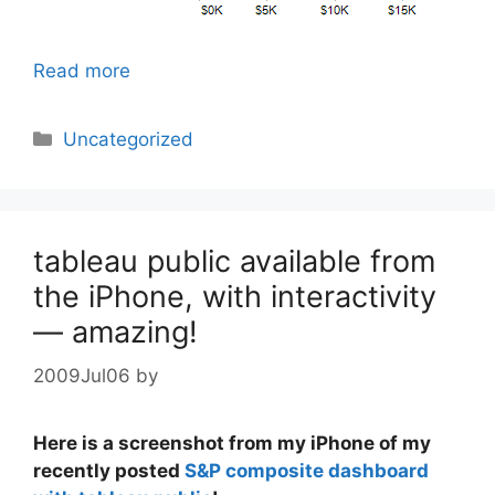
Read more
Categories
Uncategorized
tableau public available from
the iPhone, with interactivity
— amazing!
2009Jul06
by
Here is a screenshot from my iPhone of my
recently posted
S&P composite dashboard