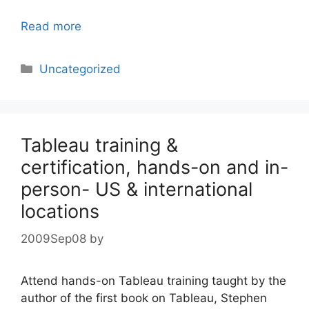
Read more
Categories
Uncategorized
Tableau training &
certification, hands-on and in-
person- US & international
locations
2009Sep08
by
Attend hands-on Tableau training taught by the
author of the first book on Tableau, Stephen