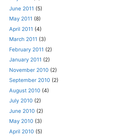
June 2011
(5)
May 2011
(8)
April 2011
(4)
March 2011
(3)
February 2011
(2)
January 2011
(2)
November 2010
(2)
September 2010
(2)
August 2010
(4)
July 2010
(2)
June 2010
(2)
May 2010
(3)
April 2010
(5)