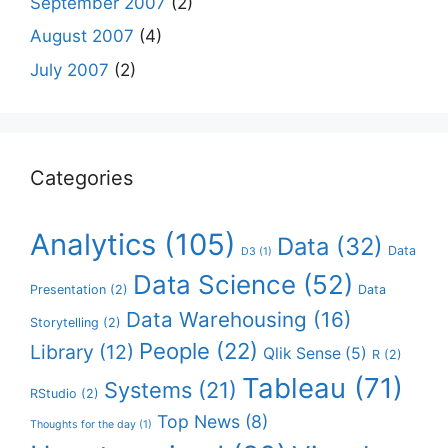
September 2007
(2)
August 2007
(4)
July 2007
(2)
Categories
Analytics
(105)
Data
(32)
Data
D3
(1)
Data Science
(52)
Presentation
(2)
Data
Data Warehousing
(16)
Storytelling
(2)
People
(22)
Library
(12)
Qlik Sense
(5)
R
(2)
Tableau
(71)
Systems
(21)
RStudio
(2)
Top News
(8)
Thoughts for the day
(1)