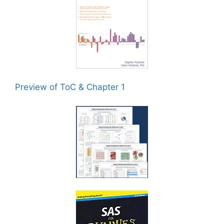
Preview of ToC & Chapter 1