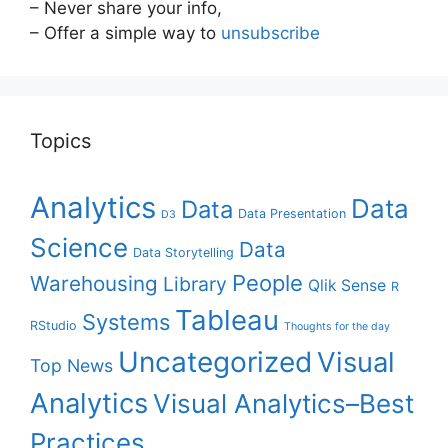
– Never share your info,
– Offer a simple way to
unsubscribe
Topics
Analytics
Data
Data
Data Presentation
D3
Science
Data
Data Storytelling
People
Warehousing
Library
Qlik Sense
R
Tableau
Systems
RStudio
Thoughts for the day
Uncategorized
Visual
Top News
Analytics
Visual Analytics–Best
Practices