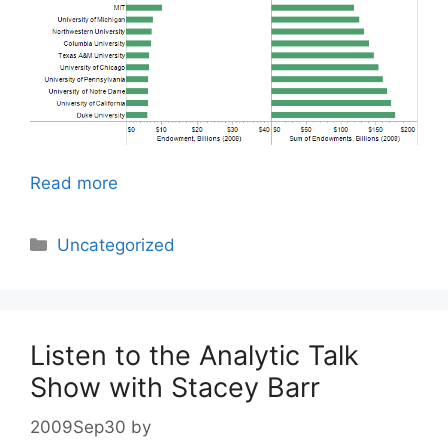
Read more
Categories
Uncategorized
Listen to the Analytic Talk
Show with Stacey Barr
2009Sep30
by