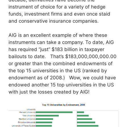
instrument of choice for a variety of hedge
funds, investment firms and even once staid
and conservative insurance companies.
AIG is an excellent example of where these
instruments can take a company. To date, AIG
has required “just” $183 billion in taxpayer
bailouts to date. That’s $183,000,000,000.00
or greater than the combined endowments of
the top 15 universities in the US (ranked by
endowment as of 2008.) Wow, we could have
endowed another 15 top universities in the US
with just the losses created by AIG!