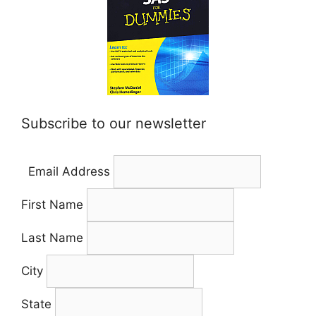
Subscribe to our newsletter
Email Address
First Name
Last Name
City
State