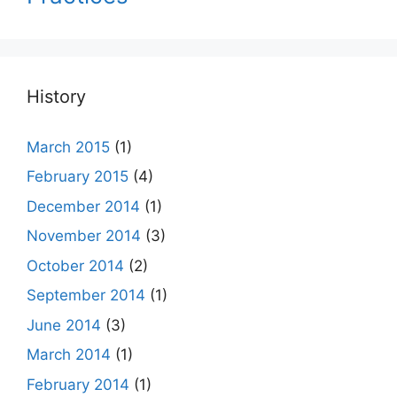
History
March 2015
(1)
February 2015
(4)
December 2014
(1)
November 2014
(3)
October 2014
(2)
September 2014
(1)
June 2014
(3)
March 2014
(1)
February 2014
(1)