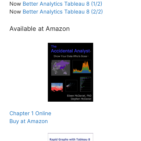
Now
Better Analytics Tableau 8 (1/2)
Now
Better Analytics Tableau 8 (2/2)
Available at Amazon
Chapter 1 Online
Buy at Amazon