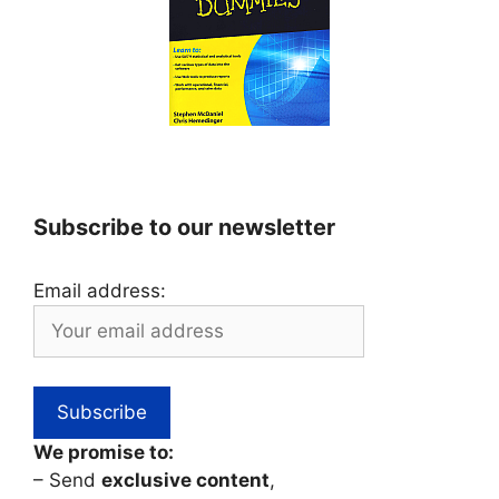
Subscribe to our newsletter
Email address:
We promise to:
– Send
exclusive content
,