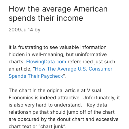
How the average American
spends their income
2009Jul14
by
It is frustrating to see valuable information
hidden in well-meaning, but uninformative
charts.
FlowingData.com
referenced just such
an article, “
How The Average U.S. Consumer
Spends Their Paycheck
“.
The chart in the original article at Visual
Economics is indeed attractive. Unfortunately, it
is also very hard to understand. Key data
relationships that should jump off of the chart
are obscured by the donut chart and excessive
chart text or “chart junk”.