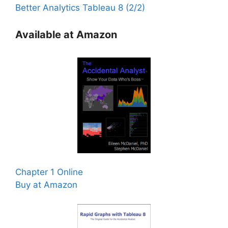
Better Analytics Tableau 8 (2/2)
Available at Amazon
Chapter 1 Online
Buy at Amazon