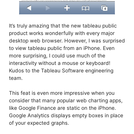
It’s truly amazing that the new tableau public
product works wonderfully with every major
desktop web browser. However, I was surprised
to view tableau public from an iPhone. Even
more surprising, I could use much of the
interactivity without a mouse or keyboard!
Kudos to the Tableau Software engineering
team.
This feat is even more impressive when you
consider that many popular web charting apps,
like Google Finance are static on the iPhone.
Google Analytics displays empty boxes in place
of your expected graphs.