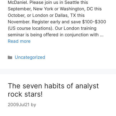
McDaniel. Please join us in Seattle this
September, New York or Washington, DC this
October, or London or Dallas, TX this
November. Register early and save $100-$300
(US course locations). Our London training
seminar is being offered in conjunction with …
Read more
Categories
Uncategorized
The seven habits of analyst
rock stars!
2009Jul21
by