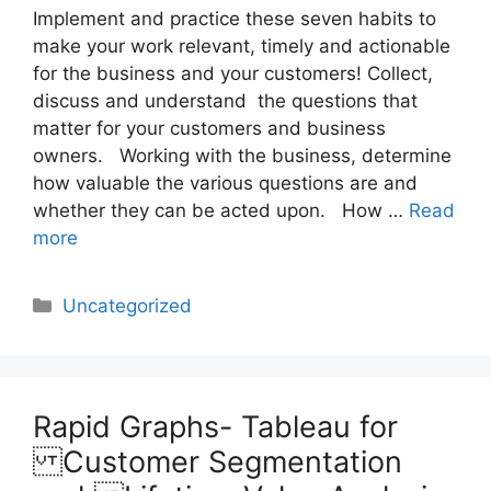
Implement and practice these seven habits to
make your work relevant, timely and actionable
for the business and your customers! Collect,
discuss and understand the questions that
matter for your customers and business
owners. Working with the business, determine
how valuable the various questions are and
whether they can be acted upon. How …
Read
more
Categories
Uncategorized
Rapid Graphs- Tableau for
Customer Segmentation