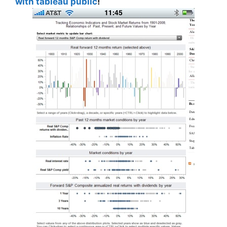
with tableau public
!