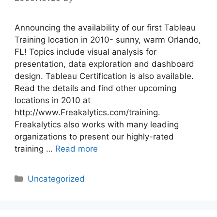
Announcing the availability of our first Tableau
Training location in 2010- sunny, warm Orlando,
FL! Topics include visual analysis for
presentation, data exploration and dashboard
design. Tableau Certification is also available.
Read the details and find other upcoming
locations in 2010 at
http://www.Freakalytics.com/training.
Freakalytics also works with many leading
organizations to present our highly-rated
training …
Read more
Categories
Uncategorized