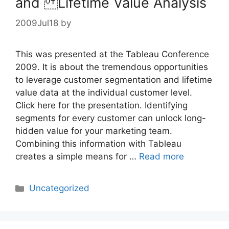
and Lifetime Value Analysis
2009Jul18
by
This was presented at the Tableau Conference
2009. It is about the tremendous opportunities
to leverage customer segmentation and lifetime
value data at the individual customer level.
Click here for the presentation. Identifying
segments for every customer can unlock long-
hidden value for your marketing team.
Combining this information with Tableau
creates a simple means for …
Read more
Categories
Uncategorized