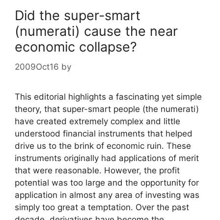
Did the super-smart
(numerati) cause the near
economic collapse?
2009Oct16
by
This editorial highlights a fascinating yet simple
theory, that super-smart people (the numerati)
have created extremely complex and little
understood financial instruments that helped
drive us to the brink of economic ruin. These
instruments originally had applications of merit
that were reasonable. However, the profit
potential was too large and the opportunity for
application in almost any area of investing was
simply too great a temptation. Over the past
decade, derivatives have become the