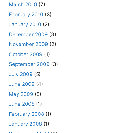
March 2010
(7)
February 2010
(3)
January 2010
(2)
December 2009
(3)
November 2009
(2)
October 2009
(1)
September 2009
(3)
July 2009
(5)
June 2009
(4)
May 2009
(5)
June 2008
(1)
February 2008
(1)
January 2008
(1)