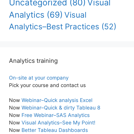
Uncategorized
(80)
Visual
Analytics
(69)
Visual
Analytics–Best Practices
(52)
Analytics training
On-site at your company
Pick your course and contact us
Now
Webinar–Quick analysis Excel
Now
Webinar–Quick & dirty Tableau 8
Now
Free Webinar–SAS Analytics
Now
Visual Analytics–See My Point!
Now
Better Tableau Dashboards