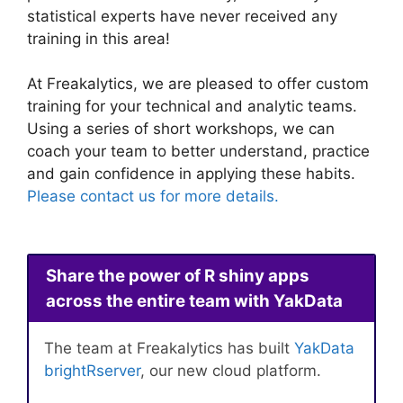
statistical experts have never received any
training in this area!
At Freakalytics, we are pleased to offer custom
training for your technical and analytic teams.
Using a series of short workshops, we can
coach your team to better understand, practice
and gain confidence in applying these habits.
Please contact us for more details.
Share the power of R shiny apps
across the entire team with YakData
The team at Freakalytics has built
YakData
brightRserver
, our new cloud platform.