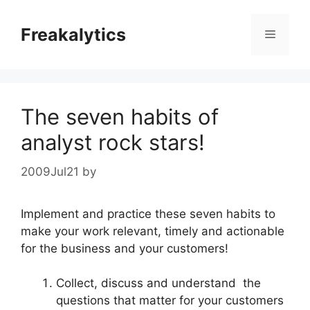
Skip
to
Freakalytics
Menu
content
The seven habits of
analyst rock stars!
2009Jul21
by
Implement and practice these seven habits to
make your work relevant, timely and actionable
for the business and your customers!
Collect, discuss and understand the
questions that matter for your customers