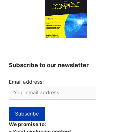
Subscribe to our newsletter
Email address:
We promise to:
– Send
exclusive content
,