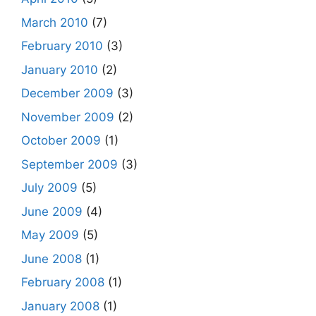
March 2010
(7)
February 2010
(3)
January 2010
(2)
December 2009
(3)
November 2009
(2)
October 2009
(1)
September 2009
(3)
July 2009
(5)
June 2009
(4)
May 2009
(5)
June 2008
(1)
February 2008
(1)
January 2008
(1)