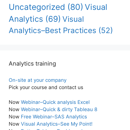
Uncategorized
(80)
Visual
Analytics
(69)
Visual
Analytics–Best Practices
(52)
Analytics training
On-site at your company
Pick your course and contact us
Now
Webinar–Quick analysis Excel
Now
Webinar–Quick & dirty Tableau 8
Now
Free Webinar–SAS Analytics
Now
Visual Analytics–See My Point!