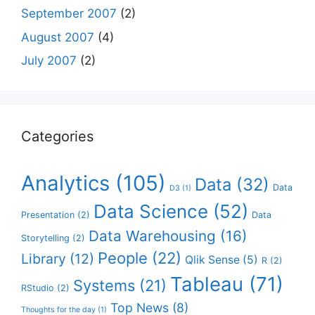
September 2007
(2)
August 2007
(4)
July 2007
(2)
Categories
Analytics
(105)
Data
(32)
Data
D3
(1)
Data Science
(52)
Presentation
(2)
Data
Data Warehousing
(16)
Storytelling
(2)
People
(22)
Library
(12)
Qlik Sense
(5)
R
(2)
Tableau
(71)
Systems
(21)
RStudio
(2)
Top News
(8)
Thoughts for the day
(1)