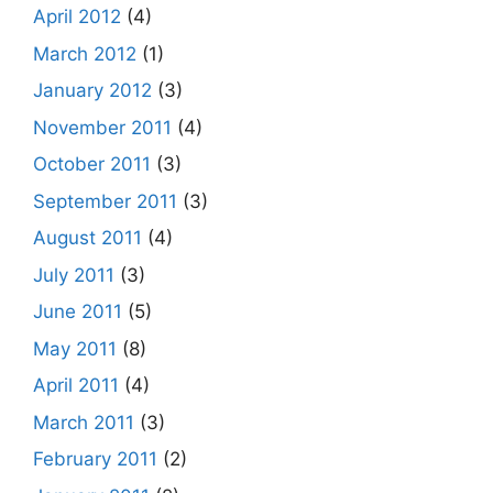
April 2012
(4)
March 2012
(1)
January 2012
(3)
November 2011
(4)
October 2011
(3)
September 2011
(3)
August 2011
(4)
July 2011
(3)
June 2011
(5)
May 2011
(8)
April 2011
(4)
March 2011
(3)
February 2011
(2)