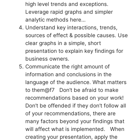
high level trends and exceptions.
Leverage rapid graphs and simpler
analytic methods here…
Understand key interactions, trends,
sources of effect & possible causes. Use
clear graphs in a simple, short
presentation to explain key findings for
business owners.
Communicate the right amount of
information and conclusions in the
language of the audience. What matters
to them@f7 Don’t be afraid to make
recommendations based on your work!
Don’t be offended if they don’t follow all
of your recommendations, there are
many factors beyond your findings that
will affect what is implemented. When
creating your presentation, apply the