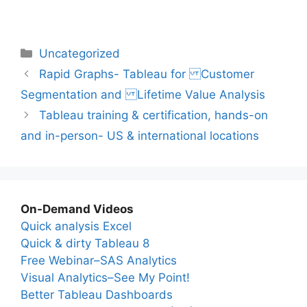
Categories
Uncategorized
Rapid Graphs- Tableau for Customer
Segmentation and Lifetime Value Analysis
Tableau training & certification, hands-on
and in-person- US & international locations
On-Demand Videos
Quick analysis Excel
Quick & dirty Tableau 8
Free Webinar–SAS Analytics
Visual Analytics–See My Point!
Better Tableau Dashboards