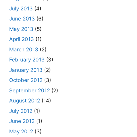
July 2013
(4)
June 2013
(6)
May 2013
(5)
April 2013
(1)
March 2013
(2)
February 2013
(3)
January 2013
(2)
October 2012
(3)
September 2012
(2)
August 2012
(14)
July 2012
(1)
June 2012
(1)
May 2012
(3)