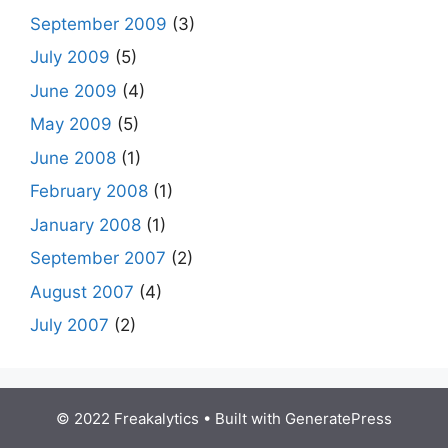
September 2009
(3)
July 2009
(5)
June 2009
(4)
May 2009
(5)
June 2008
(1)
February 2008
(1)
January 2008
(1)
September 2007
(2)
August 2007
(4)
July 2007
(2)
© 2022 Freakalytics
• Built with
GeneratePress