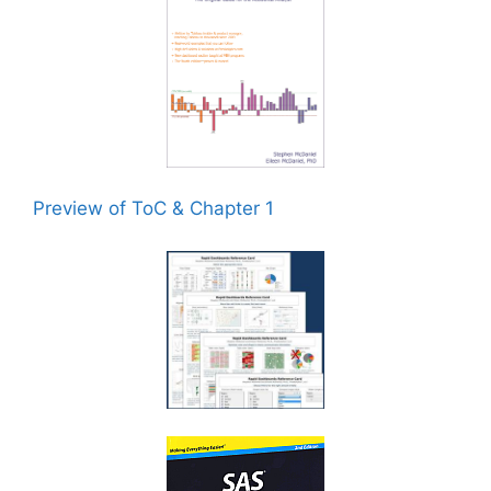
Preview of ToC & Chapter 1