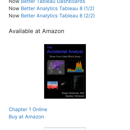
Now
Better Tableau Dashboards
Now
Better Analytics Tableau 8 (1/2)
Now
Better Analytics Tableau 8 (2/2)
Available at Amazon
Chapter 1 Online
Buy at Amazon