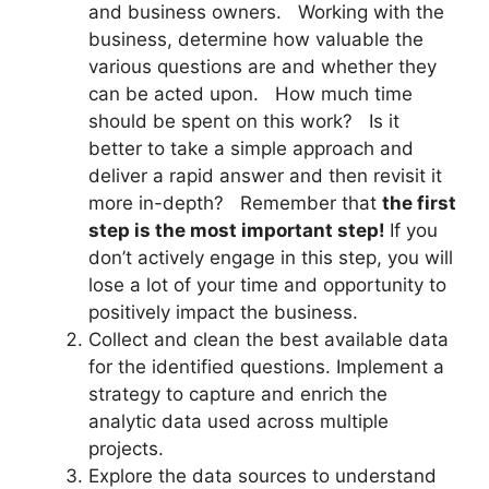
and business owners. Working with the
business, determine how valuable the
various questions are and whether they
can be acted upon. How much time
should be spent on this work? Is it
better to take a simple approach and
deliver a rapid answer and then revisit it
more in-depth? Remember that
the first
step is the most important step!
If you
don’t actively engage in this step, you will
lose a lot of your time and opportunity to
positively impact the business.
Collect and clean the best available data
for the identified questions. Implement a
strategy to capture and enrich the
analytic data used across multiple
projects.
Explore the data sources to understand