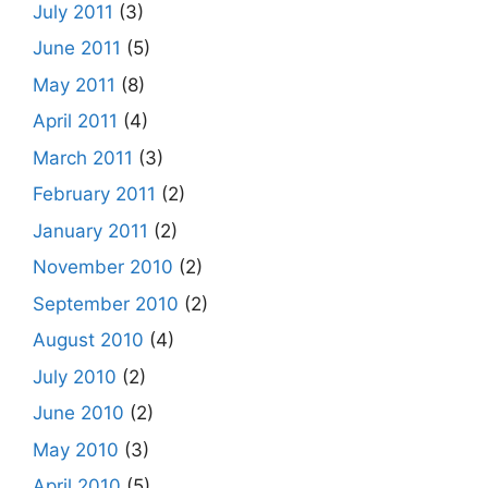
July 2011
(3)
June 2011
(5)
May 2011
(8)
April 2011
(4)
March 2011
(3)
February 2011
(2)
January 2011
(2)
November 2010
(2)
September 2010
(2)
August 2010
(4)
July 2010
(2)
June 2010
(2)
May 2010
(3)
April 2010
(5)