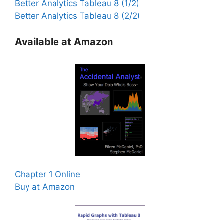
Better Analytics Tableau 8 (1/2)
Better Analytics Tableau 8 (2/2)
Available at Amazon
Chapter 1 Online
Buy at Amazon