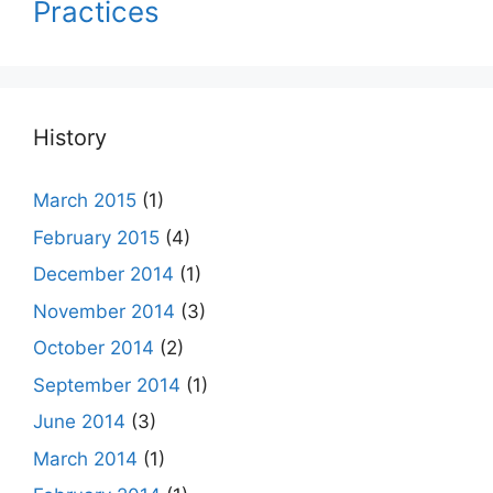
Practices
History
March 2015
(1)
February 2015
(4)
December 2014
(1)
November 2014
(3)
October 2014
(2)
September 2014
(1)
June 2014
(3)
March 2014
(1)