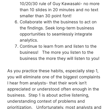
10/20/30 rule of Guy Kawasaki- no more
than 10 slides in 20 minutes and no text
smaller than 30 point font!
Collaborate with the business to act on
the findings. Seek long-term business
opportunities to seamlessly integrate
analytics.
Continue to learn from and listen to the
business! The more you listen to the
business the more they will listen to you!
As you practice these habits, especially step 1,
you will eliminate one of the biggest complaints
I hear from analysts- that their work isn’t
appreciated or understood often enough in the
business. Step 1 is about active listening,
understanding context of problems and
prioritization. Unfortunately, most analysts and