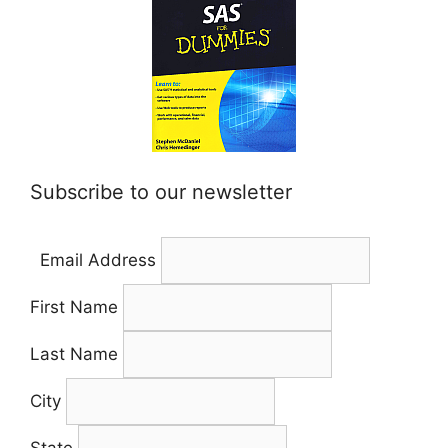
Subscribe to our newsletter
Email Address
First Name
Last Name
City