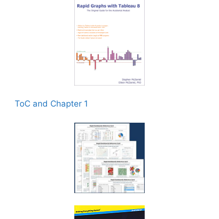
ToC and Chapter 1