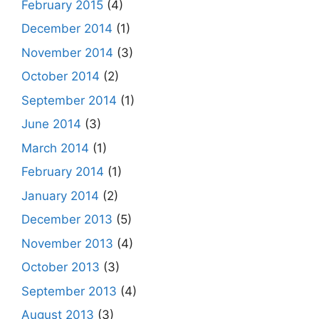
February 2015
(4)
December 2014
(1)
November 2014
(3)
October 2014
(2)
September 2014
(1)
June 2014
(3)
March 2014
(1)
February 2014
(1)
January 2014
(2)
December 2013
(5)
November 2013
(4)
October 2013
(3)
September 2013
(4)
August 2013
(3)