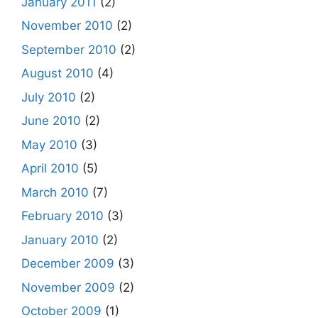
January 2011
(2)
November 2010
(2)
September 2010
(2)
August 2010
(4)
July 2010
(2)
June 2010
(2)
May 2010
(3)
April 2010
(5)
March 2010
(7)
February 2010
(3)
January 2010
(2)
December 2009
(3)
November 2009
(2)
October 2009
(1)