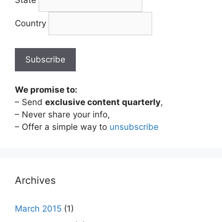
State
Country
We promise to:
– Send
exclusive content quarterly
,
– Never share your info,
– Offer a simple way to
unsubscribe
Archives
March 2015
(1)