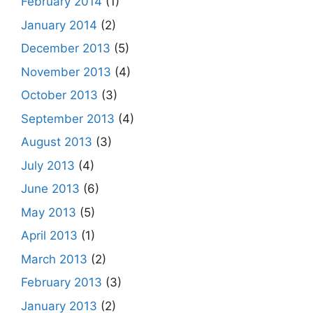
February 2014
(1)
January 2014
(2)
December 2013
(5)
November 2013
(4)
October 2013
(3)
September 2013
(4)
August 2013
(3)
July 2013
(4)
June 2013
(6)
May 2013
(5)
April 2013
(1)
March 2013
(2)
February 2013
(3)
January 2013
(2)