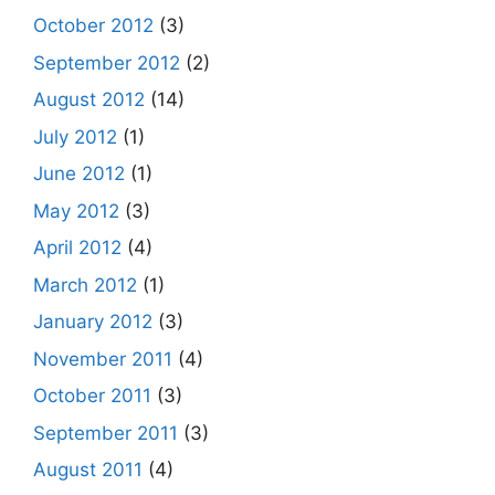
October 2012
(3)
September 2012
(2)
August 2012
(14)
July 2012
(1)
June 2012
(1)
May 2012
(3)
April 2012
(4)
March 2012
(1)
January 2012
(3)
November 2011
(4)
October 2011
(3)
September 2011
(3)
August 2011
(4)