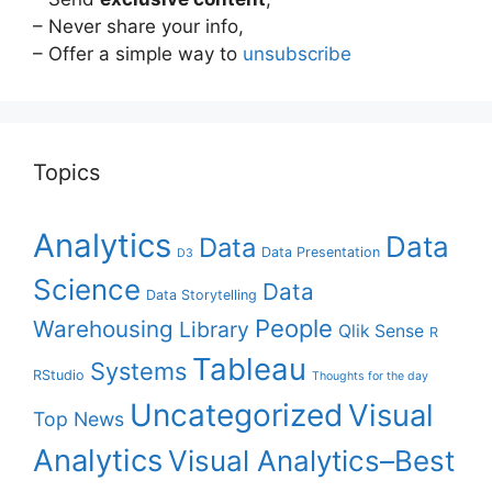
– Never share your info,
– Offer a simple way to
unsubscribe
Topics
Analytics
Data
Data
Data Presentation
D3
Science
Data
Data Storytelling
People
Warehousing
Library
Qlik Sense
R
Tableau
Systems
RStudio
Thoughts for the day
Uncategorized
Visual
Top News
Analytics
Visual Analytics–Best