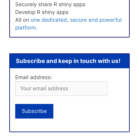
Securely share R shiny apps
Develop R shiny apps
All on
one dedicated, secure and powerful
platform
.
Subscribe and keep in touch with us!
Email address: