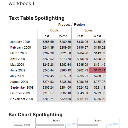
workbook.)
Text Table Spotlighting
Bar Chart Spotlighting