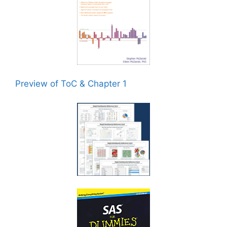
Preview of ToC & Chapter 1