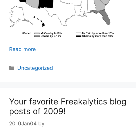
Read more
Categories
Uncategorized
Your favorite Freakalytics blog
posts of 2009!
2010Jan04
by