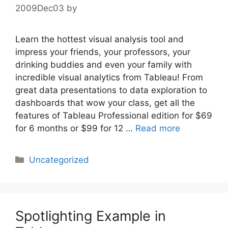
2009Dec03
by
Learn the hottest visual analysis tool and
impress your friends, your professors, your
drinking buddies and even your family with
incredible visual analytics from Tableau! From
great data presentations to data exploration to
dashboards that wow your class, get all the
features of Tableau Professional edition for $69
for 6 months or $99 for 12 …
Read more
Categories
Uncategorized
Spotlighting Example in