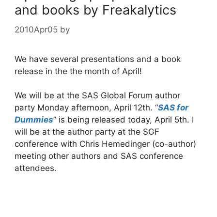
and books by Freakalytics
2010Apr05
by
We have several presentations and a book
release in the the month of April!
We will be at the SAS Global Forum author
party Monday afternoon, April 12th. “
SAS for
Dummies
” is being released today, April 5th. I
will be at the author party at the SGF
conference with Chris Hemedinger (co-author)
meeting other authors and SAS conference
attendees.