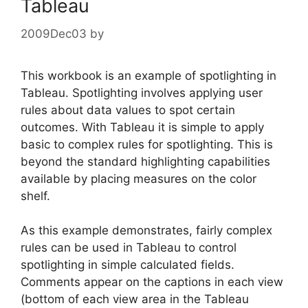
Tableau
2009Dec03
by
This workbook is an example of spotlighting in
Tableau. Spotlighting involves applying user
rules about data values to spot certain
outcomes. With Tableau it is simple to apply
basic to complex rules for spotlighting. This is
beyond the standard highlighting capabilities
available by placing measures on the color
shelf.
As this example demonstrates, fairly complex
rules can be used in Tableau to control
spotlighting in simple calculated fields.
Comments appear on the captions in each view
(bottom of each view area in the Tableau