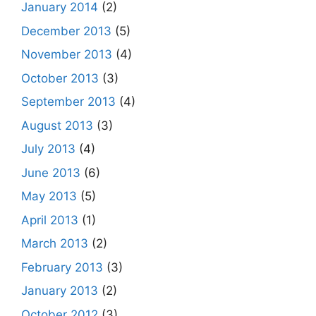
January 2014
(2)
December 2013
(5)
November 2013
(4)
October 2013
(3)
September 2013
(4)
August 2013
(3)
July 2013
(4)
June 2013
(6)
May 2013
(5)
April 2013
(1)
March 2013
(2)
February 2013
(3)
January 2013
(2)
October 2012
(3)