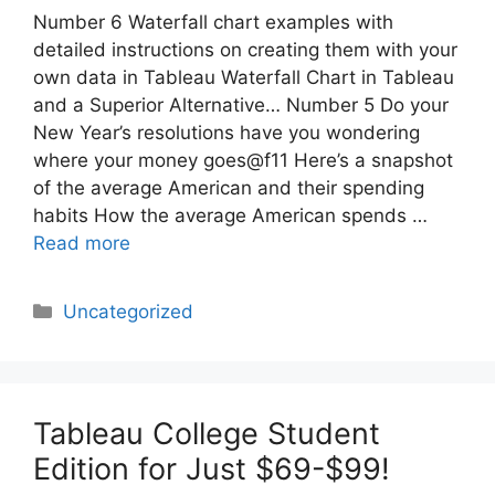
Number 6 Waterfall chart examples with
detailed instructions on creating them with your
own data in Tableau Waterfall Chart in Tableau
and a Superior Alternative… Number 5 Do your
New Year’s resolutions have you wondering
where your money goes@f11 Here’s a snapshot
of the average American and their spending
habits How the average American spends …
Read more
Categories
Uncategorized
Tableau College Student
Edition for Just $69-$99!