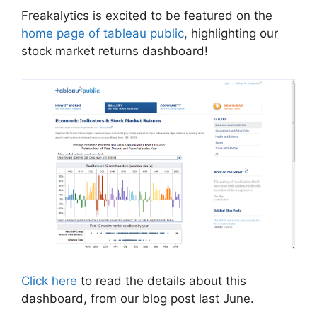
Freakalytics is excited to be featured on the
home page of tableau public
, highlighting our
stock market returns dashboard!
Click here
to read the details about this
dashboard, from our blog post last June.