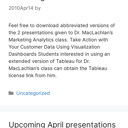
2010Apr14
by
Feel free to download abbreviated versions of
the 2 presentations given to Dr. MacLachlan’s
Marketing Analytics class. Take Action with
Your Customer Data Using Visualization
Dashboards Students interested in using an
extended version of Tableau for Dr.
MacLachlan’s class can obtain the Tableau
license link from him.
Categories
Uncategorized
Upcoming April presentations