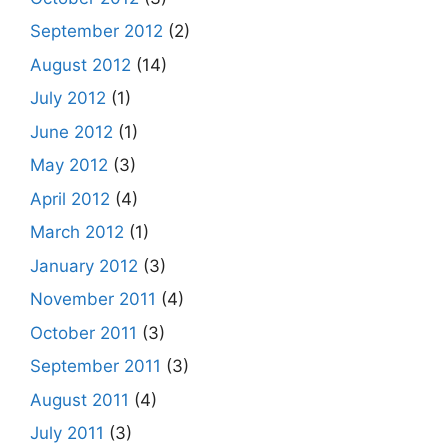
September 2012
(2)
August 2012
(14)
July 2012
(1)
June 2012
(1)
May 2012
(3)
April 2012
(4)
March 2012
(1)
January 2012
(3)
November 2011
(4)
October 2011
(3)
September 2011
(3)
August 2011
(4)
July 2011
(3)