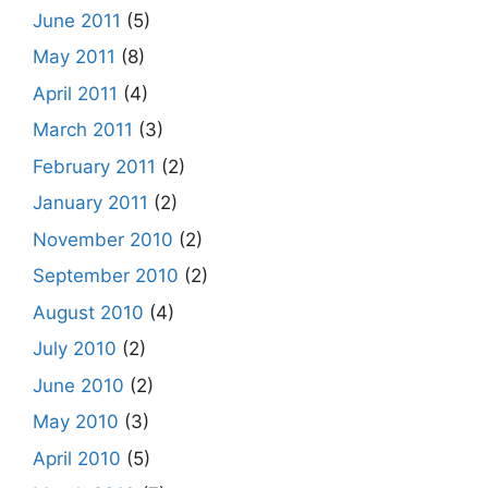
June 2011
(5)
May 2011
(8)
April 2011
(4)
March 2011
(3)
February 2011
(2)
January 2011
(2)
November 2010
(2)
September 2010
(2)
August 2010
(4)
July 2010
(2)
June 2010
(2)
May 2010
(3)
April 2010
(5)