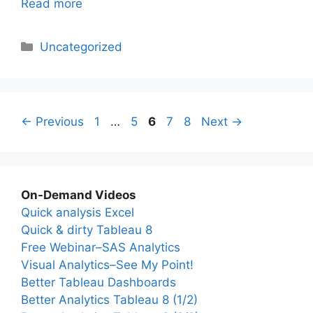
Read more
Categories
Uncategorized
Page
Page
Page
Page
Page
←
Previous
1
…
5
6
7
8
Next
→
On-Demand Videos
Quick analysis Excel
Quick & dirty Tableau 8
Free Webinar–SAS Analytics
Visual Analytics–See My Point!
Better Tableau Dashboards
Better Analytics Tableau 8 (1/2)