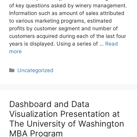
of key questions asked by winery management.
Information such as amount of sales attributed
to various marketing programs, estimated
profits by customer segment and number of
customers acquired during each of the last four
years is displayed. Using a series of …
Read
more
Categories
Uncategorized
Dashboard and Data
Visualization Presentation at
The University of Washington
MBA Program