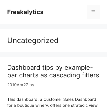
Skip
to
Freakalytics
Menu
content
Uncategorized
Dashboard tips by example-
bar charts as cascading filters
2010Apr27
by
This dashboard, a Customer Sales Dashboard
for a boutique winery, offers one strategic view