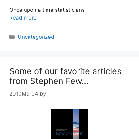
Once upon a time statisticians
Read more
Categories
Uncategorized
Some of our favorite articles
from Stephen Few…
2010Mar04
by