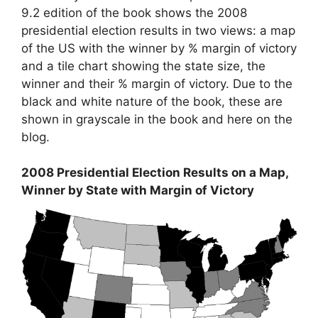
9.2 edition of the book shows the 2008
presidential election results in two views: a map
of the US with the winner by % margin of victory
and a tile chart showing the state size, the
winner and their % margin of victory. Due to the
black and white nature of the book, these are
shown in grayscale in the book and here on the
blog.
2008 Presidential Election Results on a Map,
Winner by State with Margin of Victory