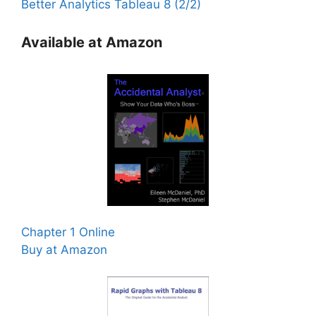
Better Analytics Tableau 8 (2/2)
Available at Amazon
Chapter 1 Online
Buy at Amazon