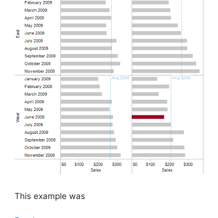
This example was