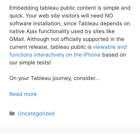
Embedding tableau public content is simple and
quick. Your web site visitors will need NO
software installation, since Tableau depends on
native Ajax functionality used by sites like
GMail. Although not officially supported in the
current release, tableau public is
viewable and
functions interactively on the iPhone
based on
our simple tests!
On your Tableau journey, consider…
Read more
Categories
Uncategorized