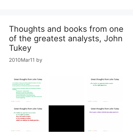
Thoughts and books from one
of the greatest analysts, John
Tukey
2010Mar11
by