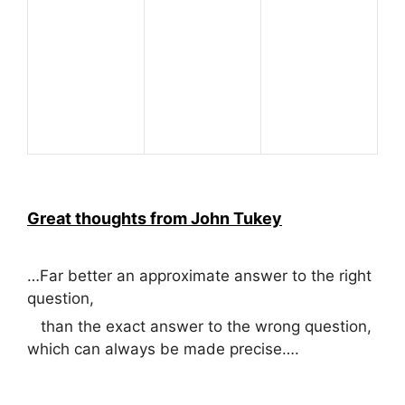
Great thoughts from John Tukey
…Far better an approximate answer to the right
question,
than the exact answer to the wrong question,
which can always be made precise….