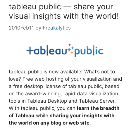
tableau public — share your
visual insights with the world!
2010Feb11
by
Freakalytics
tableau public is now available! What’s not to
love? Free web hosting of your visualization and
a free desktop license of tableau public, based
on the award-winning, rapid data visualization
tools in Tableau Desktop and Tableau Server.
With tableau public, you can
learn the breadth
of Tableau
while
sharing your insights with
the world on any blog or web site
.