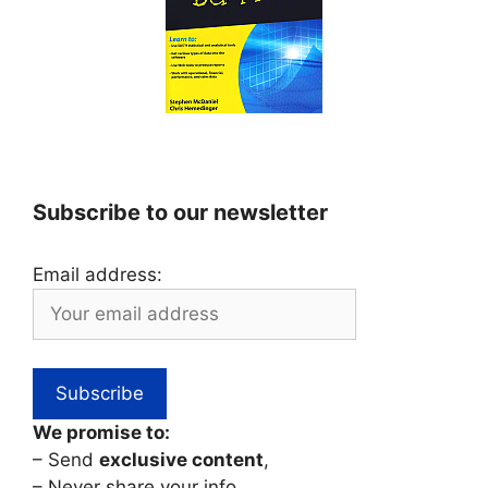
Subscribe to our newsletter
Email address:
We promise to:
– Send
exclusive content
,
– Never share your info,