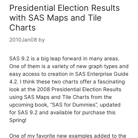
Presidential Election Results
with SAS Maps and Tile
Charts
2010Jan08
by
SAS 9.2 is a big leap forward in many areas.
One of them is a variety of new graph types and
easy access to creation in SAS Enterprise Guide
4.2. I think these two charts offer a fascinating
look at the 2008 Presidential Election Results
using SAS Maps and Tile Charts from the
upcoming book, “SAS for Dummies”, updated
for SAS 9.2 and available for purchase this
Spring!
One of my favorite new examples added to the