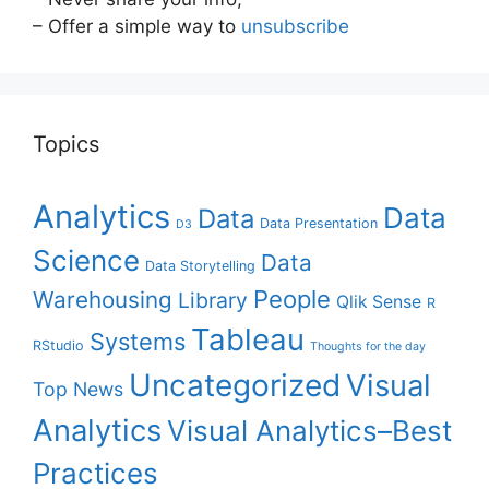
– Offer a simple way to
unsubscribe
Topics
Analytics
Data
Data
Data Presentation
D3
Science
Data
Data Storytelling
People
Warehousing
Library
Qlik Sense
R
Tableau
Systems
RStudio
Thoughts for the day
Uncategorized
Visual
Top News
Analytics
Visual Analytics–Best
Practices