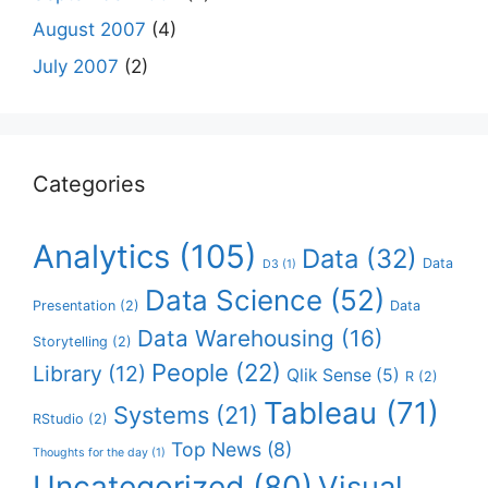
August 2007
(4)
July 2007
(2)
Categories
Analytics
(105)
Data
(32)
Data
D3
(1)
Data Science
(52)
Presentation
(2)
Data
Data Warehousing
(16)
Storytelling
(2)
People
(22)
Library
(12)
Qlik Sense
(5)
R
(2)
Tableau
(71)
Systems
(21)
RStudio
(2)
Top News
(8)
Thoughts for the day
(1)
Uncategorized
(80)
Visual