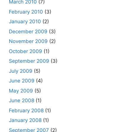
March 2010
(7)
February 2010
(3)
January 2010
(2)
December 2009
(3)
November 2009
(2)
October 2009
(1)
September 2009
(3)
July 2009
(5)
June 2009
(4)
May 2009
(5)
June 2008
(1)
February 2008
(1)
January 2008
(1)
September 2007
(2)