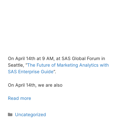
On April 14th at 9 AM, at SAS Global Forum in
Seattle, “
The Future of Marketing Analytics with
SAS Enterprise Guide
“.
On April 14th, we are also
Read more
Categories
Uncategorized