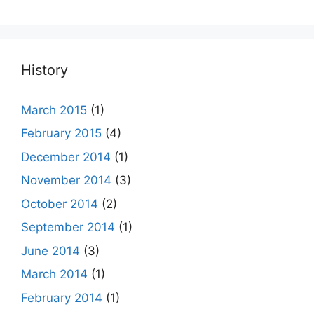
History
March 2015
(1)
February 2015
(4)
December 2014
(1)
November 2014
(3)
October 2014
(2)
September 2014
(1)
June 2014
(3)
March 2014
(1)
February 2014
(1)