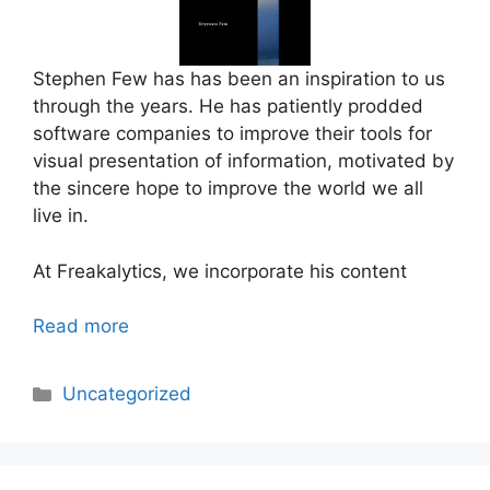
Stephen Few has has been an inspiration to us
through the years. He has patiently prodded
software companies to improve their tools for
visual presentation of information, motivated by
the sincere hope to improve the world we all
live in.
At Freakalytics, we incorporate his content
Read more
Categories
Uncategorized