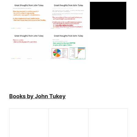
Books by John Tukey