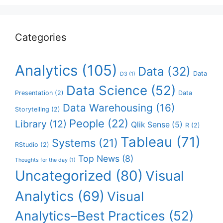
Categories
Analytics
(105)
Data
(32)
Data
D3
(1)
Data Science
(52)
Presentation
(2)
Data
Data Warehousing
(16)
Storytelling
(2)
People
(22)
Library
(12)
Qlik Sense
(5)
R
(2)
Tableau
(71)
Systems
(21)
RStudio
(2)
Top News
(8)
Thoughts for the day
(1)
Uncategorized
(80)
Visual
Analytics
(69)
Visual
Analytics–Best Practices
(52)