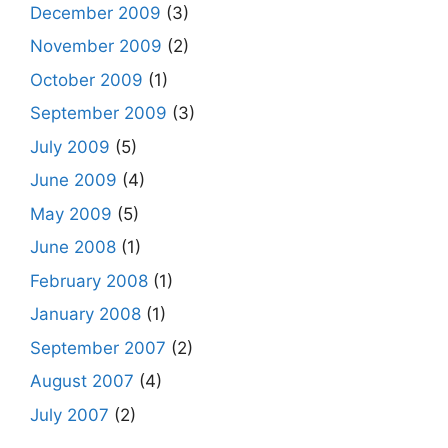
December 2009
(3)
November 2009
(2)
October 2009
(1)
September 2009
(3)
July 2009
(5)
June 2009
(4)
May 2009
(5)
June 2008
(1)
February 2008
(1)
January 2008
(1)
September 2007
(2)
August 2007
(4)
July 2007
(2)