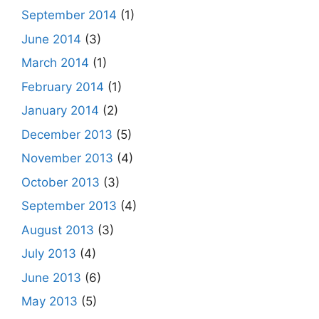
September 2014
(1)
June 2014
(3)
March 2014
(1)
February 2014
(1)
January 2014
(2)
December 2013
(5)
November 2013
(4)
October 2013
(3)
September 2013
(4)
August 2013
(3)
July 2013
(4)
June 2013
(6)
May 2013
(5)