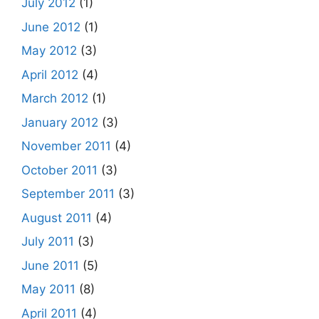
July 2012
(1)
June 2012
(1)
May 2012
(3)
April 2012
(4)
March 2012
(1)
January 2012
(3)
November 2011
(4)
October 2011
(3)
September 2011
(3)
August 2011
(4)
July 2011
(3)
June 2011
(5)
May 2011
(8)
April 2011
(4)