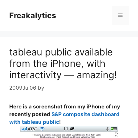
Skip
to
Freakalytics
Menu
content
tableau public available
from the iPhone, with
interactivity — amazing!
2009Jul06
by
Here is a screenshot from my iPhone of my
recently posted
S&P composite dashboard
with tableau public
!