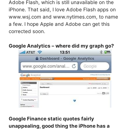
Adobe Flash, which is still unavailable on the
iPhone. That said, I love Adobe Flash apps on
www.wsj.com and www.nytimes.com, to name
a few. I hope Apple and Adobe can get this
corrected soon.
Google Analytics – where did my graph go?
Google Finance static quotes fairly
unappealing, good thing the iPhone has a