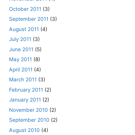
October 2011
(3)
September 2011
(3)
August 2011
(4)
July 2011
(3)
June 2011
(5)
May 2011
(8)
April 2011
(4)
March 2011
(3)
February 2011
(2)
January 2011
(2)
November 2010
(2)
September 2010
(2)
August 2010
(4)