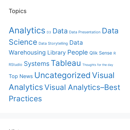
Topics
Analytics
Data
Data
Data Presentation
D3
Science
Data
Data Storytelling
People
Warehousing
Library
Qlik Sense
R
Tableau
Systems
RStudio
Thoughts for the day
Uncategorized
Visual
Top News
Analytics
Visual Analytics–Best
Practices