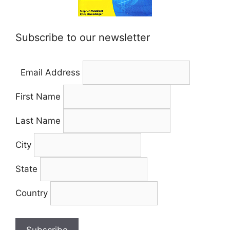
Subscribe to our newsletter
Email Address
First Name
Last Name
City
State
Country