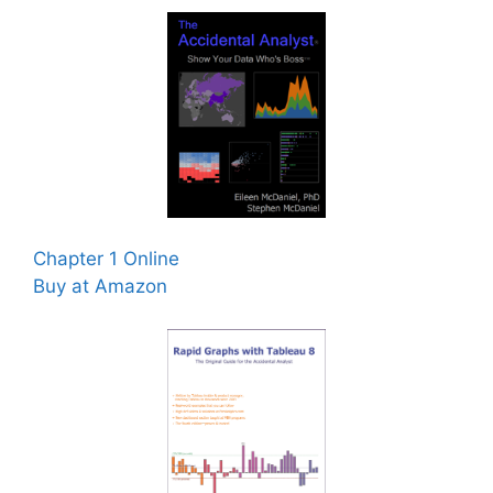
Chapter 1 Online
Buy at Amazon