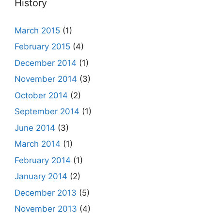
History
March 2015
(1)
February 2015
(4)
December 2014
(1)
November 2014
(3)
October 2014
(2)
September 2014
(1)
June 2014
(3)
March 2014
(1)
February 2014
(1)
January 2014
(2)
December 2013
(5)
November 2013
(4)