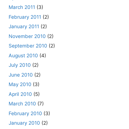
March 2011
(3)
February 2011
(2)
January 2011
(2)
November 2010
(2)
September 2010
(2)
August 2010
(4)
July 2010
(2)
June 2010
(2)
May 2010
(3)
April 2010
(5)
March 2010
(7)
February 2010
(3)
January 2010
(2)