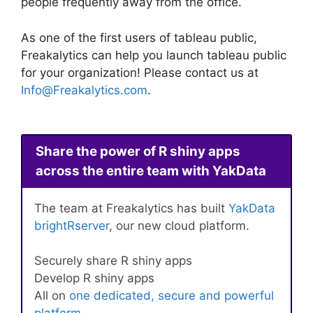
people frequently away from the office.
As one of the first users of tableau public,
Freakalytics can help you launch tableau public
for your organization! Please contact us at
Info@Freakalytics.com
.
Share the power of R shiny apps
across the entire team with YakData
The team at Freakalytics has built
YakData
brightRserver
, our new cloud platform.
Securely share R shiny apps
Develop R shiny apps
All on
one dedicated, secure and powerful
platform
.