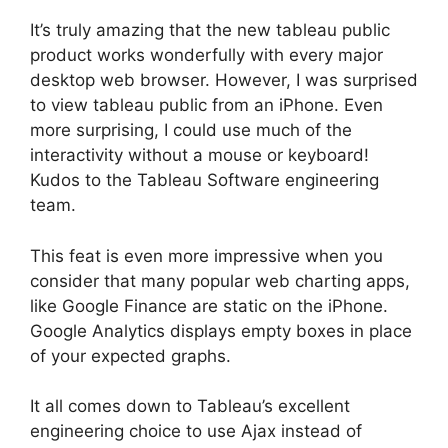
It’s truly amazing that the new tableau public
product works wonderfully with every major
desktop web browser. However, I was surprised
to view tableau public from an iPhone. Even
more surprising, I could use much of the
interactivity without a mouse or keyboard!
Kudos to the Tableau Software engineering
team.
This feat is even more impressive when you
consider that many popular web charting apps,
like Google Finance are static on the iPhone.
Google Analytics displays empty boxes in place
of your expected graphs.
It all comes down to Tableau’s excellent
engineering choice to use Ajax instead of