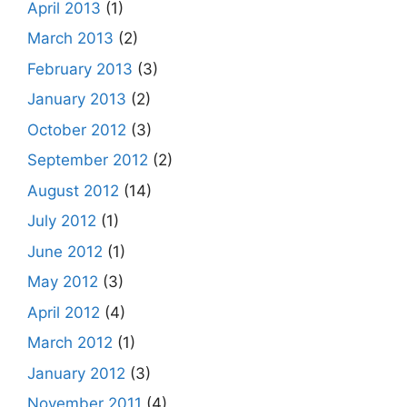
April 2013
(1)
March 2013
(2)
February 2013
(3)
January 2013
(2)
October 2012
(3)
September 2012
(2)
August 2012
(14)
July 2012
(1)
June 2012
(1)
May 2012
(3)
April 2012
(4)
March 2012
(1)
January 2012
(3)
November 2011
(4)