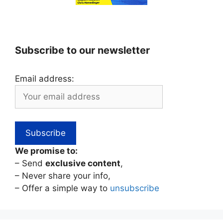
Subscribe to our newsletter
Email address:
We promise to:
– Send
exclusive content
,
– Never share your info,
– Offer a simple way to
unsubscribe