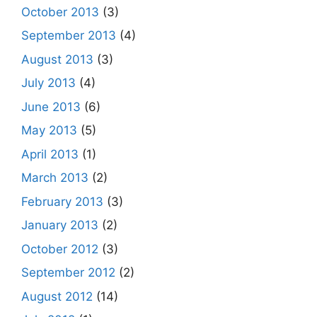
October 2013
(3)
September 2013
(4)
August 2013
(3)
July 2013
(4)
June 2013
(6)
May 2013
(5)
April 2013
(1)
March 2013
(2)
February 2013
(3)
January 2013
(2)
October 2012
(3)
September 2012
(2)
August 2012
(14)