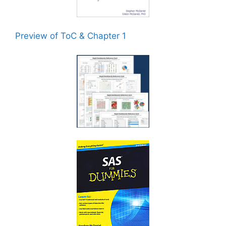
Preview of ToC & Chapter 1