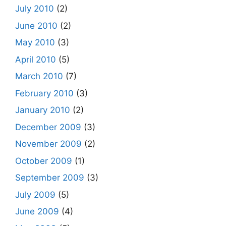
July 2010
(2)
June 2010
(2)
May 2010
(3)
April 2010
(5)
March 2010
(7)
February 2010
(3)
January 2010
(2)
December 2009
(3)
November 2009
(2)
October 2009
(1)
September 2009
(3)
July 2009
(5)
June 2009
(4)