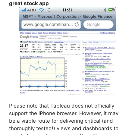
great stock app
Please note that Tableau does not officially
support the iPhone browser. However, it may
be a viable route for delivering critical (and
thoroughly tested!) views and dashboards to