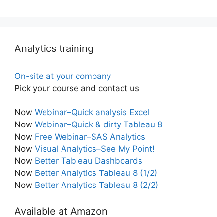
Analytics training
On-site at your company
Pick your course and contact us
Now
Webinar–Quick analysis Excel
Now
Webinar–Quick & dirty Tableau 8
Now
Free Webinar–SAS Analytics
Now
Visual Analytics–See My Point!
Now
Better Tableau Dashboards
Now
Better Analytics Tableau 8 (1/2)
Now
Better Analytics Tableau 8 (2/2)
Available at Amazon