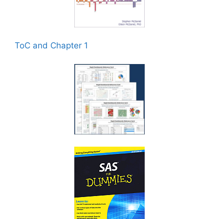
ToC and Chapter 1