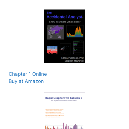
Chapter 1 Online
Buy at Amazon