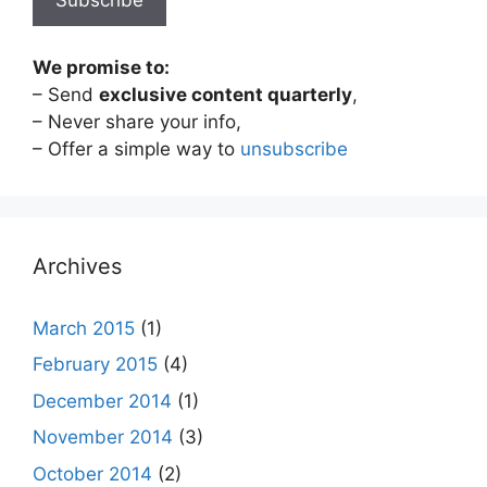
We promise to:
– Send
exclusive content quarterly
,
– Never share your info,
– Offer a simple way to
unsubscribe
Archives
March 2015
(1)
February 2015
(4)
December 2014
(1)
November 2014
(3)
October 2014
(2)