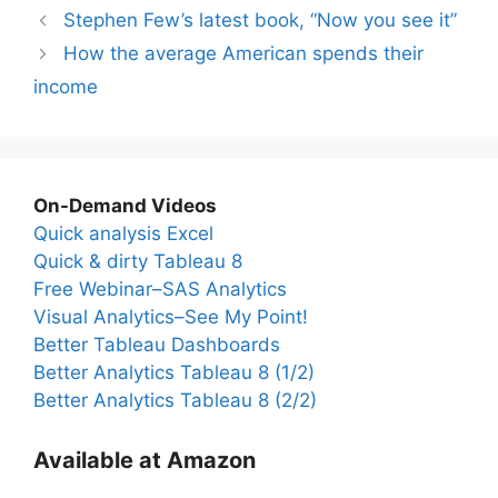
Stephen Few’s latest book, “Now you see it”
How the average American spends their
income
On-Demand Videos
Quick analysis Excel
Quick & dirty Tableau 8
Free Webinar–SAS Analytics
Visual Analytics–See My Point!
Better Tableau Dashboards
Better Analytics Tableau 8 (1/2)
Better Analytics Tableau 8 (2/2)
Available at Amazon