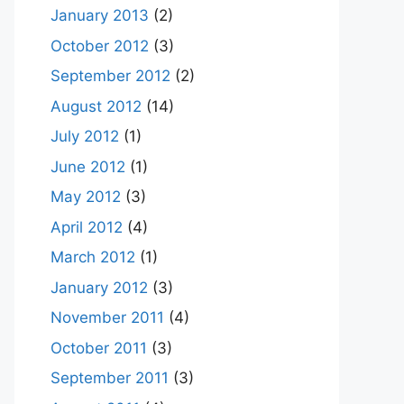
January 2013
(2)
October 2012
(3)
September 2012
(2)
August 2012
(14)
July 2012
(1)
June 2012
(1)
May 2012
(3)
April 2012
(4)
March 2012
(1)
January 2012
(3)
November 2011
(4)
October 2011
(3)
September 2011
(3)