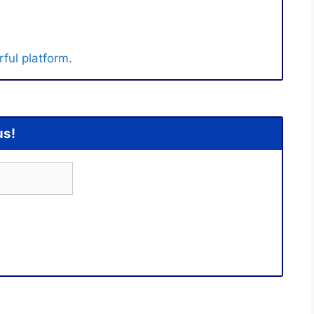
ful platform
.
us!