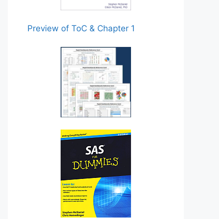
Preview of ToC & Chapter 1