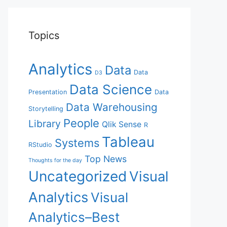
Topics
Analytics
Data
Data
D3
Data Science
Presentation
Data
Data Warehousing
Storytelling
People
Library
Qlik Sense
R
Tableau
Systems
RStudio
Top News
Thoughts for the day
Uncategorized
Visual
Analytics
Visual
Analytics–Best