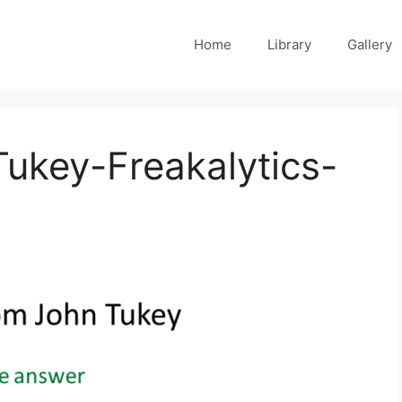
Home
Library
Gallery
ukey-Freakalytics-