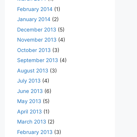
February 2014
(1)
January 2014
(2)
December 2013
(5)
November 2013
(4)
October 2013
(3)
September 2013
(4)
August 2013
(3)
July 2013
(4)
June 2013
(6)
May 2013
(5)
April 2013
(1)
March 2013
(2)
February 2013
(3)