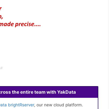
cross the entire team with YakData
ata brightRserver
, our new cloud platform.