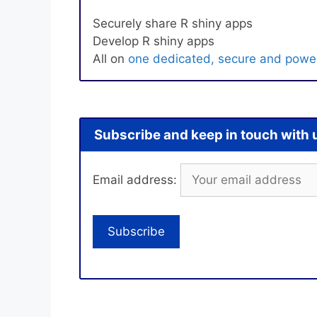
Securely share R shiny apps
Develop R shiny apps
All on
one dedicated, secure and power
Subscribe and keep in touch with 
Email address: