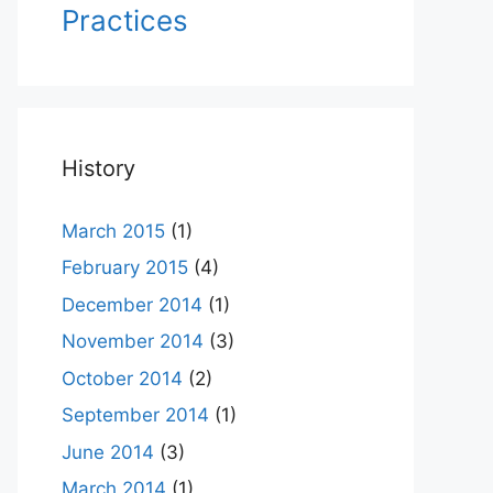
Practices
History
March 2015
(1)
February 2015
(4)
December 2014
(1)
November 2014
(3)
October 2014
(2)
September 2014
(1)
June 2014
(3)
March 2014
(1)