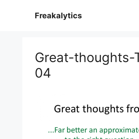
Skip
to
Freakalytics
content
Great-thoughts-T
04