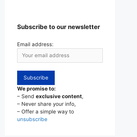
Subscribe to our newsletter
Email address:
We promise to:
– Send
exclusive content
,
– Never share your info,
– Offer a simple way to
unsubscribe