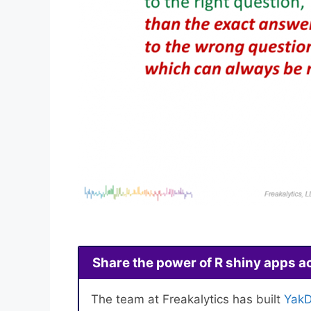
Share the power of R shiny apps a
The team at Freakalytics has built
YakD