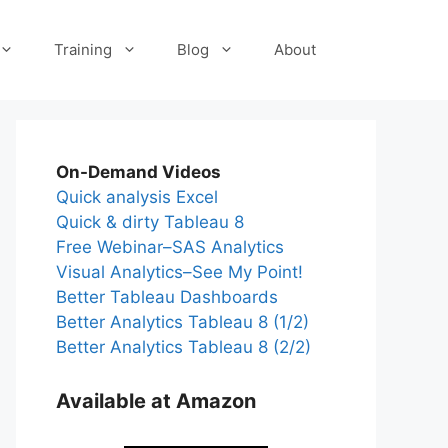
Training
Blog
About
On-Demand Videos
Quick analysis Excel
Quick & dirty Tableau 8
Free Webinar–SAS Analytics
Visual Analytics–See My Point!
Better Tableau Dashboards
Better Analytics Tableau 8 (1/2)
Better Analytics Tableau 8 (2/2)
Available at Amazon