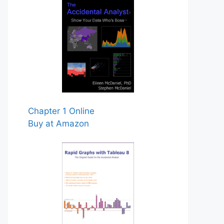
Chapter 1 Online
Buy at Amazon