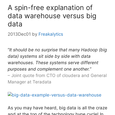
A spin-free explanation of
data warehouse versus big
data
2013Dec01
by
Freakalytics
“
It should be no surprise that many Hadoop (big
data) systems sit side by side with data
warehouses. These systems serve different
purposes and complement one another.”
– Joint quote from CTO of cloudera and General
Manager at Teradata
As you may have heard, big data is all the craze
and at the top of the technology hype cycle! In