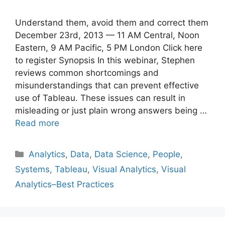
Understand them, avoid them and correct them
December 23rd, 2013 — 11 AM Central, Noon
Eastern, 9 AM Pacific, 5 PM London Click here
to register Synopsis In this webinar, Stephen
reviews common shortcomings and
misunderstandings that can prevent effective
use of Tableau. These issues can result in
misleading or just plain wrong answers being …
Read more
Categories
Analytics
,
Data
,
Data Science
,
People
,
Systems
,
Tableau
,
Visual Analytics
,
Visual
Analytics–Best Practices