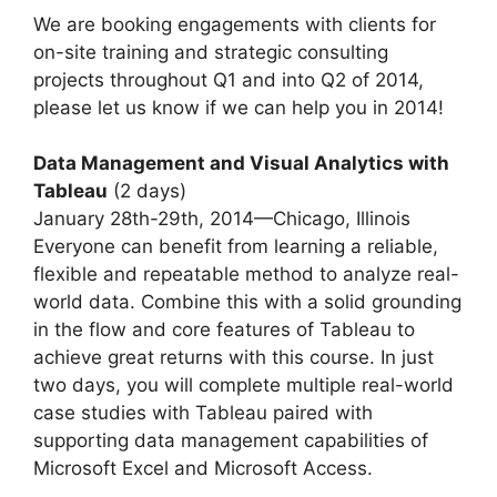
We are booking engagements with clients for
on-site training and strategic consulting
projects throughout Q1 and into Q2 of 2014,
please let us know if we can help you in 2014!
Data Management and Visual Analytics with
Tableau
(2 days)
January 28th-29th, 2014—Chicago, Illinois
Everyone can benefit from learning a reliable,
flexible and repeatable method to analyze real-
world data. Combine this with a solid grounding
in the flow and core features of Tableau to
achieve great returns with this course. In just
two days, you will complete multiple real-world
case studies with Tableau paired with
supporting data management capabilities of
Microsoft Excel and Microsoft Access.