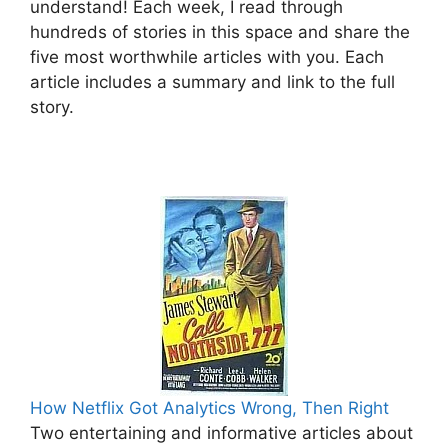
understand! Each week, I read through
hundreds of stories in this space and share the
five most worthwhile articles with you. Each
article includes a summary and link to the full
story.
How Netflix Got Analytics Wrong, Then Right
Two entertaining and informative articles about