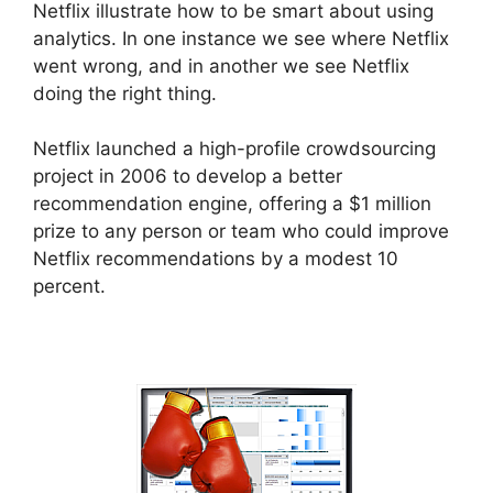
Netflix illustrate how to be smart about using
analytics. In one instance we see where Netflix
went wrong, and in another we see Netflix
doing the right thing.
Netflix launched a high-profile crowdsourcing
project in 2006 to develop a better
recommendation engine, offering a $1 million
prize to any person or team who could improve
Netflix recommendations by a modest 10
percent.