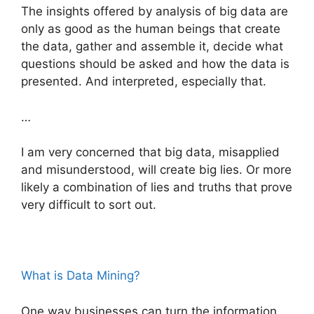
The insights offered by analysis of big data are
only as good as the human beings that create
the data, gather and assemble it, decide what
questions should be asked and how the data is
presented. And interpreted, especially that.
…
I am very concerned that big data, misapplied
and misunderstood, will create big lies. Or more
likely a combination of lies and truths that prove
very difficult to sort out.
What is Data Mining?
One way businesses can turn the information