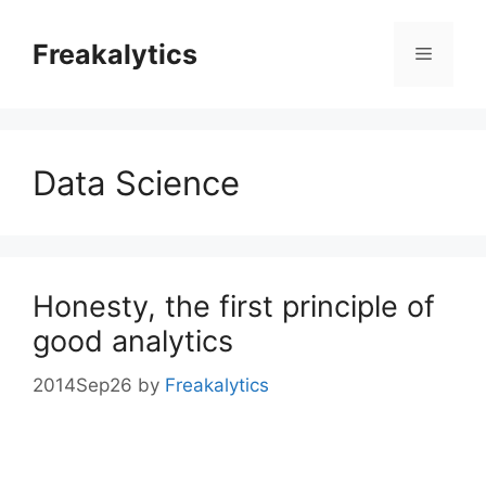
Skip
to
Freakalytics
Menu
content
Data Science
Honesty, the first principle of
good analytics
2014Sep26
by
Freakalytics