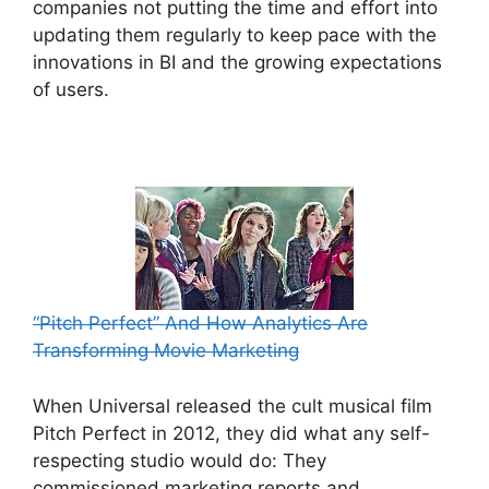
companies not putting the time and effort into
updating them regularly to keep pace with the
innovations in BI and the growing expectations
of users.
“Pitch Perfect” And How Analytics Are
Transforming Movie Marketing
When Universal released the cult musical film
Pitch Perfect in 2012, they did what any self-
respecting studio would do: They
commissioned marketing reports and