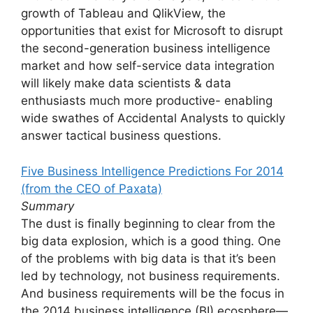
growth of Tableau and QlikView, the
opportunities that exist for Microsoft to disrupt
the second-generation business intelligence
market and how self-service data integration
will likely make data scientists & data
enthusiasts much more productive- enabling
wide swathes of Accidental Analysts to quickly
answer tactical business questions.
Five Business Intelligence Predictions For 2014
(from the CEO of Paxata)
Summary
The dust is finally beginning to clear from the
big data explosion, which is a good thing. One
of the problems with big data is that it’s been
led by technology, not business requirements.
And business requirements will be the focus in
the 2014 business intelligence (BI) ecosphere—