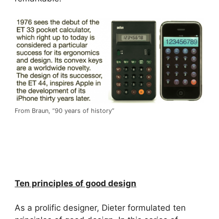
From Braun, “90 years of history”
Ten principles of good design
As a prolific designer, Dieter formulated ten