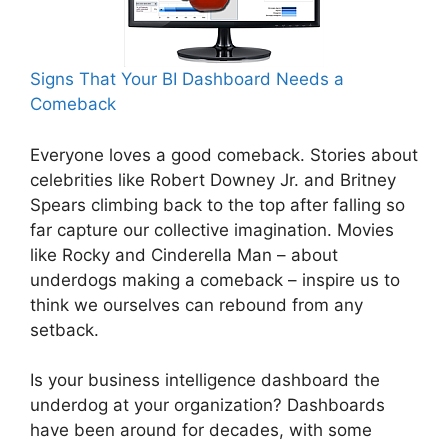
Signs That Your BI Dashboard Needs a
Comeback
Everyone loves a good comeback. Stories about
celebrities like Robert Downey Jr. and Britney
Spears climbing back to the top after falling so
far capture our collective imagination. Movies
like Rocky and Cinderella Man – about
underdogs making a comeback – inspire us to
think we ourselves can rebound from any
setback.
Is your business intelligence dashboard the
underdog at your organization? Dashboards
have been around for decades, with some