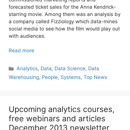
forecasted ticket sales for the Anna Kendrick-
starring movie. Among them was an analysis by
a company called Fizziology which data-mines
social media to see how the film would play out
with audiences.
Read more
Categories
Analytics
,
Data
,
Data Science
,
Data
Warehousing
,
People
,
Systems
,
Top News
Upcoming analytics courses,
free webinars and articles
December 2013 newsletter