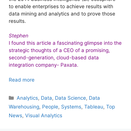
to enable enterprises to achieve results with
data mining and analytics and to prove those
results.
Stephen
I found this article a fascinating glimpse into the
strategic thoughts of a CEO of a promising,
second-generation, cloud-based data
integration company- Paxata.
Read more
Categories
Analytics
,
Data
,
Data Science
,
Data
Warehousing
,
People
,
Systems
,
Tableau
,
Top
News
,
Visual Analytics