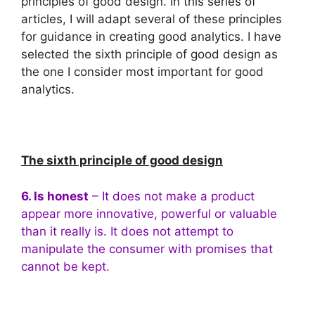
principles of good design. In this series of
articles, I will adapt several of these principles
for guidance in creating good analytics. I have
selected the sixth principle of good design as
the one I consider most important for good
analytics.
The sixth principle of good design
6. Is honest
– It does not make a product
appear more innovative, powerful or valuable
than it really is. It does not attempt to
manipulate the consumer with promises that
cannot be kept.