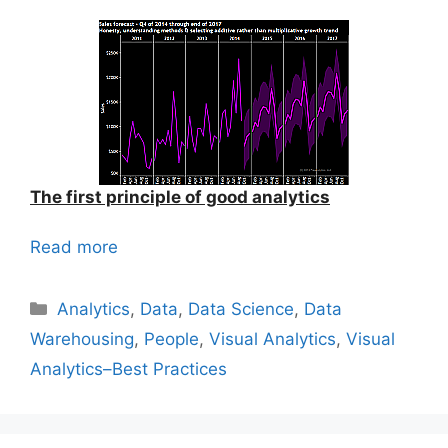
The first principle of good analytics
Read more
Categories
Analytics
,
Data
,
Data Science
,
Data
Warehousing
,
People
,
Visual Analytics
,
Visual
Analytics–Best Practices