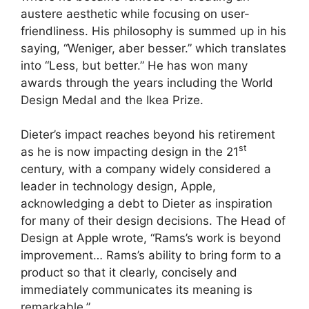
austere aesthetic while focusing on user-
friendliness. His philosophy is summed up in his
saying, “Weniger, aber besser.” which translates
into “Less, but better.” He has won many
awards through the years including the World
Design Medal and the Ikea Prize.
Dieter’s impact reaches beyond his retirement
st
as he is now impacting design in the 21
century, with a company widely considered a
leader in technology design, Apple,
acknowledging a debt to Dieter as inspiration
for many of their design decisions. The Head of
Design at Apple wrote, “Rams’s work is beyond
improvement… Rams’s ability to bring form to a
product so that it clearly, concisely and
immediately communicates its meaning is
remarkable.”