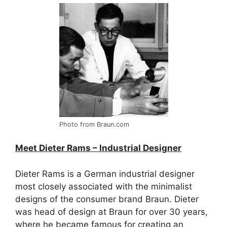
Photo from Braun.com
Meet Dieter Rams – Industrial Designer
Dieter Rams is a German industrial designer
most closely associated with the minimalist
designs of the consumer brand Braun. Dieter
was head of design at Braun for over 30 years,
where he became famous for creating an