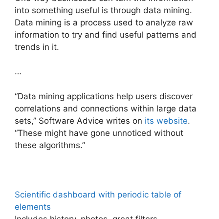
into something useful is through data mining.
Data mining is a process used to analyze raw
information to try and find useful patterns and
trends in it.
…
“Data mining applications help users discover
correlations and connections within large data
sets,” Software Advice writes on
its website
.
“These might have gone unnoticed without
these algorithms.”
Scientific dashboard with periodic table of
elements
Includes history, photos, great filters,