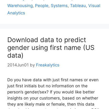
Warehousing
,
People
,
Systems
,
Tableau
,
Visual
Analytics
Download data to predict
gender using first name (US
data)
2014Jun01
by
Freakalytics
Do you have data with just first names or even
just first initials but no information on the
person’s gender/sex? If you would like better
insights on your customers, based on whether
they are likely male or female, then this data