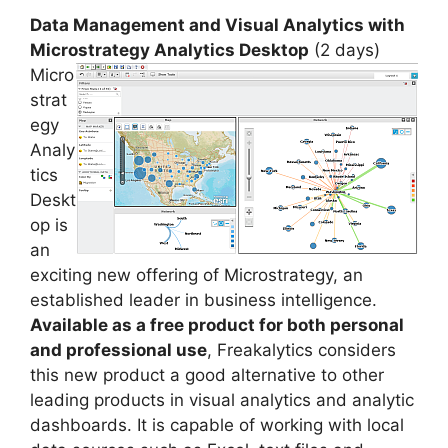
Data Management and Visual Analytics with
Microstrategy Analytics Desktop
(2 days)
Micro
strat
egy
Analy
tics
Deskt
op is
an
exciting new offering of Microstrategy, an
established leader in business intelligence.
Available as a free product for both personal
and professional use
, Freakalytics considers
this new product a good alternative to other
leading products in visual analytics and analytic
dashboards. It is capable of working with local