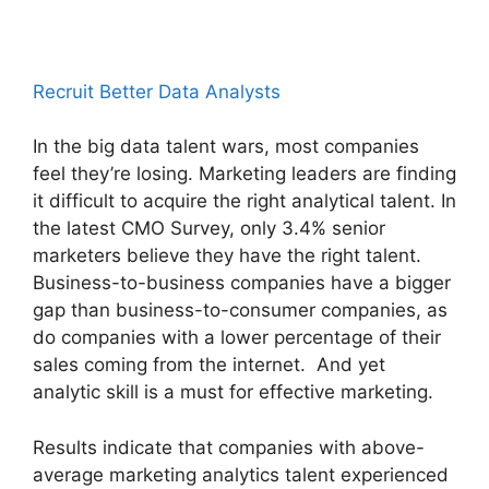
Recruit Better Data Analysts
In the big data talent wars, most companies
feel they’re losing. Marketing leaders are finding
it difficult to acquire the right analytical talent. In
the latest CMO Survey, only 3.4% senior
marketers believe they have the right talent.
Business-to-business companies have a bigger
gap than business-to-consumer companies, as
do companies with a lower percentage of their
sales coming from the internet. And yet
analytic skill is a must for effective marketing.
Results indicate that companies with above-
average marketing analytics talent experienced