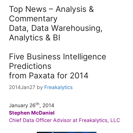
Top News – Analysis &
Commentary
Data, Data Warehousing,
Analytics & BI
Five Business Intelligence
Predictions
from Paxata for 2014
2014Jan27
by
Freakalytics
th
January 26
, 2014
Stephen McDaniel
Chief Data Officer Advisor at Freakalytics, LLC