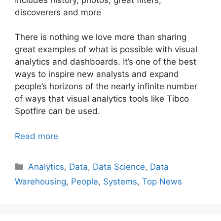
discoverers and more
There is nothing we love more than sharing
great examples of what is possible with visual
analytics and dashboards. It’s one of the best
ways to inspire new analysts and expand
people’s horizons of the nearly infinite number
of ways that visual analytics tools like Tibco
Spotfire can be used.
Read more
Categories
Analytics
,
Data
,
Data Science
,
Data
Warehousing
,
People
,
Systems
,
Top News