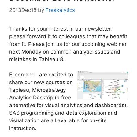
2013Dec18
by
Freakalytics
Thanks for your interest in our newsletter,
please forward it to colleagues that may benefit
from it. Please join us for our upcoming webinar
next Monday on common analytic issues and
mistakes in Tableau 8.
Eileen and I are excited to
share our new courses on
Tableau, Microstrategy
Analytics Desktop (a free
alternative for visual analytics and dashboards),
SAS programming and data exploration and
visualization are all available for on-site
instruction.