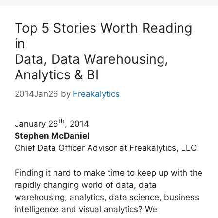
Top 5 Stories Worth Reading
in
Data, Data Warehousing,
Analytics & BI
2014Jan26
by
Freakalytics
th
January 26
, 2014
Stephen McDaniel
Chief Data Officer Advisor at Freakalytics, LLC
Finding it hard to make time to keep up with the
rapidly changing world of data, data
warehousing, analytics, data science, business
intelligence and visual analytics? We