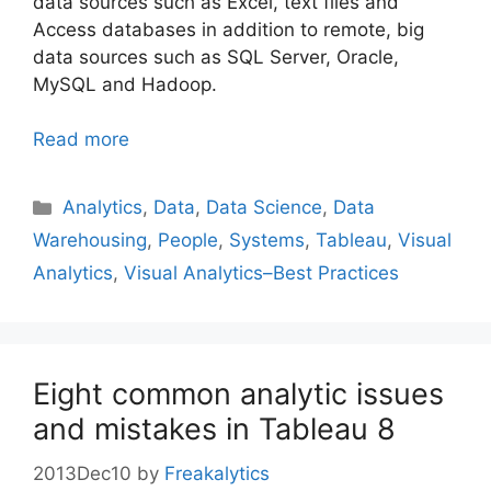
data sources such as Excel, text files and
Access databases in addition to remote, big
data sources such as SQL Server, Oracle,
MySQL and Hadoop.
Read more
Categories
Analytics
,
Data
,
Data Science
,
Data
Warehousing
,
People
,
Systems
,
Tableau
,
Visual
Analytics
,
Visual Analytics–Best Practices
Eight common analytic issues
and mistakes in Tableau 8
2013Dec10
by
Freakalytics