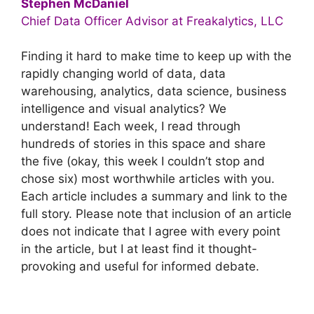
Stephen McDaniel
Chief Data Officer Advisor at Freakalytics, LLC
Finding it hard to make time to keep up with the
rapidly changing world of data, data
warehousing, analytics, data science, business
intelligence and visual analytics? We
understand! Each week, I read through
hundreds of stories in this space and share
the five (okay, this week I couldn’t stop and
chose six) most worthwhile articles with you.
Each article includes a summary and link to the
full story. Please note that inclusion of an article
does not indicate that I agree with every point
in the article, but I at least find it thought-
provoking and useful for informed debate.