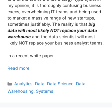
my opinion, it is thoroughly confusing business
execs, overwhelming IT teams and being used
to market a massive range of new startups,
sometimes justifiably. The reality is that
big
data will most likely NOT replace your data
warehouse
and the data scientist will most
likely NOT replace your business analyst teams.
In a recent white paper,
Read more
Categories
Analytics
,
Data
,
Data Science
,
Data
Warehousing
,
Systems