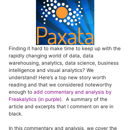
Finding it hard to make time to keep up with the
rapidly changing world of data, data
warehousing, analytics, data science, business
intelligence and visual analytics? We
understand! Here’s a top new story worth
reading and that we considered noteworthy
enough to
add commentary and analysis by
Freakalytics (in purple)
. A summary of the
article and excerpts that I comment on are in
black.
In this commentary and analysis, we cover the