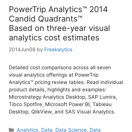
PowerTrip Analytics™ 2014
Candid Quadrants™
Based on three-year visual
analytics cost estimates
2014Jun08
by
Freakalytics
Detailed cost comparisons across all seven
visual analytics offerings at PowerTrip
Analytics™ pricing review tables. Read individual
product details, highlights and examples:
Microstrategy Analytics Desktop, SAP Lumira,
Tibco Spotfire, Microsoft Power BI, Tableau
Desktop, QlikView, and SAS Visual Analytics.
Categories
Analytics
,
Data
,
Data Science
,
Data