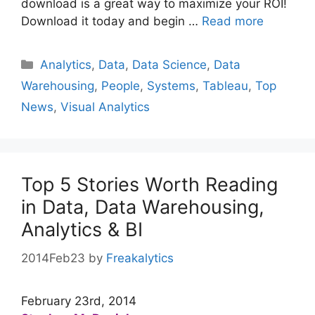
download is a great way to maximize your ROI!
Download it today and begin …
Read more
Categories
Analytics
,
Data
,
Data Science
,
Data
Warehousing
,
People
,
Systems
,
Tableau
,
Top
News
,
Visual Analytics
Top 5 Stories Worth Reading
in Data, Data Warehousing,
Analytics & BI
2014Feb23
by
Freakalytics
February 23rd, 2014