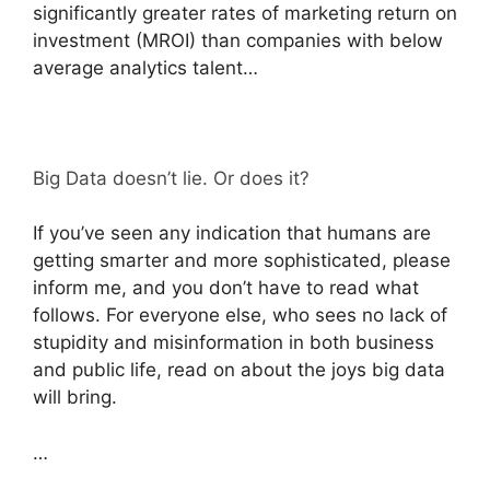
significantly greater rates of marketing return on
investment (MROI) than companies with below
average analytics talent…
Big Data doesn’t lie. Or does it?
If you’ve seen any indication that humans are
getting smarter and more sophisticated, please
inform me, and you don’t have to read what
follows. For everyone else, who sees no lack of
stupidity and misinformation in both business
and public life, read on about the joys big data
will bring.
…