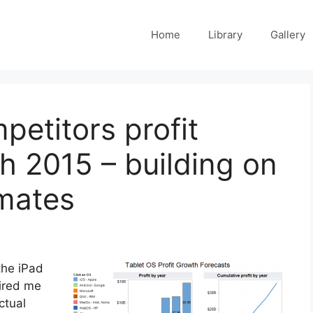
Home
Library
Gallery
petitors profit
h 2015 – building on
imates
the iPad
pired me
ctual