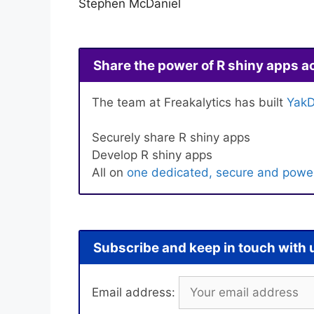
Stephen McDaniel
Share the power of R shiny apps a
The team at Freakalytics has built
YakD
Securely share R shiny apps
Develop R shiny apps
All on
one dedicated, secure and power
Subscribe and keep in touch with 
Email address: