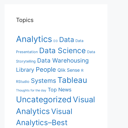
Topics
Analytics
Data
Data
D3
Data Science
Presentation
Data
Data Warehousing
Storytelling
People
Library
Qlik Sense
R
Tableau
Systems
RStudio
Top News
Thoughts for the day
Uncategorized
Visual
Analytics
Visual
Analytics–Best