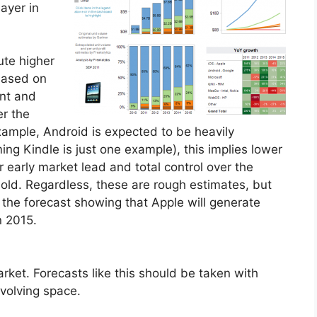
ayer in
ute higher
 based on
int and
er the
 example, Android is expected to be heavily
ming Kindle is just one example), this implies lower
r early market lead and total control over the
t sold. Regardless, these are rough estimates, but
s the forecast showing that Apple will generate
n 2015.
arket. Forecasts like this should be taken with
 evolving space.