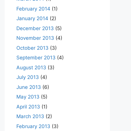
February 2014
(1)
January 2014
(2)
December 2013
(5)
November 2013
(4)
October 2013
(3)
September 2013
(4)
August 2013
(3)
July 2013
(4)
June 2013
(6)
May 2013
(5)
April 2013
(1)
March 2013
(2)
February 2013
(3)