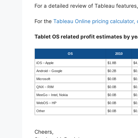
For a detailed review of Tableau features,
For the
Tableau Online pricing calculator, 
Tablet OS related profit estimates by ye
OS
2010
iOS – Apple
$1.8B
$4
Android – Google
$0.2B
$0
Microsoft
$0.0B
$0
QNX – RIM
$0.0B
$0
MeeGo – Intel, Nokia
$0.0B
$0
WebOS – HP
$0.0B
$0
Other
$0.0B
$0
Cheers,