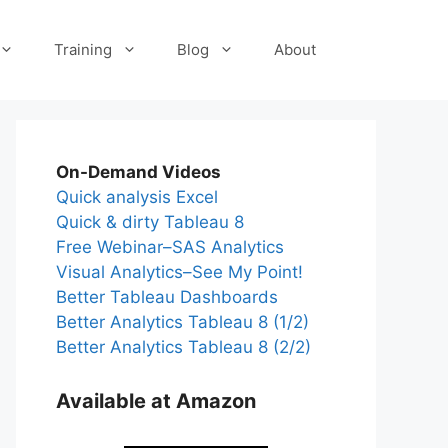
Training
Blog
About
On-Demand Videos
Quick analysis Excel
Quick & dirty Tableau 8
Free Webinar–SAS Analytics
Visual Analytics–See My Point!
Better Tableau Dashboards
Better Analytics Tableau 8 (1/2)
Better Analytics Tableau 8 (2/2)
Available at Amazon