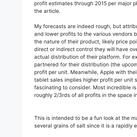
profit estimates through 2015 per major pl
the article.
My forecasts are indeed rough, but attrib
and lower profits to the various vendors
the nature of their product, likely price po
direct or indirect control they will have ov
actual distribution of their platform. For
partnered for their distribution (the upco
profit per unit. Meanwhile, Apple with thei
tablet sales implies higher profit per uni
fascinating to consider. Most incredible
i
roughly 2/3rds of all profits in the space i
This is intended to be a fun look at the m
several grains of salt since it is a rapidly