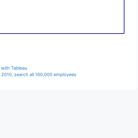
 with Tableau
 2010, search all 160,000 employees