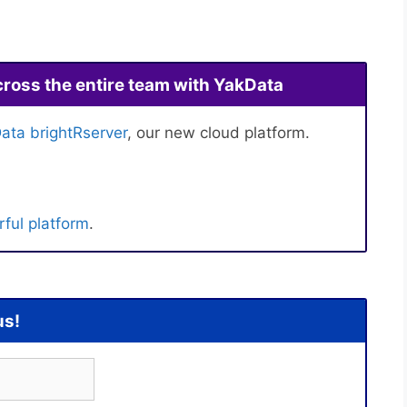
cross the entire team with YakData
ata brightRserver
, our new cloud platform.
ful platform
.
us!