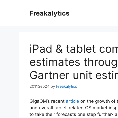
Skip
to
Freakalytics
content
iPad & tablet com
estimates throug
Gartner unit est
2011Sep24
by
Freakalytics
GigaOM’s recent
article
on the growth of 
and overall tablet-related OS market ins
to take their forecasts one step further- a