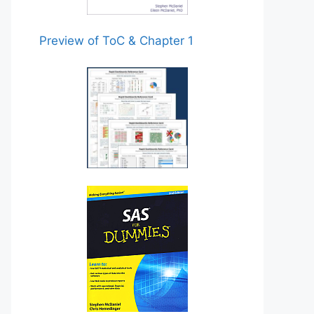
Preview of ToC & Chapter 1