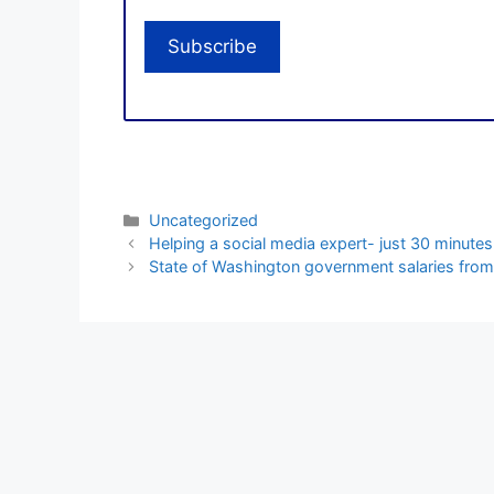
Categories
Uncategorized
Helping a social media expert- just 30 minutes
State of Washington government salaries from