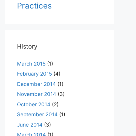
Practices
History
March 2015
(1)
February 2015
(4)
December 2014
(1)
November 2014
(3)
October 2014
(2)
September 2014
(1)
June 2014
(3)
March 2014
(1)