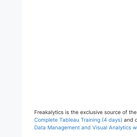
Freakalytics is the exclusive source of the
Complete Tableau Training (4 days)
and o
Data Management and Visual Analytics w