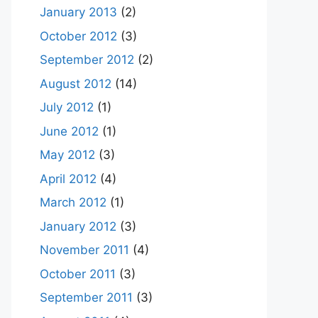
January 2013
(2)
October 2012
(3)
September 2012
(2)
August 2012
(14)
July 2012
(1)
June 2012
(1)
May 2012
(3)
April 2012
(4)
March 2012
(1)
January 2012
(3)
November 2011
(4)
October 2011
(3)
September 2011
(3)