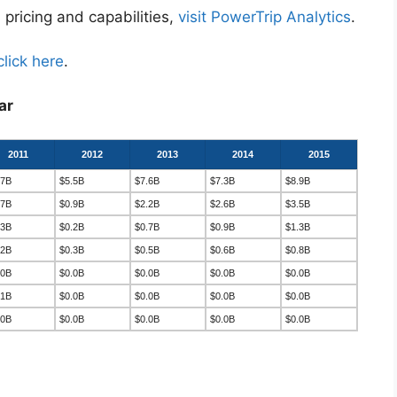
 pricing and capabilities,
visit PowerTrip Analytics
.
click here
.
ar
2011
2012
2013
2014
2015
.7B
$5.5B
$7.6B
$7.3B
$8.9B
.7B
$0.9B
$2.2B
$2.6B
$3.5B
.3B
$0.2B
$0.7B
$0.9B
$1.3B
.2B
$0.3B
$0.5B
$0.6B
$0.8B
.0B
$0.0B
$0.0B
$0.0B
$0.0B
.1B
$0.0B
$0.0B
$0.0B
$0.0B
.0B
$0.0B
$0.0B
$0.0B
$0.0B