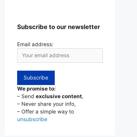
Subscribe to our newsletter
Email address:
We promise to:
– Send
exclusive content
,
– Never share your info,
– Offer a simple way to
unsubscribe