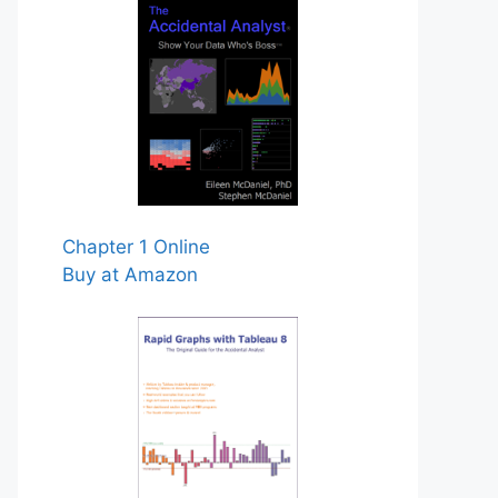
Chapter 1 Online
Buy at Amazon