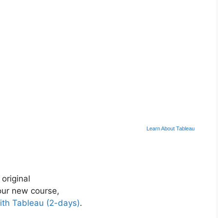
Learn About Tableau
 original
ur new course,
ith Tableau (2-days)
.