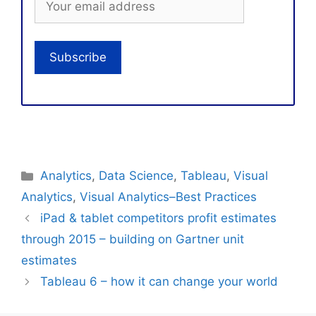
Categories
Analytics
,
Data Science
,
Tableau
,
Visual
Analytics
,
Visual Analytics–Best Practices
iPad & tablet competitors profit estimates
through 2015 – building on Gartner unit
estimates
Tableau 6 – how it can change your world