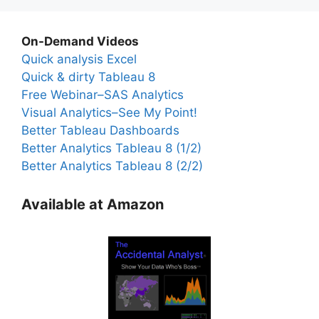
On-Demand Videos
Quick analysis Excel
Quick & dirty Tableau 8
Free Webinar–SAS Analytics
Visual Analytics–See My Point!
Better Tableau Dashboards
Better Analytics Tableau 8 (1/2)
Better Analytics Tableau 8 (2/2)
Available at Amazon