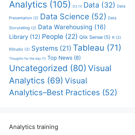
Analytics
(105)
Data
(32)
Data
D3
(1)
Data Science
(52)
Presentation
(2)
Data
Data Warehousing
(16)
Storytelling
(2)
People
(22)
Library
(12)
Qlik Sense
(5)
R
(2)
Tableau
(71)
Systems
(21)
RStudio
(2)
Top News
(8)
Thoughts for the day
(1)
Uncategorized
(80)
Visual
Analytics
(69)
Visual
Analytics–Best Practices
(52)
Analytics training