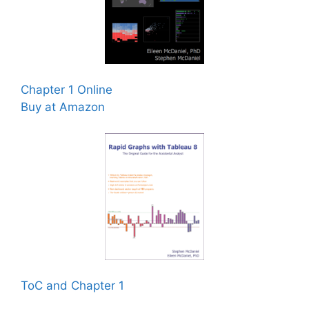
Chapter 1 Online
Buy at Amazon
ToC and Chapter 1