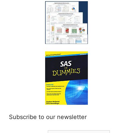
Subscribe to our newsletter