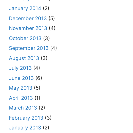
January 2014
(2)
December 2013
(5)
November 2013
(4)
October 2013
(3)
September 2013
(4)
August 2013
(3)
July 2013
(4)
June 2013
(6)
May 2013
(5)
April 2013
(1)
March 2013
(2)
February 2013
(3)
January 2013
(2)