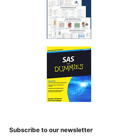
Subscribe to our newsletter