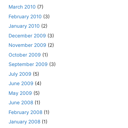
March 2010
(7)
February 2010
(3)
January 2010
(2)
December 2009
(3)
November 2009
(2)
October 2009
(1)
September 2009
(3)
July 2009
(5)
June 2009
(4)
May 2009
(5)
June 2008
(1)
February 2008
(1)
January 2008
(1)