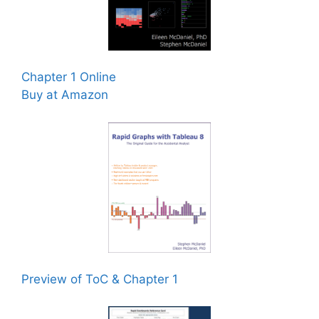
Chapter 1 Online
Buy at Amazon
Preview of ToC & Chapter 1