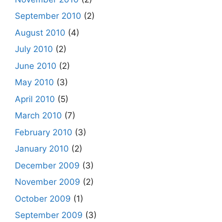
September 2010
(2)
August 2010
(4)
July 2010
(2)
June 2010
(2)
May 2010
(3)
April 2010
(5)
March 2010
(7)
February 2010
(3)
January 2010
(2)
December 2009
(3)
November 2009
(2)
October 2009
(1)
September 2009
(3)