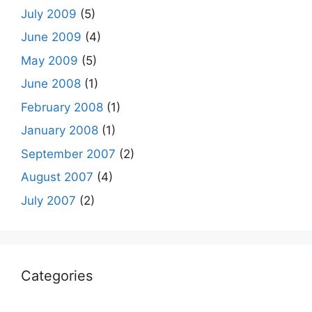
July 2009
(5)
June 2009
(4)
May 2009
(5)
June 2008
(1)
February 2008
(1)
January 2008
(1)
September 2007
(2)
August 2007
(4)
July 2007
(2)
Categories