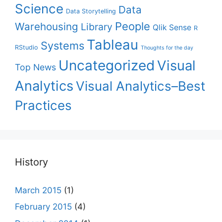
Science
Data
Data Storytelling
People
Warehousing
Library
Qlik Sense
R
Tableau
Systems
RStudio
Thoughts for the day
Uncategorized
Visual
Top News
Analytics
Visual Analytics–Best
Practices
History
March 2015
(1)
February 2015
(4)