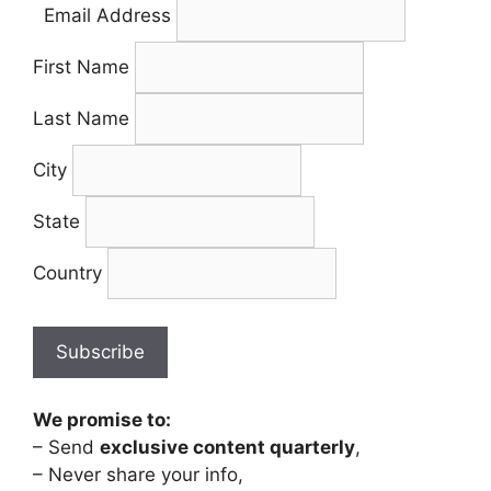
Email Address
First Name
Last Name
City
State
Country
We promise to:
– Send
exclusive content quarterly
,
– Never share your info,