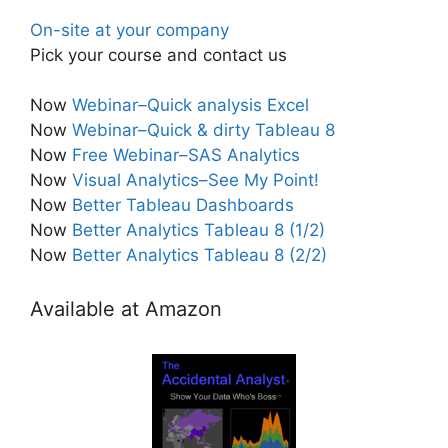
On-site at your company
Pick your course and contact us
Now
Webinar–Quick analysis Excel
Now
Webinar–Quick & dirty Tableau 8
Now
Free Webinar–SAS Analytics
Now
Visual Analytics–See My Point!
Now
Better Tableau Dashboards
Now
Better Analytics Tableau 8 (1/2)
Now
Better Analytics Tableau 8 (2/2)
Available at Amazon