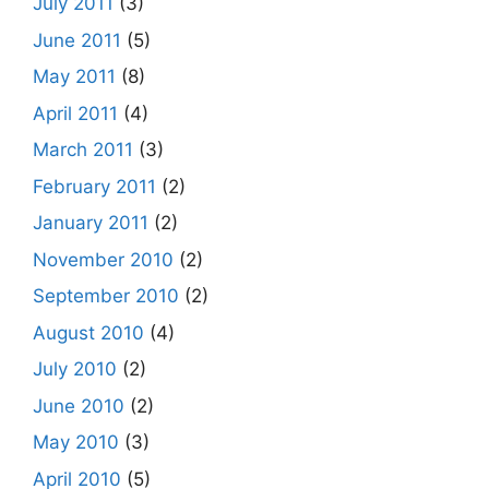
July 2011
(3)
June 2011
(5)
May 2011
(8)
April 2011
(4)
March 2011
(3)
February 2011
(2)
January 2011
(2)
November 2010
(2)
September 2010
(2)
August 2010
(4)
July 2010
(2)
June 2010
(2)
May 2010
(3)
April 2010
(5)