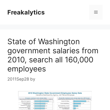
Skip
to
Freakalytics
Menu
content
State of Washington
government salaries from
2010, search all 160,000
employees
2011Sep28
by