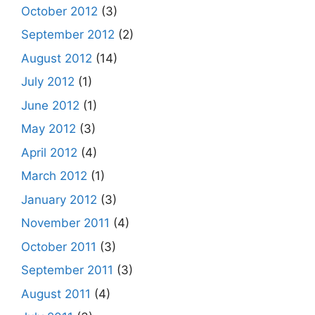
October 2012
(3)
September 2012
(2)
August 2012
(14)
July 2012
(1)
June 2012
(1)
May 2012
(3)
April 2012
(4)
March 2012
(1)
January 2012
(3)
November 2011
(4)
October 2011
(3)
September 2011
(3)
August 2011
(4)