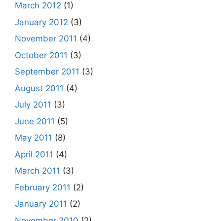
March 2012
(1)
January 2012
(3)
November 2011
(4)
October 2011
(3)
September 2011
(3)
August 2011
(4)
July 2011
(3)
June 2011
(5)
May 2011
(8)
April 2011
(4)
March 2011
(3)
February 2011
(2)
January 2011
(2)
November 2010
(2)