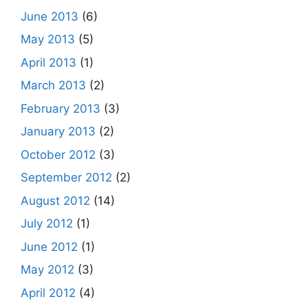
June 2013
(6)
May 2013
(5)
April 2013
(1)
March 2013
(2)
February 2013
(3)
January 2013
(2)
October 2012
(3)
September 2012
(2)
August 2012
(14)
July 2012
(1)
June 2012
(1)
May 2012
(3)
April 2012
(4)