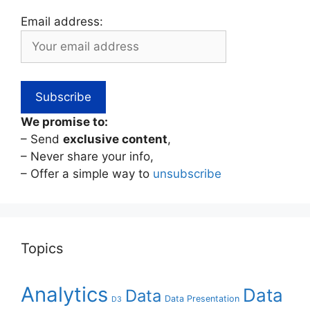
Email address:
We promise to:
– Send
exclusive content
,
– Never share your info,
– Offer a simple way to
unsubscribe
Topics
Analytics
Data
Data
Data Presentation
D3