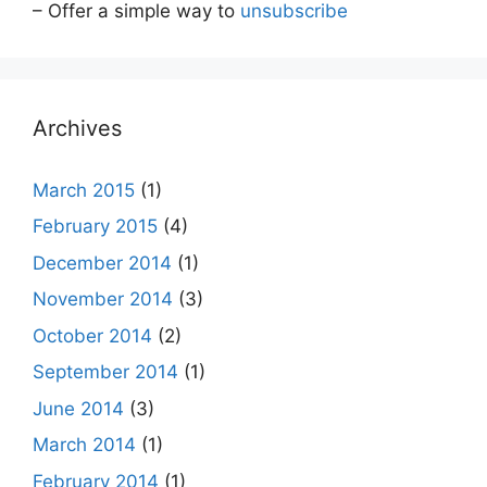
– Offer a simple way to
unsubscribe
Archives
March 2015
(1)
February 2015
(4)
December 2014
(1)
November 2014
(3)
October 2014
(2)
September 2014
(1)
June 2014
(3)
March 2014
(1)
February 2014
(1)