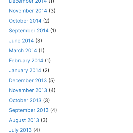
December 2014
(1)
November 2014
(3)
October 2014
(2)
September 2014
(1)
June 2014
(3)
March 2014
(1)
February 2014
(1)
January 2014
(2)
December 2013
(5)
November 2013
(4)
October 2013
(3)
September 2013
(4)
August 2013
(3)
July 2013
(4)