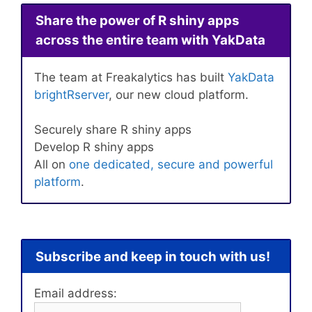
Share the power of R shiny apps
across the entire team with YakData
The team at Freakalytics has built
YakData
brightRserver
, our new cloud platform.
Securely share R shiny apps
Develop R shiny apps
All on
one dedicated, secure and powerful
platform
.
Subscribe and keep in touch with us!
Email address: