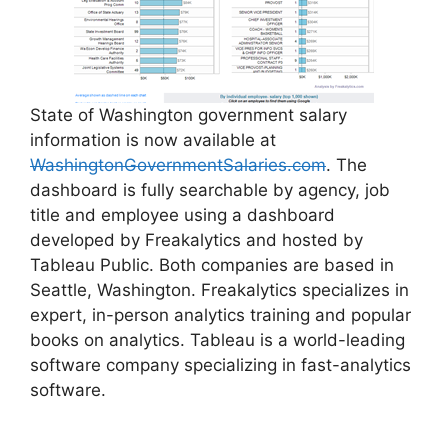
State of Washington government salary
information is now available at
WashingtonGovernmentSalaries.com
. The
dashboard is fully searchable by agency, job
title and employee using a dashboard
developed by Freakalytics and hosted by
Tableau Public. Both companies are based in
Seattle, Washington. Freakalytics specializes in
expert, in-person analytics training and popular
books on analytics. Tableau is a world-leading
software company specializing in fast-analytics
software.