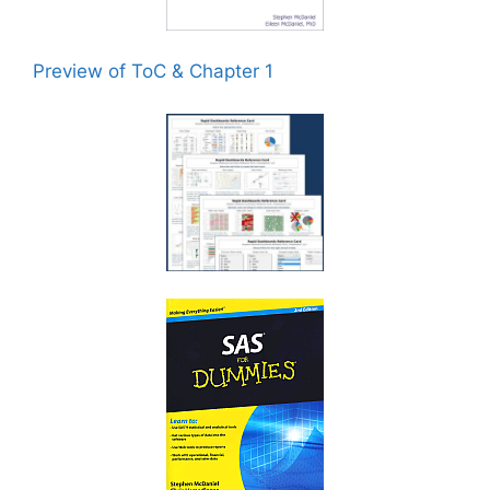
Preview of ToC & Chapter 1