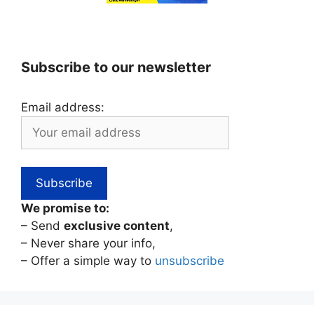
Subscribe to our newsletter
Email address:
We promise to:
– Send
exclusive content
,
– Never share your info,
– Offer a simple way to
unsubscribe