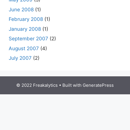
June 2008
(1)
February 2008
(1)
January 2008
(1)
September 2007
(2)
August 2007
(4)
July 2007
(2)
© 2022 Freakalytics
• Built with
GeneratePress