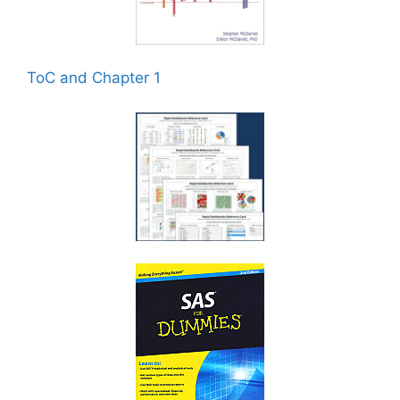
ToC and Chapter 1