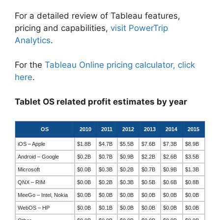
For a detailed review of Tableau features,
pricing and capabilities,
visit PowerTrip
Analytics
.
For the
Tableau Online pricing calculator, click
here
.
Tablet OS related profit estimates by year
OS
2010
2011
2012
2013
2014
2015
iOS – Apple
$1.8B
$4.7B
$5.5B
$7.6B
$7.3B
$8.9B
Android – Google
$0.2B
$0.7B
$0.9B
$2.2B
$2.6B
$3.5B
Microsoft
$0.0B
$0.3B
$0.2B
$0.7B
$0.9B
$1.3B
QNX – RIM
$0.0B
$0.2B
$0.3B
$0.5B
$0.6B
$0.8B
MeeGo – Intel, Nokia
$0.0B
$0.0B
$0.0B
$0.0B
$0.0B
$0.0B
WebOS – HP
$0.0B
$0.1B
$0.0B
$0.0B
$0.0B
$0.0B