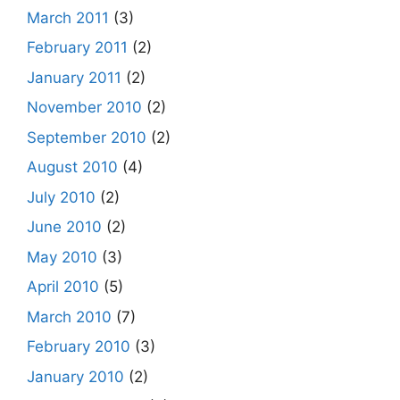
March 2011
(3)
February 2011
(2)
January 2011
(2)
November 2010
(2)
September 2010
(2)
August 2010
(4)
July 2010
(2)
June 2010
(2)
May 2010
(3)
April 2010
(5)
March 2010
(7)
February 2010
(3)
January 2010
(2)