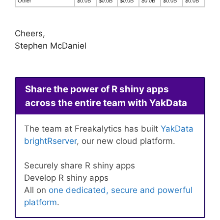
Other
$0.0B
$0.0B
$0.0B
$0.0B
$0.0B
$0.0B
Cheers,
Stephen McDaniel
Share the power of R shiny apps
across the entire team with YakData
The team at Freakalytics has built
YakData
brightRserver
, our new cloud platform.
Securely share R shiny apps
Develop R shiny apps
All on
one dedicated, secure and powerful
platform
.