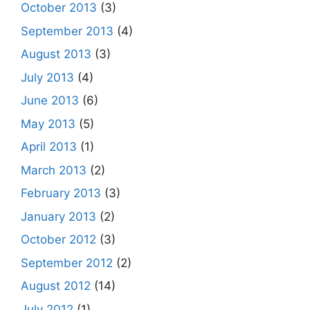
October 2013
(3)
September 2013
(4)
August 2013
(3)
July 2013
(4)
June 2013
(6)
May 2013
(5)
April 2013
(1)
March 2013
(2)
February 2013
(3)
January 2013
(2)
October 2012
(3)
September 2012
(2)
August 2012
(14)
July 2012
(1)