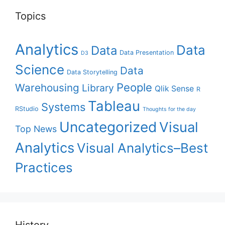
Topics
Analytics
Data
Data
Data Presentation
D3
Science
Data
Data Storytelling
People
Warehousing
Library
Qlik Sense
R
Tableau
Systems
RStudio
Thoughts for the day
Uncategorized
Visual
Top News
Analytics
Visual Analytics–Best
Practices