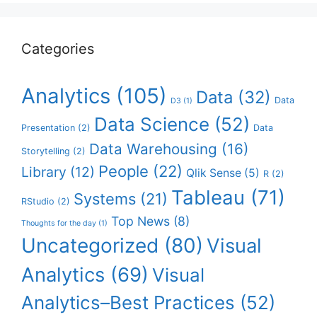
Categories
Analytics
(105)
Data
(32)
Data
D3
(1)
Data Science
(52)
Presentation
(2)
Data
Data Warehousing
(16)
Storytelling
(2)
People
(22)
Library
(12)
Qlik Sense
(5)
R
(2)
Tableau
(71)
Systems
(21)
RStudio
(2)
Top News
(8)
Thoughts for the day
(1)
Uncategorized
(80)
Visual
Analytics
(69)
Visual
Analytics–Best Practices
(52)