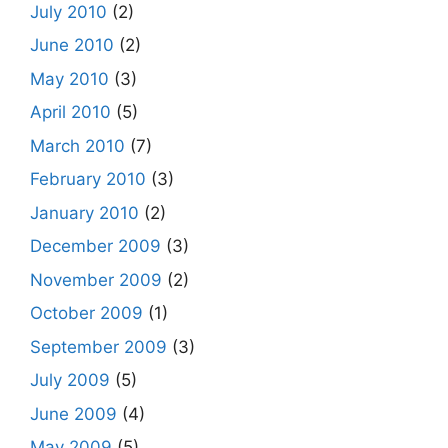
July 2010
(2)
June 2010
(2)
May 2010
(3)
April 2010
(5)
March 2010
(7)
February 2010
(3)
January 2010
(2)
December 2009
(3)
November 2009
(2)
October 2009
(1)
September 2009
(3)
July 2009
(5)
June 2009
(4)
May 2009
(5)