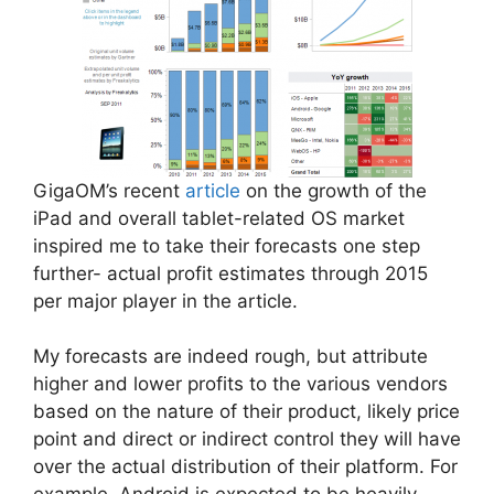
GigaOM’s recent
article
on the growth of the
iPad and overall tablet-related OS market
inspired me to take their forecasts one step
further- actual profit estimates through 2015
per major player in the article.
My forecasts are indeed rough, but attribute
higher and lower profits to the various vendors
based on the nature of their product, likely price
point and direct or indirect control they will have
over the actual distribution of their platform. For
example, Android is expected to be heavily