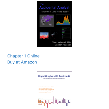
Chapter 1 Online
Buy at Amazon