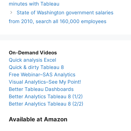
minutes with Tableau
State of Washington government salaries
from 2010, search all 160,000 employees
On-Demand Videos
Quick analysis Excel
Quick & dirty Tableau 8
Free Webinar–SAS Analytics
Visual Analytics–See My Point!
Better Tableau Dashboards
Better Analytics Tableau 8 (1/2)
Better Analytics Tableau 8 (2/2)
Available at Amazon