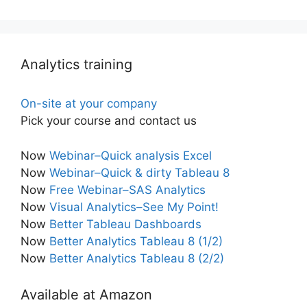
Analytics training
On-site at your company
Pick your course and contact us
Now
Webinar–Quick analysis Excel
Now
Webinar–Quick & dirty Tableau 8
Now
Free Webinar–SAS Analytics
Now
Visual Analytics–See My Point!
Now
Better Tableau Dashboards
Now
Better Analytics Tableau 8 (1/2)
Now
Better Analytics Tableau 8 (2/2)
Available at Amazon