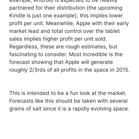
partnered for their distribution (the upcoming
Kindle is just one example), this implies lower
profit per unit. Meanwhile, Apple with their early
market lead and total control over the tablet
sales implies higher profit per unit sold.
Regardless, these are rough estimates, but
fascinating to consider. Most incredible
is the
forecast showing that Apple will generate
roughly 2/3rds of all profits in the space in 2015.
This is intended to be a fun look at the market.
Forecasts like this should be taken with several
grains of salt since it is a rapidly evolving space.