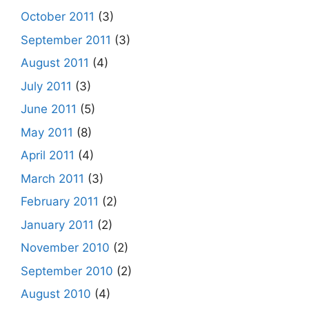
October 2011
(3)
September 2011
(3)
August 2011
(4)
July 2011
(3)
June 2011
(5)
May 2011
(8)
April 2011
(4)
March 2011
(3)
February 2011
(2)
January 2011
(2)
November 2010
(2)
September 2010
(2)
August 2010
(4)