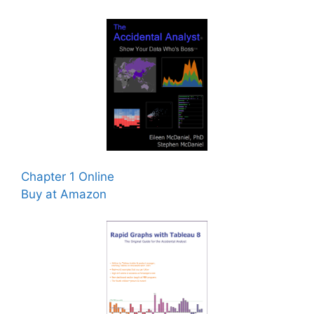
Chapter 1 Online
Buy at Amazon