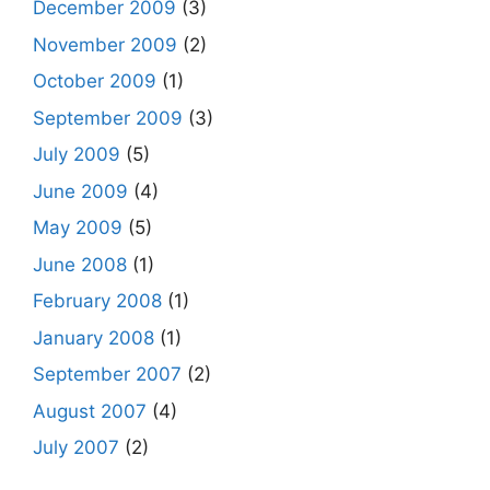
December 2009
(3)
November 2009
(2)
October 2009
(1)
September 2009
(3)
July 2009
(5)
June 2009
(4)
May 2009
(5)
June 2008
(1)
February 2008
(1)
January 2008
(1)
September 2007
(2)
August 2007
(4)
July 2007
(2)