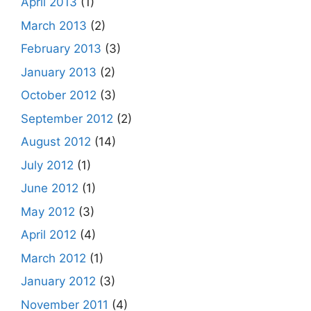
April 2013
(1)
March 2013
(2)
February 2013
(3)
January 2013
(2)
October 2012
(3)
September 2012
(2)
August 2012
(14)
July 2012
(1)
June 2012
(1)
May 2012
(3)
April 2012
(4)
March 2012
(1)
January 2012
(3)
November 2011
(4)