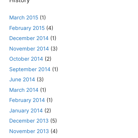
History
March 2015
(1)
February 2015
(4)
December 2014
(1)
November 2014
(3)
October 2014
(2)
September 2014
(1)
June 2014
(3)
March 2014
(1)
February 2014
(1)
January 2014
(2)
December 2013
(5)
November 2013
(4)