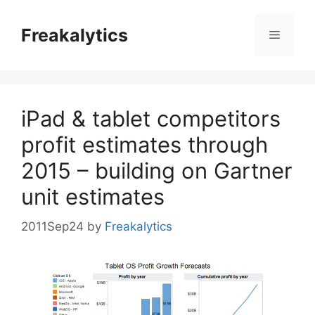
Skip
to
Freakalytics
Menu
content
iPad & tablet competitors
profit estimates through
2015 – building on Gartner
unit estimates
2011Sep24
by
Freakalytics