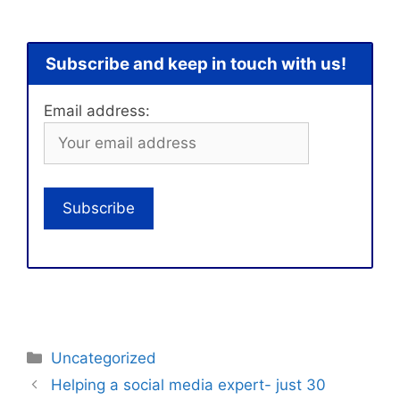
Subscribe and keep in touch with us!
Email address:
Categories
Uncategorized
Helping a social media expert- just 30