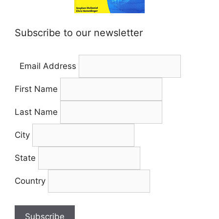
Subscribe to our newsletter
Email Address
First Name
Last Name
City
State
Country