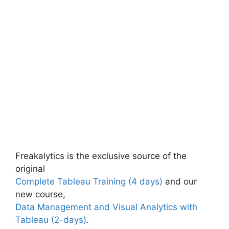
Freakalytics is the exclusive source of the
original
Complete Tableau Training (4 days)
and our
new course,
Data Management and Visual Analytics with
Tableau (2-days)
.