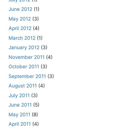
June 2012
(1)
May 2012
(3)
April 2012
(4)
March 2012
(1)
January 2012
(3)
November 2011
(4)
October 2011
(3)
September 2011
(3)
August 2011
(4)
July 2011
(3)
June 2011
(5)
May 2011
(8)
April 2011
(4)