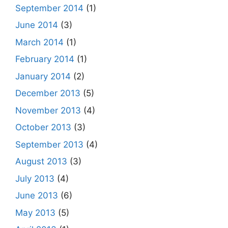
September 2014
(1)
June 2014
(3)
March 2014
(1)
February 2014
(1)
January 2014
(2)
December 2013
(5)
November 2013
(4)
October 2013
(3)
September 2013
(4)
August 2013
(3)
July 2013
(4)
June 2013
(6)
May 2013
(5)