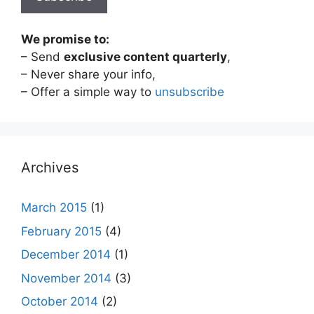
We promise to:
– Send
exclusive content quarterly
,
– Never share your info,
– Offer a simple way to
unsubscribe
Archives
March 2015
(1)
February 2015
(4)
December 2014
(1)
November 2014
(3)
October 2014
(2)