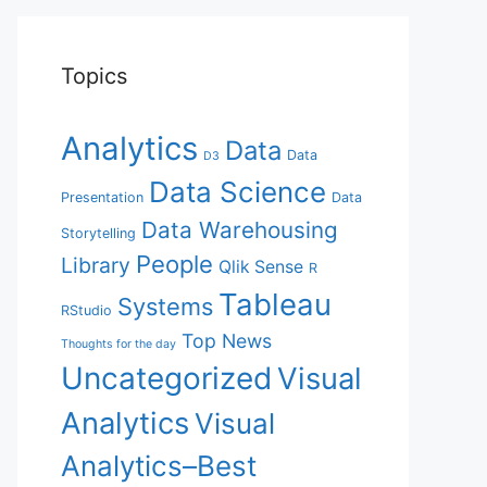
Topics
Analytics
Data
Data
D3
Data Science
Presentation
Data
Data Warehousing
Storytelling
People
Library
Qlik Sense
R
Tableau
Systems
RStudio
Top News
Thoughts for the day
Uncategorized
Visual
Analytics
Visual
Analytics–Best