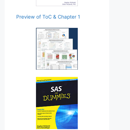
Preview of ToC & Chapter 1