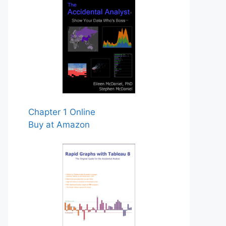
Chapter 1 Online
Buy at Amazon