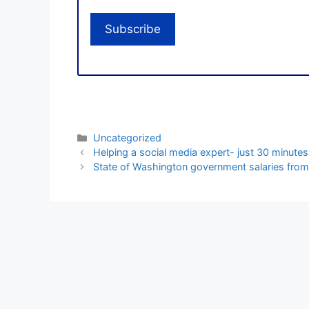
Categories
Uncategorized
Helping a social media expert- just 30 minutes
State of Washington government salaries from