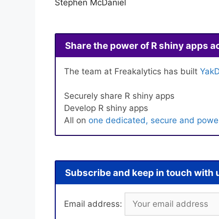
Stephen McDaniel
Share the power of R shiny apps a
The team at Freakalytics has built
YakD
Securely share R shiny apps
Develop R shiny apps
All on
one dedicated, secure and power
Subscribe and keep in touch with 
Email address: