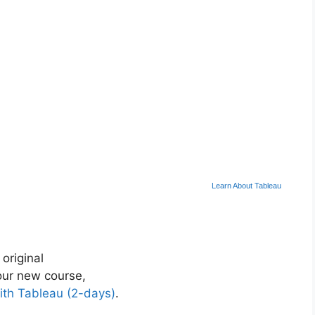
Learn About Tableau
 original
ur new course,
ith Tableau (2-days)
.