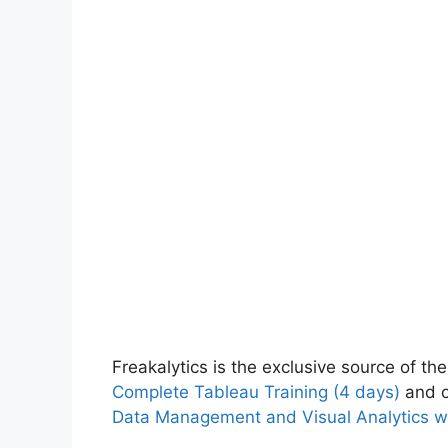
Freakalytics is the exclusive source of the
Complete Tableau Training (4 days)
and o
Data Management and Visual Analytics w