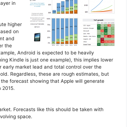
ayer in
ute higher
 based on
int and
er the
 example, Android is expected to be heavily
ming Kindle is just one example), this implies lower
r early market lead and total control over the
t sold. Regardless, these are rough estimates, but
s the forecast showing that Apple will generate
n 2015.
arket. Forecasts like this should be taken with
 evolving space.