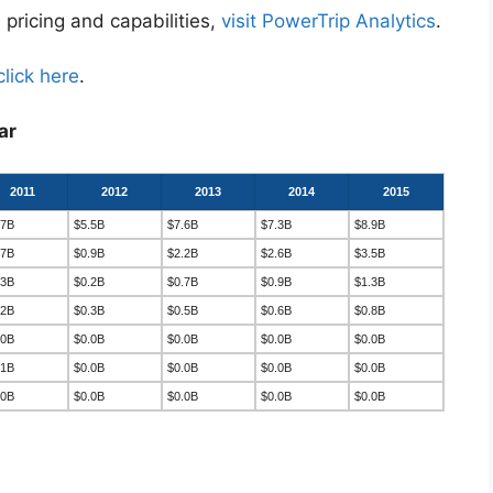
 pricing and capabilities,
visit PowerTrip Analytics
.
click here
.
ar
2011
2012
2013
2014
2015
.7B
$5.5B
$7.6B
$7.3B
$8.9B
.7B
$0.9B
$2.2B
$2.6B
$3.5B
.3B
$0.2B
$0.7B
$0.9B
$1.3B
.2B
$0.3B
$0.5B
$0.6B
$0.8B
.0B
$0.0B
$0.0B
$0.0B
$0.0B
.1B
$0.0B
$0.0B
$0.0B
$0.0B
.0B
$0.0B
$0.0B
$0.0B
$0.0B