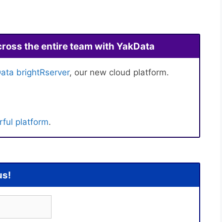
cross the entire team with YakData
ata brightRserver
, our new cloud platform.
ful platform
.
us!