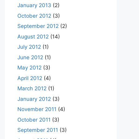
January 2013
(2)
October 2012
(3)
September 2012
(2)
August 2012
(14)
July 2012
(1)
June 2012
(1)
May 2012
(3)
April 2012
(4)
March 2012
(1)
January 2012
(3)
November 2011
(4)
October 2011
(3)
September 2011
(3)