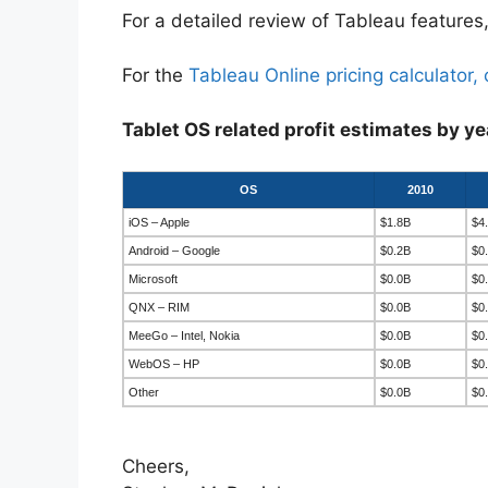
For a detailed review of Tableau features,
For the
Tableau Online pricing calculator, 
Tablet OS related profit estimates by ye
OS
2010
iOS – Apple
$1.8B
$4
Android – Google
$0.2B
$0
Microsoft
$0.0B
$0
QNX – RIM
$0.0B
$0
MeeGo – Intel, Nokia
$0.0B
$0
WebOS – HP
$0.0B
$0
Other
$0.0B
$0
Cheers,