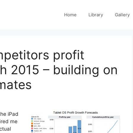
Home
Library
Gallery
petitors profit
h 2015 – building on
imates
the iPad
pired me
ctual