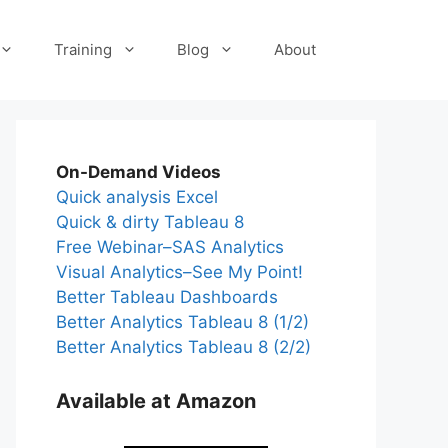
Training
Blog
About
On-Demand Videos
Quick analysis Excel
Quick & dirty Tableau 8
Free Webinar–SAS Analytics
Visual Analytics–See My Point!
Better Tableau Dashboards
Better Analytics Tableau 8 (1/2)
Better Analytics Tableau 8 (2/2)
Available at Amazon