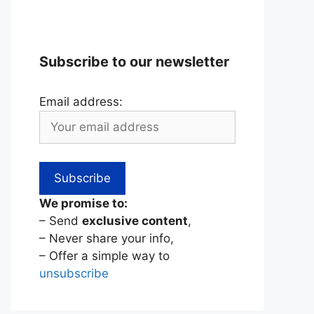
Subscribe to our newsletter
Email address:
We promise to:
– Send
exclusive content
,
– Never share your info,
– Offer a simple way to
unsubscribe