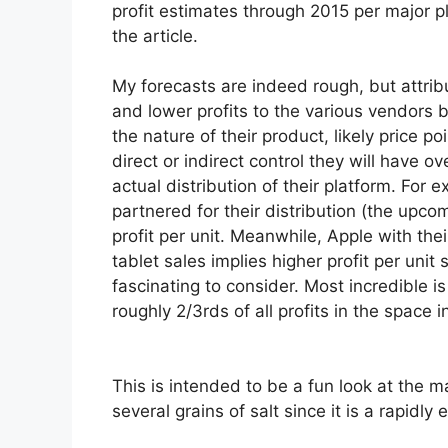
profit estimates through 2015 per major pl
the article.
My forecasts are indeed rough, but attrib
and lower profits to the various vendors
the nature of their product, likely price po
direct or indirect control they will have ov
actual distribution of their platform. For
partnered for their distribution (the upco
profit per unit. Meanwhile, Apple with thei
tablet sales implies higher profit per uni
fascinating to consider. Most incredible
i
roughly 2/3rds of all profits in the space i
This is intended to be a fun look at the m
several grains of salt since it is a rapidly