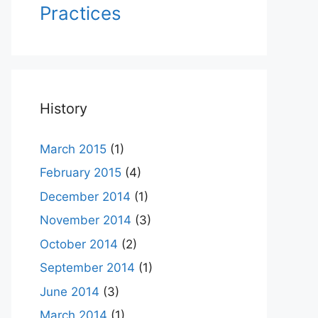
Practices
History
March 2015
(1)
February 2015
(4)
December 2014
(1)
November 2014
(3)
October 2014
(2)
September 2014
(1)
June 2014
(3)
March 2014
(1)