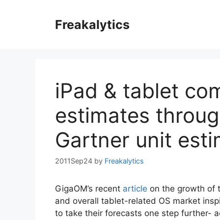
Skip
to
Freakalytics
content
iPad & tablet com
estimates throug
Gartner unit est
2011Sep24
by
Freakalytics
GigaOM’s recent
article
on the growth of 
and overall tablet-related OS market ins
to take their forecasts one step further- a