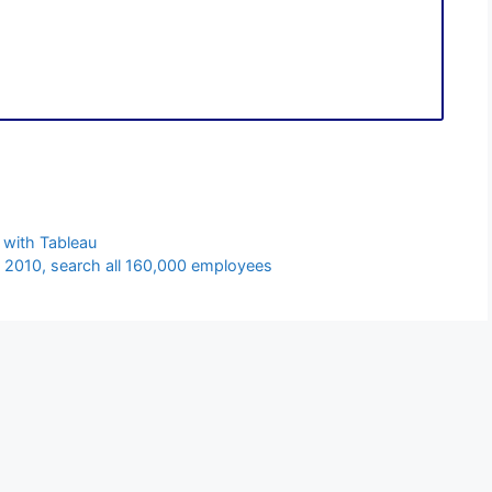
 with Tableau
 2010, search all 160,000 employees