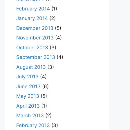
February 2014
(1)
January 2014
(2)
December 2013
(5)
November 2013
(4)
October 2013
(3)
September 2013
(4)
August 2013
(3)
July 2013
(4)
June 2013
(6)
May 2013
(5)
April 2013
(1)
March 2013
(2)
February 2013
(3)