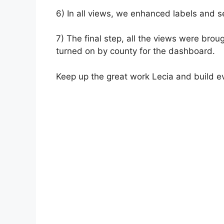
6) In all views, we enhanced labels and s
7) The final step, all the views were bro
turned on by county for the dashboard.
Keep up the great work Lecia and build e