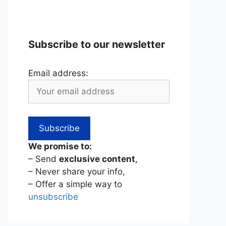
Subscribe to our newsletter
Email address:
We promise to:
– Send
exclusive content
,
– Never share your info,
– Offer a simple way to
unsubscribe