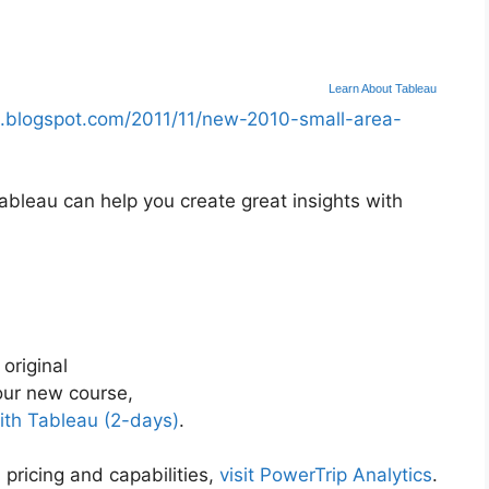
Learn About Tableau
.blogspot.com/2011/11/new-2010-small-area-
bleau can help you create great insights with
 original
ur new course,
ith Tableau (2-days)
.
 pricing and capabilities,
visit PowerTrip Analytics
.