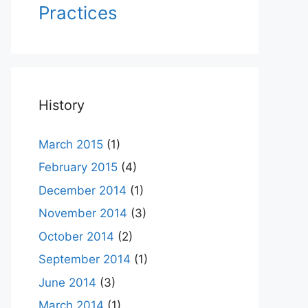
Practices
History
March 2015
(1)
February 2015
(4)
December 2014
(1)
November 2014
(3)
October 2014
(2)
September 2014
(1)
June 2014
(3)
March 2014
(1)