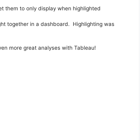
et them to only display when highlighted
ught together in a dashboard. Highlighting was
ven more great analyses with Tableau!