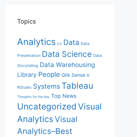
Topics
Analytics
Data
Data
D3
Data Science
Presentation
Data
Data Warehousing
Storytelling
People
Library
Qlik Sense
R
Tableau
Systems
RStudio
Top News
Thoughts for the day
Uncategorized
Visual
Analytics
Visual
Analytics–Best