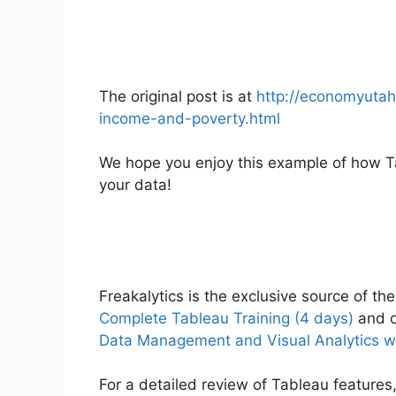
The original post is at
http://economyutah
income-and-poverty.html
We hope you enjoy this example of how Ta
your data!
Freakalytics is the exclusive source of the
Complete Tableau Training (4 days)
and o
Data Management and Visual Analytics w
For a detailed review of Tableau features,