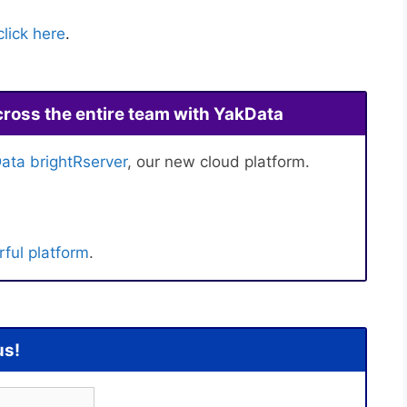
click here
.
cross the entire team with YakData
ata brightRserver
, our new cloud platform.
ful platform
.
us!