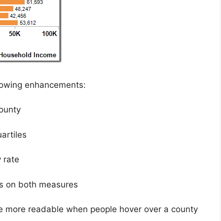
llowing enhancements:
ounty
artiles
 rate
les on both measures
re more readable when people hover over a county