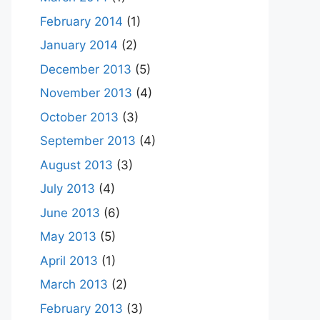
February 2014
(1)
January 2014
(2)
December 2013
(5)
November 2013
(4)
October 2013
(3)
September 2013
(4)
August 2013
(3)
July 2013
(4)
June 2013
(6)
May 2013
(5)
April 2013
(1)
March 2013
(2)
February 2013
(3)