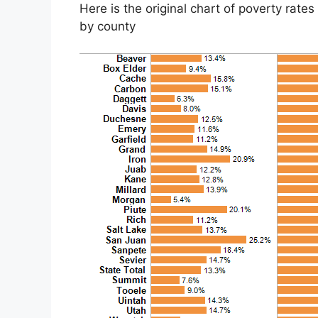
Here is the original chart
of poverty rate
by county