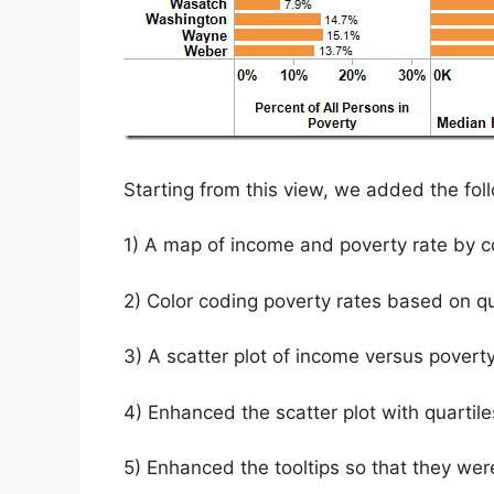
Starting from this view, we added the fo
1) A map of income and poverty rate by c
2) Color coding poverty rates based on qu
3) A scatter plot of income versus poverty
4) Enhanced the scatter plot with quarti
5) Enhanced the tooltips so that they we