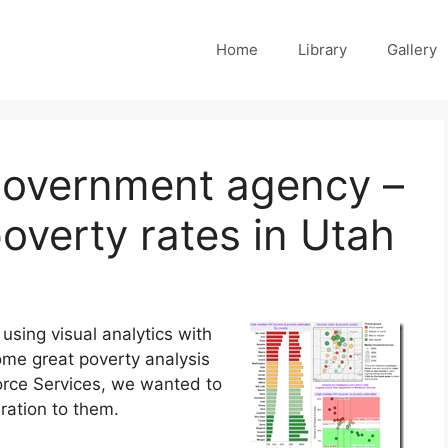
Home
Library
Gallery
 government agency –
overty rates in Utah
sing visual analytics with
some great poverty analysis
rce Services, we wanted to
ration to them.