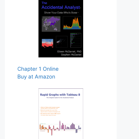
Chapter 1 Online
Buy at Amazon