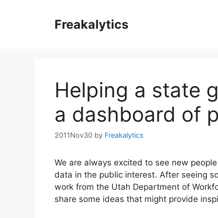
Skip
to
Freakalytics
content
Helping a state
a dashboard of p
2011Nov30
by
Freakalytics
We are always excited to see new people u
data in the public interest. After seeing 
work from the Utah Department of Workfo
share some ideas that might provide inspi