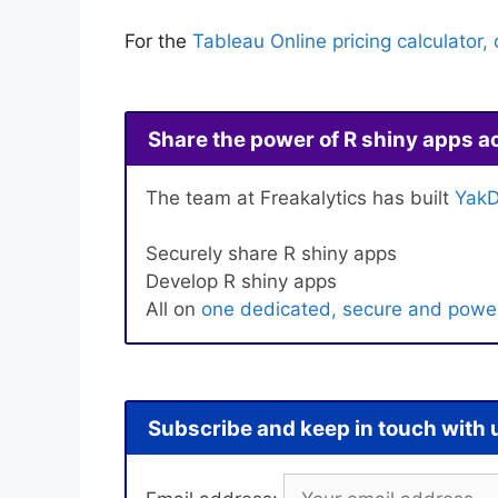
For the
Tableau Online pricing calculator, 
Share the power of R shiny apps a
The team at Freakalytics has built
YakD
Securely share R shiny apps
Develop R shiny apps
All on
one dedicated, secure and power
Subscribe and keep in touch with 