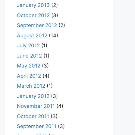
January 2013
(2)
October 2012
(3)
September 2012
(2)
August 2012
(14)
July 2012
(1)
June 2012
(1)
May 2012
(3)
April 2012
(4)
March 2012
(1)
January 2012
(3)
November 2011
(4)
October 2011
(3)
September 2011
(3)