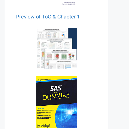
Preview of ToC & Chapter 1