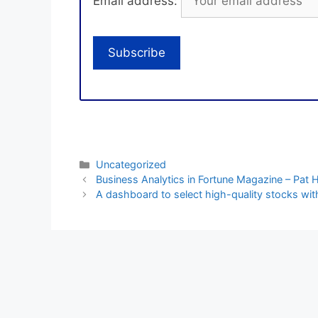
Email address:
Categories
Uncategorized
Business Analytics in Fortune Magazine – Pat
A dashboard to select high-quality stocks with 