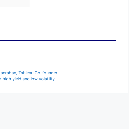
 Hanrahan, Tableau Co-founder
high yield and low volatility