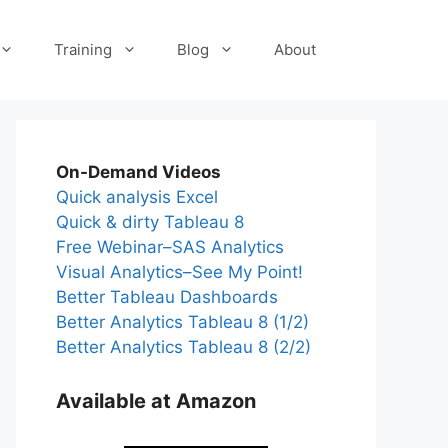
Training
Blog
About
On-Demand Videos
Quick analysis Excel
Quick & dirty Tableau 8
Free Webinar–SAS Analytics
Visual Analytics–See My Point!
Better Tableau Dashboards
Better Analytics Tableau 8 (1/2)
Better Analytics Tableau 8 (2/2)
Available at Amazon