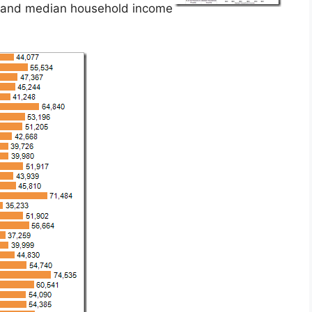
s and median household income