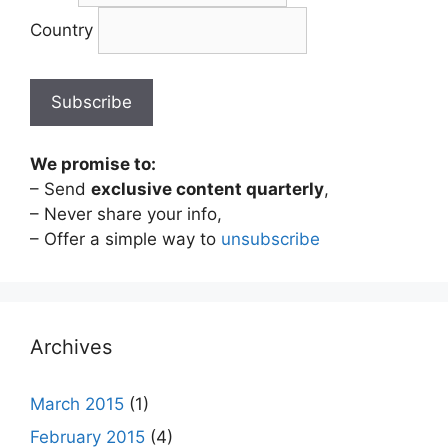
Country
We promise to:
– Send
exclusive content quarterly
,
– Never share your info,
– Offer a simple way to
unsubscribe
Archives
March 2015
(1)
February 2015
(4)