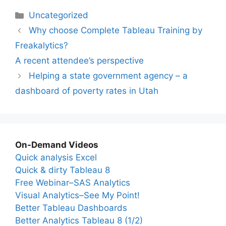
Categories
Uncategorized
Why choose Complete Tableau Training by
Freakalytics?
A recent attendee’s perspective
Helping a state government agency – a
dashboard of poverty rates in Utah
On-Demand Videos
Quick analysis Excel
Quick & dirty Tableau 8
Free Webinar–SAS Analytics
Visual Analytics–See My Point!
Better Tableau Dashboards
Better Analytics Tableau 8 (1/2)