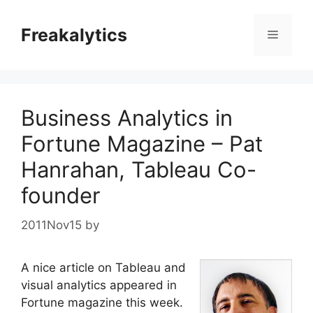
Skip
to
Freakalytics
Menu
content
Business Analytics in
Fortune Magazine – Pat
Hanrahan, Tableau Co-
founder
2011Nov15
by
A nice article on Tableau and
visual analytics appeared in
Fortune magazine this week.