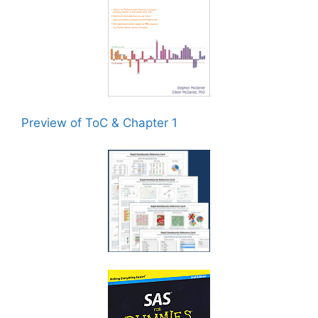
Preview of ToC & Chapter 1