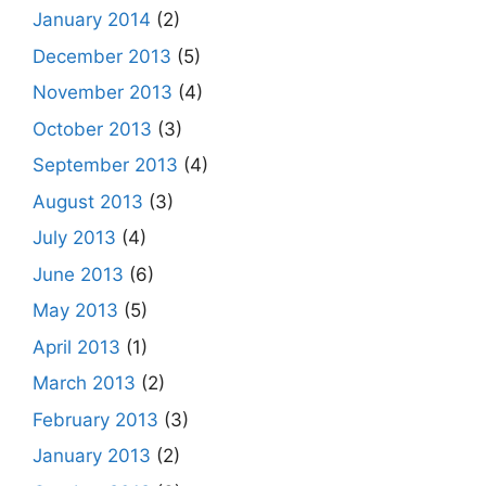
January 2014
(2)
December 2013
(5)
November 2013
(4)
October 2013
(3)
September 2013
(4)
August 2013
(3)
July 2013
(4)
June 2013
(6)
May 2013
(5)
April 2013
(1)
March 2013
(2)
February 2013
(3)
January 2013
(2)