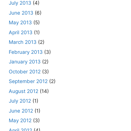
July 2013
(4)
June 2013
(6)
May 2013
(5)
April 2013
(1)
March 2013
(2)
February 2013
(3)
January 2013
(2)
October 2012
(3)
September 2012
(2)
August 2012
(14)
July 2012
(1)
June 2012
(1)
May 2012
(3)
April 2012
(4)