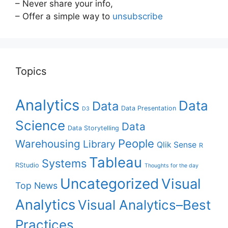
– Never share your info,
– Offer a simple way to
unsubscribe
Topics
Analytics
Data
Data
Data Presentation
D3
Science
Data
Data Storytelling
People
Warehousing
Library
Qlik Sense
R
Tableau
Systems
RStudio
Thoughts for the day
Uncategorized
Visual
Top News
Analytics
Visual Analytics–Best
Practices