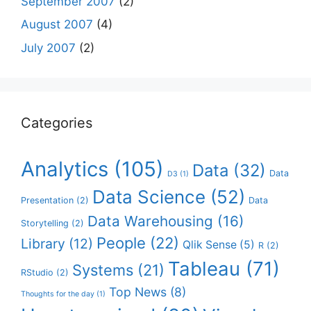
September 2007
(2)
August 2007
(4)
July 2007
(2)
Categories
Analytics
(105)
Data
(32)
Data
D3
(1)
Data Science
(52)
Presentation
(2)
Data
Data Warehousing
(16)
Storytelling
(2)
People
(22)
Library
(12)
Qlik Sense
(5)
R
(2)
Tableau
(71)
Systems
(21)
RStudio
(2)
Top News
(8)
Thoughts for the day
(1)