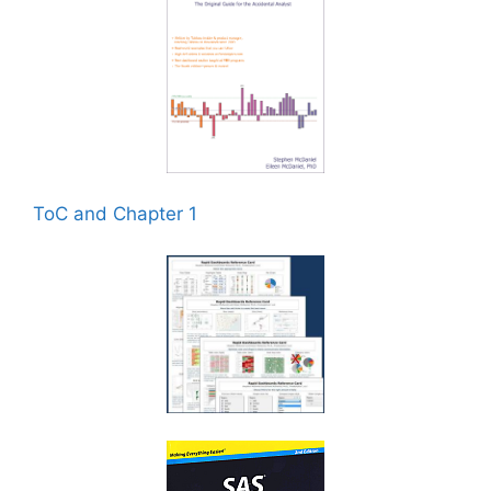
ToC and Chapter 1