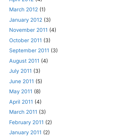
March 2012
(1)
January 2012
(3)
November 2011
(4)
October 2011
(3)
September 2011
(3)
August 2011
(4)
July 2011
(3)
June 2011
(5)
May 2011
(8)
April 2011
(4)
March 2011
(3)
February 2011
(2)
January 2011
(2)