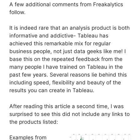
A few additional comments from Freakalytics
follow.
It is indeed rare that an analysis product is both
informative and addictive- Tableau has
achieved this remarkable mix for regular
business people, not just data geeks like me! I
base this on the repeated feedback from the
many people I have trained on Tableau in the
past few years. Several reasons lie behind this
including speed, flexibility and beauty of the
results you can create in Tableau.
After reading this article a second time, I was
surprised to see this did not include any links to
the products listed:
Examples from