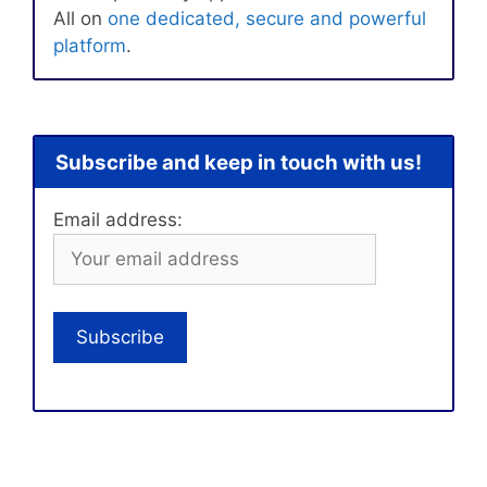
All on
one dedicated, secure and powerful
platform
.
Subscribe and keep in touch with us!
Email address: