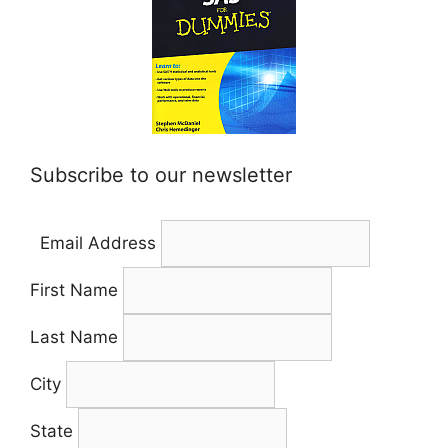
Subscribe to our newsletter
Email Address
First Name
Last Name
City
State