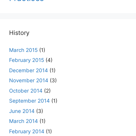
History
March 2015
(1)
February 2015
(4)
December 2014
(1)
November 2014
(3)
October 2014
(2)
September 2014
(1)
June 2014
(3)
March 2014
(1)
February 2014
(1)