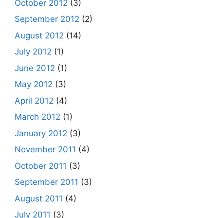
October 2012
(3)
September 2012
(2)
August 2012
(14)
July 2012
(1)
June 2012
(1)
May 2012
(3)
April 2012
(4)
March 2012
(1)
January 2012
(3)
November 2011
(4)
October 2011
(3)
September 2011
(3)
August 2011
(4)
July 2011
(3)