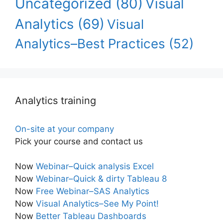
Uncategorized
(80)
Visual
Analytics
(69)
Visual
Analytics–Best Practices
(52)
Analytics training
On-site at your company
Pick your course and contact us
Now
Webinar–Quick analysis Excel
Now
Webinar–Quick & dirty Tableau 8
Now
Free Webinar–SAS Analytics
Now
Visual Analytics–See My Point!
Now
Better Tableau Dashboards