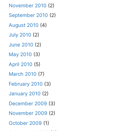
November 2010
(2)
September 2010
(2)
August 2010
(4)
July 2010
(2)
June 2010
(2)
May 2010
(3)
April 2010
(5)
March 2010
(7)
February 2010
(3)
January 2010
(2)
December 2009
(3)
November 2009
(2)
October 2009
(1)