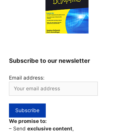
Subscribe to our newsletter
Email address:
We promise to:
– Send
exclusive content
,