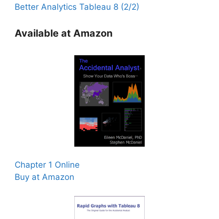
Better Analytics Tableau 8 (2/2)
Available at Amazon
Chapter 1 Online
Buy at Amazon