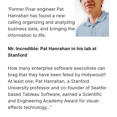
“Former Pixar engineer Pat
Hanrahan has found a new
calling organizing and analyzing
business data, and bringing the
information to life.
Mr. Incredible: Pat Hanrahan in his lab at
Stanford
How many enterprise software executives can
brag that they have been feted by Hollywood?
At least one: Pat Hanrahan, a Stanford
University professor and co-founder of Seattle-
based Tableau Software, earned a Scientific
and Engineering Academy Award for visual-
effects technology…”