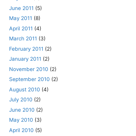
June 2011
(5)
May 2011
(8)
April 2011
(4)
March 2011
(3)
February 2011
(2)
January 2011
(2)
November 2010
(2)
September 2010
(2)
August 2010
(4)
July 2010
(2)
June 2010
(2)
May 2010
(3)
April 2010
(5)