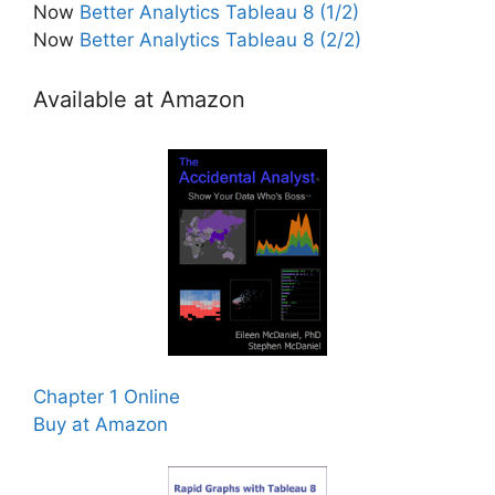
Now
Better Analytics Tableau 8 (1/2)
Now
Better Analytics Tableau 8 (2/2)
Available at Amazon
Chapter 1 Online
Buy at Amazon