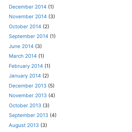
December 2014
(1)
November 2014
(3)
October 2014
(2)
September 2014
(1)
June 2014
(3)
March 2014
(1)
February 2014
(1)
January 2014
(2)
December 2013
(5)
November 2013
(4)
October 2013
(3)
September 2013
(4)
August 2013
(3)