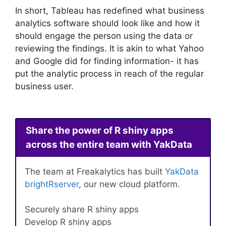
In short, Tableau has redefined what business
analytics software should look like and how it
should engage the person using the data or
reviewing the findings. It is akin to what Yahoo
and Google did for finding information- it has
put the analytic process in reach of the regular
business user.
Share the power of R shiny apps
across the entire team with YakData
The team at Freakalytics has built
YakData
brightRserver
, our new cloud platform.
Securely share R shiny apps
Develop R shiny apps