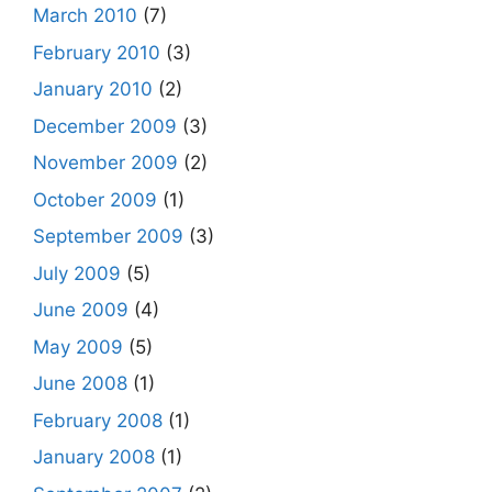
March 2010
(7)
February 2010
(3)
January 2010
(2)
December 2009
(3)
November 2009
(2)
October 2009
(1)
September 2009
(3)
July 2009
(5)
June 2009
(4)
May 2009
(5)
June 2008
(1)
February 2008
(1)
January 2008
(1)