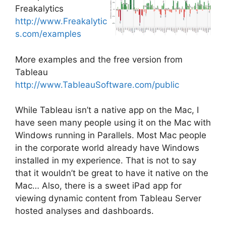
Freakalytics
http://www.Freakalytic
s.com/examples
More examples and the free version from
Tableau
http://www.TableauSoftware.com/public
While Tableau isn’t a native app on the Mac, I
have seen many people using it on the Mac with
Windows running in Parallels. Most Mac people
in the corporate world already have Windows
installed in my experience. That is not to say
that it wouldn’t be great to have it native on the
Mac… Also, there is a sweet iPad app for
viewing dynamic content from Tableau Server
hosted analyses and dashboards.