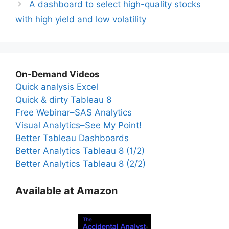
A dashboard to select high-quality stocks
with high yield and low volatility
On-Demand Videos
Quick analysis Excel
Quick & dirty Tableau 8
Free Webinar–SAS Analytics
Visual Analytics–See My Point!
Better Tableau Dashboards
Better Analytics Tableau 8 (1/2)
Better Analytics Tableau 8 (2/2)
Available at Amazon