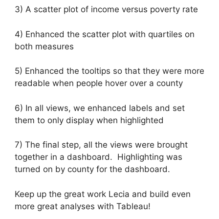
3) A scatter plot of income versus poverty rate
4) Enhanced the scatter plot with quartiles on
both measures
5) Enhanced the tooltips so that they were more
readable when people hover over a county
6) In all views, we enhanced labels and set
them to only display when highlighted
7) The final step, all the views were brought
together in a dashboard. Highlighting was
turned on by county for the dashboard.
Keep up the great work Lecia and build even
more great analyses with Tableau!