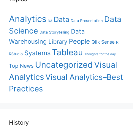
Analytics
Data
Data
Data Presentation
D3
Science
Data
Data Storytelling
People
Warehousing
Library
Qlik Sense
R
Tableau
Systems
RStudio
Thoughts for the day
Uncategorized
Visual
Top News
Analytics
Visual Analytics–Best
Practices
History