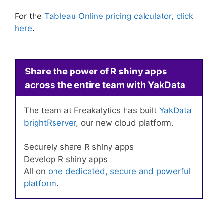
For the
Tableau Online pricing calculator, click
here
.
Share the power of R shiny apps
across the entire team with YakData
The team at Freakalytics has built
YakData
brightRserver
, our new cloud platform.
Securely share R shiny apps
Develop R shiny apps
All on
one dedicated, secure and powerful
platform
.