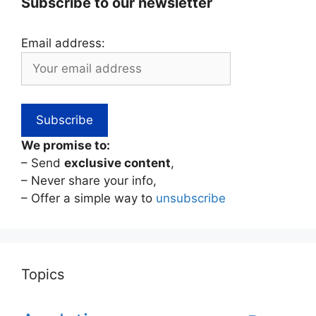
Subscribe to our newsletter
Email address:
We promise to:
– Send
exclusive content
,
– Never share your info,
– Offer a simple way to
unsubscribe
Topics