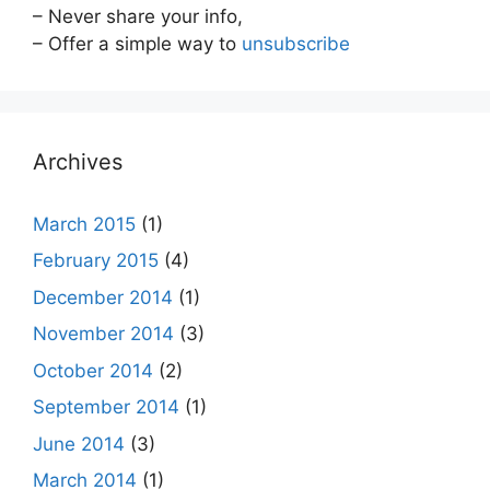
– Never share your info,
– Offer a simple way to
unsubscribe
Archives
March 2015
(1)
February 2015
(4)
December 2014
(1)
November 2014
(3)
October 2014
(2)
September 2014
(1)
June 2014
(3)
March 2014
(1)