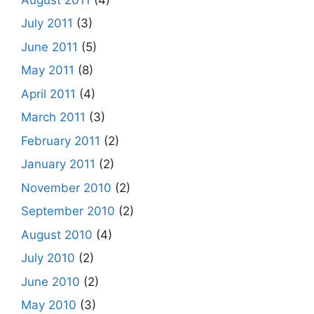
July 2011
(3)
June 2011
(5)
May 2011
(8)
April 2011
(4)
March 2011
(3)
February 2011
(2)
January 2011
(2)
November 2010
(2)
September 2010
(2)
August 2010
(4)
July 2010
(2)
June 2010
(2)
May 2010
(3)