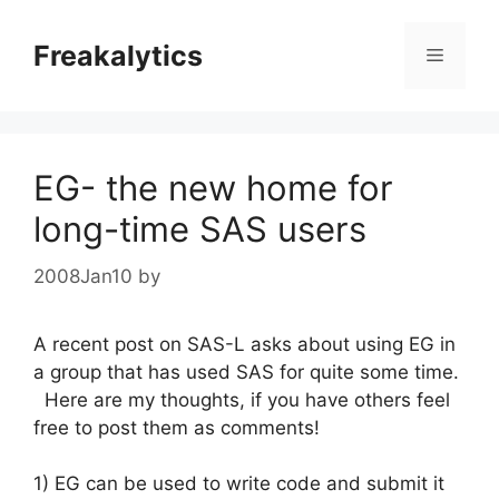
Skip
to
Freakalytics
Menu
content
EG- the new home for
long-time SAS users
2008Jan10
by
A recent post on SAS-L asks about using EG in
a group that has used SAS for quite some time.
Here are my thoughts, if you have others feel
free to post them as comments!
1) EG can be used to write code and submit it