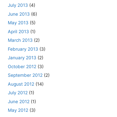
July 2013
(4)
June 2013
(6)
May 2013
(5)
April 2013
(1)
March 2013
(2)
February 2013
(3)
January 2013
(2)
October 2012
(3)
September 2012
(2)
August 2012
(14)
July 2012
(1)
June 2012
(1)
May 2012
(3)