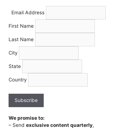
Email Address
First Name
Last Name
City
State
Country
We promise to:
– Send
exclusive content quarterly
,