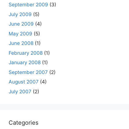
September 2009
(3)
July 2009
(5)
June 2009
(4)
May 2009
(5)
June 2008
(1)
February 2008
(1)
January 2008
(1)
September 2007
(2)
August 2007
(4)
July 2007
(2)
Categories