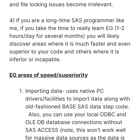
and file locking issues become irrelevant.
4) If you are a long-time SAS programmer like
me, if you take the time to really learn EG (1-2
hours/day for several months) you will likely
discover areas where it is much faster and even
superior to your code and others where it is
inferior or incapable.
EG areas of speed/superiority
Importing data- uses native PC
drivers/facilities to import data along with
old-fashioned BASE SAS data step code.
Also, you can use your local ODBC and
OLE DB database connections without
SAS ACCESS (note, this won’t work well
for massive data sources as the data is