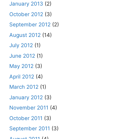
January 2013
(2)
October 2012
(3)
September 2012
(2)
August 2012
(14)
July 2012
(1)
June 2012
(1)
May 2012
(3)
April 2012
(4)
March 2012
(1)
January 2012
(3)
November 2011
(4)
October 2011
(3)
September 2011
(3)
August 2011
(4)