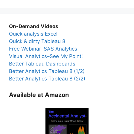
On-Demand Videos
Quick analysis Excel
Quick & dirty Tableau 8
Free Webinar–SAS Analytics
Visual Analytics–See My Point!
Better Tableau Dashboards
Better Analytics Tableau 8 (1/2)
Better Analytics Tableau 8 (2/2)
Available at Amazon