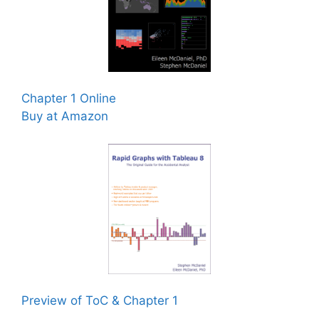
Chapter 1 Online
Buy at Amazon
Preview of ToC & Chapter 1