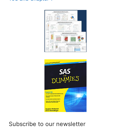
Subscribe to our newsletter