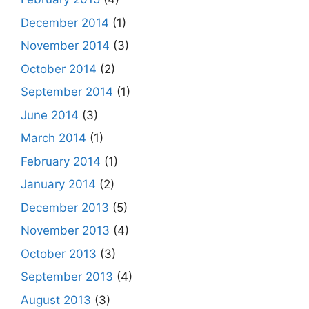
December 2014
(1)
November 2014
(3)
October 2014
(2)
September 2014
(1)
June 2014
(3)
March 2014
(1)
February 2014
(1)
January 2014
(2)
December 2013
(5)
November 2013
(4)
October 2013
(3)
September 2013
(4)
August 2013
(3)