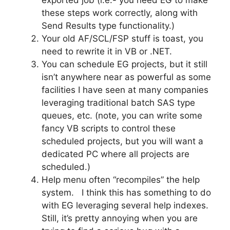
these steps work correctly, along with
Send Results type functionality.)
Your old AF/SCL/FSP stuff is toast, you
need to rewrite it in VB or .NET.
You can schedule EG projects, but it still
isn’t anywhere near as powerful as some
facilities I have seen at many companies
leveraging traditional batch SAS type
queues, etc. (note, you can write some
fancy VB scripts to control these
scheduled projects, but you will want a
dedicated PC where all projects are
scheduled.)
Help menu often “recompiles” the help
system. I think this has something to do
with EG leveraging several help indexes.
Still, it’s pretty annoying when you are