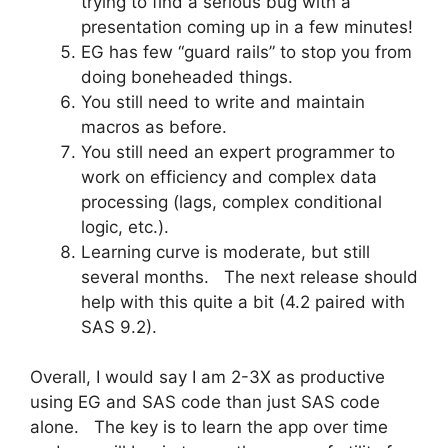
trying to find a serious bug with a
presentation coming up in a few minutes!
EG has few “guard rails” to stop you from
doing boneheaded things.
You still need to write and maintain
macros as before.
You still need an expert programmer to
work on efficiency and complex data
processing (lags, complex conditional
logic, etc.).
Learning curve is moderate, but still
several months. The next release should
help with this quite a bit (4.2 paired with
SAS 9.2).
Overall, I would say I am 2-3X as productive
using EG and SAS code than just SAS code
alone. The key is to learn the app over time