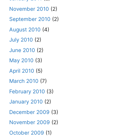
November 2010
(2)
September 2010
(2)
August 2010
(4)
July 2010
(2)
June 2010
(2)
May 2010
(3)
April 2010
(5)
March 2010
(7)
February 2010
(3)
January 2010
(2)
December 2009
(3)
November 2009
(2)
October 2009
(1)