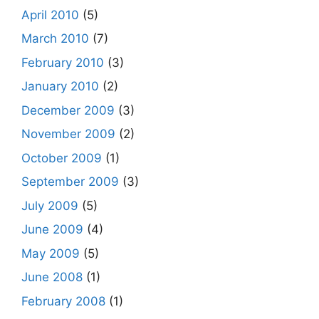
April 2010
(5)
March 2010
(7)
February 2010
(3)
January 2010
(2)
December 2009
(3)
November 2009
(2)
October 2009
(1)
September 2009
(3)
July 2009
(5)
June 2009
(4)
May 2009
(5)
June 2008
(1)
February 2008
(1)