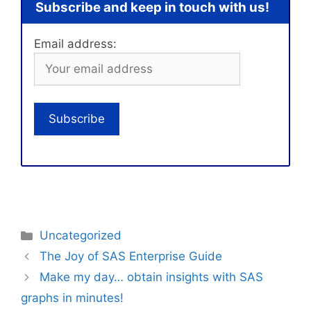
Subscribe and keep in touch with us!
Email address:
Categories
Uncategorized
The Joy of SAS Enterprise Guide
Make my day… obtain insights with SAS
graphs in minutes!