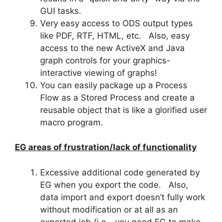
GUI tasks.
Very easy access to ODS output types
like PDF, RTF, HTML, etc. Also, easy
access to the new ActiveX and Java
graph controls for your graphics-
interactive viewing of graphs!
You can easily package up a Process
Flow as a Stored Process and create a
reusable object that is like a glorified user
macro program.
EG areas of frustration/lack of functionality
Excessive additional code generated by
EG when you export the code. Also,
data import and export doesn’t fully work
without modification or at all as an
exported job (i.e.- you need EG to make