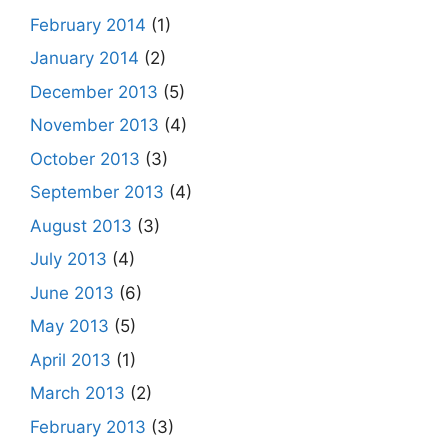
February 2014
(1)
January 2014
(2)
December 2013
(5)
November 2013
(4)
October 2013
(3)
September 2013
(4)
August 2013
(3)
July 2013
(4)
June 2013
(6)
May 2013
(5)
April 2013
(1)
March 2013
(2)
February 2013
(3)