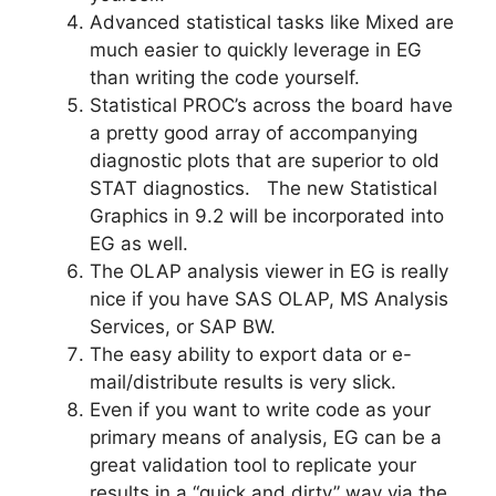
Advanced statistical tasks like Mixed are
much easier to quickly leverage in EG
than writing the code yourself.
Statistical PROC’s across the board have
a pretty good array of accompanying
diagnostic plots that are superior to old
STAT diagnostics. The new Statistical
Graphics in 9.2 will be incorporated into
EG as well.
The OLAP analysis viewer in EG is really
nice if you have SAS OLAP, MS Analysis
Services, or SAP BW.
The easy ability to export data or e-
mail/distribute results is very slick.
Even if you want to write code as your
primary means of analysis, EG can be a
great validation tool to replicate your
results in a “quick and dirty” way via the