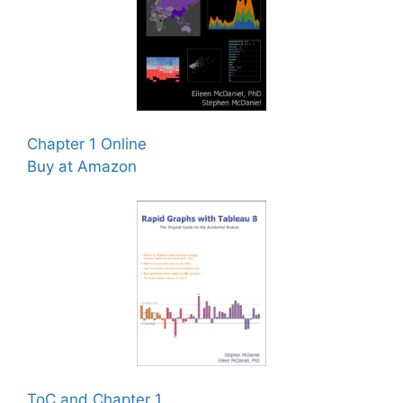
Chapter 1 Online
Buy at Amazon
ToC and Chapter 1