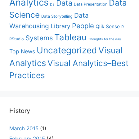
Analytics
Data
Data
Data Presentation
D3
Science
Data
Data Storytelling
People
Warehousing
Library
Qlik Sense
R
Tableau
Systems
RStudio
Thoughts for the day
Uncategorized
Visual
Top News
Analytics
Visual Analytics–Best
Practices
History
March 2015
(1)
February 2015
(4)