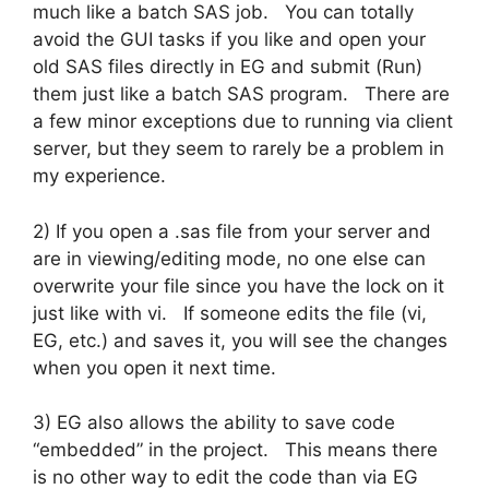
much like a batch SAS job. You can totally
avoid the GUI tasks if you like and open your
old SAS files directly in EG and submit (Run)
them just like a batch SAS program. There are
a few minor exceptions due to running via client
server, but they seem to rarely be a problem in
my experience.
2) If you open a .sas file from your server and
are in viewing/editing mode, no one else can
overwrite your file since you have the lock on it
just like with vi. If someone edits the file (vi,
EG, etc.) and saves it, you will see the changes
when you open it next time.
3) EG also allows the ability to save code
“embedded” in the project. This means there
is no other way to edit the code than via EG