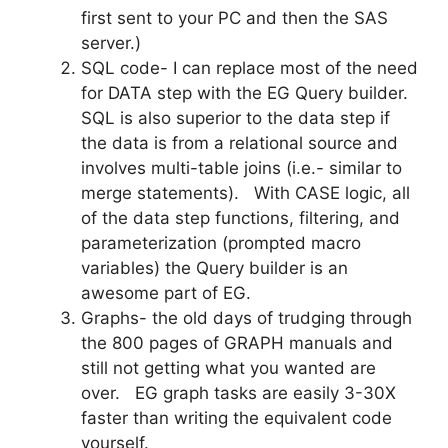
first sent to your PC and then the SAS
server.)
SQL code- I can replace most of the need
for DATA step with the EG Query builder.
SQL is also superior to the data step if
the data is from a relational source and
involves multi-table joins (i.e.- similar to
merge statements). With CASE logic, all
of the data step functions, filtering, and
parameterization (prompted macro
variables) the Query builder is an
awesome part of EG.
Graphs- the old days of trudging through
the 800 pages of GRAPH manuals and
still not getting what you wanted are
over. EG graph tasks are easily 3-30X
faster than writing the equivalent code
yourself.