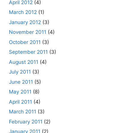
April 2012
(4)
March 2012
(1)
January 2012
(3)
November 2011
(4)
October 2011
(3)
September 2011
(3)
August 2011
(4)
July 2011
(3)
June 2011
(5)
May 2011
(8)
April 2011
(4)
March 2011
(3)
February 2011
(2)
January 2011
(2)