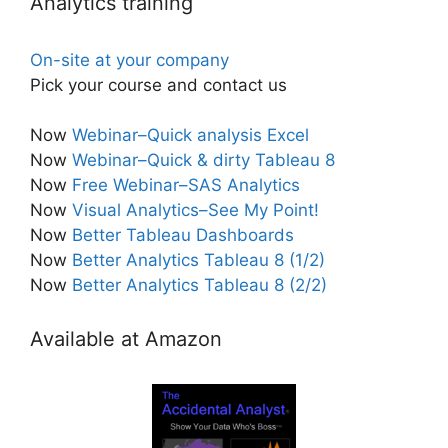
Analytics training
On-site at your company
Pick your course and contact us
Now
Webinar–Quick analysis Excel
Now
Webinar–Quick & dirty Tableau 8
Now
Free Webinar–SAS Analytics
Now
Visual Analytics–See My Point!
Now
Better Tableau Dashboards
Now
Better Analytics Tableau 8 (1/2)
Now
Better Analytics Tableau 8 (2/2)
Available at Amazon