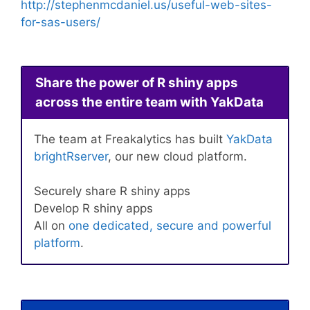
http://stephenmcdaniel.us/useful-web-sites-
for-sas-users/
Share the power of R shiny apps
across the entire team with YakData
The team at Freakalytics has built
YakData
brightRserver
, our new cloud platform.
Securely share R shiny apps
Develop R shiny apps
All on
one dedicated, secure and powerful
platform
.