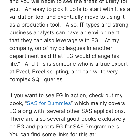
and you will begin to see the areas of utility for
you. An easy to pick it up is to start with it as a
validation tool and eventually move to using it
as a production tool. Also, IT types and strong
business analysts can have an environment
that they can also leverage with EG. At my
company, on of my colleagues in another
department said that “EG would change his
life.” And this is someone who is a true expert
at Excel, Excel scripting, and can write very
complex SQL queries.
If you want to see EG in action, check out my
book, “
SAS for Dummies
” which mainly covers
EG along with several other SAS applications.
There are also several good books exclusively
on EG and papers EG for SAS Programmers.
You can find some links for this at: