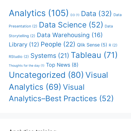
Analytics
(105)
Data
(32)
Data
D3
(1)
Data Science
(52)
Presentation
(2)
Data
Data Warehousing
(16)
Storytelling
(2)
People
(22)
Library
(12)
Qlik Sense
(5)
R
(2)
Tableau
(71)
Systems
(21)
RStudio
(2)
Top News
(8)
Thoughts for the day
(1)
Uncategorized
(80)
Visual
Analytics
(69)
Visual
Analytics–Best Practices
(52)