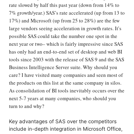
rate slowed by half this past year (down from 14% to
7% growth/year.) SAS’s rate accelerated (up from 13 to
17%) and Microsoft (up from 25 to 28%) are the few
large vendors seeing acceleration in growth rates. It’s
possible SAS could take the number one spot in the
next year or two
– which is fairly impressive since SAS
has only had an end-to-end set of desktop and web BI
tools since 2003 with the release of SAS 9 and the SAS
Business Intelligence Server suite.
Why should you
care? I have visited many companies and seen most of
the products on this list at the same company in silos.
As consolidation of BI tools inevitably occurs over the
next 5-7 years at many companies, who should you
turn to and why?
Key advantages of SAS over the competitors
include in-depth integration in Microsoft Office,