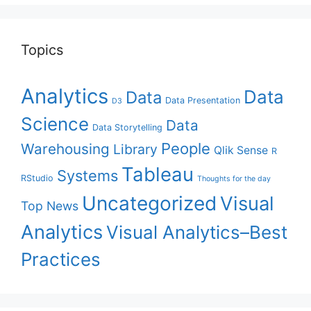
Topics
Analytics
Data
Data
Data Presentation
D3
Science
Data
Data Storytelling
People
Warehousing
Library
Qlik Sense
R
Tableau
Systems
RStudio
Thoughts for the day
Uncategorized
Visual
Top News
Analytics
Visual Analytics–Best
Practices