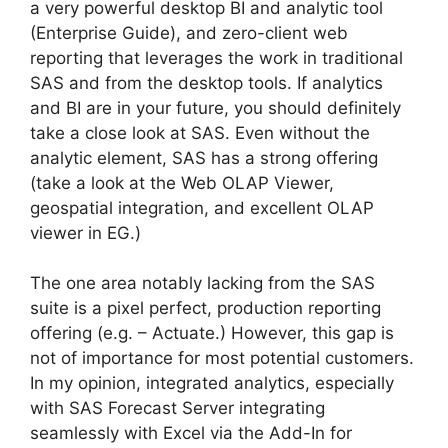
a very powerful desktop BI and analytic tool
(Enterprise Guide), and zero-client web
reporting that leverages the work in traditional
SAS and from the desktop tools. If analytics
and BI are in your future, you should definitely
take a close look at SAS. Even without the
analytic element, SAS has a strong offering
(take a look at the Web OLAP Viewer,
geospatial integration, and excellent OLAP
viewer in EG.)
The one area notably lacking from the SAS
suite is a pixel perfect, production reporting
offering (e.g. – Actuate.) However, this gap is
not of importance for most potential customers.
In my opinion, integrated analytics, especially
with SAS Forecast Server integrating
seamlessly with Excel via the Add-In for