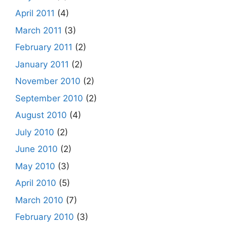
April 2011
(4)
March 2011
(3)
February 2011
(2)
January 2011
(2)
November 2010
(2)
September 2010
(2)
August 2010
(4)
July 2010
(2)
June 2010
(2)
May 2010
(3)
April 2010
(5)
March 2010
(7)
February 2010
(3)