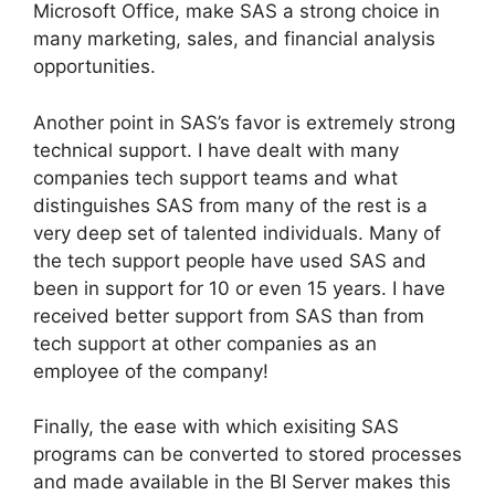
Microsoft Office, make SAS a strong choice in
many marketing, sales, and financial analysis
opportunities.
Another point in SAS’s favor is extremely strong
technical support. I have dealt with many
companies tech support teams and what
distinguishes SAS from many of the rest is a
very deep set of talented individuals. Many of
the tech support people have used SAS and
been in support for 10 or even 15 years. I have
received better support from SAS than from
tech support at other companies as an
employee of the company!
Finally, the ease with which exisiting SAS
programs can be converted to stored processes
and made available in the BI Server makes this