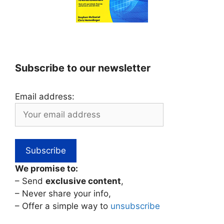
Subscribe to our newsletter
Email address:
We promise to:
– Send
exclusive content
,
– Never share your info,
– Offer a simple way to
unsubscribe