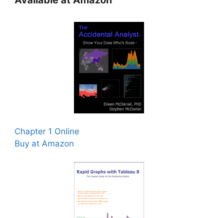
Available at Amazon
Chapter 1 Online
Buy at Amazon