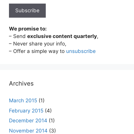
We promise to:
– Send
exclusive content quarterly
,
– Never share your info,
– Offer a simple way to
unsubscribe
Archives
March 2015
(1)
February 2015
(4)
December 2014
(1)
November 2014
(3)