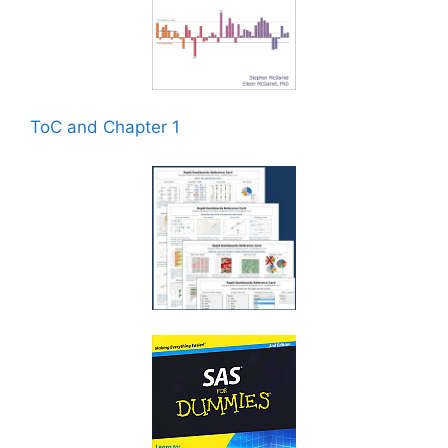
ToC and Chapter 1