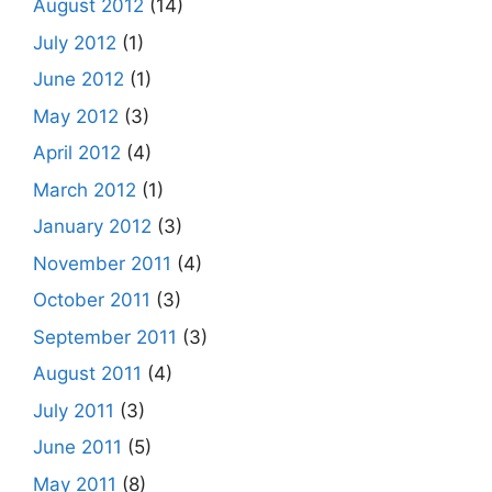
August 2012
(14)
July 2012
(1)
June 2012
(1)
May 2012
(3)
April 2012
(4)
March 2012
(1)
January 2012
(3)
November 2011
(4)
October 2011
(3)
September 2011
(3)
August 2011
(4)
July 2011
(3)
June 2011
(5)
May 2011
(8)