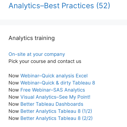
Analytics–Best Practices
(52)
Analytics training
On-site at your company
Pick your course and contact us
Now
Webinar–Quick analysis Excel
Now
Webinar–Quick & dirty Tableau 8
Now
Free Webinar–SAS Analytics
Now
Visual Analytics–See My Point!
Now
Better Tableau Dashboards
Now
Better Analytics Tableau 8 (1/2)
Now
Better Analytics Tableau 8 (2/2)