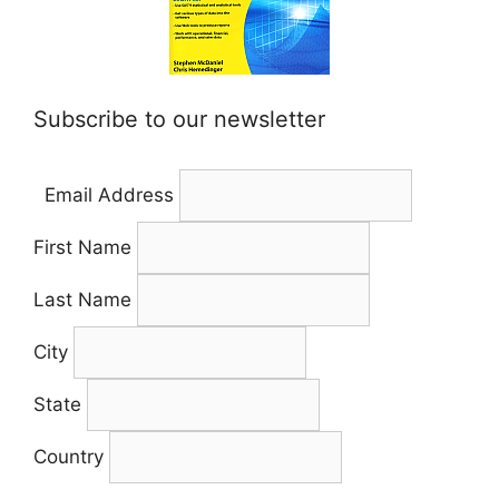
Subscribe to our newsletter
Email Address
First Name
Last Name
City
State
Country