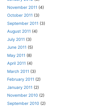
November 2011
(4)
October 2011
(3)
September 2011
(3)
August 2011
(4)
July 2011
(3)
June 2011
(5)
May 2011
(8)
April 2011
(4)
March 2011
(3)
February 2011
(2)
January 2011
(2)
November 2010
(2)
September 2010
(2)