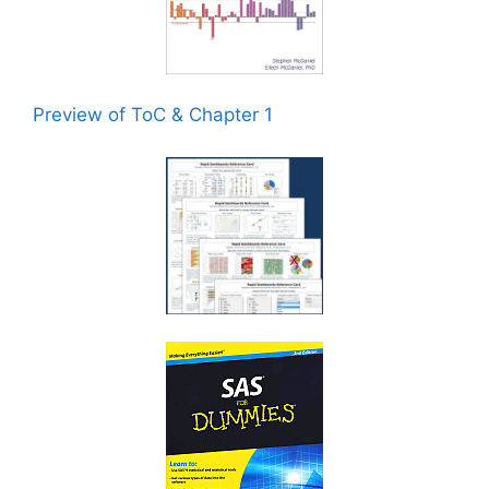
Preview of ToC & Chapter 1