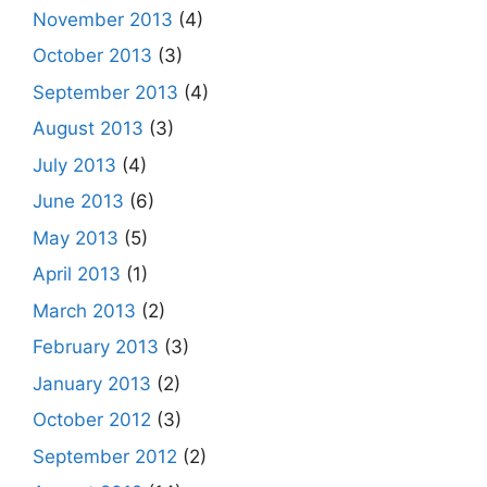
November 2013
(4)
October 2013
(3)
September 2013
(4)
August 2013
(3)
July 2013
(4)
June 2013
(6)
May 2013
(5)
April 2013
(1)
March 2013
(2)
February 2013
(3)
January 2013
(2)
October 2012
(3)
September 2012
(2)