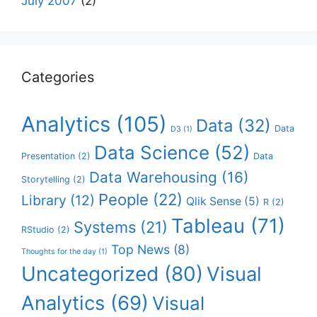
July 2007
(2)
Categories
Analytics
(105)
Data
(32)
Data
D3
(1)
Data Science
(52)
Presentation
(2)
Data
Data Warehousing
(16)
Storytelling
(2)
People
(22)
Library
(12)
Qlik Sense
(5)
R
(2)
Tableau
(71)
Systems
(21)
RStudio
(2)
Top News
(8)
Thoughts for the day
(1)
Uncategorized
(80)
Visual
Analytics
(69)
Visual