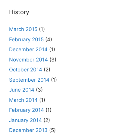
History
March 2015
(1)
February 2015
(4)
December 2014
(1)
November 2014
(3)
October 2014
(2)
September 2014
(1)
June 2014
(3)
March 2014
(1)
February 2014
(1)
January 2014
(2)
December 2013
(5)