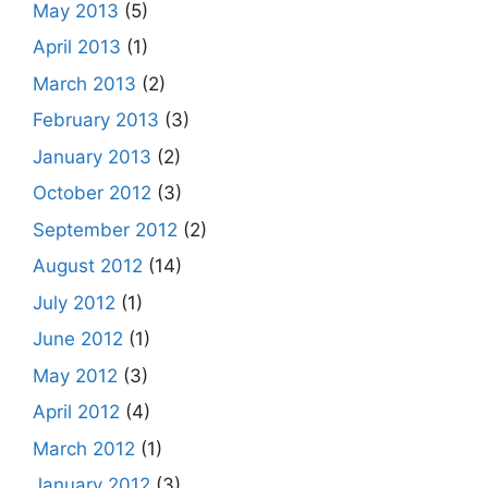
May 2013
(5)
April 2013
(1)
March 2013
(2)
February 2013
(3)
January 2013
(2)
October 2012
(3)
September 2012
(2)
August 2012
(14)
July 2012
(1)
June 2012
(1)
May 2012
(3)
April 2012
(4)
March 2012
(1)
January 2012
(3)