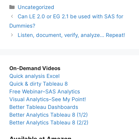
Categories
Uncategorized
Can LE 2.0 or EG 2.1 be used with SAS for
Dummies?
Listen, document, verify, analyze… Repeat!
On-Demand Videos
Quick analysis Excel
Quick & dirty Tableau 8
Free Webinar–SAS Analytics
Visual Analytics–See My Point!
Better Tableau Dashboards
Better Analytics Tableau 8 (1/2)
Better Analytics Tableau 8 (2/2)