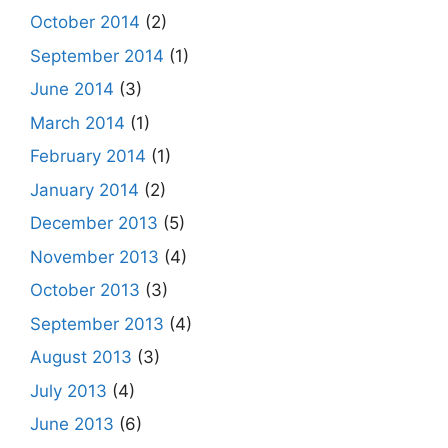
October 2014
(2)
September 2014
(1)
June 2014
(3)
March 2014
(1)
February 2014
(1)
January 2014
(2)
December 2013
(5)
November 2013
(4)
October 2013
(3)
September 2013
(4)
August 2013
(3)
July 2013
(4)
June 2013
(6)