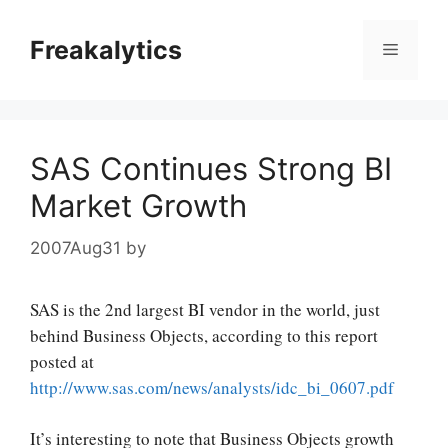
Skip
to
Freakalytics
Menu
content
SAS Continues Strong BI
Market Growth
2007Aug31
by
SAS is the 2nd largest BI vendor in the world, just
behind Business Objects, according to this report
posted at
http://www.sas.com/news/analysts/idc_bi_0607.pdf
It’s interesting to note that Business Objects growth