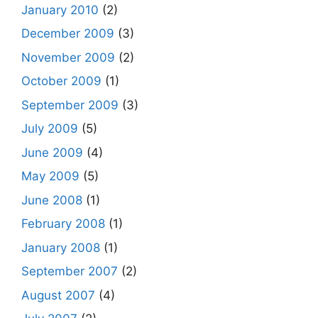
January 2010
(2)
December 2009
(3)
November 2009
(2)
October 2009
(1)
September 2009
(3)
July 2009
(5)
June 2009
(4)
May 2009
(5)
June 2008
(1)
February 2008
(1)
January 2008
(1)
September 2007
(2)
August 2007
(4)