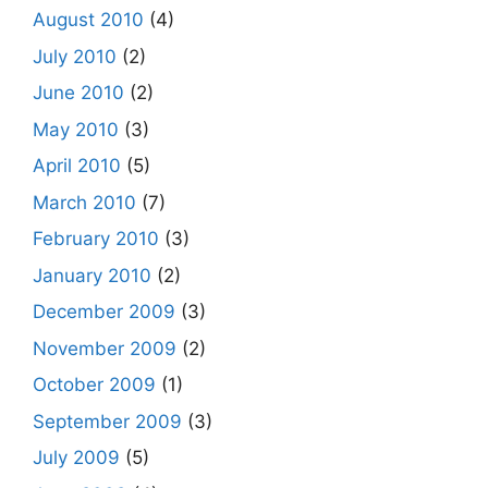
August 2010
(4)
July 2010
(2)
June 2010
(2)
May 2010
(3)
April 2010
(5)
March 2010
(7)
February 2010
(3)
January 2010
(2)
December 2009
(3)
November 2009
(2)
October 2009
(1)
September 2009
(3)
July 2009
(5)