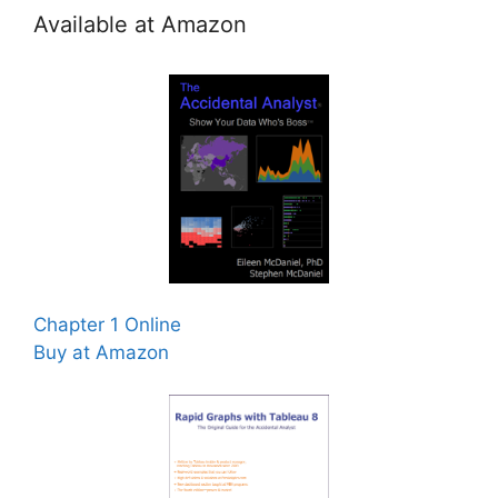
Available at Amazon
Chapter 1 Online
Buy at Amazon