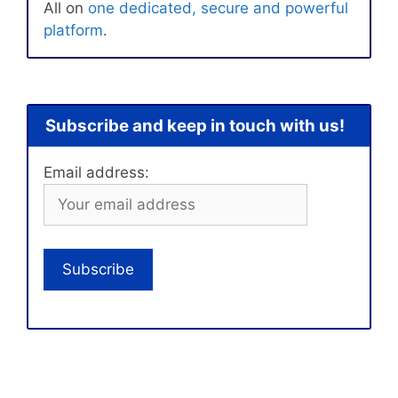
All on
one dedicated, secure and powerful
platform
.
Subscribe and keep in touch with us!
Email address: