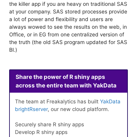
the killer app if you are heavy on traditional SAS
at your company. SAS stored processes provide
a lot of power and flexibility and users are
always wowed to see the results on the web, in
Office, or in EG from one centralized version of
the truth (the old SAS program updated for SAS
BI.)
Share the power of R shiny apps
across the entire team with YakData
The team at Freakalytics has built
YakData
brightRserver
, our new cloud platform.
Securely share R shiny apps
Develop R shiny apps