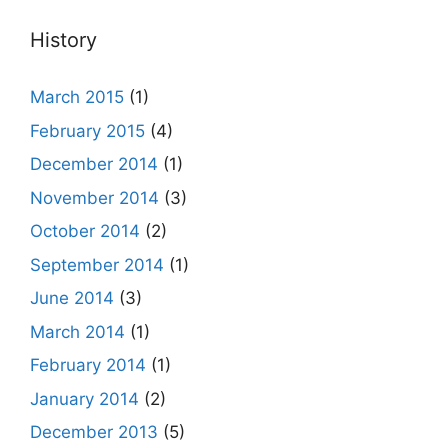
History
March 2015
(1)
February 2015
(4)
December 2014
(1)
November 2014
(3)
October 2014
(2)
September 2014
(1)
June 2014
(3)
March 2014
(1)
February 2014
(1)
January 2014
(2)
December 2013
(5)