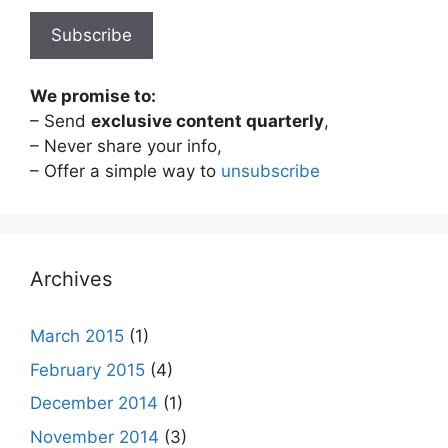
We promise to:
– Send
exclusive content quarterly
,
– Never share your info,
– Offer a simple way to
unsubscribe
Archives
March 2015
(1)
February 2015
(4)
December 2014
(1)
November 2014
(3)