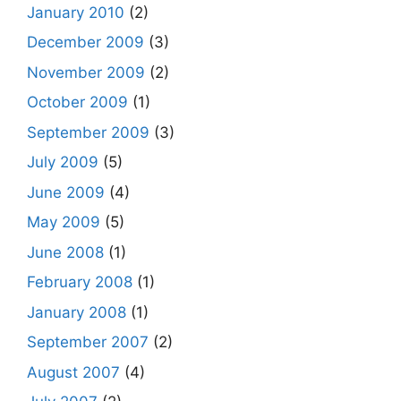
January 2010
(2)
December 2009
(3)
November 2009
(2)
October 2009
(1)
September 2009
(3)
July 2009
(5)
June 2009
(4)
May 2009
(5)
June 2008
(1)
February 2008
(1)
January 2008
(1)
September 2007
(2)
August 2007
(4)