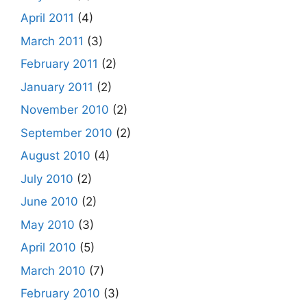
April 2011
(4)
March 2011
(3)
February 2011
(2)
January 2011
(2)
November 2010
(2)
September 2010
(2)
August 2010
(4)
July 2010
(2)
June 2010
(2)
May 2010
(3)
April 2010
(5)
March 2010
(7)
February 2010
(3)