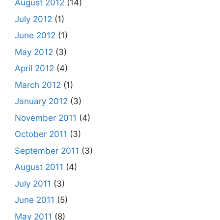
August 2012
(14)
July 2012
(1)
June 2012
(1)
May 2012
(3)
April 2012
(4)
March 2012
(1)
January 2012
(3)
November 2011
(4)
October 2011
(3)
September 2011
(3)
August 2011
(4)
July 2011
(3)
June 2011
(5)
May 2011
(8)