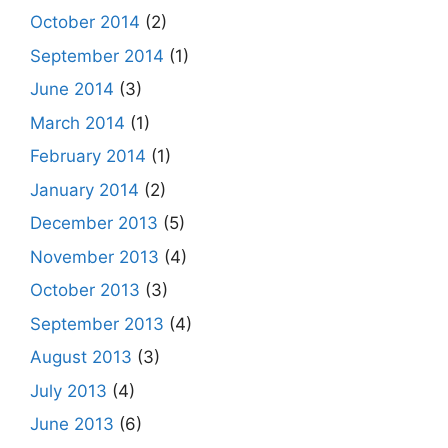
October 2014
(2)
September 2014
(1)
June 2014
(3)
March 2014
(1)
February 2014
(1)
January 2014
(2)
December 2013
(5)
November 2013
(4)
October 2013
(3)
September 2013
(4)
August 2013
(3)
July 2013
(4)
June 2013
(6)