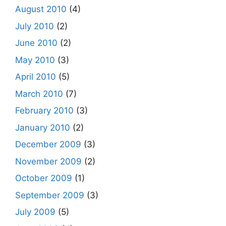
August 2010
(4)
July 2010
(2)
June 2010
(2)
May 2010
(3)
April 2010
(5)
March 2010
(7)
February 2010
(3)
January 2010
(2)
December 2009
(3)
November 2009
(2)
October 2009
(1)
September 2009
(3)
July 2009
(5)