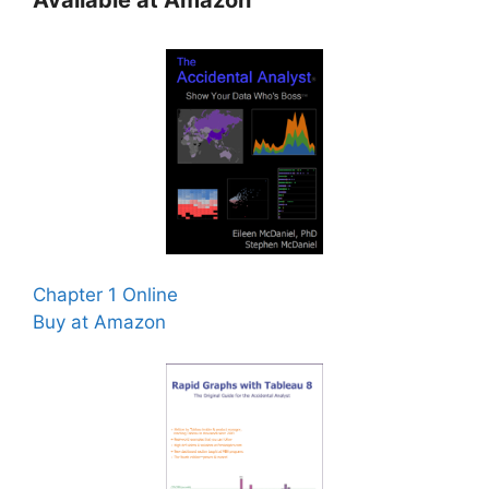
Available at Amazon
Chapter 1 Online
Buy at Amazon