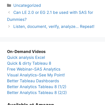
Categories
Uncategorized
Can LE 2.0 or EG 2.1 be used with SAS for
Dummies?
Listen, document, verify, analyze… Repeat!
On-Demand Videos
Quick analysis Excel
Quick & dirty Tableau 8
Free Webinar–SAS Analytics
Visual Analytics–See My Point!
Better Tableau Dashboards
Better Analytics Tableau 8 (1/2)
Better Analytics Tableau 8 (2/2)