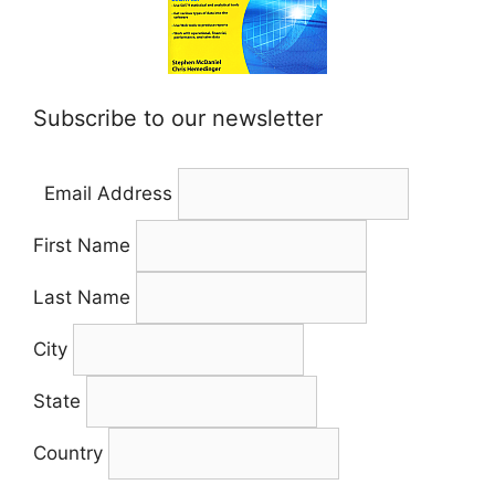
Subscribe to our newsletter
Email Address
First Name
Last Name
City
State
Country