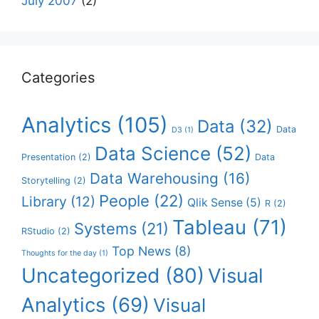
July 2007
(2)
Categories
Analytics
(105)
Data
(32)
Data
D3
(1)
Data Science
(52)
Presentation
(2)
Data
Data Warehousing
(16)
Storytelling
(2)
People
(22)
Library
(12)
Qlik Sense
(5)
R
(2)
Tableau
(71)
Systems
(21)
RStudio
(2)
Top News
(8)
Thoughts for the day
(1)
Uncategorized
(80)
Visual
Analytics
(69)
Visual