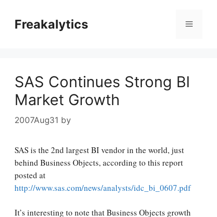
Skip
to
Freakalytics
Menu
content
SAS Continues Strong BI
Market Growth
2007Aug31
by
SAS is the 2nd largest BI vendor in the world, just
behind Business Objects, according to this report
posted at
http://www.sas.com/news/analysts/idc_bi_0607.pdf
It’s interesting to note that Business Objects growth