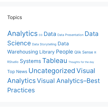
Topics
Analytics
Data
Data
Data Presentation
D3
Science
Data
Data Storytelling
People
Warehousing
Library
Qlik Sense
R
Tableau
Systems
RStudio
Thoughts for the day
Uncategorized
Visual
Top News
Analytics
Visual Analytics–Best
Practices