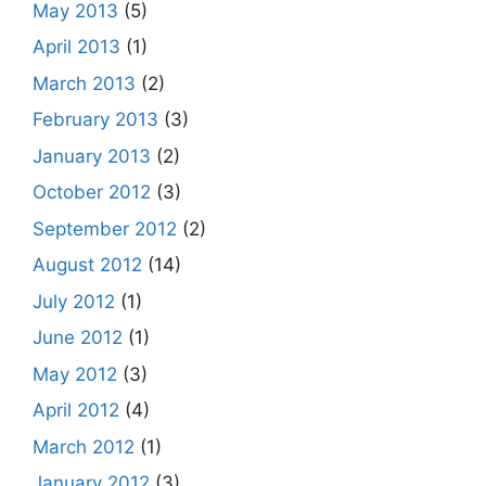
May 2013
(5)
April 2013
(1)
March 2013
(2)
February 2013
(3)
January 2013
(2)
October 2012
(3)
September 2012
(2)
August 2012
(14)
July 2012
(1)
June 2012
(1)
May 2012
(3)
April 2012
(4)
March 2012
(1)
January 2012
(3)