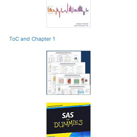
ToC and Chapter 1