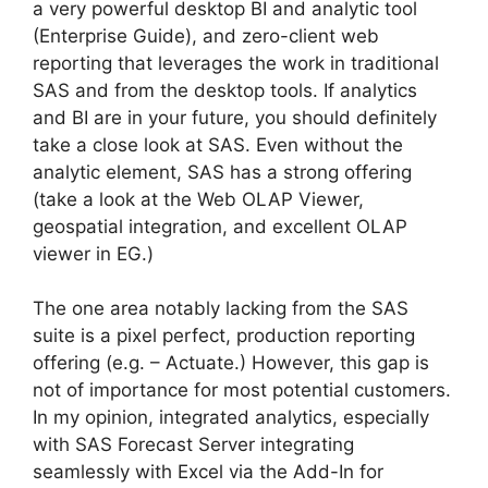
a very powerful desktop BI and analytic tool
(Enterprise Guide), and zero-client web
reporting that leverages the work in traditional
SAS and from the desktop tools. If analytics
and BI are in your future, you should definitely
take a close look at SAS. Even without the
analytic element, SAS has a strong offering
(take a look at the Web OLAP Viewer,
geospatial integration, and excellent OLAP
viewer in EG.)
The one area notably lacking from the SAS
suite is a pixel perfect, production reporting
offering (e.g. – Actuate.) However, this gap is
not of importance for most potential customers.
In my opinion, integrated analytics, especially
with SAS Forecast Server integrating
seamlessly with Excel via the Add-In for