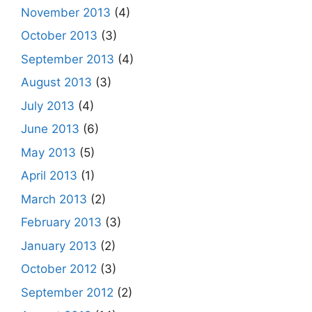
November 2013
(4)
October 2013
(3)
September 2013
(4)
August 2013
(3)
July 2013
(4)
June 2013
(6)
May 2013
(5)
April 2013
(1)
March 2013
(2)
February 2013
(3)
January 2013
(2)
October 2012
(3)
September 2012
(2)