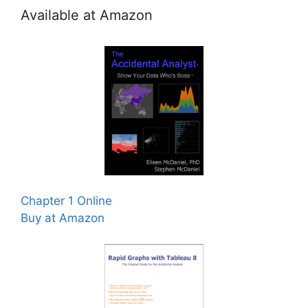
Available at Amazon
Chapter 1 Online
Buy at Amazon