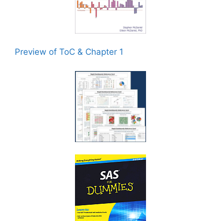
Preview of ToC & Chapter 1