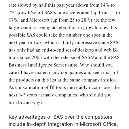
rate slowed by half this past year (down from 14% to
7% growth/year.) SAS’s rate accelerated (up from 13 to
17%) and Microsoft (up from 25 to 28%) are the few
large vendors seeing acceleration in growth rates. It’s
possible SAS could take the number one spot in the
next year or two
– which is fairly impressive since SAS
has only had an end-to-end set of desktop and web BI
tools since 2003 with the release of SAS 9 and the SAS
Business Intelligence Server suite.
Why should you
care? I have visited many companies and seen most of
the products on this list at the same company in silos.
As consolidation of BI tools inevitably occurs over the
next 5-7 years at many companies, who should you
turn to and why?
Key advantages of SAS over the competitors
include in-depth integration in Microsoft Office,