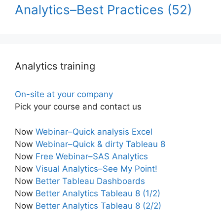
Analytics–Best Practices
(52)
Analytics training
On-site at your company
Pick your course and contact us
Now
Webinar–Quick analysis Excel
Now
Webinar–Quick & dirty Tableau 8
Now
Free Webinar–SAS Analytics
Now
Visual Analytics–See My Point!
Now
Better Tableau Dashboards
Now
Better Analytics Tableau 8 (1/2)
Now
Better Analytics Tableau 8 (2/2)