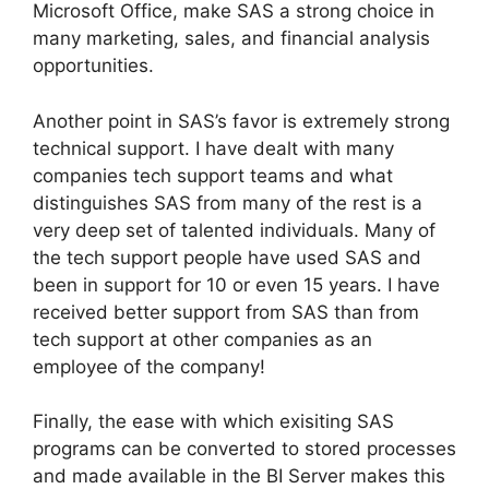
Microsoft Office, make SAS a strong choice in
many marketing, sales, and financial analysis
opportunities.
Another point in SAS’s favor is extremely strong
technical support. I have dealt with many
companies tech support teams and what
distinguishes SAS from many of the rest is a
very deep set of talented individuals. Many of
the tech support people have used SAS and
been in support for 10 or even 15 years. I have
received better support from SAS than from
tech support at other companies as an
employee of the company!
Finally, the ease with which exisiting SAS
programs can be converted to stored processes
and made available in the BI Server makes this