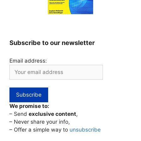
Subscribe to our newsletter
Email address:
We promise to:
– Send
exclusive content
,
– Never share your info,
– Offer a simple way to
unsubscribe