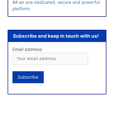
All on
one dedicated, secure and powerful
platform
.
Subscribe and keep in touch with us!
Email address: