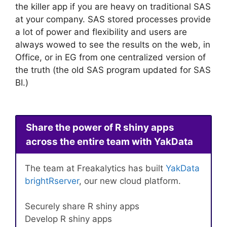
the killer app if you are heavy on traditional SAS
at your company. SAS stored processes provide
a lot of power and flexibility and users are
always wowed to see the results on the web, in
Office, or in EG from one centralized version of
the truth (the old SAS program updated for SAS
BI.)
Share the power of R shiny apps
across the entire team with YakData
The team at Freakalytics has built
YakData
brightRserver
, our new cloud platform.
Securely share R shiny apps
Develop R shiny apps