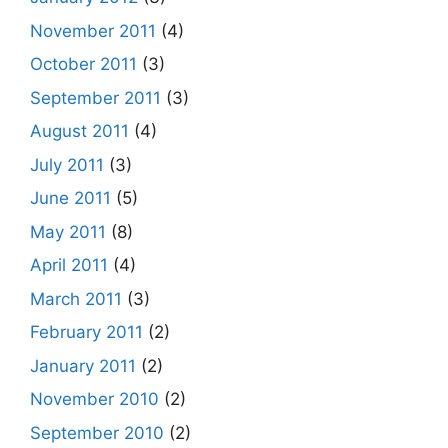
November 2011
(4)
October 2011
(3)
September 2011
(3)
August 2011
(4)
July 2011
(3)
June 2011
(5)
May 2011
(8)
April 2011
(4)
March 2011
(3)
February 2011
(2)
January 2011
(2)
November 2010
(2)
September 2010
(2)