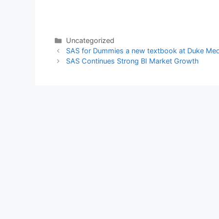
Categories
Uncategorized
SAS for Dummies a new textbook at Duke Me
SAS Continues Strong BI Market Growth