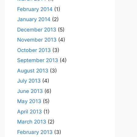
February 2014
(1)
January 2014
(2)
December 2013
(5)
November 2013
(4)
October 2013
(3)
September 2013
(4)
August 2013
(3)
July 2013
(4)
June 2013
(6)
May 2013
(5)
April 2013
(1)
March 2013
(2)
February 2013
(3)