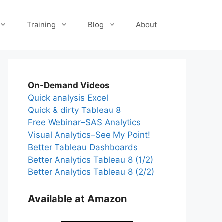
Training
Blog
About
On-Demand Videos
Quick analysis Excel
Quick & dirty Tableau 8
Free Webinar–SAS Analytics
Visual Analytics–See My Point!
Better Tableau Dashboards
Better Analytics Tableau 8 (1/2)
Better Analytics Tableau 8 (2/2)
Available at Amazon