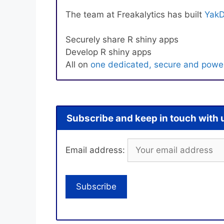
The team at Freakalytics has built
YakD
Securely share R shiny apps
Develop R shiny apps
All on
one dedicated, secure and power
Subscribe and keep in touch with 
Email address: