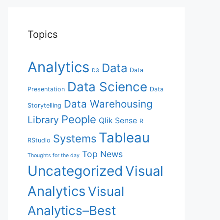
Topics
Analytics
Data
Data
D3
Data Science
Presentation
Data
Data Warehousing
Storytelling
People
Library
Qlik Sense
R
Tableau
Systems
RStudio
Top News
Thoughts for the day
Uncategorized
Visual
Analytics
Visual
Analytics–Best