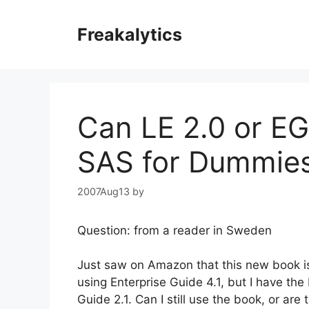
Skip
to
Freakalytics
content
Can LE 2.0 or EG
SAS for Dummie
2007Aug13
by
Question: from a reader in Sweden
Just saw on Amazon that this new book is 
using Enterprise Guide 4.1, but I have the
Guide 2.1. Can I still use the book, or are