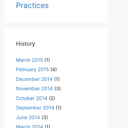
Practices
History
March 2015
(1)
February 2015
(4)
December 2014
(1)
November 2014
(3)
October 2014
(2)
September 2014
(1)
June 2014
(3)
March 2014
(1)