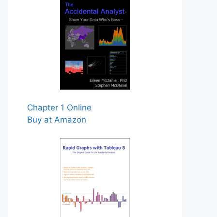
Chapter 1 Online
Buy at Amazon