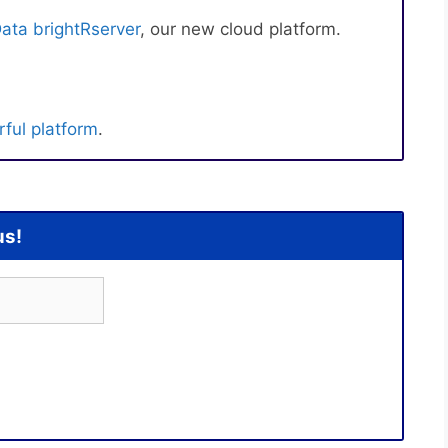
ata brightRserver
, our new cloud platform.
ful platform
.
us!