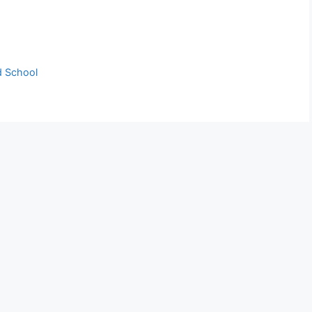
d School