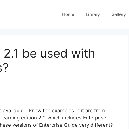
Home
Library
Gallery
 2.1 be used with
s?
available. I know the examples in it are from
 Learning edition 2.0 which includes Enterprise
 these versions of Enterprise Guide very different?