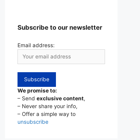
Subscribe to our newsletter
Email address:
We promise to:
– Send
exclusive content
,
– Never share your info,
– Offer a simple way to
unsubscribe