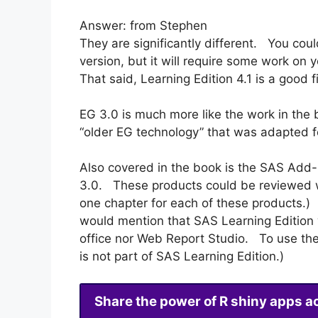
Answer: from Stephen
They are significantly different. You coul
version, but it will require some work on 
That said, Learning Edition 4.1 is a good f
EG 3.0 is much more like the work in the b
“older EG technology” that was adapted f
Also covered in the book is the SAS Add-I
3.0. These products could be reviewed w
one chapter for each of these products.)
would mention that SAS Learning Edition 
office nor Web Report Studio. To use th
is not part of SAS Learning Edition.)
Share the power of R shiny apps a