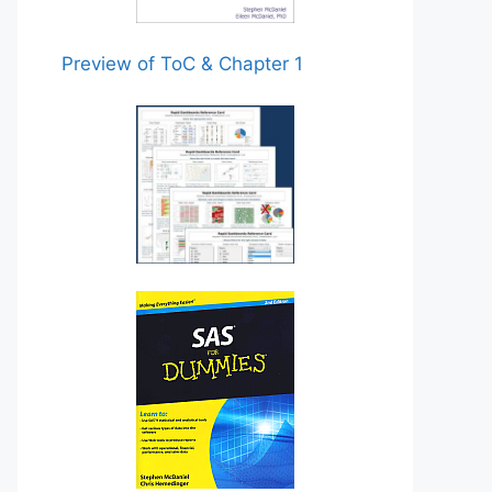
Preview of ToC & Chapter 1