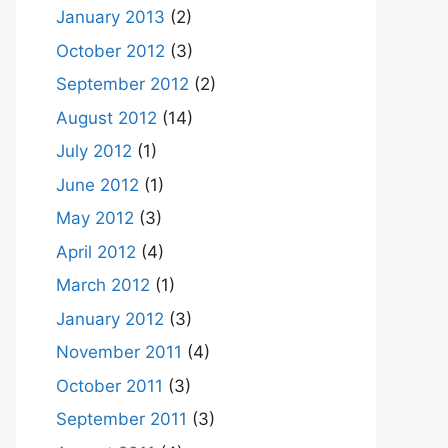
January 2013
(2)
October 2012
(3)
September 2012
(2)
August 2012
(14)
July 2012
(1)
June 2012
(1)
May 2012
(3)
April 2012
(4)
March 2012
(1)
January 2012
(3)
November 2011
(4)
October 2011
(3)
September 2011
(3)