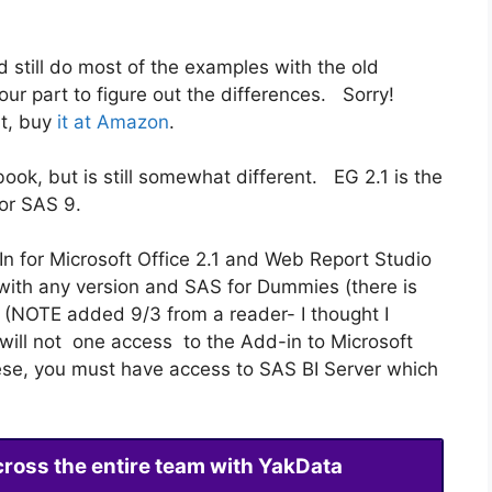
d still do most of the examples with the old
your part to figure out the differences. Sorry!
it, buy
it at Amazon
.
ook, but is still somewhat different. EG 2.1 is the
or SAS 9.
n for Microsoft Office 2.1 and Web Report Studio
ith any version and SAS for Dummies (there is
 (NOTE added 9/3 from a reader- I thought I
will not one access to the Add-in to Microsoft
ese, you must have access to SAS BI Server which
cross the entire team with YakData