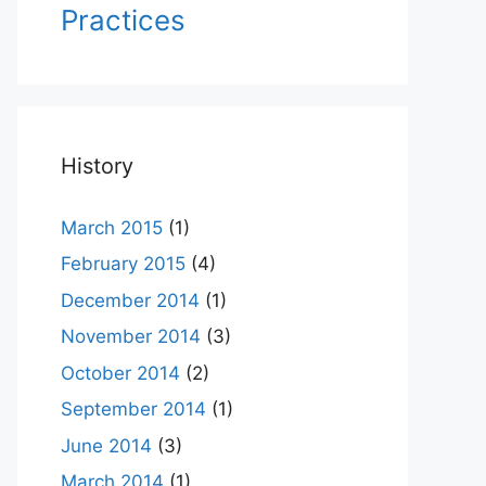
Practices
History
March 2015
(1)
February 2015
(4)
December 2014
(1)
November 2014
(3)
October 2014
(2)
September 2014
(1)
June 2014
(3)
March 2014
(1)