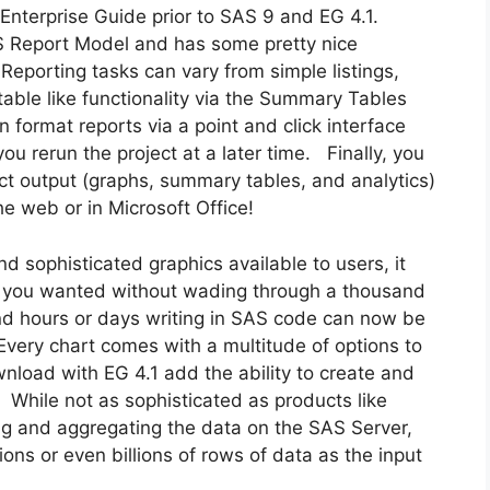
 Enterprise Guide prior to SAS 9 and EG 4.1.
Report Model and has some pretty nice
 Reporting tasks can vary from simple listings,
able like functionality via the Summary Tables
 format reports via a point and click interface
ou rerun the project at a later time. Finally, you
ct output (graphs, summary tables, and analytics)
he web or in Microsoft Office!
 sophisticated graphics available to users, it
hat you wanted without wading through a thousand
d hours or days writing in SAS code can now be
very chart comes with a multitude of options to
nload with EG 4.1 add the ability to create and
. While not as sophisticated as products like
ng and aggregating the data on the SAS Server,
ions or even billions of rows of data as the input