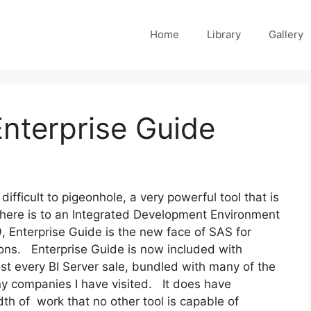
Home
Library
Gallery
nterprise Guide
ifficult to pigeonhole, a very powerful tool that is
 there is to an Integrated Development Environment
, Enterprise Guide is the new face of SAS for
tions. Enterprise Guide is now included with
t every BI Server sale, bundled with many of the
y companies I have visited. It does have
th of work that no other tool is capable of