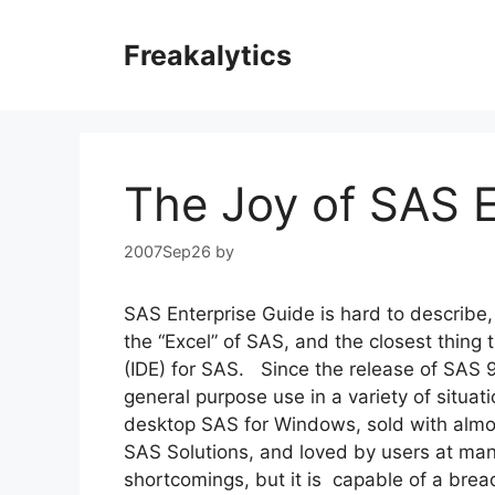
Skip
to
Freakalytics
content
The Joy of SAS E
2007Sep26
by
SAS Enterprise Guide is hard to describe, d
the “Excel” of SAS, and the closest thing
(IDE) for SAS. Since the release of SAS 9
general purpose use in a variety of situa
desktop SAS for Windows, sold with almos
SAS Solutions, and loved by users at man
shortcomings, but it is capable of a bread