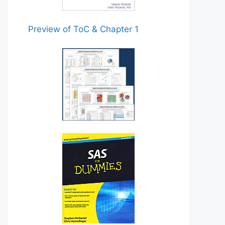
Preview of ToC & Chapter 1