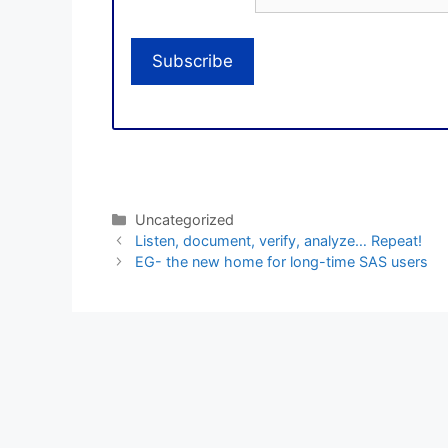
Categories
Uncategorized
Listen, document, verify, analyze… Repeat!
EG- the new home for long-time SAS users