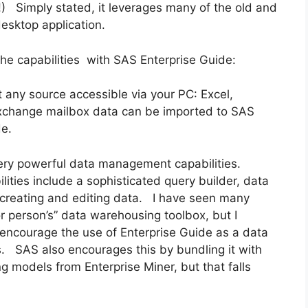
n!) Simply stated, it leverages many of the old and
esktop application.
 the capabilities with SAS Enterprise Guide:
 any source accessible via your PC: Excel,
change mailbox data can be imported to SAS
de.
very powerful data management capabilities.
ties include a sophisticated query builder, data
 creating and editing data. I have seen many
r person’s” data warehousing toolbox, but I
 encourage the use of Enterprise Guide as a data
s. SAS also encourages this by bundling it with
ng models from Enterprise Miner, but that falls