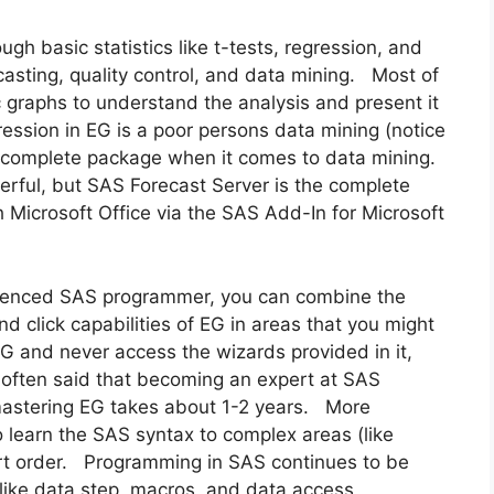
ugh basic statistics like t-tests, regression, and
asting, quality control, and data mining. Most of
c graphs to understand the analysis and present it
ession in EG is a poor persons data mining (notice
he complete package when it comes to data mining.
erful, but SAS Forecast Server is the complete
h Microsoft Office via the SAS Add-In for Microsoft
rienced SAS programmer, you can combine the
d click capabilities of EG in areas that you might
EG and never access the wizards provided in it,
 often said that becoming an expert at SAS
astering EG takes about 1-2 years. More
learn the SAS syntax to complex areas (like
ort order. Programming in SAS continues to be
like data step, macros, and data access