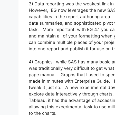
3) Data reporting was the weakest link in
However, EG now leverages the new SAS 
capabilities in the report authoring area.
data summaries, and sophisticated pivot t
task. More important, with EG 4.1 you can
and maintain all of your formatting when y
can combine multiple pieces of your proje
into one report and publish it for use on t
4) Graphics- while SAS has many basic and
was traditionally very difficult to get w
page manual. Graphs that I used to spen
made in minutes with Enterprise Guide. E
tweak it just so. A new experimental dow
explore data interactively through charts
Tableau, it has the advantage of accessi
allowing this experimental task to use mill
to the charts.