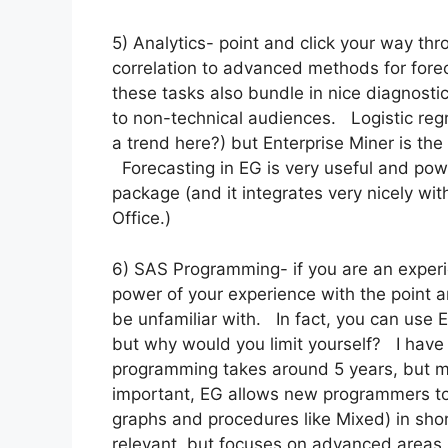
5) Analytics- point and click your way thro
correlation to advanced methods for forec
these tasks also bundle in nice diagnosti
to non-technical audiences. Logistic regr
a trend here?) but Enterprise Miner is t
Forecasting in EG is very useful and pow
package (and it integrates very nicely wit
Office.)
6) SAS Programming- if you are an expe
power of your experience with the point an
be unfamiliar with. In fact, you can use 
but why would you limit yourself? I have
programming takes around 5 years, but m
important, EG allows new programmers to 
graphs and procedures like Mixed) in sh
relevant, but focuses on advanced areas 