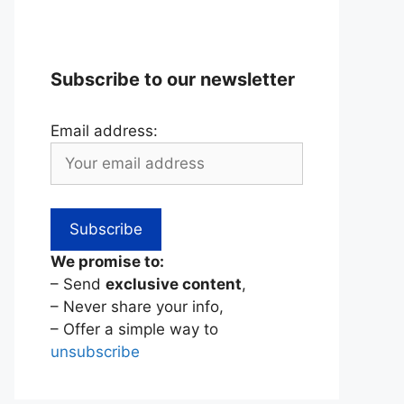
Subscribe to our newsletter
Email address:
We promise to:
– Send
exclusive content
,
– Never share your info,
– Offer a simple way to
unsubscribe