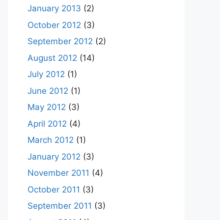
January 2013
(2)
October 2012
(3)
September 2012
(2)
August 2012
(14)
July 2012
(1)
June 2012
(1)
May 2012
(3)
April 2012
(4)
March 2012
(1)
January 2012
(3)
November 2011
(4)
October 2011
(3)
September 2011
(3)