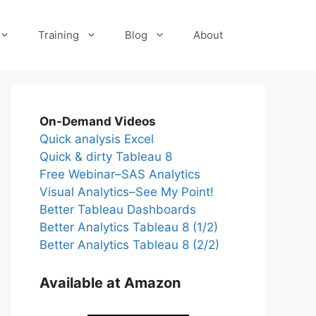
Training
Blog
About
On-Demand Videos
Quick analysis Excel
Quick & dirty Tableau 8
Free Webinar–SAS Analytics
Visual Analytics–See My Point!
Better Tableau Dashboards
Better Analytics Tableau 8 (1/2)
Better Analytics Tableau 8 (2/2)
Available at Amazon