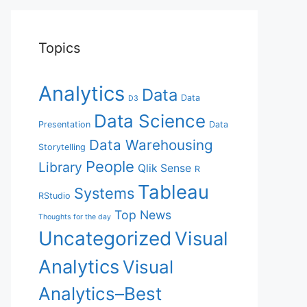
Topics
Analytics
Data
Data
D3
Data Science
Presentation
Data
Data Warehousing
Storytelling
People
Library
Qlik Sense
R
Tableau
Systems
RStudio
Top News
Thoughts for the day
Uncategorized
Visual
Analytics
Visual
Analytics–Best