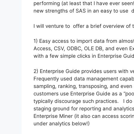
performing (at least that I have ever see
new strengths of SAS in an easy to use d
I will venture to offer a brief overview of
1) Easy access to import data from almost
Access, CSV, ODBC, OLE DB, and even Ex
with a few simple clicks in Enterprise Gui
2) Enterprise Guide provides users with 
Frequently used data management capabili
sampling, ranking, transposing, and even
customers use Enterprise Guide as a “poo
typically discourage such practices. I do
staging ground for reporting and analytic
Enterprise Miner (it also can access scori
under analytics below!)