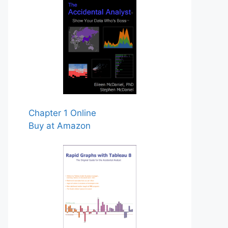
Chapter 1 Online
Buy at Amazon