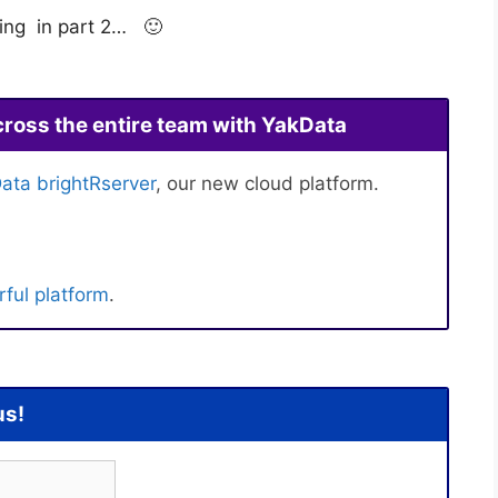
ming in part 2… 🙂
cross the entire team with YakData
ata brightRserver
, our new cloud platform.
ful platform
.
us!