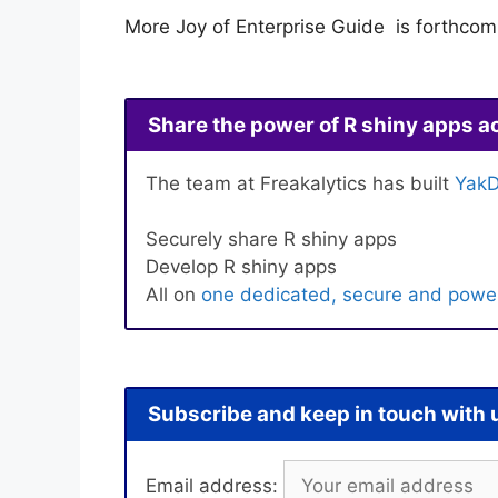
More Joy of Enterprise Guide is forthco
Share the power of R shiny apps a
The team at Freakalytics has built
YakD
Securely share R shiny apps
Develop R shiny apps
All on
one dedicated, secure and power
Subscribe and keep in touch with 
Email address: