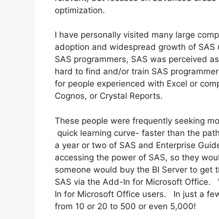
optimization.
I have personally visited many large comp
adoption and widespread growth of SAS us
SAS programmers, SAS was perceived as th
hard to find and/or train SAS programmer
for people experienced with Excel or compe
Cognos, or Crystal Reports.
These people were frequently seeking mor
quick learning curve- faster than the p
a year or two of SAS and Enterprise Guid
accessing the power of SAS, so they woul
someone would buy the BI Server to get t
SAS via the Add-In for Microsoft Office.
In for Microsoft Office users. In just a 
from 10 or 20 to 500 or even 5,000!