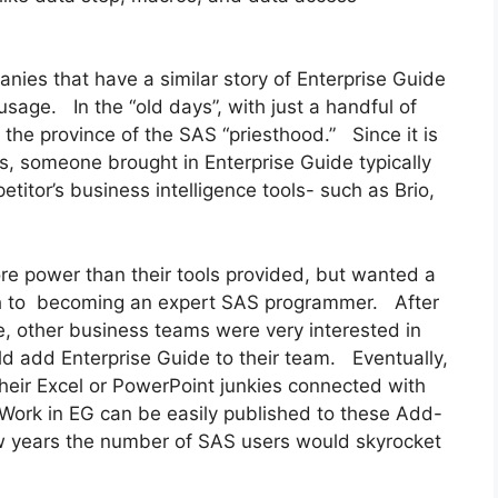
anies that have a similar story of Enterprise Guide
age. In the “old days”, with just a handful of
e province of the SAS “priesthood.” Since it is
s, someone brought in Enterprise Guide typically
titor’s business intelligence tools- such as Brio,
e power than their tools provided, but wanted a
ath to becoming an expert SAS programmer. After
e, other business teams were very interested in
d add Enterprise Guide to their team. Eventually,
heir Excel or PowerPoint junkies connected with
 Work in EG can be easily published to these Add-
few years the number of SAS users would skyrocket