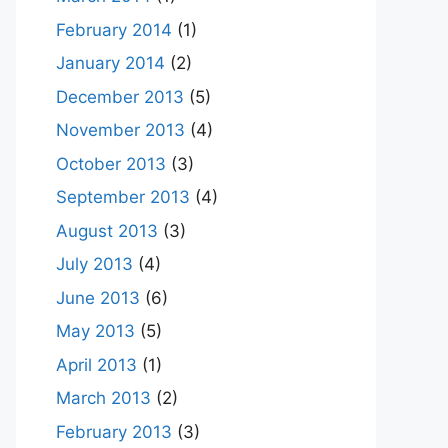
February 2014
(1)
January 2014
(2)
December 2013
(5)
November 2013
(4)
October 2013
(3)
September 2013
(4)
August 2013
(3)
July 2013
(4)
June 2013
(6)
May 2013
(5)
April 2013
(1)
March 2013
(2)
February 2013
(3)