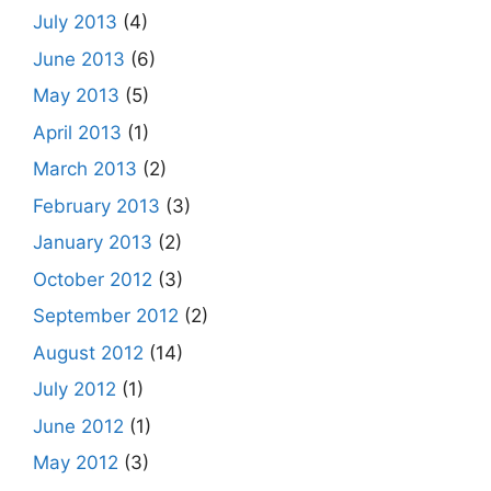
July 2013
(4)
June 2013
(6)
May 2013
(5)
April 2013
(1)
March 2013
(2)
February 2013
(3)
January 2013
(2)
October 2012
(3)
September 2012
(2)
August 2012
(14)
July 2012
(1)
June 2012
(1)
May 2012
(3)