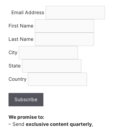
Email Address
First Name
Last Name
City
State
Country
We promise to:
– Send
exclusive content quarterly
,