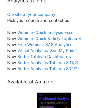
Analytics training
On-site at your company
Pick your course and contact us
Now
Webinar–Quick analysis Excel
Now
Webinar–Quick & dirty Tableau 8
Now
Free Webinar–SAS Analytics
Now
Visual Analytics–See My Point!
Now
Better Tableau Dashboards
Now
Better Analytics Tableau 8 (1/2)
Now
Better Analytics Tableau 8 (2/2)
Available at Amazon