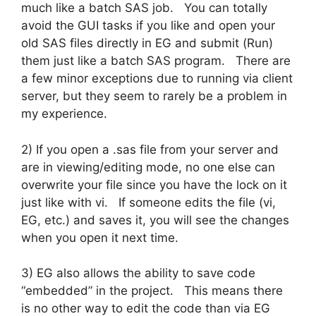
much like a batch SAS job. You can totally
avoid the GUI tasks if you like and open your
old SAS files directly in EG and submit (Run)
them just like a batch SAS program. There are
a few minor exceptions due to running via client
server, but they seem to rarely be a problem in
my experience.
2) If you open a .sas file from your server and
are in viewing/editing mode, no one else can
overwrite your file since you have the lock on it
just like with vi. If someone edits the file (vi,
EG, etc.) and saves it, you will see the changes
when you open it next time.
3) EG also allows the ability to save code
“embedded” in the project. This means there
is no other way to edit the code than via EG