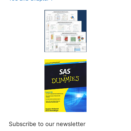
Subscribe to our newsletter