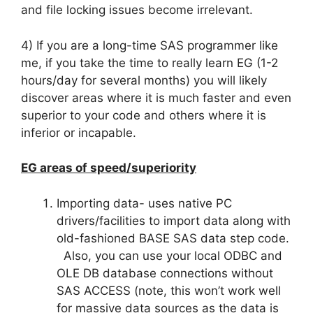
and file locking issues become irrelevant.
4) If you are a long-time SAS programmer like
me, if you take the time to really learn EG (1-2
hours/day for several months) you will likely
discover areas where it is much faster and even
superior to your code and others where it is
inferior or incapable.
EG areas of speed/superiority
Importing data- uses native PC
drivers/facilities to import data along with
old-fashioned BASE SAS data step code.
Also, you can use your local ODBC and
OLE DB database connections without
SAS ACCESS (note, this won’t work well
for massive data sources as the data is