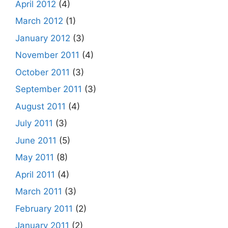
April 2012
(4)
March 2012
(1)
January 2012
(3)
November 2011
(4)
October 2011
(3)
September 2011
(3)
August 2011
(4)
July 2011
(3)
June 2011
(5)
May 2011
(8)
April 2011
(4)
March 2011
(3)
February 2011
(2)
January 2011
(2)