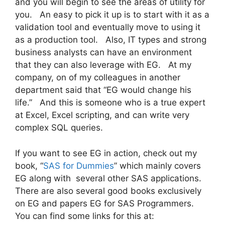
and you will begin to see the areas of utility for
you. An easy to pick it up is to start with it as a
validation tool and eventually move to using it
as a production tool. Also, IT types and strong
business analysts can have an environment
that they can also leverage with EG. At my
company, on of my colleagues in another
department said that “EG would change his
life.” And this is someone who is a true expert
at Excel, Excel scripting, and can write very
complex SQL queries.
If you want to see EG in action, check out my
book, “
SAS for Dummies
” which mainly covers
EG along with several other SAS applications.
There are also several good books exclusively
on EG and papers EG for SAS Programmers.
You can find some links for this at: