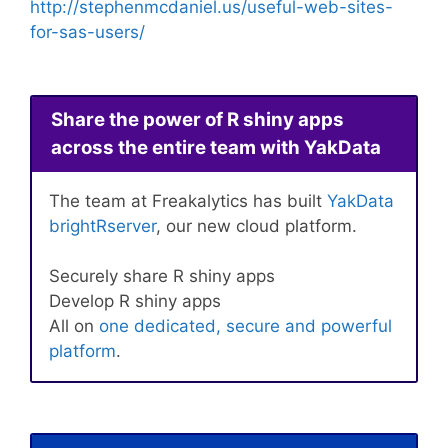
http://stephenmcdaniel.us/useful-web-sites-
for-sas-users/
Share the power of R shiny apps
across the entire team with YakData
The team at Freakalytics has built
YakData
brightRserver
, our new cloud platform.
Securely share R shiny apps
Develop R shiny apps
All on
one dedicated, secure and powerful
platform
.