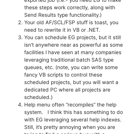
these steps work correctly, along with
Send Results type functionality.)
Your old AF/SCL/FSP stuff is toast, you
need to rewrite it in VB or .NET.
You can schedule EG projects, but it still
isn’t anywhere near as powerful as some
facilities I have seen at many companies
leveraging traditional batch SAS type
queues, etc. (note, you can write some
fancy VB scripts to control these
scheduled projects, but you will want a
dedicated PC where all projects are
scheduled.)
Help menu often “recompiles” the help
system. I think this has something to do
with EG leveraging several help indexes.
Still, it’s pretty annoying when you are