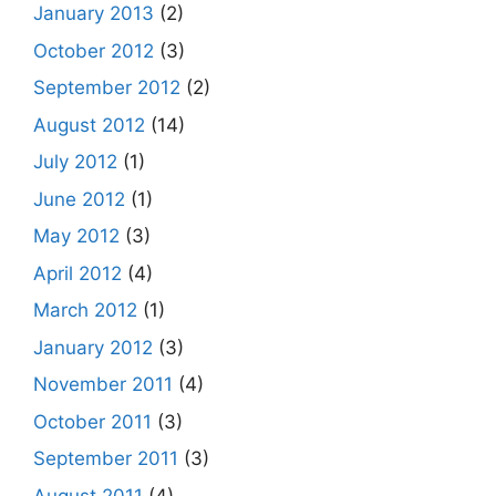
January 2013
(2)
October 2012
(3)
September 2012
(2)
August 2012
(14)
July 2012
(1)
June 2012
(1)
May 2012
(3)
April 2012
(4)
March 2012
(1)
January 2012
(3)
November 2011
(4)
October 2011
(3)
September 2011
(3)
August 2011
(4)