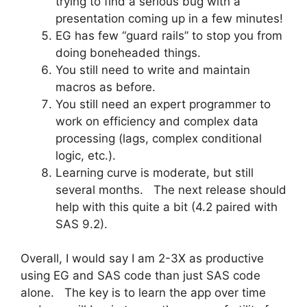
trying to find a serious bug with a
presentation coming up in a few minutes!
EG has few “guard rails” to stop you from
doing boneheaded things.
You still need to write and maintain
macros as before.
You still need an expert programmer to
work on efficiency and complex data
processing (lags, complex conditional
logic, etc.).
Learning curve is moderate, but still
several months. The next release should
help with this quite a bit (4.2 paired with
SAS 9.2).
Overall, I would say I am 2-3X as productive
using EG and SAS code than just SAS code
alone. The key is to learn the app over time