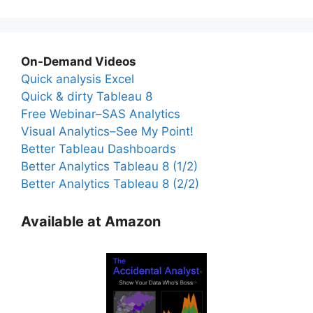
On-Demand Videos
Quick analysis Excel
Quick & dirty Tableau 8
Free Webinar–SAS Analytics
Visual Analytics–See My Point!
Better Tableau Dashboards
Better Analytics Tableau 8 (1/2)
Better Analytics Tableau 8 (2/2)
Available at Amazon