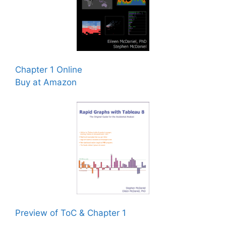
Chapter 1 Online
Buy at Amazon
Preview of ToC & Chapter 1