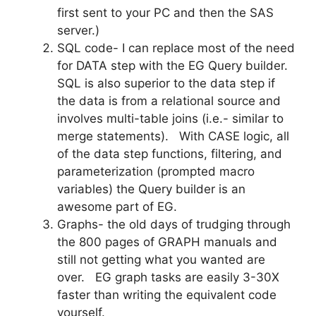
first sent to your PC and then the SAS
server.)
SQL code- I can replace most of the need
for DATA step with the EG Query builder.
SQL is also superior to the data step if
the data is from a relational source and
involves multi-table joins (i.e.- similar to
merge statements). With CASE logic, all
of the data step functions, filtering, and
parameterization (prompted macro
variables) the Query builder is an
awesome part of EG.
Graphs- the old days of trudging through
the 800 pages of GRAPH manuals and
still not getting what you wanted are
over. EG graph tasks are easily 3-30X
faster than writing the equivalent code
yourself.