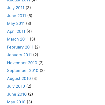
July 2011
(3)
June 2011
(5)
May 2011
(8)
April 2011
(4)
March 2011
(3)
February 2011
(2)
January 2011
(2)
November 2010
(2)
September 2010
(2)
August 2010
(4)
July 2010
(2)
June 2010
(2)
May 2010
(3)