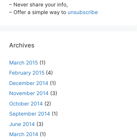
– Never share your info,
– Offer a simple way to
unsubscribe
Archives
March 2015
(1)
February 2015
(4)
December 2014
(1)
November 2014
(3)
October 2014
(2)
September 2014
(1)
June 2014
(3)
March 2014
(1)