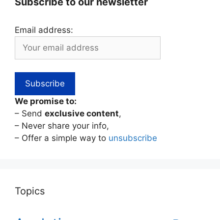
Subscribe to our newsletter
Email address:
We promise to:
– Send
exclusive content
,
– Never share your info,
– Offer a simple way to
unsubscribe
Topics