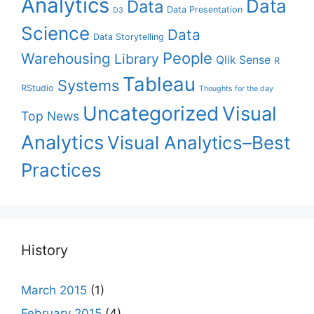
Analytics
Data
Data
Data Presentation
D3
Science
Data
Data Storytelling
People
Warehousing
Library
Qlik Sense
R
Tableau
Systems
RStudio
Thoughts for the day
Uncategorized
Visual
Top News
Analytics
Visual Analytics–Best
Practices
History
March 2015
(1)
February 2015
(4)