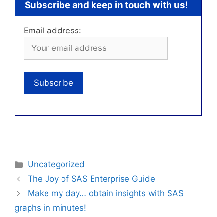
Subscribe and keep in touch with us!
Email address:
Categories
Uncategorized
The Joy of SAS Enterprise Guide
Make my day… obtain insights with SAS
graphs in minutes!