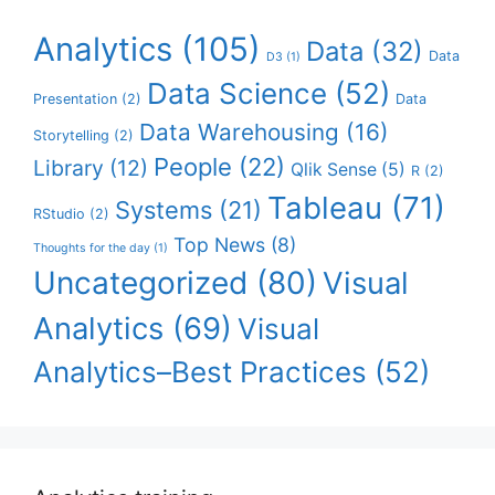
Analytics
(105)
Data
(32)
Data
D3
(1)
Data Science
(52)
Presentation
(2)
Data
Data Warehousing
(16)
Storytelling
(2)
People
(22)
Library
(12)
Qlik Sense
(5)
R
(2)
Tableau
(71)
Systems
(21)
RStudio
(2)
Top News
(8)
Thoughts for the day
(1)
Uncategorized
(80)
Visual
Analytics
(69)
Visual
Analytics–Best Practices
(52)