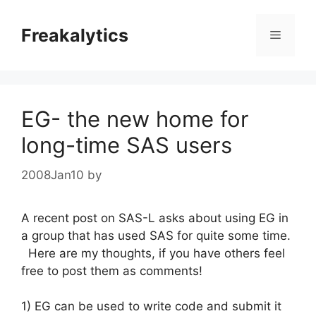
Skip
to
Freakalytics
Menu
content
EG- the new home for
long-time SAS users
2008Jan10
by
A recent post on SAS-L asks about using EG in
a group that has used SAS for quite some time.
Here are my thoughts, if you have others feel
free to post them as comments!
1) EG can be used to write code and submit it