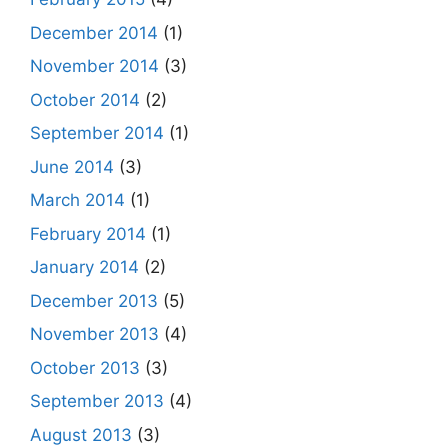
December 2014
(1)
November 2014
(3)
October 2014
(2)
September 2014
(1)
June 2014
(3)
March 2014
(1)
February 2014
(1)
January 2014
(2)
December 2013
(5)
November 2013
(4)
October 2013
(3)
September 2013
(4)
August 2013
(3)