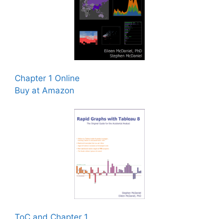
Chapter 1 Online
Buy at Amazon
ToC and Chapter 1