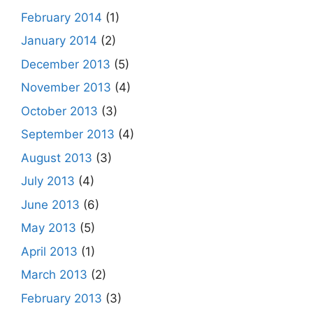
February 2014
(1)
January 2014
(2)
December 2013
(5)
November 2013
(4)
October 2013
(3)
September 2013
(4)
August 2013
(3)
July 2013
(4)
June 2013
(6)
May 2013
(5)
April 2013
(1)
March 2013
(2)
February 2013
(3)