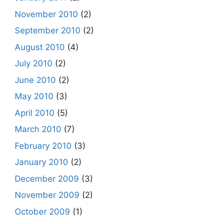
November 2010
(2)
September 2010
(2)
August 2010
(4)
July 2010
(2)
June 2010
(2)
May 2010
(3)
April 2010
(5)
March 2010
(7)
February 2010
(3)
January 2010
(2)
December 2009
(3)
November 2009
(2)
October 2009
(1)