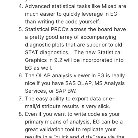
Advanced statistical tasks like Mixed are
much easier to quickly leverage in EG
than writing the code yourself.
Statistical PROC’s across the board have
a pretty good array of accompanying
diagnostic plots that are superior to old
STAT diagnostics. The new Statistical
Graphics in 9.2 will be incorporated into
EG as well.
The OLAP analysis viewer in EG is really
nice if you have SAS OLAP, MS Analysis
Services, or SAP BW.
The easy ability to export data or e-
mail/distribute results is very slick.
Even if you want to write code as your
primary means of analysis, EG can be a
great validation tool to replicate your
results in a “quick and dirty” way via the