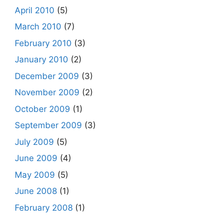
April 2010
(5)
March 2010
(7)
February 2010
(3)
January 2010
(2)
December 2009
(3)
November 2009
(2)
October 2009
(1)
September 2009
(3)
July 2009
(5)
June 2009
(4)
May 2009
(5)
June 2008
(1)
February 2008
(1)