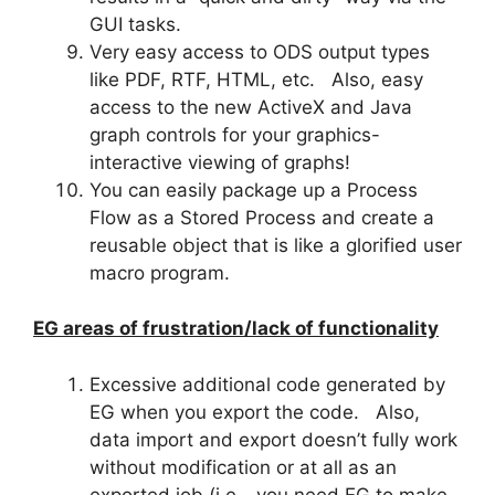
GUI tasks.
Very easy access to ODS output types
like PDF, RTF, HTML, etc. Also, easy
access to the new ActiveX and Java
graph controls for your graphics-
interactive viewing of graphs!
You can easily package up a Process
Flow as a Stored Process and create a
reusable object that is like a glorified user
macro program.
EG areas of frustration/lack of functionality
Excessive additional code generated by
EG when you export the code. Also,
data import and export doesn’t fully work
without modification or at all as an
exported job (i.e.- you need EG to make