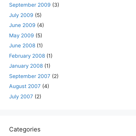
September 2009
(3)
July 2009
(5)
June 2009
(4)
May 2009
(5)
June 2008
(1)
February 2008
(1)
January 2008
(1)
September 2007
(2)
August 2007
(4)
July 2007
(2)
Categories