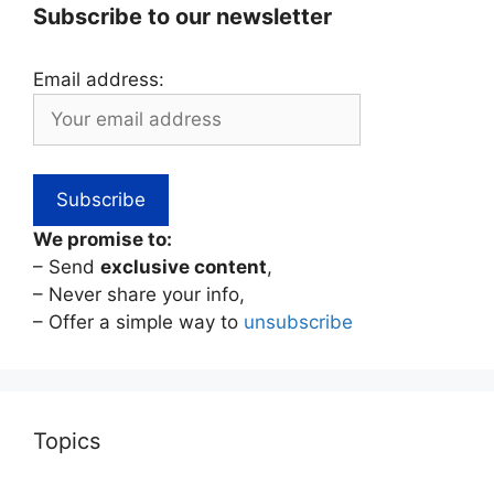
Subscribe to our newsletter
Email address:
We promise to:
– Send
exclusive content
,
– Never share your info,
– Offer a simple way to
unsubscribe
Topics