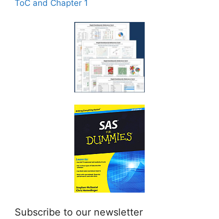
ToC and Chapter 1
Subscribe to our newsletter