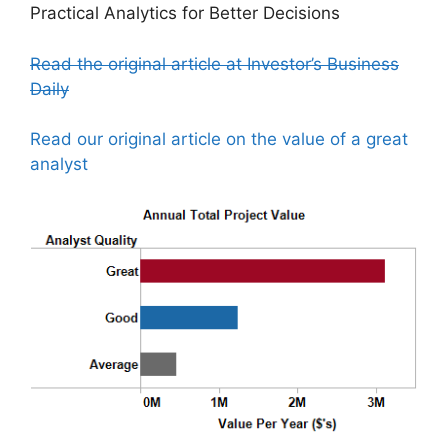
Practical Analytics for Better Decisions
Read the original article at Investor’s Business
Daily
Read our original article on the value of a great
analyst