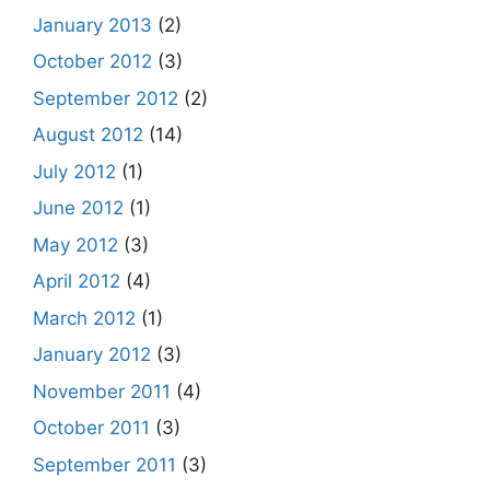
January 2013
(2)
October 2012
(3)
September 2012
(2)
August 2012
(14)
July 2012
(1)
June 2012
(1)
May 2012
(3)
April 2012
(4)
March 2012
(1)
January 2012
(3)
November 2011
(4)
October 2011
(3)
September 2011
(3)