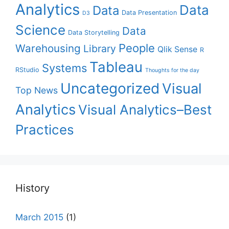
Analytics
Data
Data
Data Presentation
D3
Science
Data
Data Storytelling
People
Warehousing
Library
Qlik Sense
R
Tableau
Systems
RStudio
Thoughts for the day
Uncategorized
Visual
Top News
Analytics
Visual Analytics–Best
Practices
History
March 2015
(1)