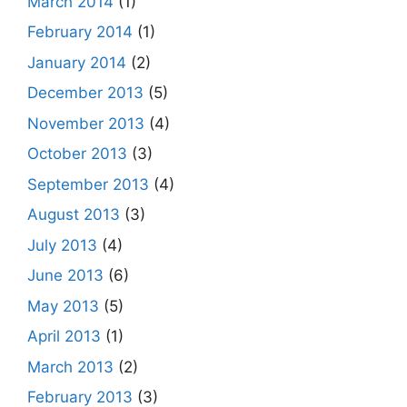
March 2014
(1)
February 2014
(1)
January 2014
(2)
December 2013
(5)
November 2013
(4)
October 2013
(3)
September 2013
(4)
August 2013
(3)
July 2013
(4)
June 2013
(6)
May 2013
(5)
April 2013
(1)
March 2013
(2)
February 2013
(3)