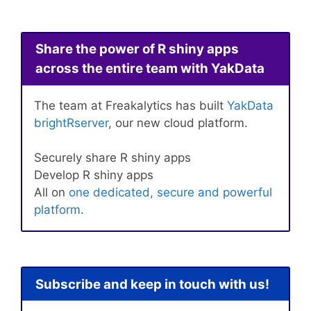
Share the power of R shiny apps
across the entire team with YakData
The team at Freakalytics has built
YakData
brightRserver
, our new cloud platform.
Securely share R shiny apps
Develop R shiny apps
All on
one dedicated, secure and powerful
platform
.
Subscribe and keep in touch with us!