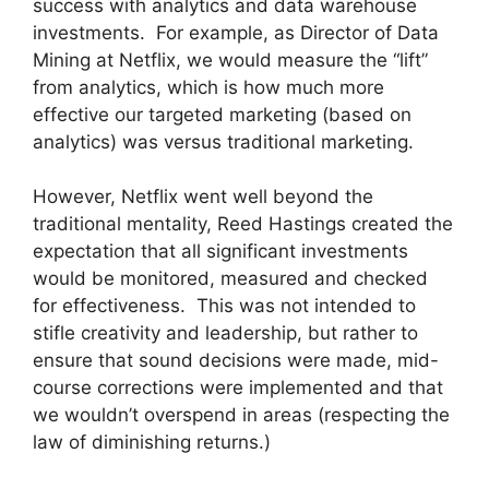
success with analytics and data warehouse
investments.
For example, as Director of Data
Mining at Netflix, we would measure the “lift”
from analytics, which is how much more
effective our targeted marketing (based on
analytics) was versus traditional marketing.
However, Netflix went well beyond the
traditional mentality, Reed Hastings created the
expectation that all significant investments
would be monitored, measured and checked
for effectiveness. This was not intended to
stifle creativity and leadership, but rather to
ensure that sound decisions were made, mid-
course corrections were implemented and that
we wouldn’t overspend in areas (respecting the
law of diminishing returns.)