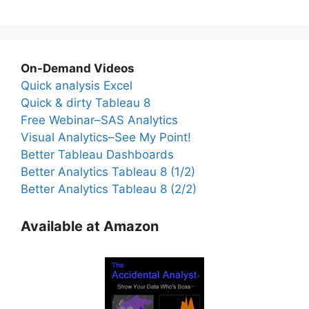
On-Demand Videos
Quick analysis Excel
Quick & dirty Tableau 8
Free Webinar–SAS Analytics
Visual Analytics–See My Point!
Better Tableau Dashboards
Better Analytics Tableau 8 (1/2)
Better Analytics Tableau 8 (2/2)
Available at Amazon