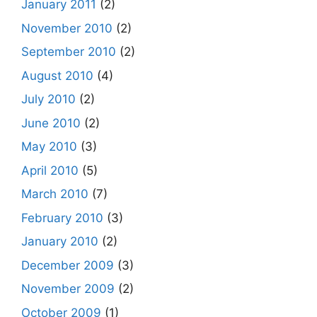
January 2011
(2)
November 2010
(2)
September 2010
(2)
August 2010
(4)
July 2010
(2)
June 2010
(2)
May 2010
(3)
April 2010
(5)
March 2010
(7)
February 2010
(3)
January 2010
(2)
December 2009
(3)
November 2009
(2)
October 2009
(1)