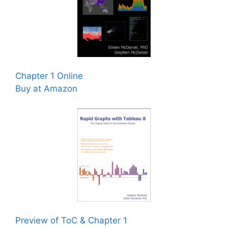
Chapter 1 Online
Buy at Amazon
Preview of ToC & Chapter 1