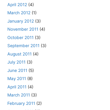
April 2012
(4)
March 2012
(1)
January 2012
(3)
November 2011
(4)
October 2011
(3)
September 2011
(3)
August 2011
(4)
July 2011
(3)
June 2011
(5)
May 2011
(8)
April 2011
(4)
March 2011
(3)
February 2011
(2)