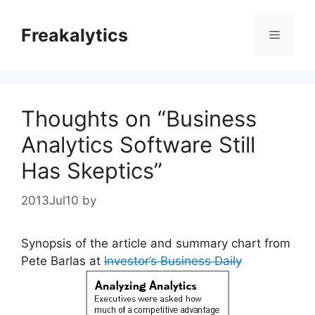
Skip
to
Freakalytics
Menu
content
Thoughts on “Business
Analytics Software Still
Has Skeptics”
2013Jul10
by
Synopsis of the article and summary chart from
Pete Barlas at
Investor’s Business Daily