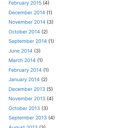
February 2015
(4)
December 2014
(1)
November 2014
(3)
October 2014
(2)
September 2014
(1)
June 2014
(3)
March 2014
(1)
February 2014
(1)
January 2014
(2)
December 2013
(5)
November 2013
(4)
October 2013
(3)
September 2013
(4)
August 2013
(3)