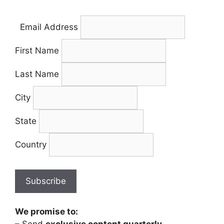
Email Address
First Name
Last Name
City
State
Country
We promise to: