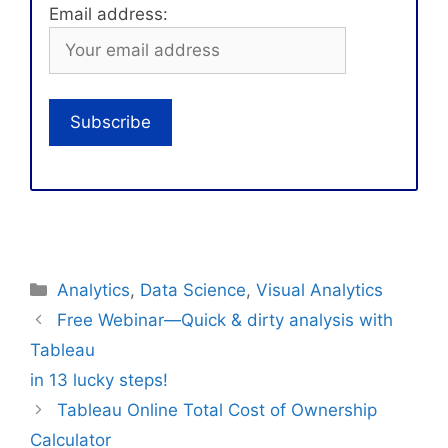
Email address:
Categories
Analytics
,
Data Science
,
Visual Analytics
Free Webinar—Quick & dirty analysis with
Tableau
in 13 lucky steps!
Tableau Online Total Cost of Ownership
Calculator