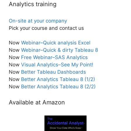
Analytics training
On-site at your company
Pick your course and contact us
Now
Webinar–Quick analysis Excel
Now
Webinar–Quick & dirty Tableau 8
Now
Free Webinar–SAS Analytics
Now
Visual Analytics–See My Point!
Now
Better Tableau Dashboards
Now
Better Analytics Tableau 8 (1/2)
Now
Better Analytics Tableau 8 (2/2)
Available at Amazon