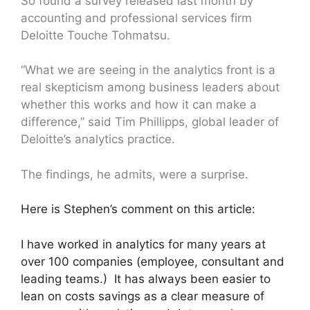
So found a survey released last month by
accounting and professional services firm
Deloitte Touche Tohmatsu.
“What we are seeing in the analytics front is a
real skepticism among business leaders about
whether this works and how it can make a
difference,” said Tim Phillipps, global leader of
Deloitte’s analytics practice.
The findings, he admits, were a surprise.
Here is Stephen’s comment on this article:
I have worked in analytics for many years at
over 100 companies (employee, consultant and
leading teams.) It has always been easier to
lean on costs savings as a clear measure of