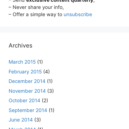
– Send
exclusive content quarterly
,
– Never share your info,
– Offer a simple way to
unsubscribe
Archives
March 2015
(1)
February 2015
(4)
December 2014
(1)
November 2014
(3)
October 2014
(2)
September 2014
(1)
June 2014
(3)