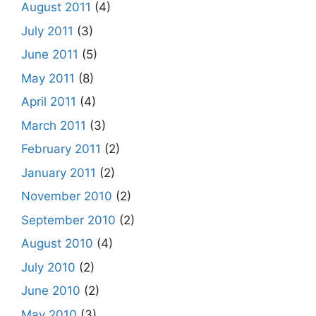
August 2011
(4)
July 2011
(3)
June 2011
(5)
May 2011
(8)
April 2011
(4)
March 2011
(3)
February 2011
(2)
January 2011
(2)
November 2010
(2)
September 2010
(2)
August 2010
(4)
July 2010
(2)
June 2010
(2)
May 2010
(3)