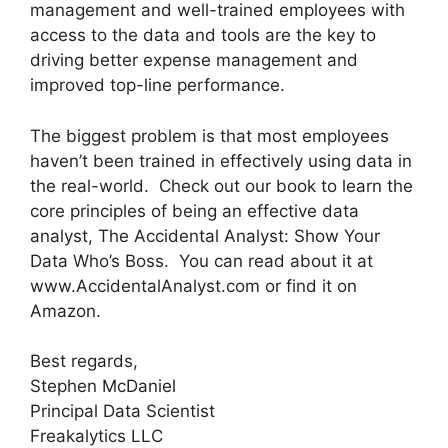
management and well-trained employees with
access to the data and tools are the key to
driving better expense management and
improved top-line performance.
The biggest problem is that most employees
haven’t been trained in effectively using data in
the real-world. Check out our book to learn the
core principles of being an effective data
analyst, The Accidental Analyst: Show Your
Data Who’s Boss. You can read about it at
www.AccidentalAnalyst.com or find it on
Amazon.
Best regards,
Stephen McDaniel
Principal Data Scientist
Freakalytics LLC