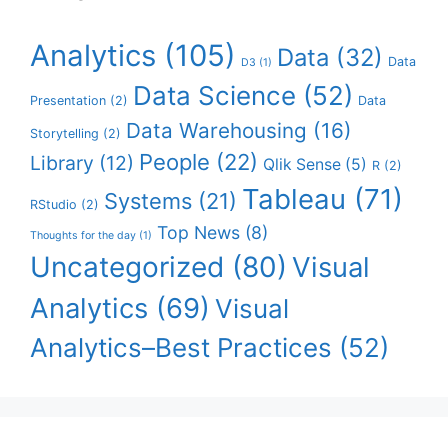
Analytics
(105)
Data
(32)
Data
D3
(1)
Data Science
(52)
Presentation
(2)
Data
Data Warehousing
(16)
Storytelling
(2)
People
(22)
Library
(12)
Qlik Sense
(5)
R
(2)
Tableau
(71)
Systems
(21)
RStudio
(2)
Top News
(8)
Thoughts for the day
(1)
Uncategorized
(80)
Visual
Analytics
(69)
Visual
Analytics–Best Practices
(52)