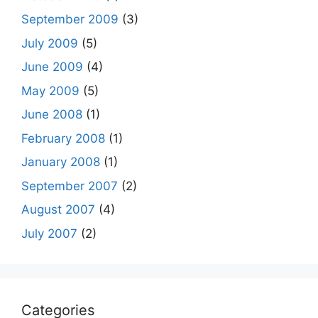
September 2009
(3)
July 2009
(5)
June 2009
(4)
May 2009
(5)
June 2008
(1)
February 2008
(1)
January 2008
(1)
September 2007
(2)
August 2007
(4)
July 2007
(2)
Categories