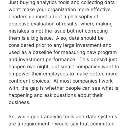
Just buying analytics tools and collecting data
won’t make your organization more effective.
Leadership must adopt a philosophy of
objective evaluation of results, where making
mistakes is not the issue but not correcting
them is a big issue. Also, data should be
considered prior to any large investment and
used as a baseline for measuring new program
and investment performance. This doesn’t just
happen overnight, but smart companies want to
empower their employees to make better, more
confident choices. At most companies I work
with, the gap is whether people can see what is
happening and ask questions about their
business.
So, while good analytic tools and data systems
are a requirement, I would say that committed