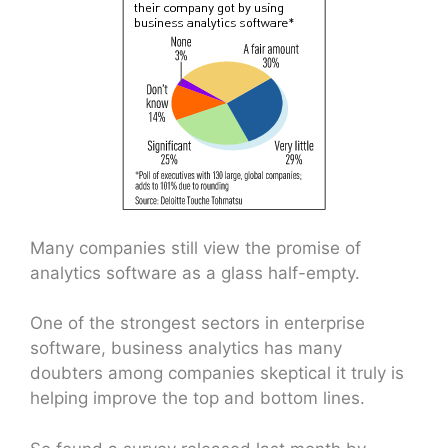
Many companies still view the promise of
analytics software as a glass half-empty.
One of the strongest sectors in enterprise
software, business analytics has many
doubters among companies skeptical it truly is
helping improve the top and bottom lines.