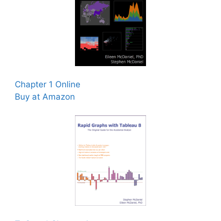
Chapter 1 Online
Buy at Amazon