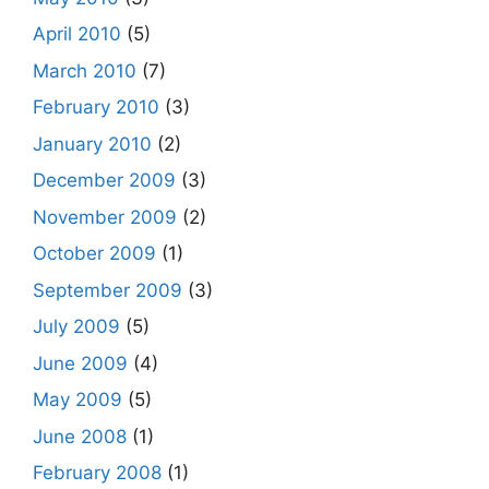
April 2010
(5)
March 2010
(7)
February 2010
(3)
January 2010
(2)
December 2009
(3)
November 2009
(2)
October 2009
(1)
September 2009
(3)
July 2009
(5)
June 2009
(4)
May 2009
(5)
June 2008
(1)
February 2008
(1)