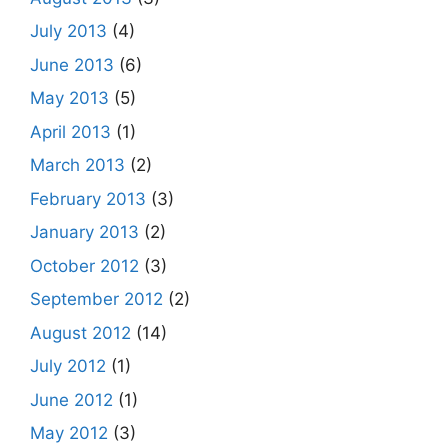
July 2013
(4)
June 2013
(6)
May 2013
(5)
April 2013
(1)
March 2013
(2)
February 2013
(3)
January 2013
(2)
October 2012
(3)
September 2012
(2)
August 2012
(14)
July 2012
(1)
June 2012
(1)
May 2012
(3)