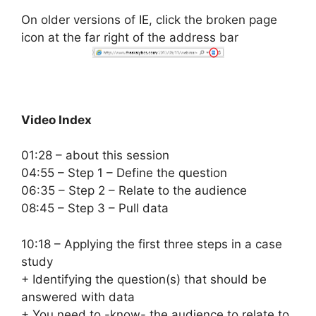
On older versions of IE, click the broken page
icon at the far right of the address bar
Video Index
01:28 – about this session
04:55 – Step 1 – Define the question
06:35 – Step 2 – Relate to the audience
08:45 – Step 3 – Pull data
10:18 – Applying the first three steps in a case
study
+ Identifying the question(s) that should be
answered with data
+ You need to -know- the audience to relate to