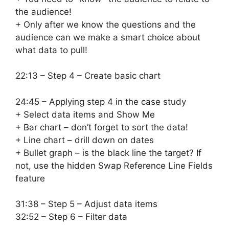
the audience!
+ Only after we know the questions and the
audience can we make a smart choice about
what data to pull!
22:13 – Step 4 – Create basic chart
24:45 – Applying step 4 in the case study
+ Select data items and Show Me
+ Bar chart – don’t forget to sort the data!
+ Line chart – drill down on dates
+ Bullet graph – is the black line the target? If
not, use the hidden Swap Reference Line Fields
feature
31:38 – Step 5 – Adjust data items
32:52 – Step 6 – Filter data