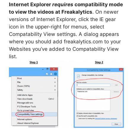
Internet Explorer
requires
compatibility mode
to view the videos at Freakalytics
. On newer
versions of Internet Explorer, click the IE gear
icon in the upper-right for menus, select
Compatability View settings. A dialog appears
where you should add freakalytics.com to your
Websites you’ve added to Compatability View
list.