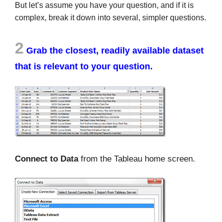
But let’s assume you have your question, and if it is
complex, break it down into several, simpler questions.
2
Grab the closest, readily available dataset
that is relevant to your question
.
Connect to Data
from the Tableau home screen.