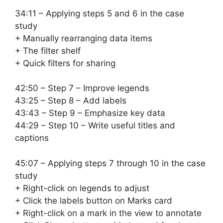
34:11 – Applying steps 5 and 6 in the case
study
+ Manually rearranging data items
+ The filter shelf
+ Quick filters for sharing
42:50 – Step 7 – Improve legends
43:25 – Step 8 – Add labels
43:43 – Step 9 – Emphasize key data
44:29 – Step 10 – Write useful titles and
captions
45:07 – Applying steps 7 through 10 in the case
study
+ Right-click on legends to adjust
+ Click the labels button on Marks card
+ Right-click on a mark in the view to annotate