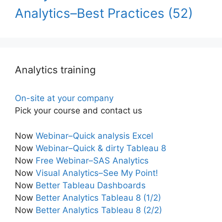
Analytics–Best Practices
(52)
Analytics training
On-site at your company
Pick your course and contact us
Now
Webinar–Quick analysis Excel
Now
Webinar–Quick & dirty Tableau 8
Now
Free Webinar–SAS Analytics
Now
Visual Analytics–See My Point!
Now
Better Tableau Dashboards
Now
Better Analytics Tableau 8 (1/2)
Now
Better Analytics Tableau 8 (2/2)