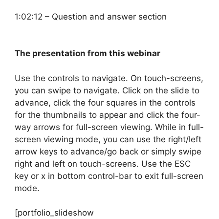
1:02:12 – Question and answer section
The presentation from this webinar
Use the controls to navigate. On touch-screens,
you can swipe to navigate. Click on the slide to
advance, click the four squares in the controls
for the thumbnails to appear and click the four-
way arrows for full-screen viewing. While in full-
screen viewing mode, you can use the right/left
arrow keys to advance/go back or simply swipe
right and left on touch-screens. Use the ESC
key or x in bottom control-bar to exit full-screen
mode.
[portfolio_slideshow