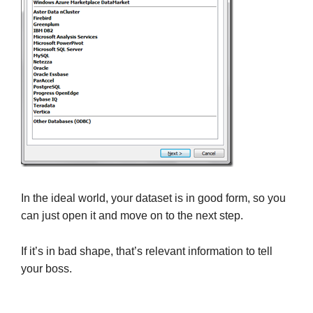
In the ideal world, your dataset is in good form, so you
can just open it and move on to the next step.
If it’s in bad shape, that’s relevant information to tell
your boss.