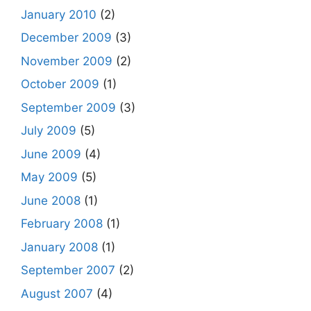
January 2010
(2)
December 2009
(3)
November 2009
(2)
October 2009
(1)
September 2009
(3)
July 2009
(5)
June 2009
(4)
May 2009
(5)
June 2008
(1)
February 2008
(1)
January 2008
(1)
September 2007
(2)
August 2007
(4)