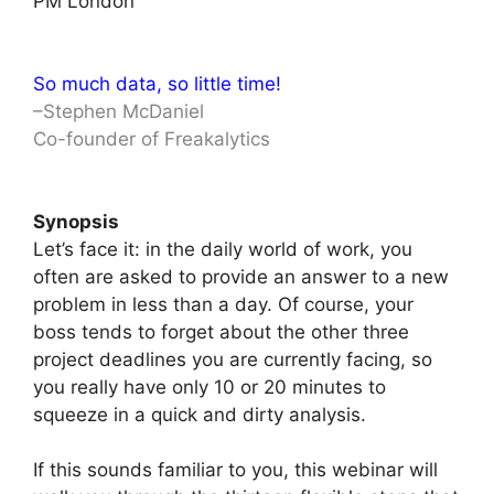
PM London
So much data, so little time!
–Stephen McDaniel
Co-founder of Freakalytics
Synopsis
Let’s face it: in the daily world of work, you
often are asked to provide an answer to a new
problem in less than a day. Of course, your
boss tends to forget about the other three
project deadlines you are currently facing, so
you really have only 10 or 20 minutes to
squeeze in a quick and dirty analysis.
If this sounds familiar to you, this webinar will