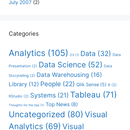
July 2007
(2)
Categories
Analytics
(105)
Data
(32)
Data
D3
(1)
Data Science
(52)
Presentation
(2)
Data
Data Warehousing
(16)
Storytelling
(2)
People
(22)
Library
(12)
Qlik Sense
(5)
R
(2)
Tableau
(71)
Systems
(21)
RStudio
(2)
Top News
(8)
Thoughts for the day
(1)
Uncategorized
(80)
Visual
Analytics
(69)
Visual