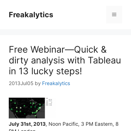
Skip
to
Freakalytics
Menu
content
Free Webinar—Quick &
dirty analysis with Tableau
in 13 lucky steps!
2013Jul05
by
Freakalytics
July 31st, 2013
, Noon Pacific, 3 PM Eastern, 8