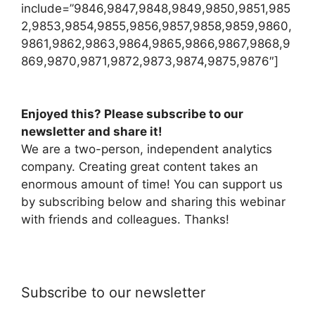
include=”9846,9847,9848,9849,9850,9851,985
2,9853,9854,9855,9856,9857,9858,9859,9860,
9861,9862,9863,9864,9865,9866,9867,9868,9
869,9870,9871,9872,9873,9874,9875,9876″]
Enjoyed this? Please subscribe to our
newsletter and share it!
We are a two-person, independent analytics
company. Creating great content takes an
enormous amount of time! You can support us
by subscribing below and sharing this webinar
with friends and colleagues. Thanks!
Subscribe to our newsletter