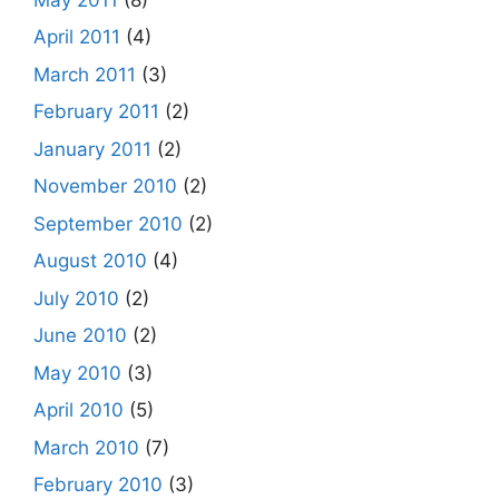
April 2011
(4)
March 2011
(3)
February 2011
(2)
January 2011
(2)
November 2010
(2)
September 2010
(2)
August 2010
(4)
July 2010
(2)
June 2010
(2)
May 2010
(3)
April 2010
(5)
March 2010
(7)
February 2010
(3)