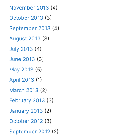
November 2013
(4)
October 2013
(3)
September 2013
(4)
August 2013
(3)
July 2013
(4)
June 2013
(6)
May 2013
(5)
April 2013
(1)
March 2013
(2)
February 2013
(3)
January 2013
(2)
October 2012
(3)
September 2012
(2)