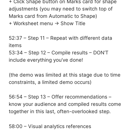
+ Click Shape button on Marks card for shape
adjustments (you may need to switch top of
Marks card from Automatic to Shape)
+ Worksheet menu -> Show Title
52:37 – Step 11 – Repeat with different data
items
53:34 – Step 12 – Compile results – DON’T
include everything you’ve done!
(the demo was limited at this stage due to time
constraints, a limited demo occurs)
56:54 – Step 13 – Offer recommendations –
know your audience and compiled results come
together in this last, often-overlooked step.
58:00 – Visual analytics references