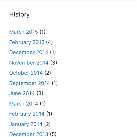
History
March 2015
(1)
February 2015
(4)
December 2014
(1)
November 2014
(3)
October 2014
(2)
September 2014
(1)
June 2014
(3)
March 2014
(1)
February 2014
(1)
January 2014
(2)
December 2013
(5)