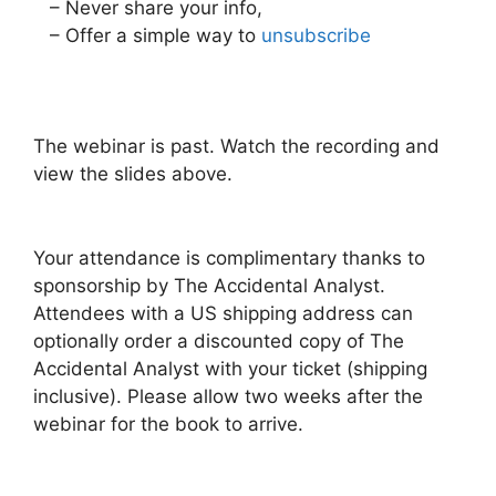
– Never share your info,
– Offer a simple way to
unsubscribe
The webinar is past. Watch the recording and
view the slides above.
Your attendance is complimentary thanks to
sponsorship by The Accidental Analyst.
Attendees with a US shipping address can
optionally order a discounted copy of The
Accidental Analyst with your ticket (shipping
inclusive). Please allow two weeks after the
webinar for the book to arrive.