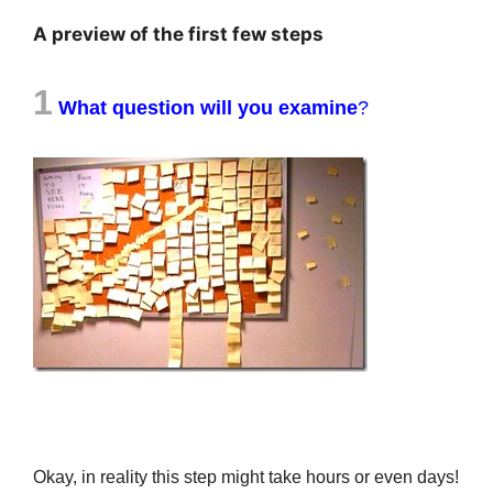
A preview of the first few steps
1
What question will you examine
?
Okay, in reality this step might take hours or even days!