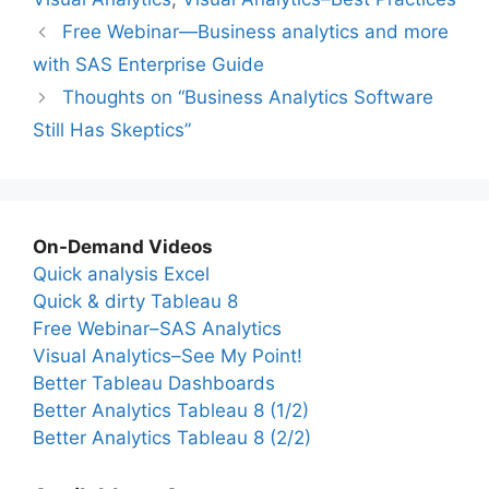
Free Webinar—Business analytics and more
with SAS Enterprise Guide
Thoughts on “Business Analytics Software
Still Has Skeptics”
On-Demand Videos
Quick analysis Excel
Quick & dirty Tableau 8
Free Webinar–SAS Analytics
Visual Analytics–See My Point!
Better Tableau Dashboards
Better Analytics Tableau 8 (1/2)
Better Analytics Tableau 8 (2/2)