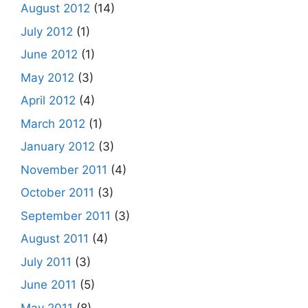
August 2012
(14)
July 2012
(1)
June 2012
(1)
May 2012
(3)
April 2012
(4)
March 2012
(1)
January 2012
(3)
November 2011
(4)
October 2011
(3)
September 2011
(3)
August 2011
(4)
July 2011
(3)
June 2011
(5)
May 2011
(8)