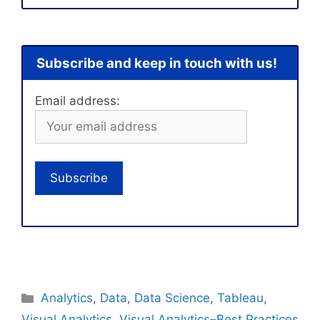
Subscribe and keep in touch with us!
Email address:
Categories
Analytics
,
Data
,
Data Science
,
Tableau
,
Visual Analytics
,
Visual Analytics–Best Practices