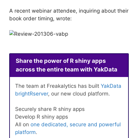
A recent webinar attendee, inquiring about their
book order timing, wrote:
Share the power of R shiny apps
across the entire team with YakData
The team at Freakalytics has built
YakData
brightRserver
, our new cloud platform.
Securely share R shiny apps
Develop R shiny apps
All on
one dedicated, secure and powerful
platform
.