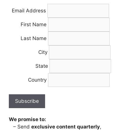
Email Address
First Name
Last Name
City
State
Country
We promise to:
– Send
exclusive content quarterly
,