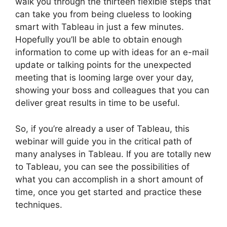
walk you through the thirteen flexible steps that
can take you from being clueless to looking
smart with Tableau in just a few minutes.
Hopefully you’ll be able to obtain enough
information to come up with ideas for an e-mail
update or talking points for the unexpected
meeting that is looming large over your day,
showing your boss and colleagues that you can
deliver great results in time to be useful.
So, if you’re already a user of Tableau, this
webinar will guide you in the critical path of
many analyses in Tableau. If you are totally new
to Tableau, you can see the possibilities of
what you can accomplish in a short amount of
time, once you get started and practice these
techniques.