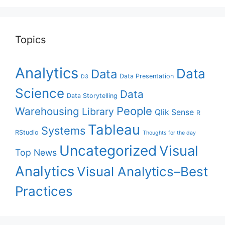
Topics
Analytics
Data
Data
Data Presentation
D3
Science
Data
Data Storytelling
People
Warehousing
Library
Qlik Sense
R
Tableau
Systems
RStudio
Thoughts for the day
Uncategorized
Visual
Top News
Analytics
Visual Analytics–Best
Practices