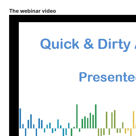
The webinar video