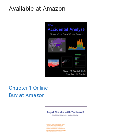
Available at Amazon
Chapter 1 Online
Buy at Amazon