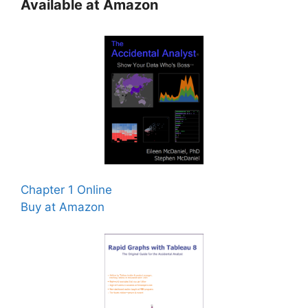
Available at Amazon
Chapter 1 Online
Buy at Amazon