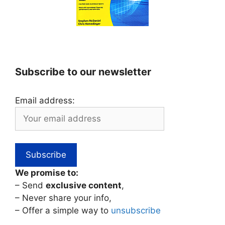
Subscribe to our newsletter
Email address:
We promise to:
– Send
exclusive content
,
– Never share your info,
– Offer a simple way to
unsubscribe