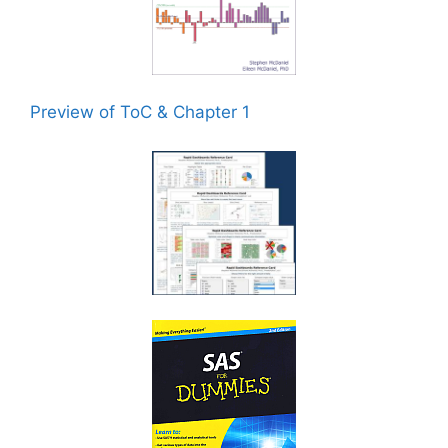
Preview of ToC & Chapter 1