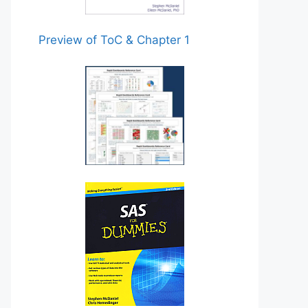
Preview of ToC & Chapter 1