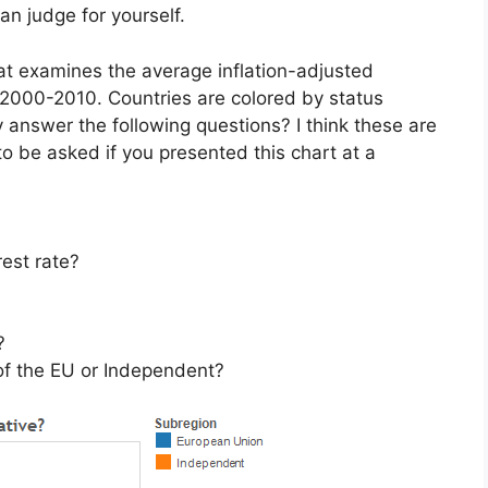
an judge for yourself.
at examines the average inflation-adjusted
 2000-2010. Countries are colored by status
 answer the following questions? I think these are
to be asked if you presented this chart at a
rest rate?
?
 of the EU or Independent?