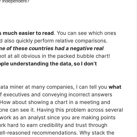
is much easier to read
. You can see which ones
d also quickly perform relative comparisons.
e of these countries had a negative real
not at all obvious in the packed bubble chart!
ople understanding the data, so I don’t
data miner at many companies, I can tell you
what
of executives and conveying incorrect answers
. How about showing a chart in a meeting and
one can see it. Having this problem across several
 work as an analyst since you are making points
k hard to earn credibility and trust through
 well-reasoned recommendations. Why stack the