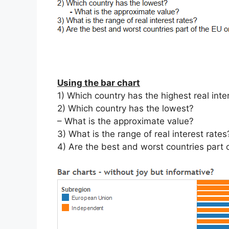
Using the bar chart
1) Which country has the highest real inte
2) Which country has the lowest?
– What is the approximate value?
3) What is the range of real interest rates
4) Are the best and worst countries part