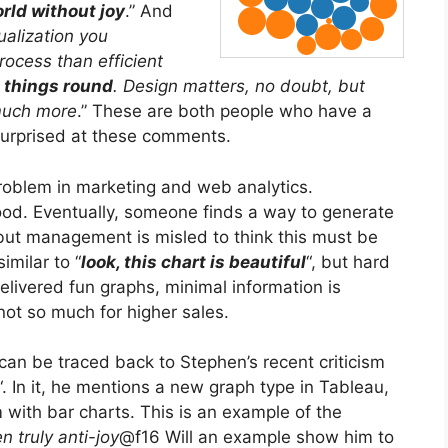
rld without joy
.” And
sualization you
rocess than efficient
l things round
. Design matters, no doubt, but
much more
.” These are both people who have a
 surprised at these comments.
problem in marketing and web analytics.
 good. Eventually, someone finds a way to generate
 but management is misled to think this must be
similar to “
look, this chart is beautiful
“, but hard
elivered fun graphs, minimal information is
not so much for higher sales.
m can be traced back to Stephen’s recent criticism
“. In it, he mentions a new graph type in Tableau,
with bar charts. This is an example of the
n truly anti-joy
@f16 Will an example show him to