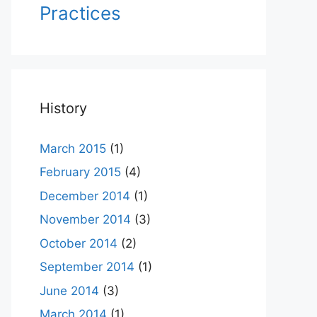
Practices
History
March 2015
(1)
February 2015
(4)
December 2014
(1)
November 2014
(3)
October 2014
(2)
September 2014
(1)
June 2014
(3)
March 2014
(1)