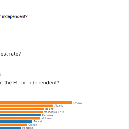
rest rate?
?
 of the EU or Independent?