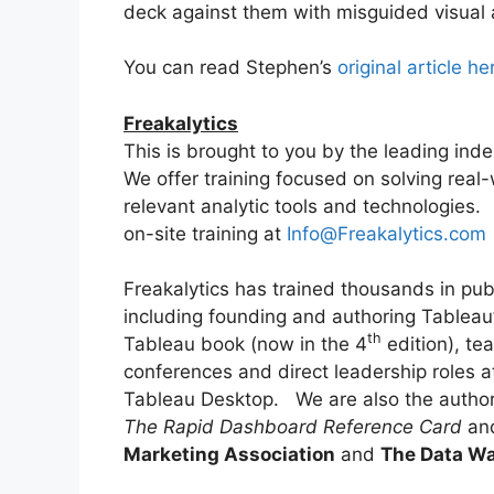
deck against them with misguided visual 
You can read Stephen’s
original article he
Freakalytics
This is brought to you by the leading ind
We offer training focused on solving real
relevant analytic tools and technologies.
on-site training at
Info@Freakalytics.com
Freakalytics has trained thousands in pub
including founding and authoring Tableau’s
th
Tableau book (now in the 4
edition), te
conferences and direct leadership roles a
Tableau Desktop. We are also the autho
The Rapid Dashboard Reference Card
and
Marketing Association
and
The Data Wa