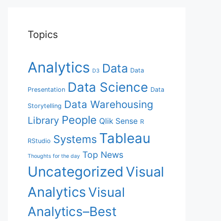
Topics
Analytics
Data
Data
D3
Data Science
Presentation
Data
Data Warehousing
Storytelling
People
Library
Qlik Sense
R
Tableau
Systems
RStudio
Top News
Thoughts for the day
Uncategorized
Visual
Analytics
Visual
Analytics–Best