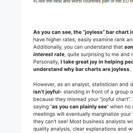
As you can see, the “joyless” bar chart 
have higher rates, easily examine rank an
Additionally, you can understand that
som
interest rate
, quite surprising to me and 
Personally,
I take great joy in helping pe
understand why bar charts are joyless
.
However, as an analyst, statistician and 
isn’t joyful-
standing in front of a group 
because they misread your “joyful chart”
saying “
as you can plainly see
” when no 
meetings will eventually marginalize your
they can’t see! Most business analysts wor
quality analysis, clear explanations and