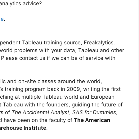
analytics advice?
re
.
ependent Tableau training source, Freakalytics.
-world problems with your data, Tableau and other
 Please contact us if we can be of service with
lic and on-site classes around the world,
 training program back in 2009, writing the first
aching at multiple Tableau world and European
t Tableau with the founders, guiding the future of
rs of
The Accidental Analyst
,
SAS for Dummies
,
 have been on the faculty of
The American
rehouse Institute
.