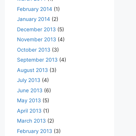
February 2014
(1)
January 2014
(2)
December 2013
(5)
November 2013
(4)
October 2013
(3)
September 2013
(4)
August 2013
(3)
July 2013
(4)
June 2013
(6)
May 2013
(5)
April 2013
(1)
March 2013
(2)
February 2013
(3)