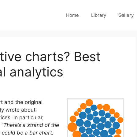
Home
Library
Gallery
tive charts? Best
al analytics
t and the original
ntly wrote about
ices. In particular,
 “
There’s a strand of the
 could be a bar chart.