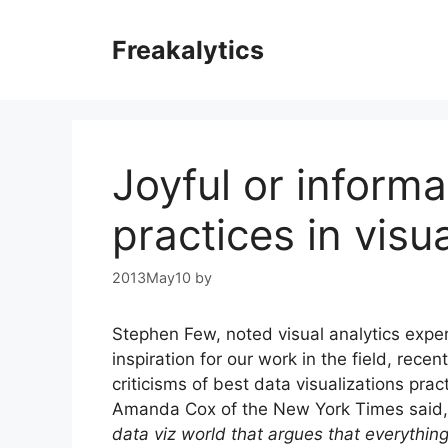
Skip
to
Freakalytics
content
Joyful or informa
practices in visu
2013May10
by
Stephen Few, noted visual analytics exper
inspiration for our work in the field, rece
criticisms of best data visualizations pract
Amanda Cox of the New York Times said,
data viz world that argues that everything