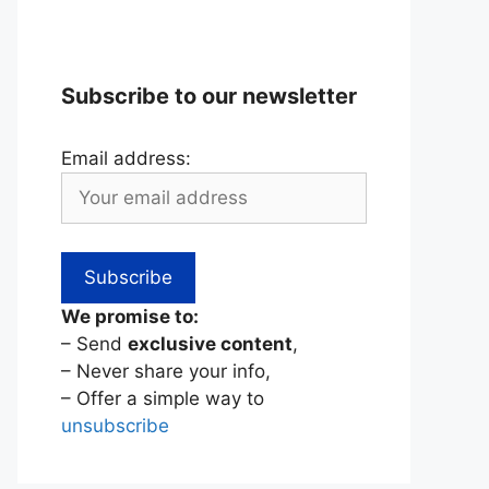
Subscribe to our newsletter
Email address:
We promise to:
– Send
exclusive content
,
– Never share your info,
– Offer a simple way to
unsubscribe