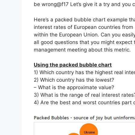
be wrong@f17 Let’s give it a try and you c
Here’s a packed bubble chart example
th
interest rates of European countries from
within the European Union. Can you easily
all good questions that you might expect 
management meeting about this metric.
Using the packed bubble chart
1) Which country has the highest real inte
2) Which country has the lowest?
– What is the approximate value?
3) What is the range of real interest rates
4) Are the best and worst countries part