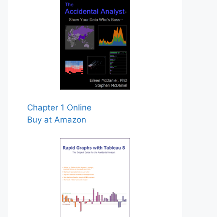
Chapter 1 Online
Buy at Amazon