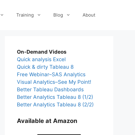
Training
Blog
About
On-Demand Videos
Quick analysis Excel
Quick & dirty Tableau 8
Free Webinar–SAS Analytics
Visual Analytics–See My Point!
Better Tableau Dashboards
Better Analytics Tableau 8 (1/2)
Better Analytics Tableau 8 (2/2)
Available at Amazon