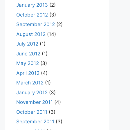
January 2013
(2)
October 2012
(3)
September 2012
(2)
August 2012
(14)
July 2012
(1)
June 2012
(1)
May 2012
(3)
April 2012
(4)
March 2012
(1)
January 2012
(3)
November 2011
(4)
October 2011
(3)
September 2011
(3)