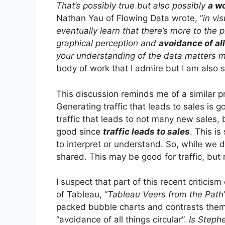
That’s possibly true but also possibly
a wo
Nathan Yau of Flowing Data wrote, “
in vi
eventually learn that there’s more to the p
graphical perception and
avoidance of al
your understanding of the data matters 
body of work that I admire but I am also
This discussion reminds me of a similar 
Generating traffic that leads to sales is
traffic that leads to not many new sales,
good since
traffic leads to sales
. This is 
to interpret or understand. So, while we d
shared. This may be good for traffic, but 
I suspect that part of this recent criticis
of Tableau, “
Tableau Veers from the Path
packed bubble charts and contrasts them 
“avoidance of all things circular”.
Is Stephe