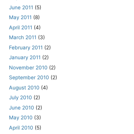
June 2011
(5)
May 2011
(8)
April 2011
(4)
March 2011
(3)
February 2011
(2)
January 2011
(2)
November 2010
(2)
September 2010
(2)
August 2010
(4)
July 2010
(2)
June 2010
(2)
May 2010
(3)
April 2010
(5)