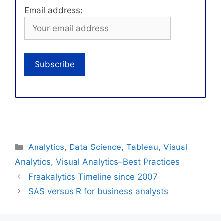
Email address:
Categories
Analytics
,
Data Science
,
Tableau
,
Visual
Analytics
,
Visual Analytics–Best Practices
Freakalytics Timeline since 2007
SAS versus R for business analysts