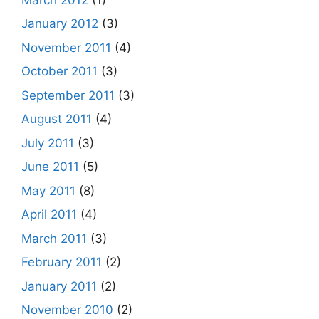
January 2012
(3)
November 2011
(4)
October 2011
(3)
September 2011
(3)
August 2011
(4)
July 2011
(3)
June 2011
(5)
May 2011
(8)
April 2011
(4)
March 2011
(3)
February 2011
(2)
January 2011
(2)
November 2010
(2)