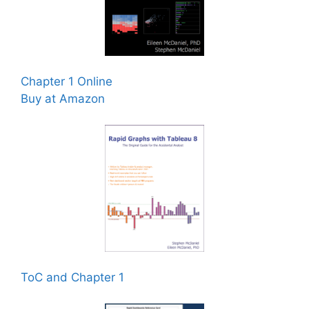
Chapter 1 Online
Buy at Amazon
ToC and Chapter 1