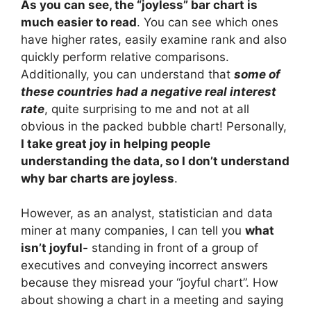
As you can see, the “joyless” bar chart is
much easier to read
. You can see which ones
have higher rates, easily examine rank and also
quickly perform relative comparisons.
Additionally, you can understand that
some of
these countries had a negative real interest
rate
, quite surprising to me and not at all
obvious in the packed bubble chart! Personally,
I take great joy in helping people
understanding the data, so I don’t understand
why bar charts are joyless
.
However, as an analyst, statistician and data
miner at many companies, I can tell you
what
isn’t joyful-
standing in front of a group of
executives and conveying incorrect answers
because they misread your “joyful chart”. How
about showing a chart in a meeting and saying