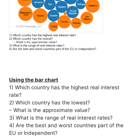
Using the bar chart
1) Which country has the highest real interest
rate?
2) Which country has the lowest?
– What is the approximate value?
3) What is the range of real interest rates?
4) Are the best and worst countries part of the
EU or Independent?