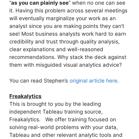
“
as you can plainly see
” when no one can see
it. Having this problem across several meetings
will eventually marginalize your work as an
analyst since you are making points they can’t
see! Most business analysts work hard to earn
credibility and trust through quality analysis,
clear explanations and well-reasoned
recommendations. Why stack the deck against
them with misguided visual analytics advice?
You can read Stephen’s
original article here
.
Freakalytics
This is brought to you by the leading
independent Tableau training source,
Freakalytics. We offer training focused on
solving real-world problems with your data,
Tableau and other relevant analytic tools and