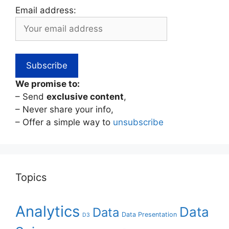
Email address:
We promise to:
– Send
exclusive content
,
– Never share your info,
– Offer a simple way to
unsubscribe
Topics
Analytics
Data
Data
Data Presentation
D3