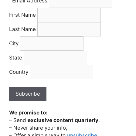
Email Address
First Name
Last Name
City
State
Country
We promise to:
– Send
exclusive content quarterly
,
– Never share your info,
– Offer a simple way to
unsubscribe