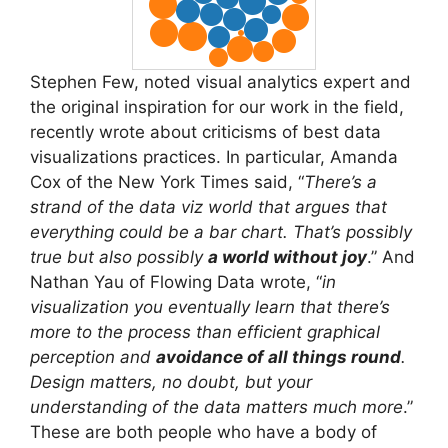
Stephen Few, noted visual analytics expert and
the original inspiration for our work in the field,
recently wrote about criticisms of best data
visualizations practices. In particular, Amanda
Cox of the New York Times said, “
There’s a
strand of the data viz world that argues that
everything could be a bar chart. That’s possibly
true but also possibly
a world without joy
.” And
Nathan Yau of Flowing Data wrote, “
in
visualization you eventually learn that there’s
more to the process than efficient graphical
perception and
avoidance of all things round
.
Design matters, no doubt, but your
understanding of the data matters much more
.”
These are both people who have a body of