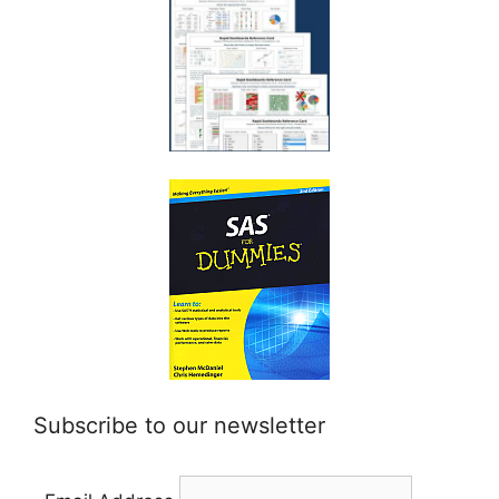
Subscribe to our newsletter