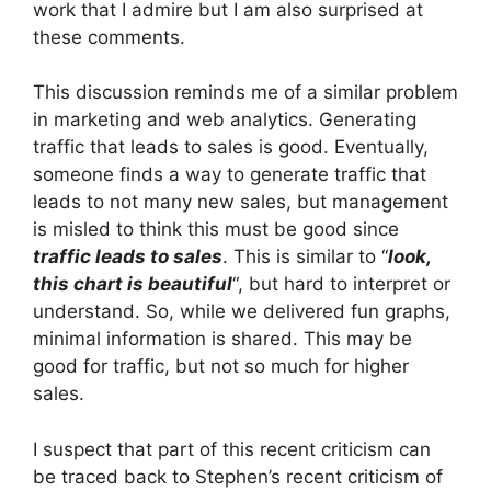
work that I admire but I am also surprised at
these comments.
This discussion reminds me of a similar problem
in marketing and web analytics. Generating
traffic that leads to sales is good. Eventually,
someone finds a way to generate traffic that
leads to not many new sales, but management
is misled to think this must be good since
traffic leads to sales
. This is similar to “
look,
this chart is beautiful
“, but hard to interpret or
understand. So, while we delivered fun graphs,
minimal information is shared. This may be
good for traffic, but not so much for higher
sales.
I suspect that part of this recent criticism can
be traced back to Stephen’s recent criticism of