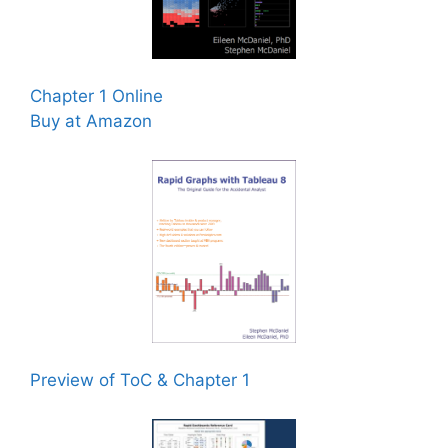
Chapter 1 Online
Buy at Amazon
Preview of ToC & Chapter 1