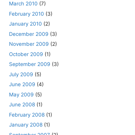
March 2010
(7)
February 2010
(3)
January 2010
(2)
December 2009
(3)
November 2009
(2)
October 2009
(1)
September 2009
(3)
July 2009
(5)
June 2009
(4)
May 2009
(5)
June 2008
(1)
February 2008
(1)
January 2008
(1)
September 2007
(2)