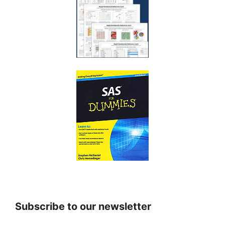
Subscribe to our newsletter