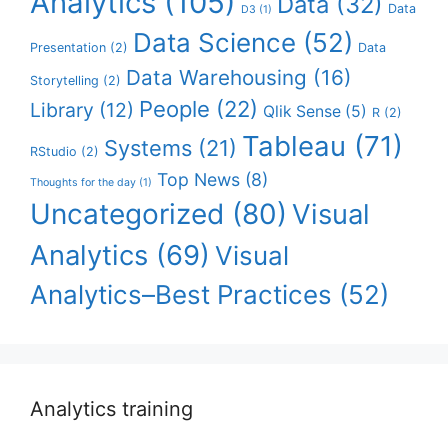
Analytics
(105)
Data
(32)
Data
D3
(1)
Data Science
(52)
Presentation
(2)
Data
Data Warehousing
(16)
Storytelling
(2)
People
(22)
Library
(12)
Qlik Sense
(5)
R
(2)
Tableau
(71)
Systems
(21)
RStudio
(2)
Top News
(8)
Thoughts for the day
(1)
Uncategorized
(80)
Visual
Analytics
(69)
Visual
Analytics–Best Practices
(52)
Analytics training