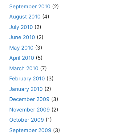
September 2010
(2)
August 2010
(4)
July 2010
(2)
June 2010
(2)
May 2010
(3)
April 2010
(5)
March 2010
(7)
February 2010
(3)
January 2010
(2)
December 2009
(3)
November 2009
(2)
October 2009
(1)
September 2009
(3)