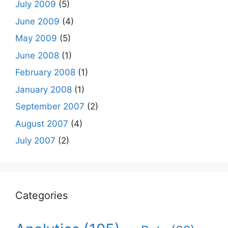
July 2009
(5)
June 2009
(4)
May 2009
(5)
June 2008
(1)
February 2008
(1)
January 2008
(1)
September 2007
(2)
August 2007
(4)
July 2007
(2)
Categories