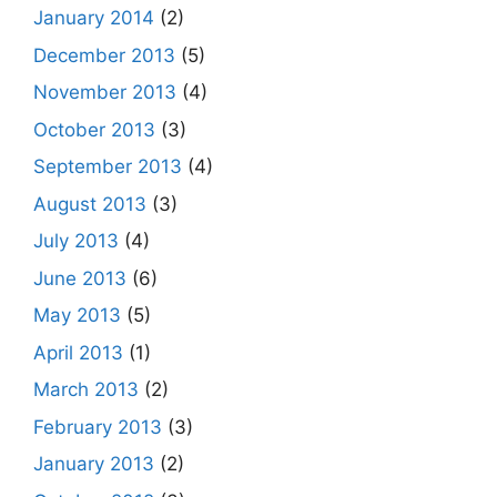
January 2014
(2)
December 2013
(5)
November 2013
(4)
October 2013
(3)
September 2013
(4)
August 2013
(3)
July 2013
(4)
June 2013
(6)
May 2013
(5)
April 2013
(1)
March 2013
(2)
February 2013
(3)
January 2013
(2)