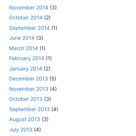
November 2014
(3)
October 2014
(2)
September 2014
(1)
June 2014
(3)
March 2014
(1)
February 2014
(1)
January 2014
(2)
December 2013
(5)
November 2013
(4)
October 2013
(3)
September 2013
(4)
August 2013
(3)
July 2013
(4)