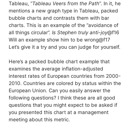
Tableau, “
Tableau Veers from the Path
“. In it, he
mentions a new graph type in Tableau, packed
bubble charts and contrasts them with bar
charts. This is an example of the “avoidance of
all things circular”.
Is Stephen truly anti-joy
@f16
Will an example show him to be wrong@f17
Let’s give it a try and you can judge for yourself.
Here’s a packed bubble chart example
that
examines the average inflation-adjusted
interest rates of European countries from 2000-
2010. Countries are colored by status within the
European Union. Can you easily answer the
following questions? I think these are all good
questions that you might expect to be asked if
you presented this chart at a management
meeting about this metric.