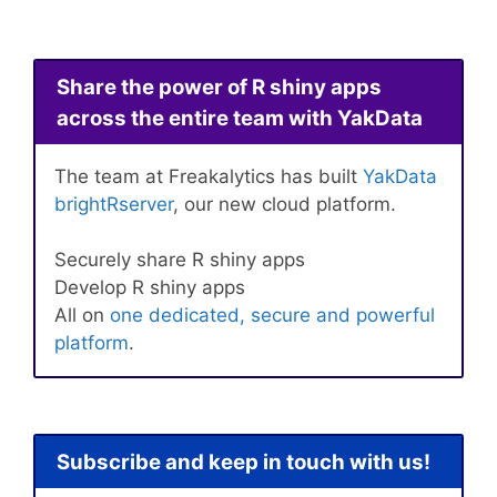
Share the power of R shiny apps
across the entire team with YakData
The team at Freakalytics has built
YakData
brightRserver
, our new cloud platform.
Securely share R shiny apps
Develop R shiny apps
All on
one dedicated, secure and powerful
platform
.
Subscribe and keep in touch with us!