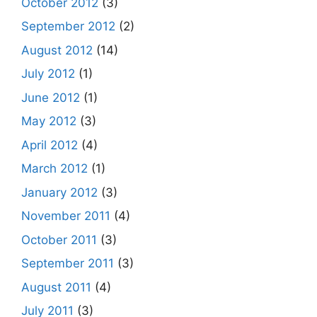
October 2012
(3)
September 2012
(2)
August 2012
(14)
July 2012
(1)
June 2012
(1)
May 2012
(3)
April 2012
(4)
March 2012
(1)
January 2012
(3)
November 2011
(4)
October 2011
(3)
September 2011
(3)
August 2011
(4)
July 2011
(3)