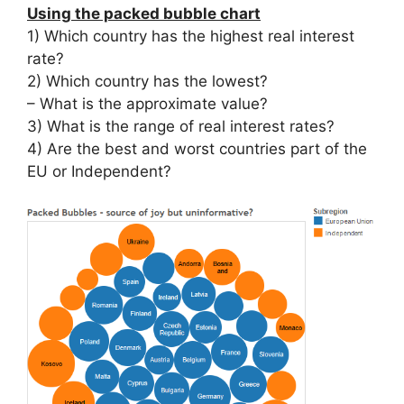
Using the packed bubble chart
1) Which country has the highest real interest
rate?
2) Which country has the lowest?
– What is the approximate value?
3) What is the range of real interest rates?
4) Are the best and worst countries part of the
EU or Independent?