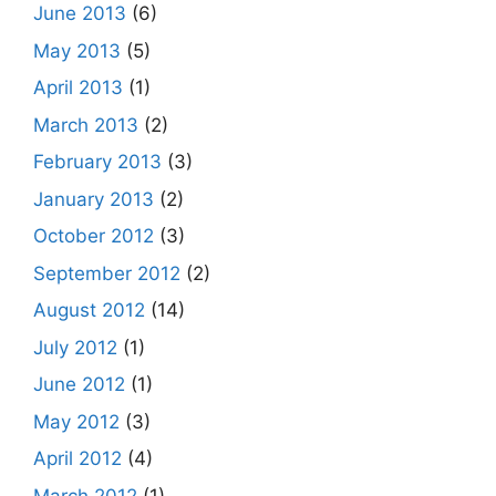
June 2013
(6)
May 2013
(5)
April 2013
(1)
March 2013
(2)
February 2013
(3)
January 2013
(2)
October 2012
(3)
September 2012
(2)
August 2012
(14)
July 2012
(1)
June 2012
(1)
May 2012
(3)
April 2012
(4)
March 2012
(1)