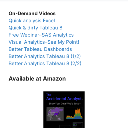
On-Demand Videos
Quick analysis Excel
Quick & dirty Tableau 8
Free Webinar–SAS Analytics
Visual Analytics–See My Point!
Better Tableau Dashboards
Better Analytics Tableau 8 (1/2)
Better Analytics Tableau 8 (2/2)
Available at Amazon