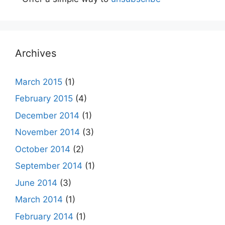
Archives
March 2015
(1)
February 2015
(4)
December 2014
(1)
November 2014
(3)
October 2014
(2)
September 2014
(1)
June 2014
(3)
March 2014
(1)
February 2014
(1)