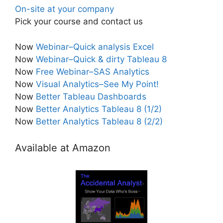
On-site at your company
Pick your course and contact us
Now
Webinar–Quick analysis Excel
Now
Webinar–Quick & dirty Tableau 8
Now
Free Webinar–SAS Analytics
Now
Visual Analytics–See My Point!
Now
Better Tableau Dashboards
Now
Better Analytics Tableau 8 (1/2)
Now
Better Analytics Tableau 8 (2/2)
Available at Amazon