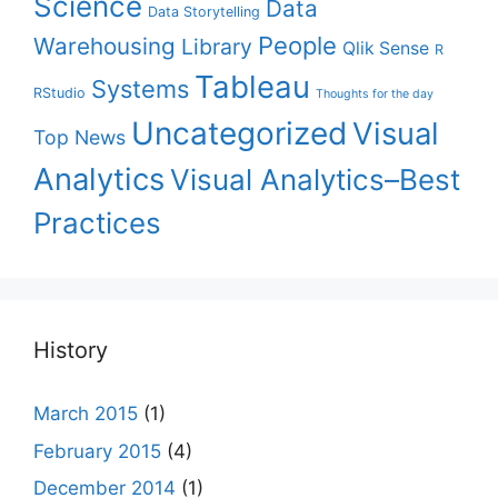
Science
Data
Data Storytelling
People
Warehousing
Library
Qlik Sense
R
Tableau
Systems
RStudio
Thoughts for the day
Uncategorized
Visual
Top News
Analytics
Visual Analytics–Best
Practices
History
March 2015
(1)
February 2015
(4)
December 2014
(1)