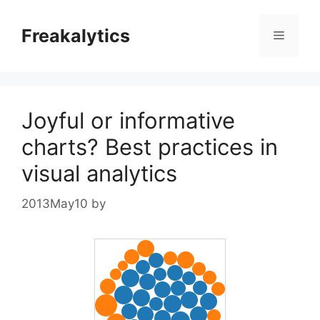
Skip
to
Freakalytics
Menu
content
Joyful or informative
charts? Best practices in
visual analytics
2013May10
by