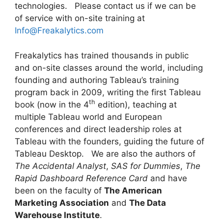
technologies. Please contact us if we can be
of service with on-site training at
Info@Freakalytics.com
Freakalytics has trained thousands in public
and on-site classes around the world, including
founding and authoring Tableau’s training
program back in 2009, writing the first Tableau
th
book (now in the 4
edition), teaching at
multiple Tableau world and European
conferences and direct leadership roles at
Tableau with the founders, guiding the future of
Tableau Desktop. We are also the authors of
The Accidental Analyst
,
SAS for Dummies
,
The
Rapid Dashboard Reference Card
and have
been on the faculty of
The American
Marketing Association
and
The Data
Warehouse Institute
.