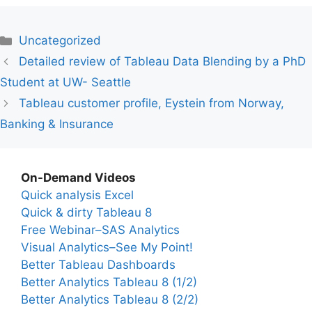
Categories
Uncategorized
Detailed review of Tableau Data Blending by a PhD
Student at UW- Seattle
Tableau customer profile, Eystein from Norway,
Banking & Insurance
On-Demand Videos
Quick analysis Excel
Quick & dirty Tableau 8
Free Webinar–SAS Analytics
Visual Analytics–See My Point!
Better Tableau Dashboards
Better Analytics Tableau 8 (1/2)
Better Analytics Tableau 8 (2/2)