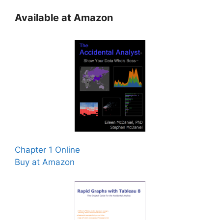
Available at Amazon
Chapter 1 Online
Buy at Amazon