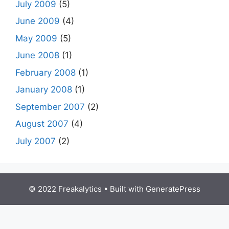
July 2009
(5)
June 2009
(4)
May 2009
(5)
June 2008
(1)
February 2008
(1)
January 2008
(1)
September 2007
(2)
August 2007
(4)
July 2007
(2)
© 2022 Freakalytics
• Built with
GeneratePress