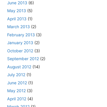
June 2013
(6)
May 2013
(5)
April 2013
(1)
March 2013
(2)
February 2013
(3)
January 2013
(2)
October 2012
(3)
September 2012
(2)
August 2012
(14)
July 2012
(1)
June 2012
(1)
May 2012
(3)
April 2012
(4)
March 2012
(1)