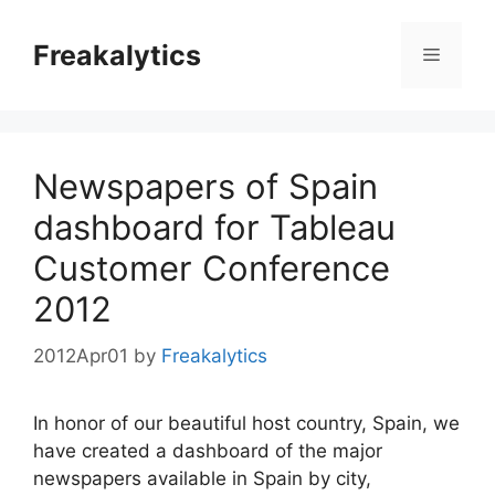
Skip
to
Freakalytics
Menu
content
Newspapers of Spain
dashboard for Tableau
Customer Conference
2012
2012Apr01
by
Freakalytics
In honor of our beautiful host country, Spain, we
have created a dashboard of the major
newspapers available in Spain by city,