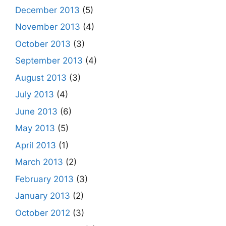
December 2013
(5)
November 2013
(4)
October 2013
(3)
September 2013
(4)
August 2013
(3)
July 2013
(4)
June 2013
(6)
May 2013
(5)
April 2013
(1)
March 2013
(2)
February 2013
(3)
January 2013
(2)
October 2012
(3)