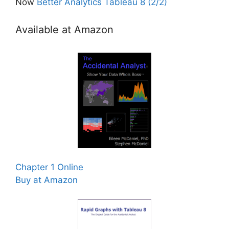
Now
Better Analytics Tableau 8 (2/2)
Available at Amazon
Chapter 1 Online
Buy at Amazon