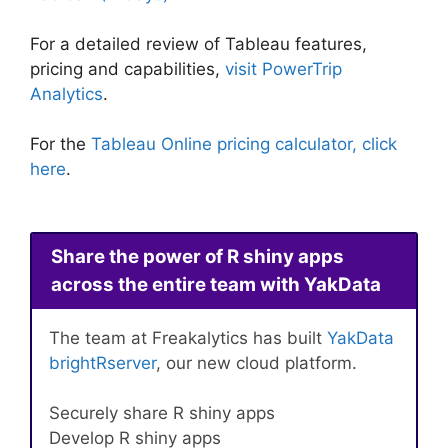
For a detailed review of Tableau features,
pricing and capabilities,
visit PowerTrip
Analytics
.
For the
Tableau Online pricing calculator, click
here
.
Share the power of R shiny apps
across the entire team with YakData
The team at Freakalytics has built
YakData
brightRserver
, our new cloud platform.
Securely share R shiny apps
Develop R shiny apps