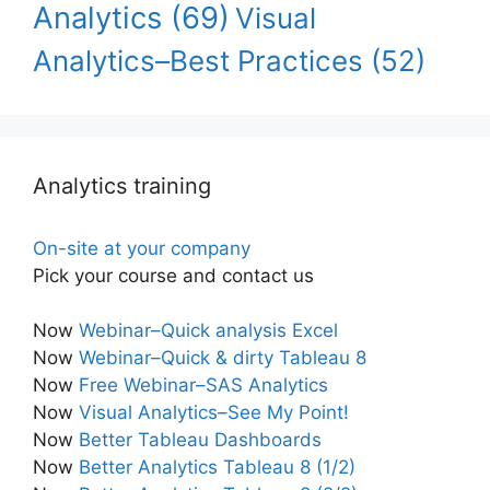
Analytics
(69)
Visual
Analytics–Best Practices
(52)
Analytics training
On-site at your company
Pick your course and contact us
Now
Webinar–Quick analysis Excel
Now
Webinar–Quick & dirty Tableau 8
Now
Free Webinar–SAS Analytics
Now
Visual Analytics–See My Point!
Now
Better Tableau Dashboards
Now
Better Analytics Tableau 8 (1/2)