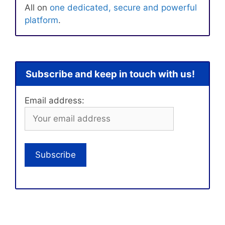
All on
one dedicated, secure and powerful
platform
.
Subscribe and keep in touch with us!
Email address: