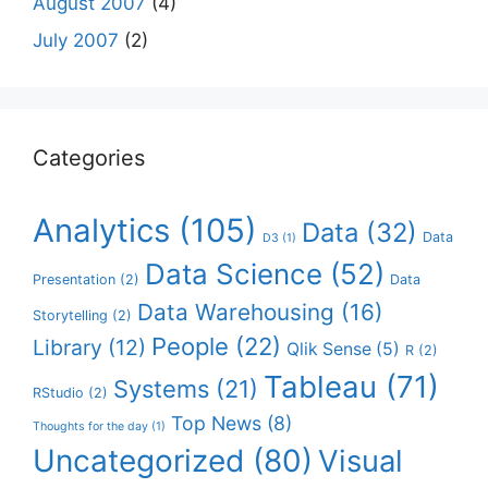
August 2007
(4)
July 2007
(2)
Categories
Analytics
(105)
Data
(32)
Data
D3
(1)
Data Science
(52)
Presentation
(2)
Data
Data Warehousing
(16)
Storytelling
(2)
People
(22)
Library
(12)
Qlik Sense
(5)
R
(2)
Tableau
(71)
Systems
(21)
RStudio
(2)
Top News
(8)
Thoughts for the day
(1)
Uncategorized
(80)
Visual