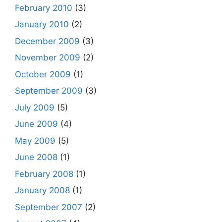
February 2010
(3)
January 2010
(2)
December 2009
(3)
November 2009
(2)
October 2009
(1)
September 2009
(3)
July 2009
(5)
June 2009
(4)
May 2009
(5)
June 2008
(1)
February 2008
(1)
January 2008
(1)
September 2007
(2)