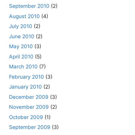
September 2010
(2)
August 2010
(4)
July 2010
(2)
June 2010
(2)
May 2010
(3)
April 2010
(5)
March 2010
(7)
February 2010
(3)
January 2010
(2)
December 2009
(3)
November 2009
(2)
October 2009
(1)
September 2009
(3)