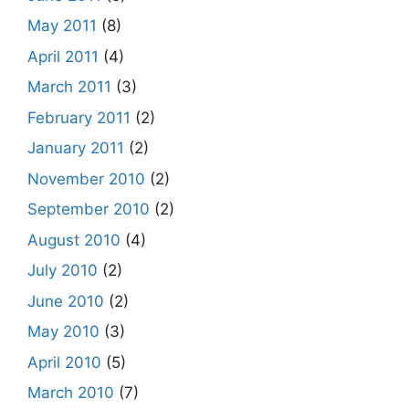
May 2011
(8)
April 2011
(4)
March 2011
(3)
February 2011
(2)
January 2011
(2)
November 2010
(2)
September 2010
(2)
August 2010
(4)
July 2010
(2)
June 2010
(2)
May 2010
(3)
April 2010
(5)
March 2010
(7)