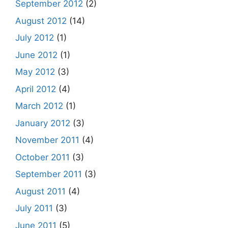
September 2012
(2)
August 2012
(14)
July 2012
(1)
June 2012
(1)
May 2012
(3)
April 2012
(4)
March 2012
(1)
January 2012
(3)
November 2011
(4)
October 2011
(3)
September 2011
(3)
August 2011
(4)
July 2011
(3)
June 2011
(5)