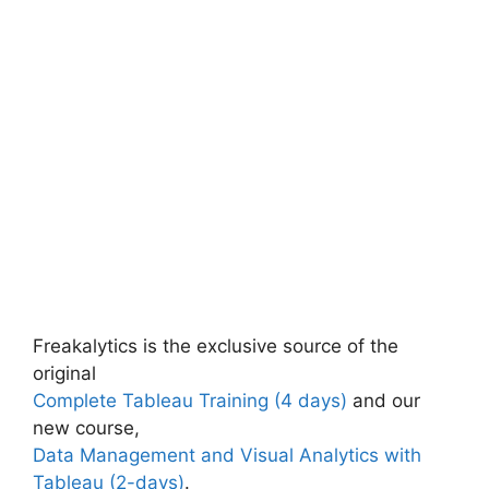
Freakalytics is the exclusive source of the
original
Complete Tableau Training (4 days)
and our
new course,
Data Management and Visual Analytics with
Tableau (2-days)
.