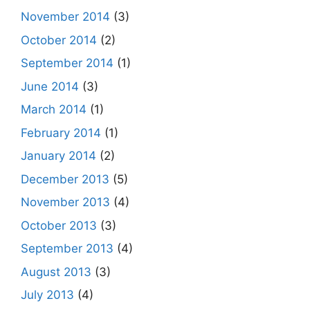
November 2014
(3)
October 2014
(2)
September 2014
(1)
June 2014
(3)
March 2014
(1)
February 2014
(1)
January 2014
(2)
December 2013
(5)
November 2013
(4)
October 2013
(3)
September 2013
(4)
August 2013
(3)
July 2013
(4)