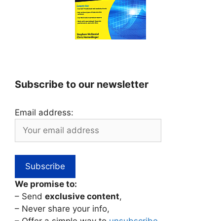
Subscribe to our newsletter
Email address:
We promise to:
– Send
exclusive content
,
– Never share your info,
– Offer a simple way to
unsubscribe