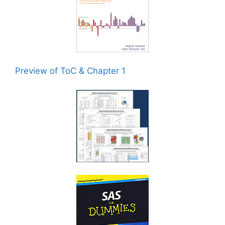
Preview of ToC & Chapter 1