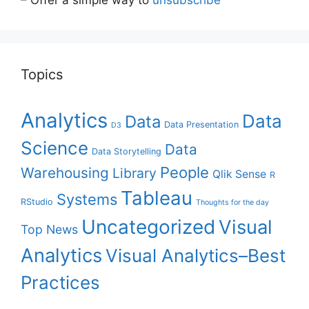
Topics
Analytics
Data
Data
Data Presentation
D3
Science
Data
Data Storytelling
People
Warehousing
Library
Qlik Sense
R
Tableau
Systems
RStudio
Thoughts for the day
Uncategorized
Visual
Top News
Analytics
Visual Analytics–Best
Practices