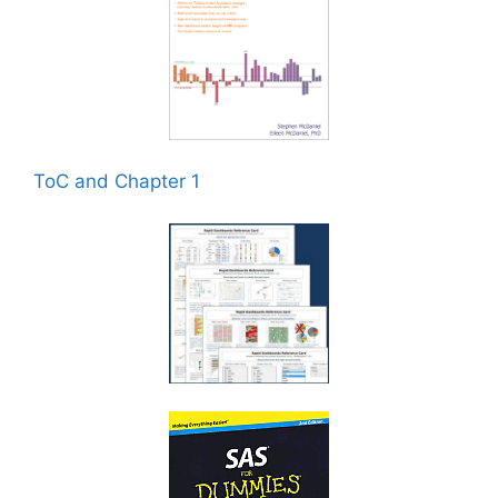
ToC and Chapter 1