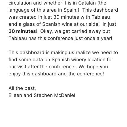
circulation and whether it is in Catalan (the
language of this area in Spain.) This dashboard
was created in just 30 minutes with Tableau
and a glass of Spanish wine at our side! In just
30 minutes
! Okay, we get carried away but
Tableau has this conference just once a year!
This dashboard is making us realize we need to
find some data on Spanish winery location for
our visit after the conference. We hope you
enjoy this dashboard and the conference!
All the best,
Eileen and Stephen McDaniel