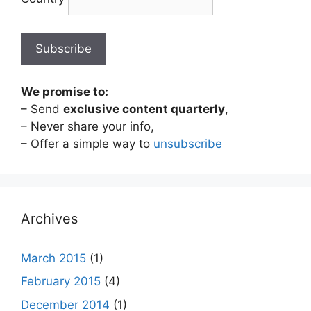
We promise to:
– Send
exclusive content quarterly
,
– Never share your info,
– Offer a simple way to
unsubscribe
Archives
March 2015
(1)
February 2015
(4)
December 2014
(1)