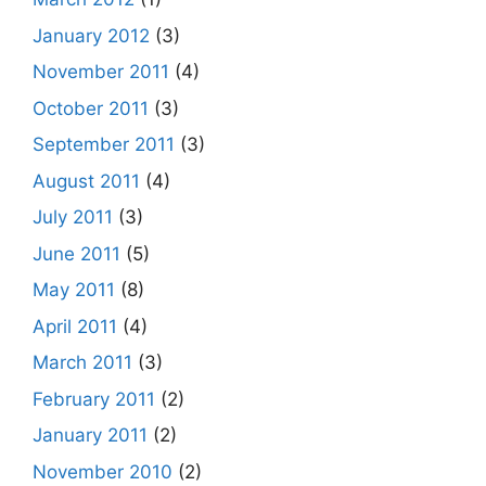
January 2012
(3)
November 2011
(4)
October 2011
(3)
September 2011
(3)
August 2011
(4)
July 2011
(3)
June 2011
(5)
May 2011
(8)
April 2011
(4)
March 2011
(3)
February 2011
(2)
January 2011
(2)
November 2010
(2)