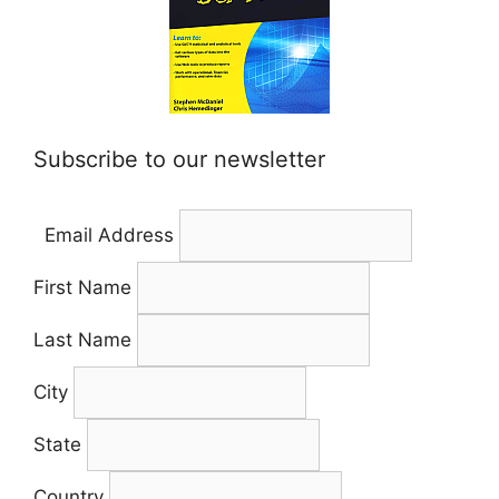
Subscribe to our newsletter
Email Address
First Name
Last Name
City
State
Country