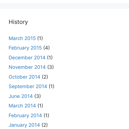
History
March 2015
(1)
February 2015
(4)
December 2014
(1)
November 2014
(3)
October 2014
(2)
September 2014
(1)
June 2014
(3)
March 2014
(1)
February 2014
(1)
January 2014
(2)