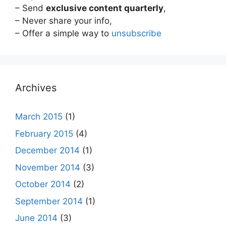
– Send
exclusive content quarterly
,
– Never share your info,
– Offer a simple way to
unsubscribe
Archives
March 2015
(1)
February 2015
(4)
December 2014
(1)
November 2014
(3)
October 2014
(2)
September 2014
(1)
June 2014
(3)