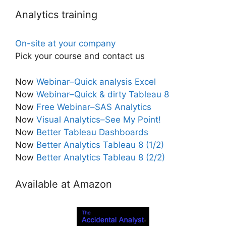
Analytics training
On-site at your company
Pick your course and contact us
Now
Webinar–Quick analysis Excel
Now
Webinar–Quick & dirty Tableau 8
Now
Free Webinar–SAS Analytics
Now
Visual Analytics–See My Point!
Now
Better Tableau Dashboards
Now
Better Analytics Tableau 8 (1/2)
Now
Better Analytics Tableau 8 (2/2)
Available at Amazon