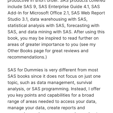
productive in short order. SAS products covered
include SAS 9, SAS Enterprise Guide 4.1, SAS
Add-In for Microsoft Office 2.1, SAS Web Report
Studio 3.1, data warehousing with SAS,
statistical analysis with SAS, forecasting with
SAS, and data mining with SAS. After using this
book, you may be inspired to read further on
areas of greater importance to you (see my
Other Books page for great reviews and
recommendations.)
SAS for Dummies is very different from most
SAS books since it does not focus on just one
topic, such as data management, survival
analysis, or SAS programming. Instead, I offer
you key points and capabilities for a broad
range of areas needed to access your data,
manage your data, create reports and