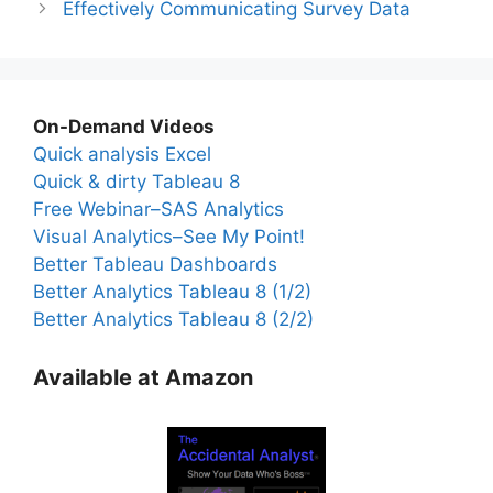
Effectively Communicating Survey Data
On-Demand Videos
Quick analysis Excel
Quick & dirty Tableau 8
Free Webinar–SAS Analytics
Visual Analytics–See My Point!
Better Tableau Dashboards
Better Analytics Tableau 8 (1/2)
Better Analytics Tableau 8 (2/2)
Available at Amazon