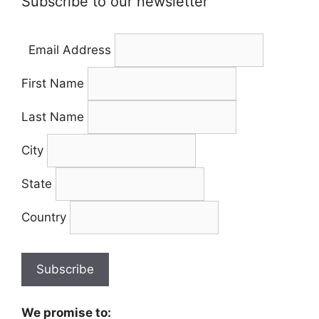
Subscribe to our newsletter
Email Address
First Name
Last Name
City
State
Country
We promise to: