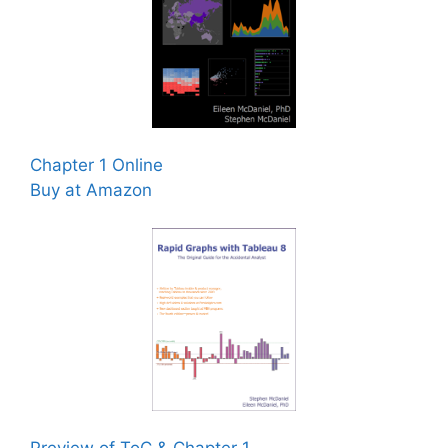
Chapter 1 Online
Buy at Amazon