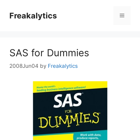
Skip
to
Freakalytics
Menu
content
SAS for Dummies
2008Jun04
by
Freakalytics