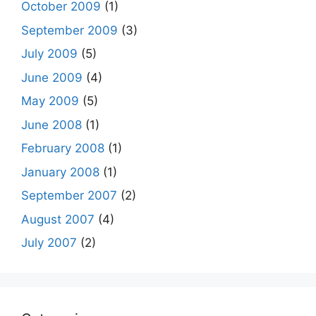
October 2009
(1)
September 2009
(3)
July 2009
(5)
June 2009
(4)
May 2009
(5)
June 2008
(1)
February 2008
(1)
January 2008
(1)
September 2007
(2)
August 2007
(4)
July 2007
(2)