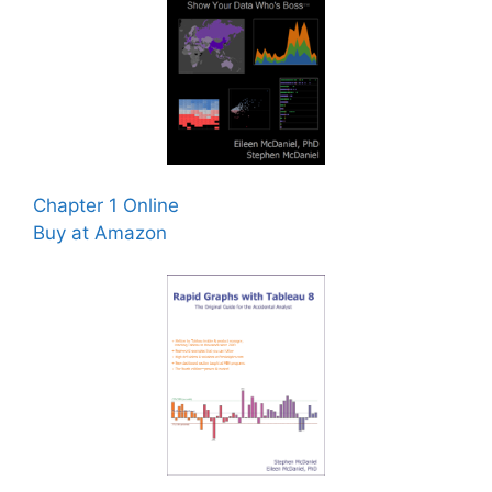
Chapter 1 Online
Buy at Amazon