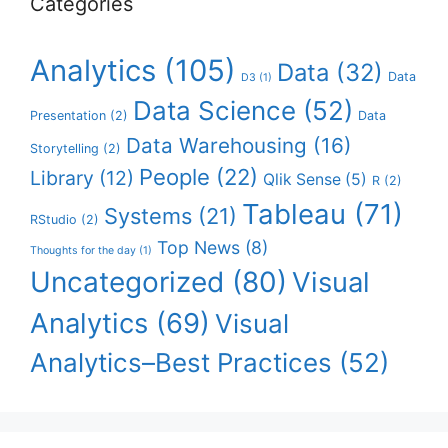
Categories
Analytics
(105)
Data
(32)
Data
D3
(1)
Data Science
(52)
Presentation
(2)
Data
Data Warehousing
(16)
Storytelling
(2)
People
(22)
Library
(12)
Qlik Sense
(5)
R
(2)
Tableau
(71)
Systems
(21)
RStudio
(2)
Top News
(8)
Thoughts for the day
(1)
Uncategorized
(80)
Visual
Analytics
(69)
Visual
Analytics–Best Practices
(52)