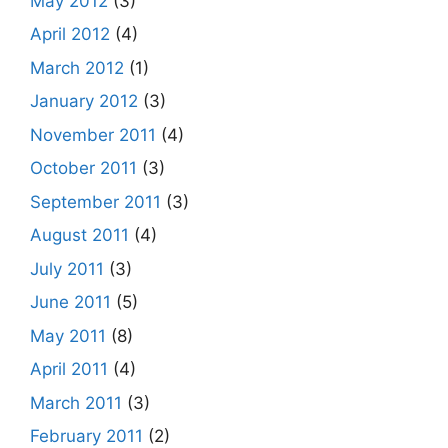
May 2012
(3)
April 2012
(4)
March 2012
(1)
January 2012
(3)
November 2011
(4)
October 2011
(3)
September 2011
(3)
August 2011
(4)
July 2011
(3)
June 2011
(5)
May 2011
(8)
April 2011
(4)
March 2011
(3)
February 2011
(2)