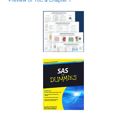
Preview of ToC & Chapter 1