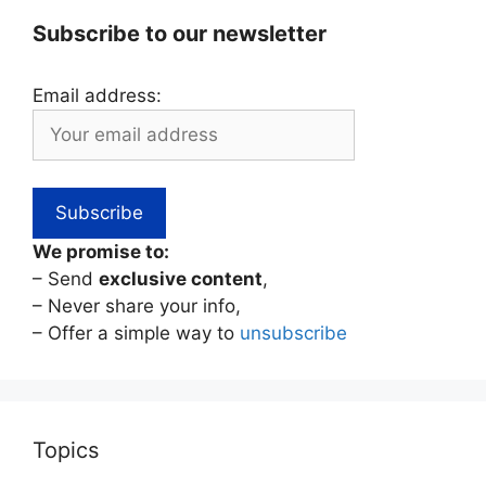
Subscribe to our newsletter
Email address:
We promise to:
– Send
exclusive content
,
– Never share your info,
– Offer a simple way to
unsubscribe
Topics