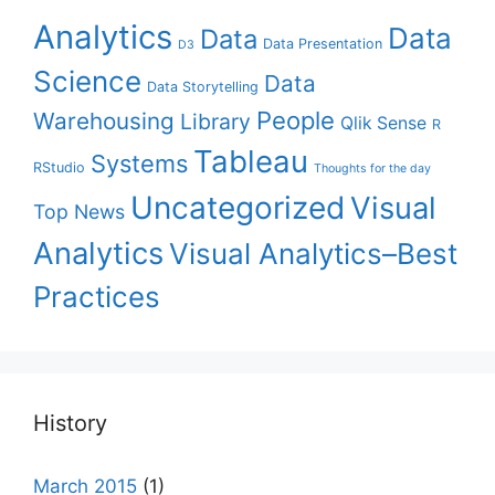
Analytics
Data
Data
Data Presentation
D3
Science
Data
Data Storytelling
People
Warehousing
Library
Qlik Sense
R
Tableau
Systems
RStudio
Thoughts for the day
Uncategorized
Visual
Top News
Analytics
Visual Analytics–Best
Practices
History
March 2015
(1)