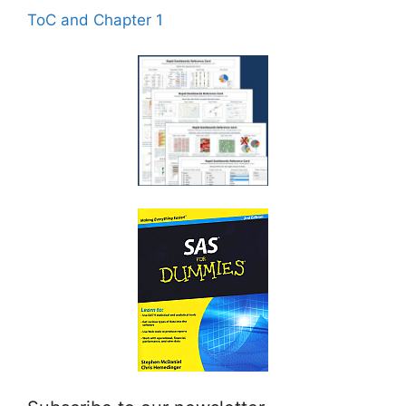
ToC and Chapter 1