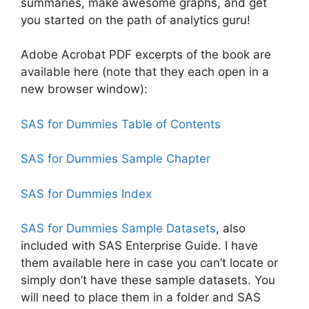
summaries, make awesome graphs, and get
you started on the path of analytics guru!
Adobe Acrobat PDF excerpts of the book are
available here (note that they each open in a
new browser window):
SAS for Dummies Table of Contents
SAS for Dummies Sample Chapter
SAS for Dummies Index
SAS for Dummies Sample Datasets
, also
included with SAS Enterprise Guide. I have
them available here in case you can’t locate or
simply don’t have these sample datasets. You
will need to place them in a folder and SAS