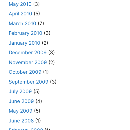
May 2010
(3)
April 2010
(5)
March 2010
(7)
February 2010
(3)
January 2010
(2)
December 2009
(3)
November 2009
(2)
October 2009
(1)
September 2009
(3)
July 2009
(5)
June 2009
(4)
May 2009
(5)
June 2008
(1)