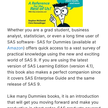
Whether you are a grad student, business
analyst, statistician, or even a long time user of
SAS software- SAS for Dummies (available at
Amazon
) offers quick access to a vast survey of
practical knowledge using the new and exciting
world of SAS 9. If you are using the latest
version of SAS Learning Edition (version 4.1),
this book also makes a perfect companion since
it covers SAS Enterprise Guide and the same
release of SAS 9.
Like many Dummies books, it is an introduction
that will get you moving forward and make you