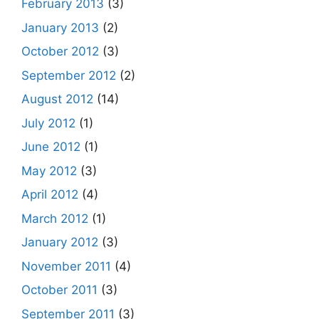
February 2013
(3)
January 2013
(2)
October 2012
(3)
September 2012
(2)
August 2012
(14)
July 2012
(1)
June 2012
(1)
May 2012
(3)
April 2012
(4)
March 2012
(1)
January 2012
(3)
November 2011
(4)
October 2011
(3)
September 2011
(3)