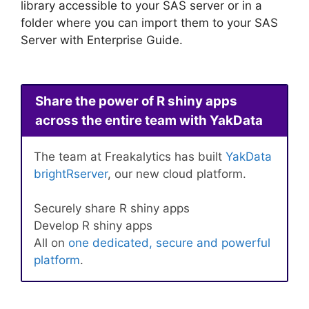
library accessible to your SAS server or in a
folder where you can import them to your SAS
Server with Enterprise Guide.
Share the power of R shiny apps
across the entire team with YakData
The team at Freakalytics has built
YakData
brightRserver
, our new cloud platform.
Securely share R shiny apps
Develop R shiny apps
All on
one dedicated, secure and powerful
platform
.