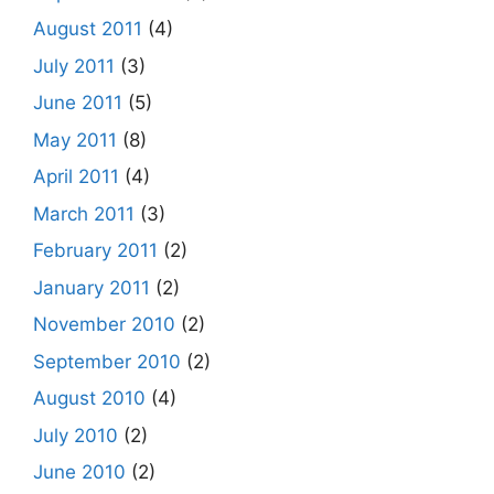
August 2011
(4)
July 2011
(3)
June 2011
(5)
May 2011
(8)
April 2011
(4)
March 2011
(3)
February 2011
(2)
January 2011
(2)
November 2010
(2)
September 2010
(2)
August 2010
(4)
July 2010
(2)
June 2010
(2)