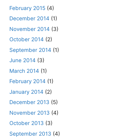
February 2015
(4)
December 2014
(1)
November 2014
(3)
October 2014
(2)
September 2014
(1)
June 2014
(3)
March 2014
(1)
February 2014
(1)
January 2014
(2)
December 2013
(5)
November 2013
(4)
October 2013
(3)
September 2013
(4)