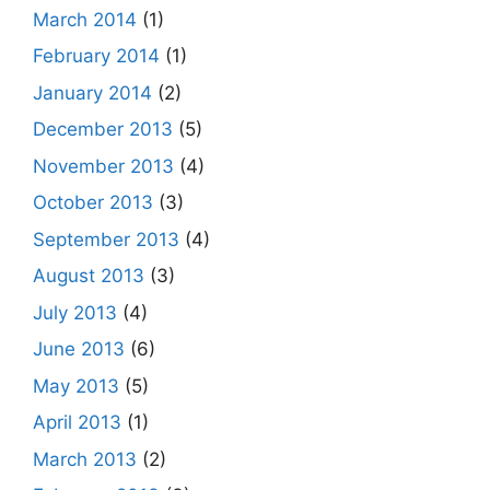
March 2014
(1)
February 2014
(1)
January 2014
(2)
December 2013
(5)
November 2013
(4)
October 2013
(3)
September 2013
(4)
August 2013
(3)
July 2013
(4)
June 2013
(6)
May 2013
(5)
April 2013
(1)
March 2013
(2)