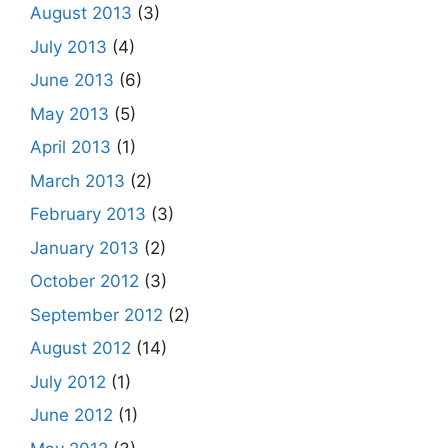
August 2013
(3)
July 2013
(4)
June 2013
(6)
May 2013
(5)
April 2013
(1)
March 2013
(2)
February 2013
(3)
January 2013
(2)
October 2012
(3)
September 2012
(2)
August 2012
(14)
July 2012
(1)
June 2012
(1)