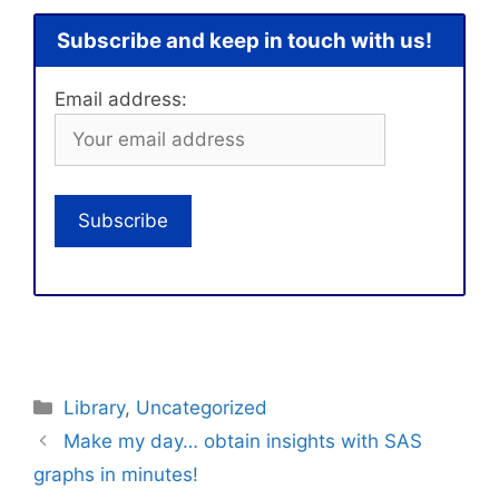
Subscribe and keep in touch with us!
Email address:
Categories
Library
,
Uncategorized
Make my day… obtain insights with SAS
graphs in minutes!