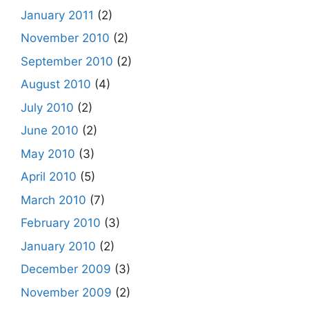
January 2011
(2)
November 2010
(2)
September 2010
(2)
August 2010
(4)
July 2010
(2)
June 2010
(2)
May 2010
(3)
April 2010
(5)
March 2010
(7)
February 2010
(3)
January 2010
(2)
December 2009
(3)
November 2009
(2)