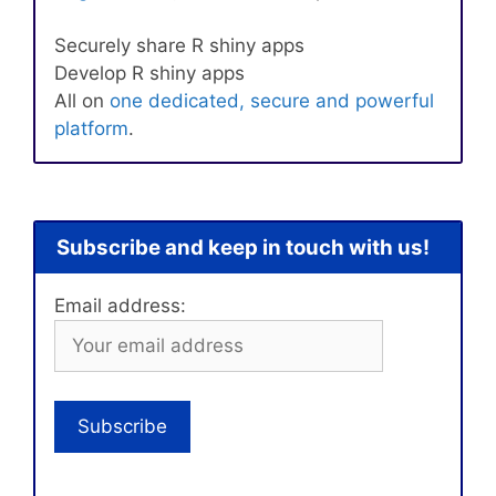
Securely share R shiny apps
Develop R shiny apps
All on
one dedicated, secure and powerful
platform
.
Subscribe and keep in touch with us!
Email address: