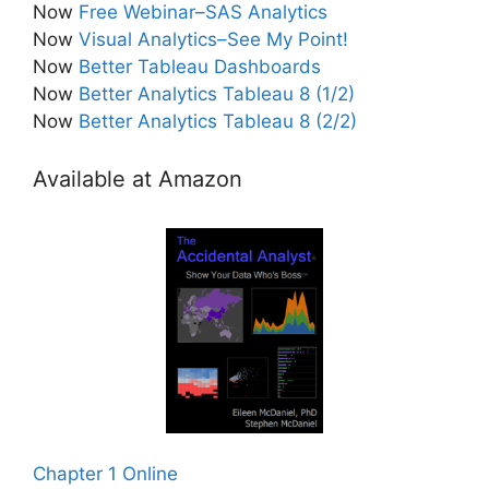
Now
Free Webinar–SAS Analytics
Now
Visual Analytics–See My Point!
Now
Better Tableau Dashboards
Now
Better Analytics Tableau 8 (1/2)
Now
Better Analytics Tableau 8 (2/2)
Available at Amazon
Chapter 1 Online