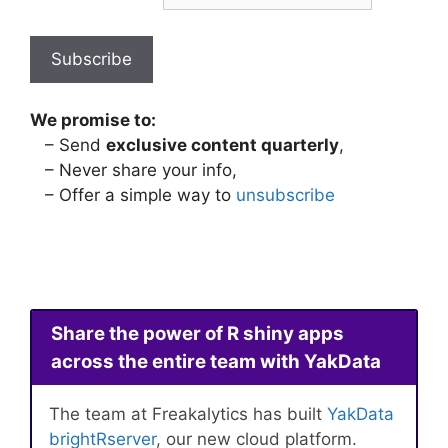
We promise to:
– Send
exclusive content quarterly
,
– Never share your info,
– Offer a simple way to
unsubscribe
Share the power of R shiny apps
across the entire team with YakData
The team at Freakalytics has built
YakData
brightRserver
, our new cloud platform.