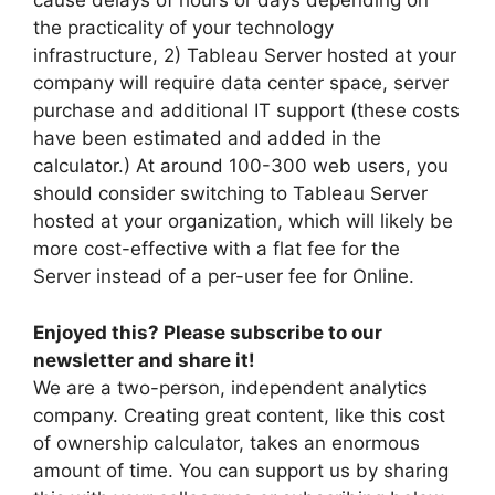
cause delays of hours or days depending on
the practicality of your technology
infrastructure, 2) Tableau Server hosted at your
company will require data center space, server
purchase and additional IT support (these costs
have been estimated and added in the
calculator.) At around 100-300 web users, you
should consider switching to Tableau Server
hosted at your organization, which will likely be
more cost-effective with a flat fee for the
Server instead of a per-user fee for Online.
Enjoyed this? Please subscribe to our
newsletter and share it!
We are a two-person, independent analytics
company. Creating great content, like this cost
of ownership calculator, takes an enormous
amount of time. You can support us by sharing