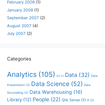
February 2008
(1)
January 2008
(1)
September 2007
(2)
August 2007
(4)
July 2007
(2)
Categories
Analytics
(105)
Data
(32)
Data
D3
(1)
Data Science
(52)
Presentation
(2)
Data
Data Warehousing
(16)
Storytelling
(2)
People
(22)
Library
(12)
Qlik Sense
(5)
R
(2)