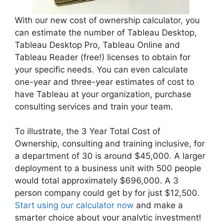
With our new cost of ownership calculator, you
can estimate the number of Tableau Desktop,
Tableau Desktop Pro, Tableau Online and
Tableau Reader (free!) licenses to obtain for
your specific needs. You can even calculate
one-year and three-year estimates of cost to
have Tableau at your organization, purchase
consulting services and train your team.
To illustrate, the 3 Year Total Cost of
Ownership, consulting and training inclusive, for
a department of 30 is around $45,000. A larger
deployment to a business unit with 500 people
would total approximately $696,000. A 3
person company could get by for just $12,500.
Start using our calculator now
and make a
smarter choice about your analytic investment!