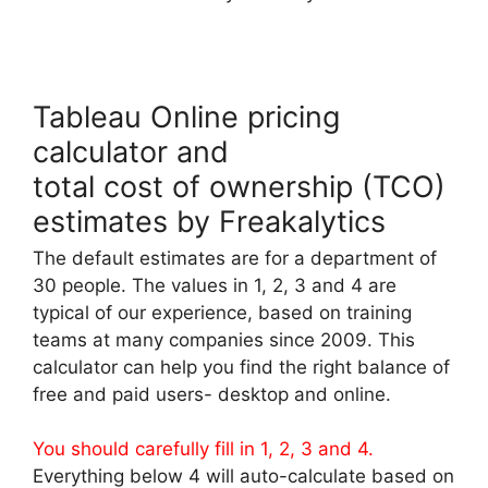
Tableau Online pricing
calculator and
total cost of ownership (TCO)
estimates by Freakalytics
The default estimates are for a department of
30 people. The values in 1, 2, 3 and 4 are
typical of our experience, based on training
teams at many companies since 2009. This
calculator can help you find the right balance of
free and paid users- desktop and online.
You should carefully fill in 1, 2, 3 and 4.
Everything below 4 will auto-calculate based on