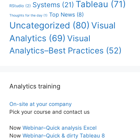
Tableau
(71)
Systems
(21)
RStudio
(2)
Top News
(8)
Thoughts for the day
(1)
Uncategorized
(80)
Visual
Analytics
(69)
Visual
Analytics–Best Practices
(52)
Analytics training
On-site at your company
Pick your course and contact us
Now
Webinar–Quick analysis Excel
Now
Webinar–Quick & dirty Tableau 8