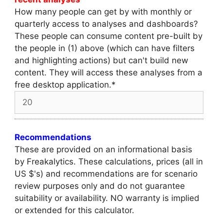
How many people can get by with monthly or
quarterly access to analyses and dashboards?
These people can consume content pre-built by
the people in (1) above (which can have filters
and highlighting actions) but can't build new
content. They will access these analyses from a
free desktop application.
*
Recommendations
These are provided on an informational basis
by Freakalytics. These calculations, prices (all in
US $'s) and recommendations are for scenario
review purposes only and do not guarantee
suitability or availability. NO warranty is implied
or extended for this calculator.