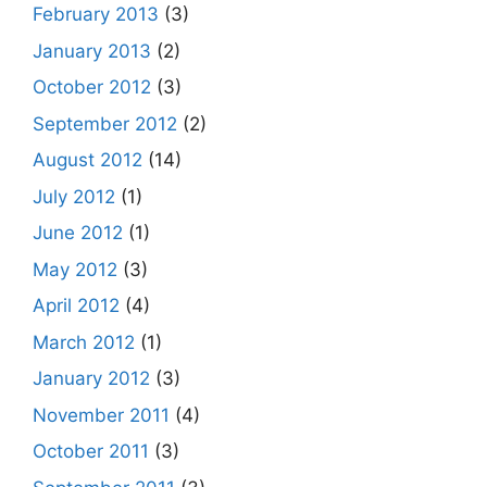
February 2013
(3)
January 2013
(2)
October 2012
(3)
September 2012
(2)
August 2012
(14)
July 2012
(1)
June 2012
(1)
May 2012
(3)
April 2012
(4)
March 2012
(1)
January 2012
(3)
November 2011
(4)
October 2011
(3)