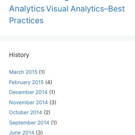
Analytics
Visual Analytics–Best
Practices
History
March 2015
(1)
February 2015
(4)
December 2014
(1)
November 2014
(3)
October 2014
(2)
September 2014
(1)
June 2014
(3)