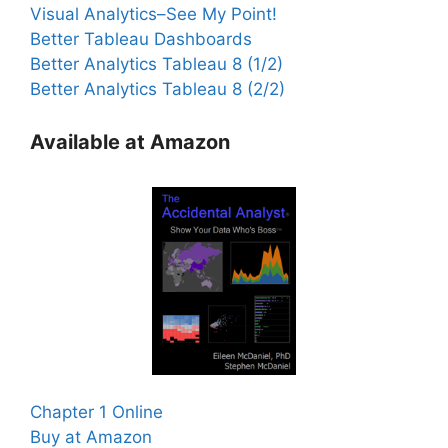
Visual Analytics–See My Point!
Better Tableau Dashboards
Better Analytics Tableau 8 (1/2)
Better Analytics Tableau 8 (2/2)
Available at Amazon
Chapter 1 Online
Buy at Amazon