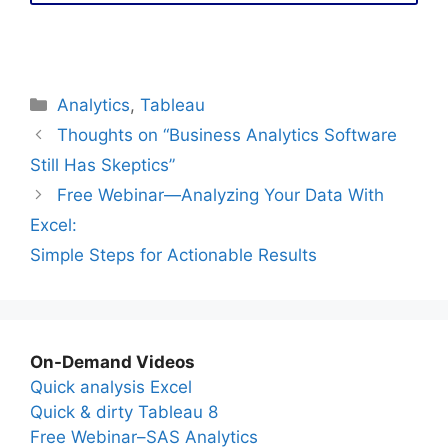
Categories
Analytics
,
Tableau
Thoughts on “Business Analytics Software
Still Has Skeptics”
Free Webinar—Analyzing Your Data With
Excel:
Simple Steps for Actionable Results
On-Demand Videos
Quick analysis Excel
Quick & dirty Tableau 8
Free Webinar–SAS Analytics