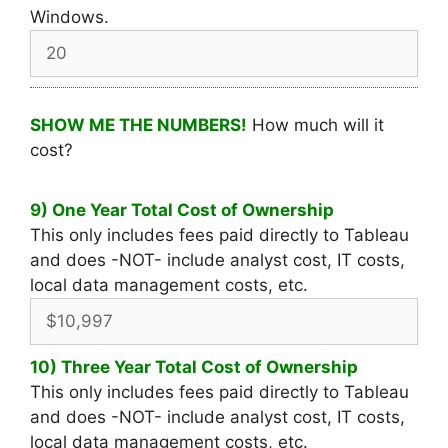
Windows.
SHOW ME THE NUMBERS!
How much will it
cost?
9) One Year Total Cost of Ownership
This only includes fees paid directly to Tableau
and does -NOT- include analyst cost, IT costs,
local data management costs, etc.
10) Three Year Total Cost of Ownership
This only includes fees paid directly to Tableau
and does -NOT- include analyst cost, IT costs,
local data management costs, etc.