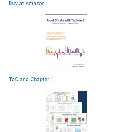
Buy at Amazon
ToC and Chapter 1