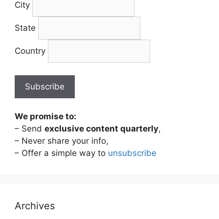
City
State
Country
We promise to:
– Send
exclusive content quarterly
,
– Never share your info,
– Offer a simple way to
unsubscribe
Archives