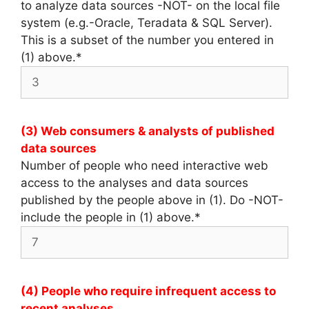
to analyze data sources -NOT- on the local file
system (e.g.-Oracle, Teradata & SQL Server).
This is a subset of the number you entered in
(1) above.
*
(3) Web consumers & analysts of published
data sources
Number of people who need interactive web
access to the analyses and data sources
published by the people above in (1). Do -NOT-
include the people in (1) above.
*
(4) People who require infrequent access to
recent analyses