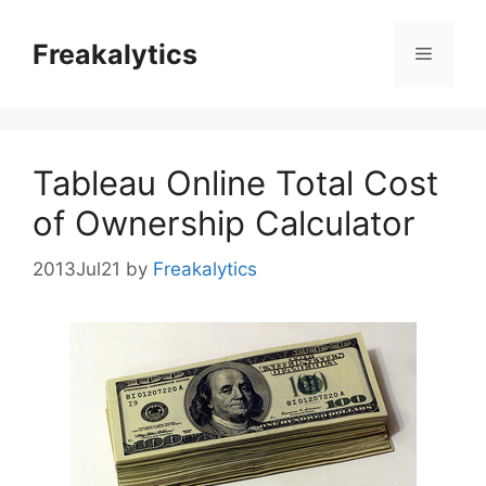
Skip
to
Freakalytics
Menu
content
Tableau Online Total Cost
of Ownership Calculator
2013Jul21
by
Freakalytics