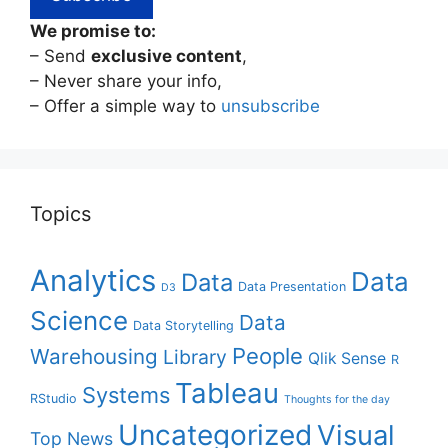
We promise to:
– Send
exclusive content
,
– Never share your info,
– Offer a simple way to
unsubscribe
Topics
Analytics
Data
Data
Data Presentation
D3
Science
Data
Data Storytelling
People
Warehousing
Library
Qlik Sense
R
Tableau
Systems
RStudio
Thoughts for the day
Uncategorized
Visual
Top News