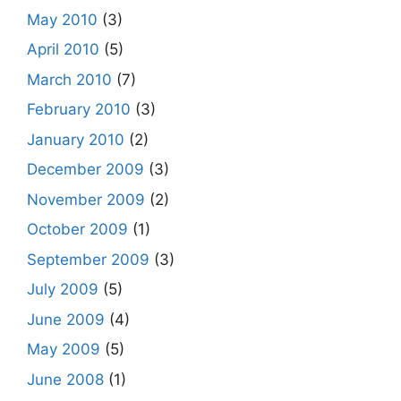
May 2010
(3)
April 2010
(5)
March 2010
(7)
February 2010
(3)
January 2010
(2)
December 2009
(3)
November 2009
(2)
October 2009
(1)
September 2009
(3)
July 2009
(5)
June 2009
(4)
May 2009
(5)
June 2008
(1)