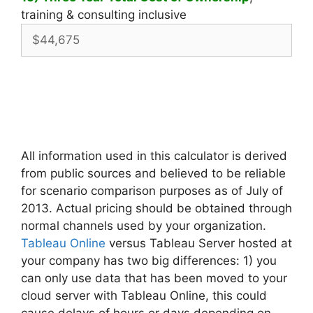
training & consulting inclusive
All information used in this calculator is derived
from public sources and believed to be reliable
for scenario comparison purposes as of July of
2013. Actual pricing should be obtained through
normal channels used by your organization.
Tableau Online
versus Tableau Server hosted at
your company has two big differences: 1) you
can only use data that has been moved to your
cloud server with Tableau Online, this could