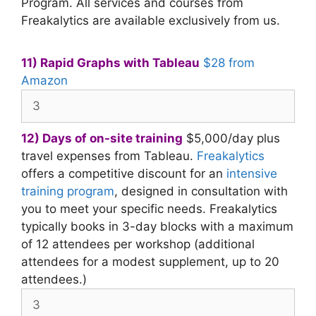
Program. All services and courses from
Freakalytics are available exclusively from us.
11) Rapid Graphs with Tableau
$28 from
Amazon
12) Days of on-site training
$5,000/day plus
travel expenses from Tableau.
Freakalytics
offers a competitive discount for an
intensive
training program
, designed in consultation with
you to meet your specific needs. Freakalytics
typically books in 3-day blocks with a maximum
of 12 attendees per workshop (additional
attendees for a modest supplement, up to 20
attendees.)