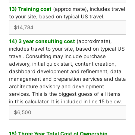
13) Training cost
(approximate), includes travel
to your site, based on typical US travel.
14) 3 year consulting cost
(approximate),
includes travel to your site, based on typical US
travel. Consulting may include purchase
advisory, initial quick start, content creation,
dashboard development and refinement, data
management and preparation services and data
architecture advisory and development
services. This is the biggest guess of all items
in this calculator. It is included in line 15 below.
15) Three Year Total Cost of Ownership
,