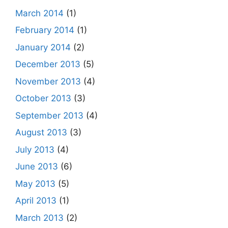
March 2014
(1)
February 2014
(1)
January 2014
(2)
December 2013
(5)
November 2013
(4)
October 2013
(3)
September 2013
(4)
August 2013
(3)
July 2013
(4)
June 2013
(6)
May 2013
(5)
April 2013
(1)
March 2013
(2)