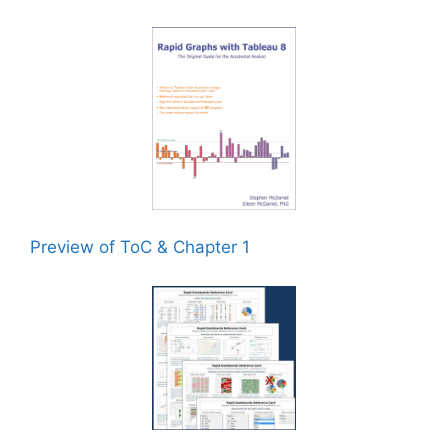
Preview of ToC & Chapter 1