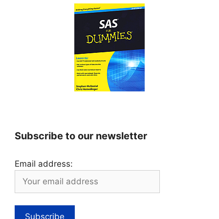
Subscribe to our newsletter
Email address: