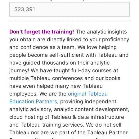
Don't forget the training!
The analytic insights
you obtain are directly linked to your proficiency
and confidence as a team. We love helping
people become self-sufficient with Tableau and
have guided thousands on their analytic
journey! We have taught full-day courses at
multiple Tableau conferences and our books
have even helped many new Tableau
employees. We are the
original Tableau
Education Partners
, providing independent
analytic advisory, analytic content development,
cloud hosting of Tableau & data infrastructure
and Tableau training services. We do not sell
Tableau nor are we part of the Tableau Partner