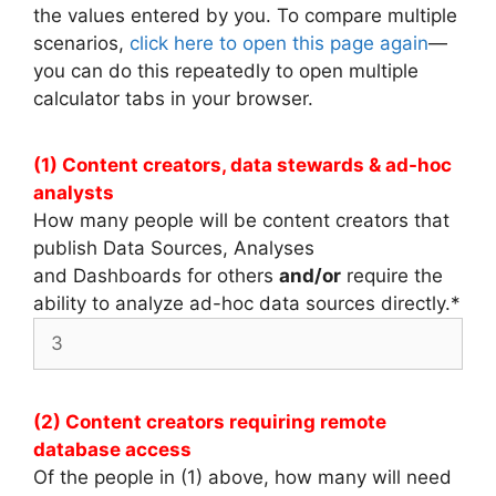
the values entered by you. To compare multiple
scenarios,
click here to open this page again
—
you can do this repeatedly to open multiple
calculator tabs in your browser.
(1) Content creators, data stewards & ad-hoc
analysts
How many people will be content creators that
publish Data Sources, Analyses
and Dashboards for others
and/or
require the
ability to analyze ad-hoc data sources directly.
*
(2) Content creators requiring remote
database access
Of the people in (1) above, how many will need