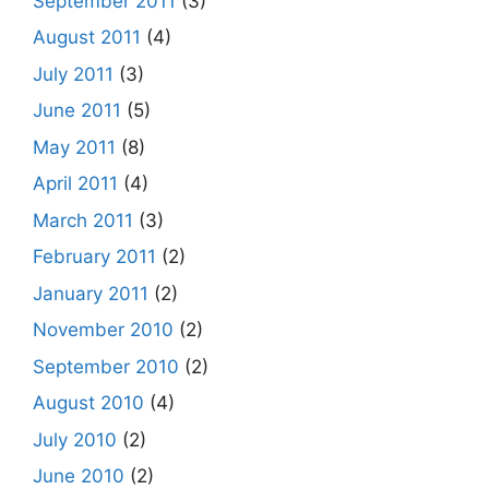
September 2011
(3)
August 2011
(4)
July 2011
(3)
June 2011
(5)
May 2011
(8)
April 2011
(4)
March 2011
(3)
February 2011
(2)
January 2011
(2)
November 2010
(2)
September 2010
(2)
August 2010
(4)
July 2010
(2)
June 2010
(2)