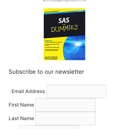
Subscribe to our newsletter
Email Address
First Name
Last Name