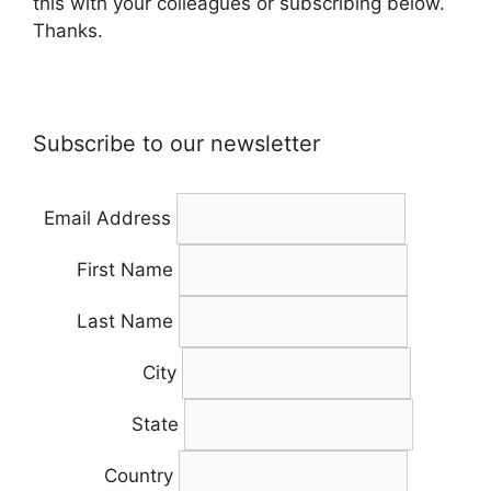
this with your colleagues or subscribing below.
Thanks.
Subscribe to our newsletter
Email Address
First Name
Last Name
City
State
Country