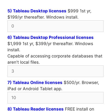
5) Tableau Desktop licenses
$999 1st yr,
$199/yr thereafter. Windows install.
6) Tableau Desktop Professional licenses
$1,999 1st yr, $399/yr thereafter. Windows
install.
Capable of accessing corporate databases that
aren't local files.
7) Tableau Online licenses
$500/yr. Browser,
iPad or Android Tablet app.
8) Tableau Reader licenses
FREE install on