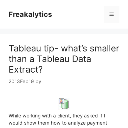
Skip
to
Freakalytics
Menu
content
Tableau tip- what’s smaller
than a Tableau Data
Extract?
2013Feb19
by
While working with a client, they asked if I
would show them how to analyze payment