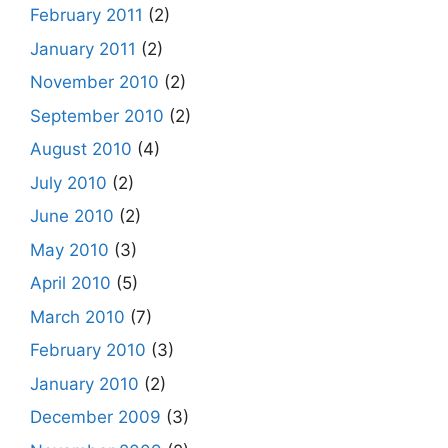
February 2011
(2)
January 2011
(2)
November 2010
(2)
September 2010
(2)
August 2010
(4)
July 2010
(2)
June 2010
(2)
May 2010
(3)
April 2010
(5)
March 2010
(7)
February 2010
(3)
January 2010
(2)
December 2009
(3)