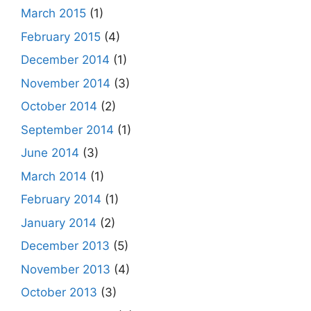
March 2015
(1)
February 2015
(4)
December 2014
(1)
November 2014
(3)
October 2014
(2)
September 2014
(1)
June 2014
(3)
March 2014
(1)
February 2014
(1)
January 2014
(2)
December 2013
(5)
November 2013
(4)
October 2013
(3)