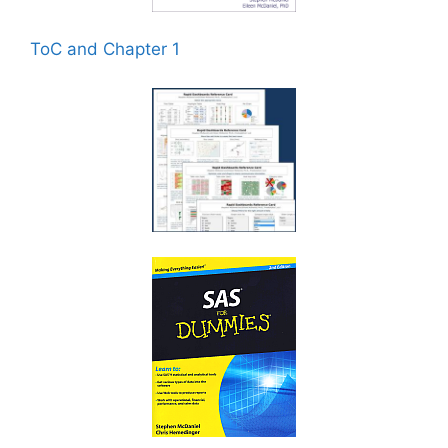
ToC and Chapter 1