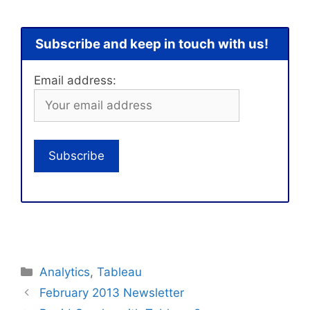
Subscribe and keep in touch with us!
Email address:
Categories
Analytics
,
Tableau
February 2013 Newsletter