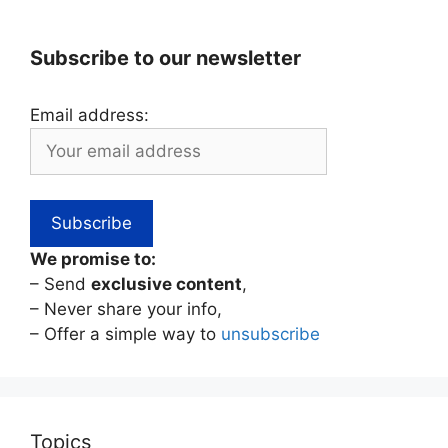
Subscribe to our newsletter
Email address:
We promise to:
– Send
exclusive content
,
– Never share your info,
– Offer a simple way to
unsubscribe
Topics