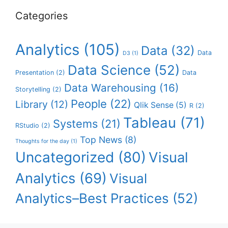
Categories
Analytics
(105)
Data
(32)
Data
D3
(1)
Data Science
(52)
Presentation
(2)
Data
Data Warehousing
(16)
Storytelling
(2)
People
(22)
Library
(12)
Qlik Sense
(5)
R
(2)
Tableau
(71)
Systems
(21)
RStudio
(2)
Top News
(8)
Thoughts for the day
(1)
Uncategorized
(80)
Visual
Analytics
(69)
Visual
Analytics–Best Practices
(52)