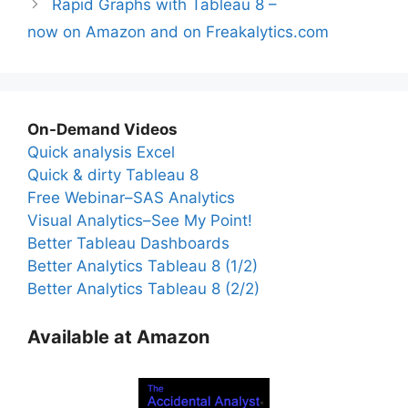
Rapid Graphs with Tableau 8 –
now on Amazon and on Freakalytics.com
On-Demand Videos
Quick analysis Excel
Quick & dirty Tableau 8
Free Webinar–SAS Analytics
Visual Analytics–See My Point!
Better Tableau Dashboards
Better Analytics Tableau 8 (1/2)
Better Analytics Tableau 8 (2/2)
Available at Amazon