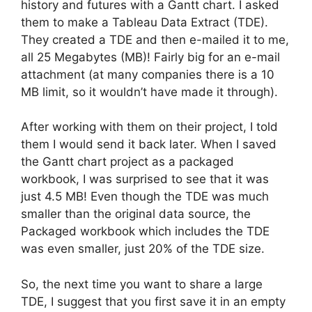
history and futures with a Gantt chart. I asked
them to make a Tableau Data Extract (TDE).
They created a TDE and then e-mailed it to me,
all 25 Megabytes (MB)! Fairly big for an e-mail
attachment (at many companies there is a 10
MB limit, so it wouldn’t have made it through).
After working with them on their project, I told
them I would send it back later. When I saved
the Gantt chart project as a packaged
workbook, I was surprised to see that it was
just 4.5 MB! Even though the TDE was much
smaller than the original data source, the
Packaged workbook which includes the TDE
was even smaller, just 20% of the TDE size.
So, the next time you want to share a large
TDE, I suggest that you first save it in an empty