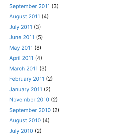
September 2011
(3)
August 2011
(4)
July 2011
(3)
June 2011
(5)
May 2011
(8)
April 2011
(4)
March 2011
(3)
February 2011
(2)
January 2011
(2)
November 2010
(2)
September 2010
(2)
August 2010
(4)
July 2010
(2)