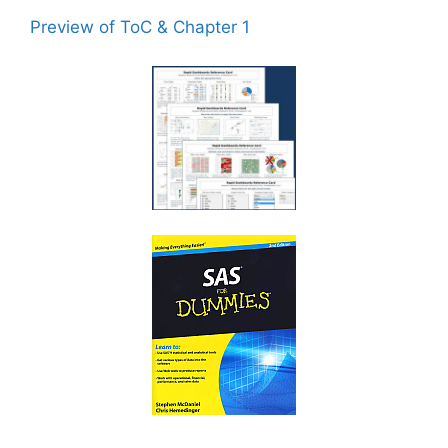
Preview of ToC & Chapter 1