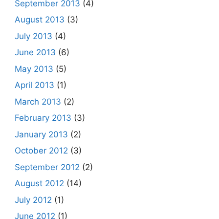
September 2013
(4)
August 2013
(3)
July 2013
(4)
June 2013
(6)
May 2013
(5)
April 2013
(1)
March 2013
(2)
February 2013
(3)
January 2013
(2)
October 2012
(3)
September 2012
(2)
August 2012
(14)
July 2012
(1)
June 2012
(1)