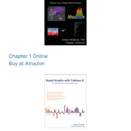
Chapter 1 Online
Buy at Amazon