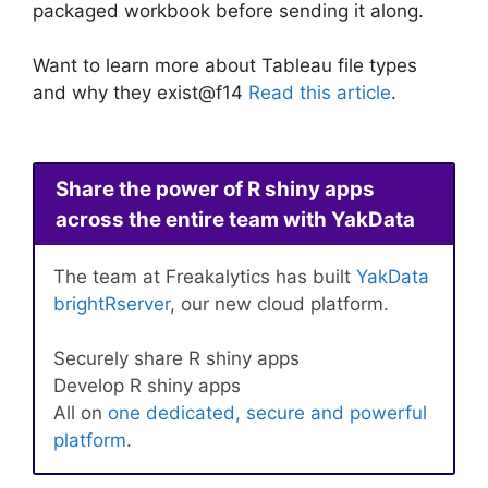
packaged workbook before sending it along.
Want to learn more about Tableau file types
and why they exist@f14
Read this article
.
Share the power of R shiny apps
across the entire team with YakData
The team at Freakalytics has built
YakData
brightRserver
, our new cloud platform.
Securely share R shiny apps
Develop R shiny apps
All on
one dedicated, secure and powerful
platform
.