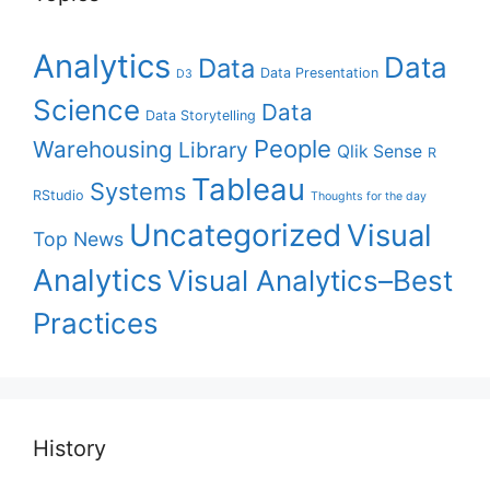
Analytics
Data
Data
Data Presentation
D3
Science
Data
Data Storytelling
People
Warehousing
Library
Qlik Sense
R
Tableau
Systems
RStudio
Thoughts for the day
Uncategorized
Visual
Top News
Analytics
Visual Analytics–Best
Practices
History