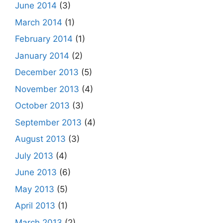
June 2014
(3)
March 2014
(1)
February 2014
(1)
January 2014
(2)
December 2013
(5)
November 2013
(4)
October 2013
(3)
September 2013
(4)
August 2013
(3)
July 2013
(4)
June 2013
(6)
May 2013
(5)
April 2013
(1)
March 2013
(2)