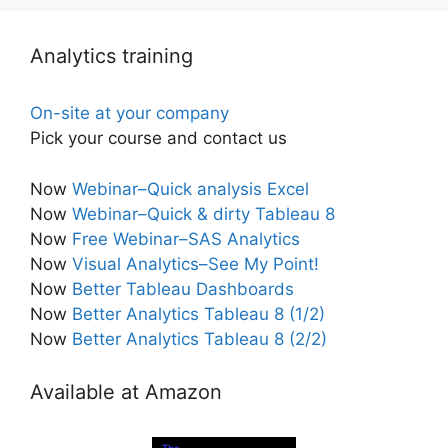
Analytics training
On-site at your company
Pick your course and contact us
Now
Webinar–Quick analysis Excel
Now
Webinar–Quick & dirty Tableau 8
Now
Free Webinar–SAS Analytics
Now
Visual Analytics–See My Point!
Now
Better Tableau Dashboards
Now
Better Analytics Tableau 8 (1/2)
Now
Better Analytics Tableau 8 (2/2)
Available at Amazon