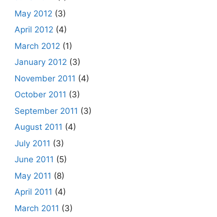
May 2012
(3)
April 2012
(4)
March 2012
(1)
January 2012
(3)
November 2011
(4)
October 2011
(3)
September 2011
(3)
August 2011
(4)
July 2011
(3)
June 2011
(5)
May 2011
(8)
April 2011
(4)
March 2011
(3)