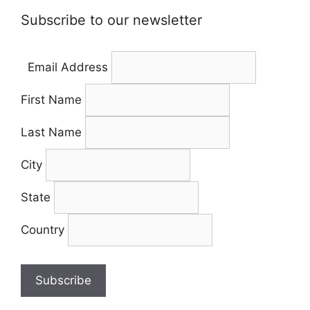
Subscribe to our newsletter
Email Address
First Name
Last Name
City
State
Country