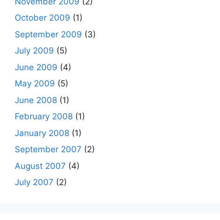
November 2009
(2)
October 2009
(1)
September 2009
(3)
July 2009
(5)
June 2009
(4)
May 2009
(5)
June 2008
(1)
February 2008
(1)
January 2008
(1)
September 2007
(2)
August 2007
(4)
July 2007
(2)