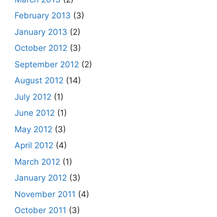
February 2013
(3)
January 2013
(2)
October 2012
(3)
September 2012
(2)
August 2012
(14)
July 2012
(1)
June 2012
(1)
May 2012
(3)
April 2012
(4)
March 2012
(1)
January 2012
(3)
November 2011
(4)
October 2011
(3)