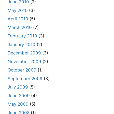
June 2010
(2)
May 2010
(3)
April 2010
(5)
March 2010
(7)
February 2010
(3)
January 2010
(2)
December 2009
(3)
November 2009
(2)
October 2009
(1)
September 2009
(3)
July 2009
(5)
June 2009
(4)
May 2009
(5)
June 2008
(1)