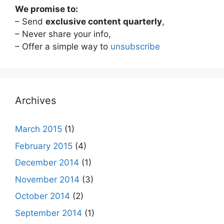
We promise to:
– Send
exclusive content quarterly
,
– Never share your info,
– Offer a simple way to
unsubscribe
Archives
March 2015
(1)
February 2015
(4)
December 2014
(1)
November 2014
(3)
October 2014
(2)
September 2014
(1)