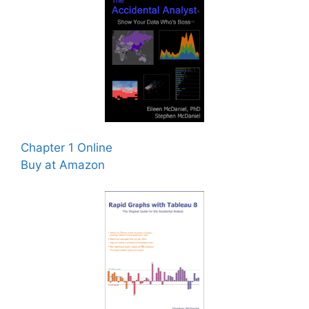
Chapter 1 Online
Buy at Amazon