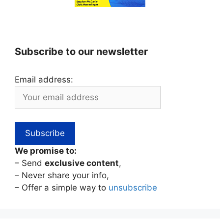
Subscribe to our newsletter
Email address:
We promise to:
– Send
exclusive content
,
– Never share your info,
– Offer a simple way to
unsubscribe