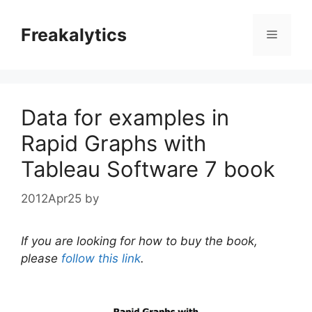
Skip
to
Freakalytics
Menu
content
Data for examples in
Rapid Graphs with
Tableau Software 7 book
2012Apr25
by
If you are looking for how to buy the book,
please
follow this link
.