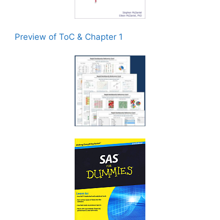
Preview of ToC & Chapter 1