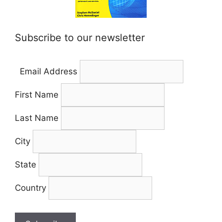
Subscribe to our newsletter
Email Address
First Name
Last Name
City
State
Country