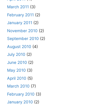
March 2011
(3)
February 2011
(2)
January 2011
(2)
November 2010
(2)
September 2010
(2)
August 2010
(4)
July 2010
(2)
June 2010
(2)
May 2010
(3)
April 2010
(5)
March 2010
(7)
February 2010
(3)
January 2010
(2)