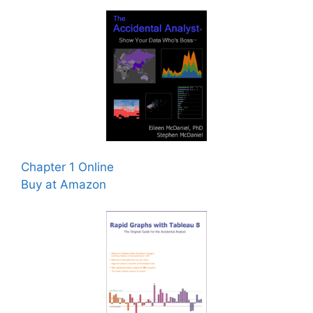
Chapter 1 Online
Buy at Amazon