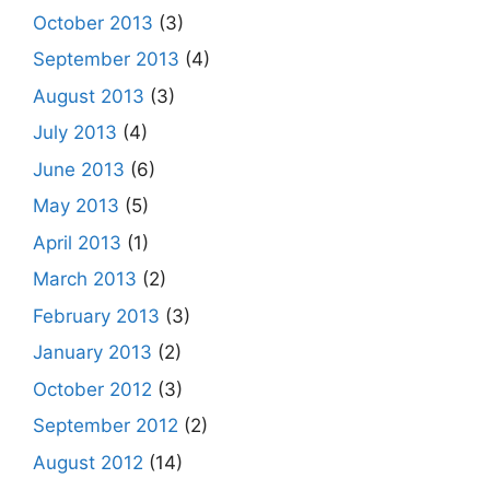
October 2013
(3)
September 2013
(4)
August 2013
(3)
July 2013
(4)
June 2013
(6)
May 2013
(5)
April 2013
(1)
March 2013
(2)
February 2013
(3)
January 2013
(2)
October 2012
(3)
September 2012
(2)
August 2012
(14)