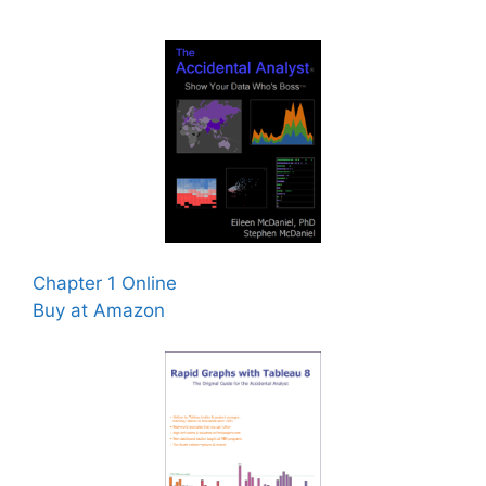
Chapter 1 Online
Buy at Amazon