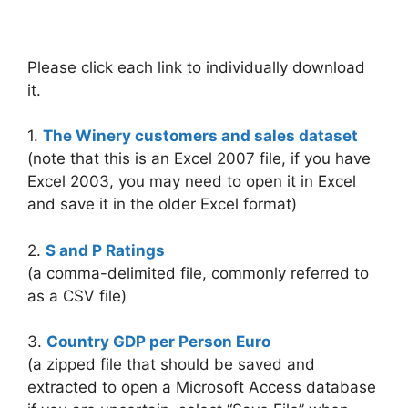
Please click each link to individually download
it.
1.
The Winery customers and sales dataset
(note that this is an Excel 2007 file, if you have
Excel 2003, you may need to open it in Excel
and save it in the older Excel format)
2.
S and P Ratings
(a comma-delimited file, commonly referred to
as a CSV file)
3.
Country GDP per Person Euro
(a zipped file that should be saved and
extracted to open a Microsoft Access database