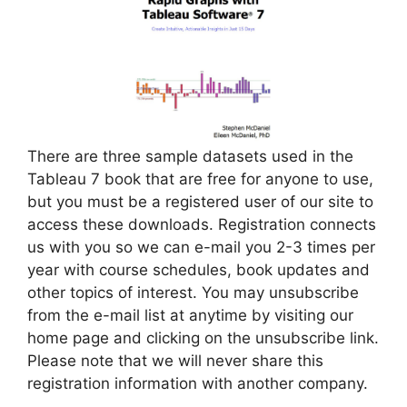
There are three sample datasets used in the
Tableau 7 book that are free for anyone to use,
but you must be a registered user of our site to
access these downloads. Registration connects
us with you so we can e-mail you 2-3 times per
year with course schedules, book updates and
other topics of interest. You may unsubscribe
from the e-mail list at anytime by visiting our
home page and clicking on the unsubscribe link.
Please note that we will never share this
registration information with another company.