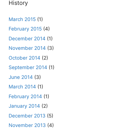
History
March 2015
(1)
February 2015
(4)
December 2014
(1)
November 2014
(3)
October 2014
(2)
September 2014
(1)
June 2014
(3)
March 2014
(1)
February 2014
(1)
January 2014
(2)
December 2013
(5)
November 2013
(4)