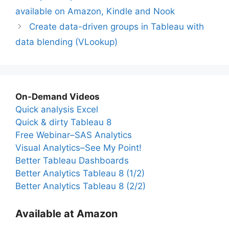
available on Amazon, Kindle and Nook
Create data-driven groups in Tableau with
data blending (VLookup)
On-Demand Videos
Quick analysis Excel
Quick & dirty Tableau 8
Free Webinar–SAS Analytics
Visual Analytics–See My Point!
Better Tableau Dashboards
Better Analytics Tableau 8 (1/2)
Better Analytics Tableau 8 (2/2)
Available at Amazon