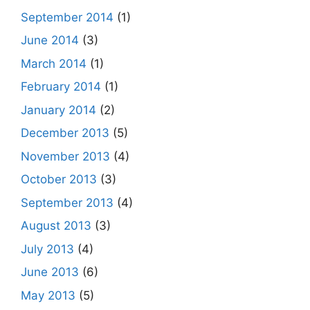
September 2014
(1)
June 2014
(3)
March 2014
(1)
February 2014
(1)
January 2014
(2)
December 2013
(5)
November 2013
(4)
October 2013
(3)
September 2013
(4)
August 2013
(3)
July 2013
(4)
June 2013
(6)
May 2013
(5)