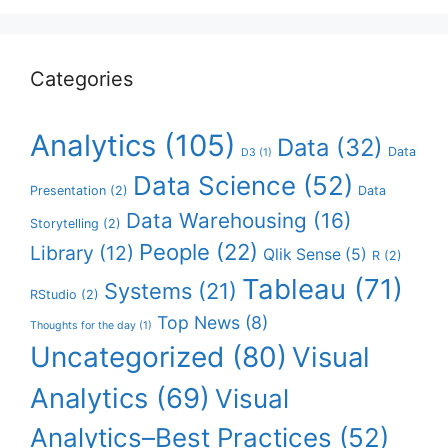
Categories
Analytics
(105)
Data
(32)
Data
D3
(1)
Data Science
(52)
Presentation
(2)
Data
Data Warehousing
(16)
Storytelling
(2)
People
(22)
Library
(12)
Qlik Sense
(5)
R
(2)
Tableau
(71)
Systems
(21)
RStudio
(2)
Top News
(8)
Thoughts for the day
(1)
Uncategorized
(80)
Visual
Analytics
(69)
Visual
Analytics–Best Practices
(52)