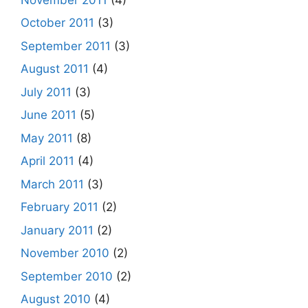
October 2011
(3)
September 2011
(3)
August 2011
(4)
July 2011
(3)
June 2011
(5)
May 2011
(8)
April 2011
(4)
March 2011
(3)
February 2011
(2)
January 2011
(2)
November 2010
(2)
September 2010
(2)
August 2010
(4)