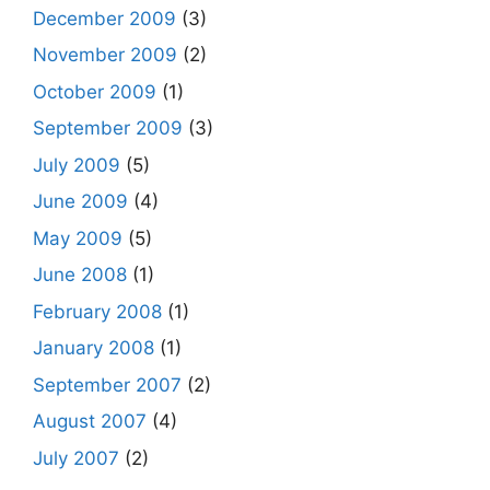
December 2009
(3)
November 2009
(2)
October 2009
(1)
September 2009
(3)
July 2009
(5)
June 2009
(4)
May 2009
(5)
June 2008
(1)
February 2008
(1)
January 2008
(1)
September 2007
(2)
August 2007
(4)
July 2007
(2)