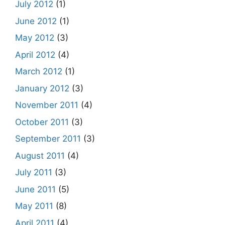
July 2012
(1)
June 2012
(1)
May 2012
(3)
April 2012
(4)
March 2012
(1)
January 2012
(3)
November 2011
(4)
October 2011
(3)
September 2011
(3)
August 2011
(4)
July 2011
(3)
June 2011
(5)
May 2011
(8)
April 2011
(4)