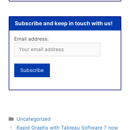
Subscribe and keep in touch with us!
Email address:
Categories
Uncategorized
Rapid Graphs with Tableau Software 7 now