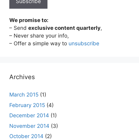
We promise to:
– Send
exclusive content quarterly
,
– Never share your info,
– Offer a simple way to
unsubscribe
Archives
March 2015
(1)
February 2015
(4)
December 2014
(1)
November 2014
(3)
October 2014
(2)