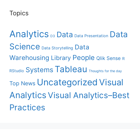
Topics
Analytics
Data
Data
Data Presentation
D3
Science
Data
Data Storytelling
People
Warehousing
Library
Qlik Sense
R
Tableau
Systems
RStudio
Thoughts for the day
Uncategorized
Visual
Top News
Analytics
Visual Analytics–Best
Practices