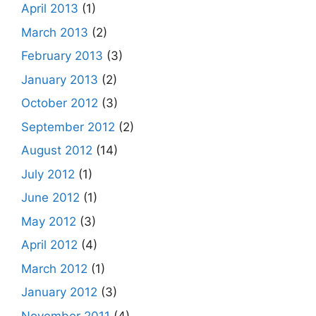
April 2013
(1)
March 2013
(2)
February 2013
(3)
January 2013
(2)
October 2012
(3)
September 2012
(2)
August 2012
(14)
July 2012
(1)
June 2012
(1)
May 2012
(3)
April 2012
(4)
March 2012
(1)
January 2012
(3)
November 2011
(4)