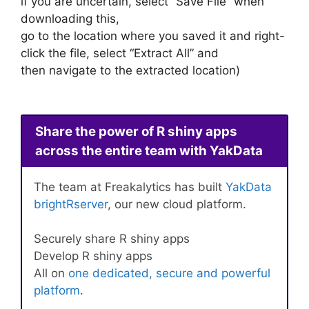
if you are uncertain, select “Save File” when
downloading this,
go to the location where you saved it and right-
click the file, select “Extract All” and
then navigate to the extracted location)
Share the power of R shiny apps
across the entire team with YakData
The team at Freakalytics has built
YakData
brightRserver
, our new cloud platform.
Securely share R shiny apps
Develop R shiny apps
All on
one dedicated, secure and powerful
platform
.