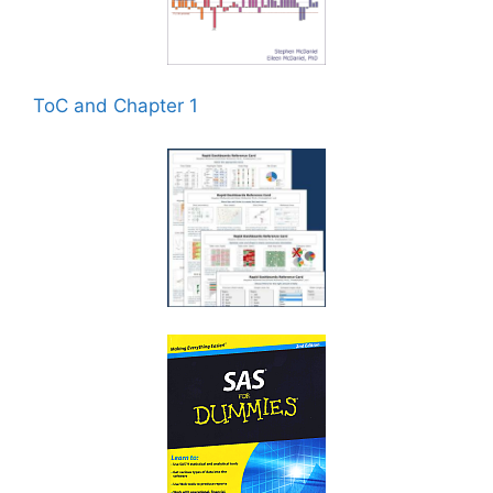
ToC and Chapter 1