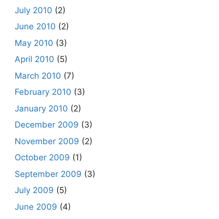
July 2010
(2)
June 2010
(2)
May 2010
(3)
April 2010
(5)
March 2010
(7)
February 2010
(3)
January 2010
(2)
December 2009
(3)
November 2009
(2)
October 2009
(1)
September 2009
(3)
July 2009
(5)
June 2009
(4)