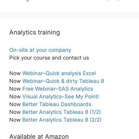
Analytics training
On-site at your company
Pick your course and contact us
Now
Webinar–Quick analysis Excel
Now
Webinar–Quick & dirty Tableau 8
Now
Free Webinar–SAS Analytics
Now
Visual Analytics–See My Point!
Now
Better Tableau Dashboards
Now
Better Analytics Tableau 8 (1/2)
Now
Better Analytics Tableau 8 (2/2)
Available at Amazon