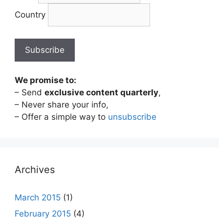
Country
We promise to:
– Send
exclusive content quarterly
,
– Never share your info,
– Offer a simple way to
unsubscribe
Archives
March 2015
(1)
February 2015
(4)