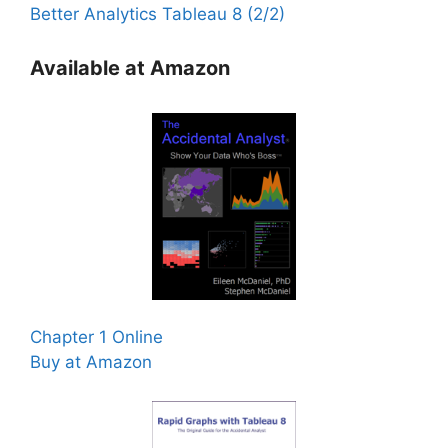
Better Analytics Tableau 8 (2/2)
Available at Amazon
Chapter 1 Online
Buy at Amazon