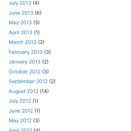
July 2013
(4)
June 2013
(6)
May 2013
(5)
April 2013
(1)
March 2013
(2)
February 2013
(3)
January 2013
(2)
October 2012
(3)
September 2012
(2)
August 2012
(14)
July 2012
(1)
June 2012
(1)
May 2012
(3)
April 2012
(4)