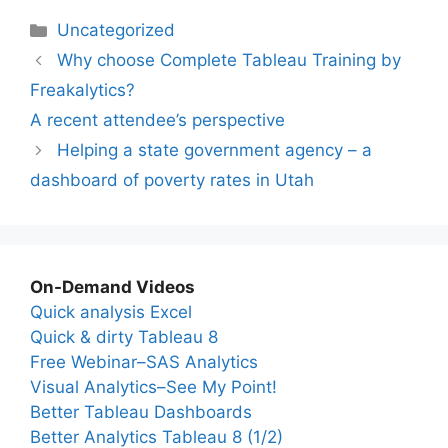
Categories
Uncategorized
Why choose Complete Tableau Training by
Freakalytics?
A recent attendee’s perspective
Helping a state government agency – a
dashboard of poverty rates in Utah
On-Demand Videos
Quick analysis Excel
Quick & dirty Tableau 8
Free Webinar–SAS Analytics
Visual Analytics–See My Point!
Better Tableau Dashboards
Better Analytics Tableau 8 (1/2)