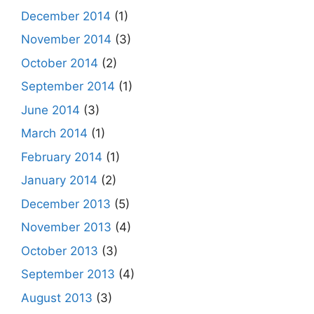
December 2014
(1)
November 2014
(3)
October 2014
(2)
September 2014
(1)
June 2014
(3)
March 2014
(1)
February 2014
(1)
January 2014
(2)
December 2013
(5)
November 2013
(4)
October 2013
(3)
September 2013
(4)
August 2013
(3)