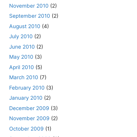
November 2010
(2)
September 2010
(2)
August 2010
(4)
July 2010
(2)
June 2010
(2)
May 2010
(3)
April 2010
(5)
March 2010
(7)
February 2010
(3)
January 2010
(2)
December 2009
(3)
November 2009
(2)
October 2009
(1)