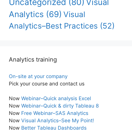
Uncategorized
(80)
Visual
Analytics
(69)
Visual
Analytics–Best Practices
(52)
Analytics training
On-site at your company
Pick your course and contact us
Now
Webinar–Quick analysis Excel
Now
Webinar–Quick & dirty Tableau 8
Now
Free Webinar–SAS Analytics
Now
Visual Analytics–See My Point!
Now
Better Tableau Dashboards