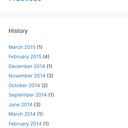
History
March 2015
(1)
February 2015
(4)
December 2014
(1)
November 2014
(3)
October 2014
(2)
September 2014
(1)
June 2014
(3)
March 2014
(1)
February 2014
(1)