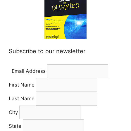
Subscribe to our newsletter
Email Address
First Name
Last Name
City
State