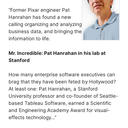
“Former Pixar engineer Pat
Hanrahan has found a new
calling organizing and analyzing
business data, and bringing the
information to life.
Mr. Incredible: Pat Hanrahan in his lab at
Stanford
How many enterprise software executives can
brag that they have been feted by Hollywood?
At least one: Pat Hanrahan, a Stanford
University professor and co-founder of Seattle-
based Tableau Software, earned a Scientific
and Engineering Academy Award for visual-
effects technology…”