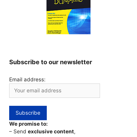
Subscribe to our newsletter
Email address:
We promise to:
– Send
exclusive content
,