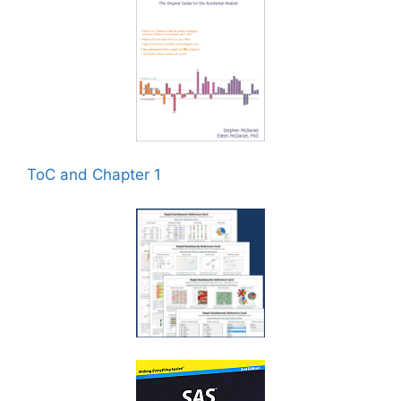
ToC and Chapter 1