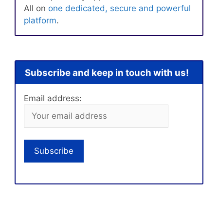
All on
one dedicated, secure and powerful
platform
.
Subscribe and keep in touch with us!
Email address: