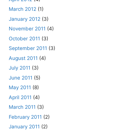
March 2012
(1)
January 2012
(3)
November 2011
(4)
October 2011
(3)
September 2011
(3)
August 2011
(4)
July 2011
(3)
June 2011
(5)
May 2011
(8)
April 2011
(4)
March 2011
(3)
February 2011
(2)
January 2011
(2)