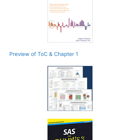
Preview of ToC & Chapter 1