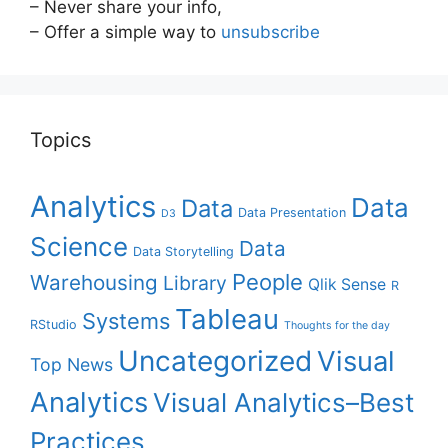
– Never share your info,
– Offer a simple way to
unsubscribe
Topics
Analytics
Data
Data
Data Presentation
D3
Science
Data
Data Storytelling
People
Warehousing
Library
Qlik Sense
R
Tableau
Systems
RStudio
Thoughts for the day
Uncategorized
Visual
Top News
Analytics
Visual Analytics–Best
Practices