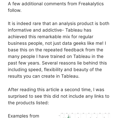
A few additional comments from Freakalytics
follow.
It is indeed rare that an analysis product is both
informative and addictive- Tableau has
achieved this remarkable mix for regular
business people, not just data geeks like me! I
base this on the repeated feedback from the
many people I have trained on Tableau in the
past few years. Several reasons lie behind this
including speed, flexibility and beauty of the
results you can create in Tableau.
After reading this article a second time, I was
surprised to see this did not include any links to
the products listed:
Examples from