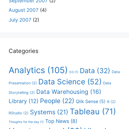
September 2007
(2)
August 2007
(4)
July 2007
(2)
Categories
Analytics
(105)
Data
(32)
Data
D3
(1)
Data Science
(52)
Presentation
(2)
Data
Data Warehousing
(16)
Storytelling
(2)
People
(22)
Library
(12)
Qlik Sense
(5)
R
(2)
Tableau
(71)
Systems
(21)
RStudio
(2)
Top News
(8)
Thoughts for the day
(1)