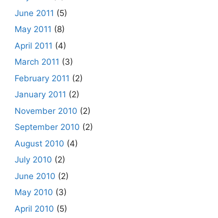
June 2011
(5)
May 2011
(8)
April 2011
(4)
March 2011
(3)
February 2011
(2)
January 2011
(2)
November 2010
(2)
September 2010
(2)
August 2010
(4)
July 2010
(2)
June 2010
(2)
May 2010
(3)
April 2010
(5)