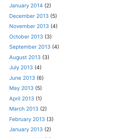
January 2014
(2)
December 2013
(5)
November 2013
(4)
October 2013
(3)
September 2013
(4)
August 2013
(3)
July 2013
(4)
June 2013
(6)
May 2013
(5)
April 2013
(1)
March 2013
(2)
February 2013
(3)
January 2013
(2)