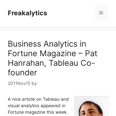
Skip
to
Freakalytics
Menu
content
Business Analytics in
Fortune Magazine – Pat
Hanrahan, Tableau Co-
founder
2011Nov15
by
A nice article on Tableau and
visual analytics appeared in
Fortune magazine this week.