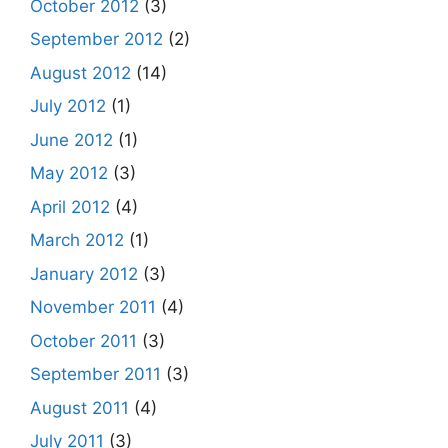
October 2012
(3)
September 2012
(2)
August 2012
(14)
July 2012
(1)
June 2012
(1)
May 2012
(3)
April 2012
(4)
March 2012
(1)
January 2012
(3)
November 2011
(4)
October 2011
(3)
September 2011
(3)
August 2011
(4)
July 2011
(3)