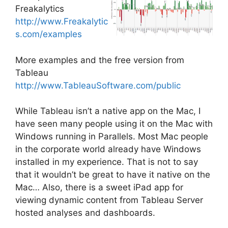
Freakalytics
http://www.Freakalytic
s.com/examples
More examples and the free version from
Tableau
http://www.TableauSoftware.com/public
While Tableau isn’t a native app on the Mac, I
have seen many people using it on the Mac with
Windows running in Parallels. Most Mac people
in the corporate world already have Windows
installed in my experience. That is not to say
that it wouldn’t be great to have it native on the
Mac… Also, there is a sweet iPad app for
viewing dynamic content from Tableau Server
hosted analyses and dashboards.