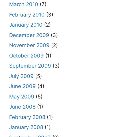
March 2010
(7)
February 2010
(3)
January 2010
(2)
December 2009
(3)
November 2009
(2)
October 2009
(1)
September 2009
(3)
July 2009
(5)
June 2009
(4)
May 2009
(5)
June 2008
(1)
February 2008
(1)
January 2008
(1)