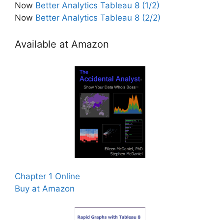
Now
Better Analytics Tableau 8 (1/2)
Now
Better Analytics Tableau 8 (2/2)
Available at Amazon
Chapter 1 Online
Buy at Amazon