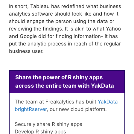
In short, Tableau has redefined what business
analytics software should look like and how it
should engage the person using the data or
reviewing the findings. It is akin to what Yahoo
and Google did for finding information- it has
put the analytic process in reach of the regular
business user.
Share the power of R shiny apps
across the entire team with YakData
The team at Freakalytics has built
YakData
brightRserver
, our new cloud platform.
Securely share R shiny apps
Develop R shiny apps