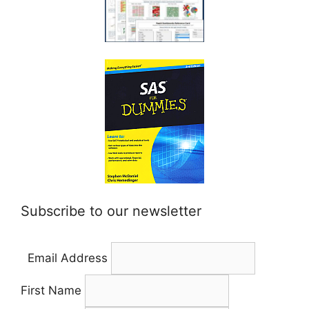
Subscribe to our newsletter
Email Address
First Name