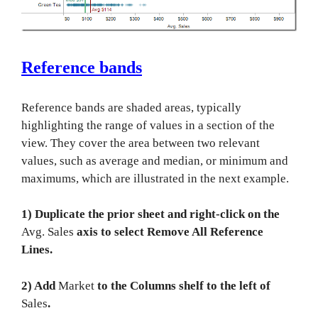
Reference bands
Reference bands are shaded areas, typically
highlighting the range of values in a section of the
view. They cover the area between two relevant
values, such as average and median, or minimum and
maximums, which are illustrated in the next example.
1) Duplicate the prior sheet and right-click on the
Avg. Sales
axis to select Remove All Reference
Lines.
2) Add
Market
to the Columns shelf to the left of
Sales
.