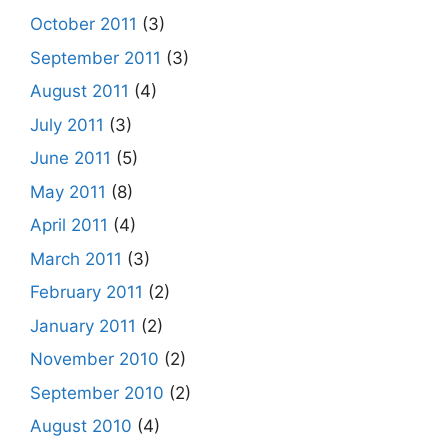
October 2011
(3)
September 2011
(3)
August 2011
(4)
July 2011
(3)
June 2011
(5)
May 2011
(8)
April 2011
(4)
March 2011
(3)
February 2011
(2)
January 2011
(2)
November 2010
(2)
September 2010
(2)
August 2010
(4)