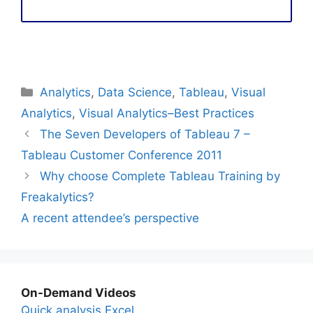
Categories
Analytics
,
Data Science
,
Tableau
,
Visual
Analytics
,
Visual Analytics–Best Practices
The Seven Developers of Tableau 7 –
Tableau Customer Conference 2011
Why choose Complete Tableau Training by
Freakalytics?
A recent attendee’s perspective
On-Demand Videos
Quick analysis Excel