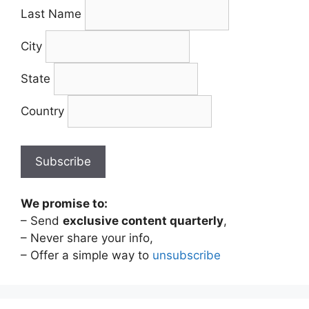
Last Name
City
State
Country
We promise to:
– Send
exclusive content quarterly
,
– Never share your info,
– Offer a simple way to
unsubscribe