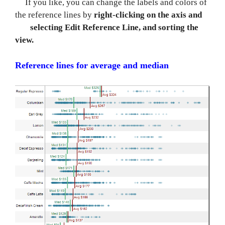
If you like, you can change the labels and colors of
the reference lines by
right-clicking on the axis and
selecting Edit Reference Line, and sorting the
view.
Reference lines for average and median