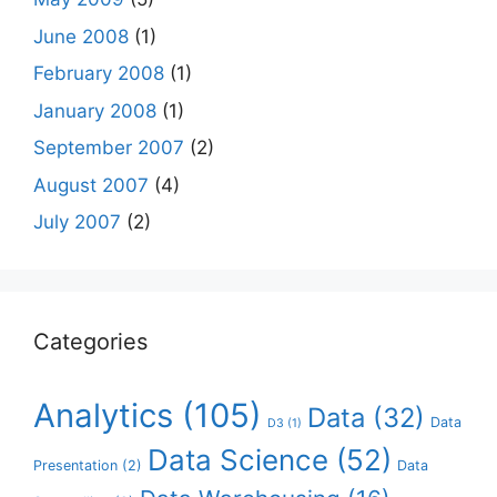
June 2008
(1)
February 2008
(1)
January 2008
(1)
September 2007
(2)
August 2007
(4)
July 2007
(2)
Categories
Analytics
(105)
Data
(32)
Data
D3
(1)
Data Science
(52)
Presentation
(2)
Data