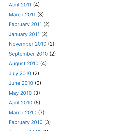
April 2011
(4)
March 2011
(3)
February 2011
(2)
January 2011
(2)
November 2010
(2)
September 2010
(2)
August 2010
(4)
July 2010
(2)
June 2010
(2)
May 2010
(3)
April 2010
(5)
March 2010
(7)
February 2010
(3)