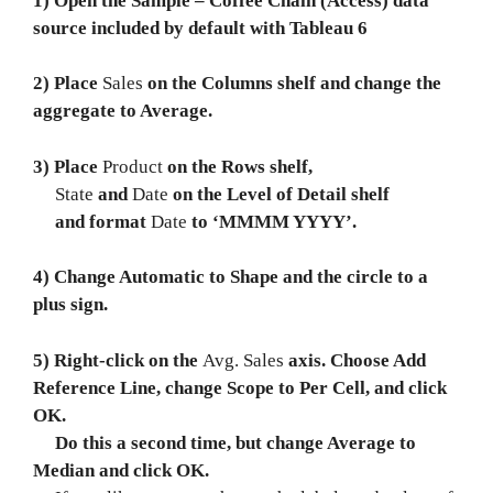
1) Open the Sample – Coffee Chain (Access) data
source included by default with Tableau 6
2) Place
Sales
on the Columns shelf and change the
aggregate to Average.
3) Place
Product
on the Rows shelf,
State
and
Date
on the Level of Detail shelf
and format
Date
to ‘MMMM YYYY’.
4) Change Automatic to Shape and the circle to a
plus sign.
5) Right-click on the
Avg. Sales
axis. Choose Add
Reference Line, change Scope to Per Cell, and click
OK.
Do this a second time, but change Average to
Median and click OK.