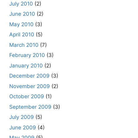
July 2010
(2)
June 2010
(2)
May 2010
(3)
April 2010
(5)
March 2010
(7)
February 2010
(3)
January 2010
(2)
December 2009
(3)
November 2009
(2)
October 2009
(1)
September 2009
(3)
July 2009
(5)
June 2009
(4)
May 2009
(5)