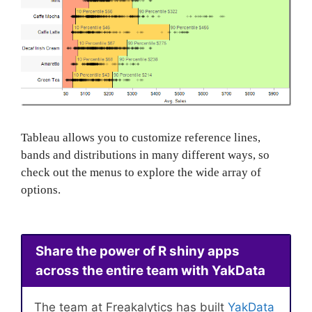
Tableau allows you to customize reference lines,
bands and distributions in many different ways, so
check out the menus to explore the wide array of
options.
Share the power of R shiny apps
across the entire team with YakData
The team at Freakalytics has built
YakData