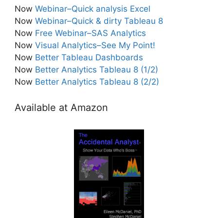
Now
Webinar–Quick analysis Excel
Now
Webinar–Quick & dirty Tableau 8
Now
Free Webinar–SAS Analytics
Now
Visual Analytics–See My Point!
Now
Better Tableau Dashboards
Now
Better Analytics Tableau 8 (1/2)
Now
Better Analytics Tableau 8 (2/2)
Available at Amazon