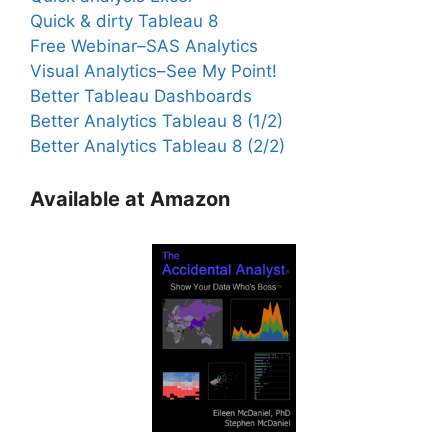
Quick & dirty Tableau 8
Free Webinar–SAS Analytics
Visual Analytics–See My Point!
Better Tableau Dashboards
Better Analytics Tableau 8 (1/2)
Better Analytics Tableau 8 (2/2)
Available at Amazon