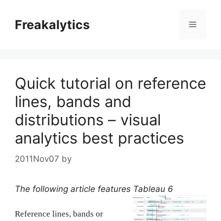
Skip
to
Freakalytics
Menu
content
Quick tutorial on reference
lines, bands and
distributions – visual
analytics best practices
2011Nov07
by
The following article features Tableau 6
Reference lines, bands or