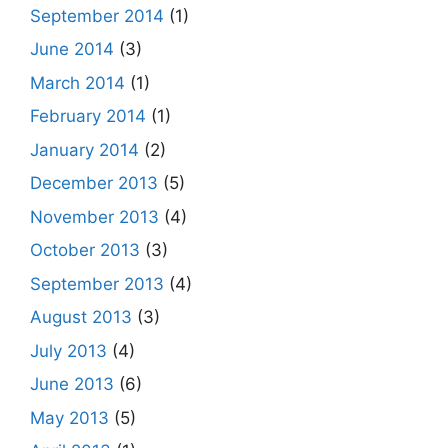
September 2014
(1)
June 2014
(3)
March 2014
(1)
February 2014
(1)
January 2014
(2)
December 2013
(5)
November 2013
(4)
October 2013
(3)
September 2013
(4)
August 2013
(3)
July 2013
(4)
June 2013
(6)
May 2013
(5)