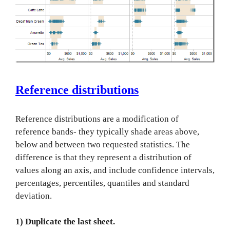
Reference distributions
Reference distributions are a modification of
reference bands- they typically shade areas above,
below and between two requested statistics. The
difference is that they represent a distribution of
values along an axis, and include confidence intervals,
percentages, percentiles, quantiles and standard
deviation.
1) Duplicate the last sheet.