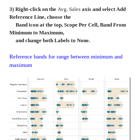
3) Right-click on the
Avg. Sales
axis and select Add
Reference Line, choose the
Band icon at the top, Scope Per Cell, Band From
Minimum to Maximum,
and change both Labels to None.
Reference bands for range between minimum and
maximum