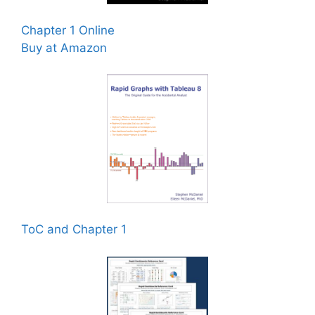
Chapter 1 Online
Buy at Amazon
ToC and Chapter 1