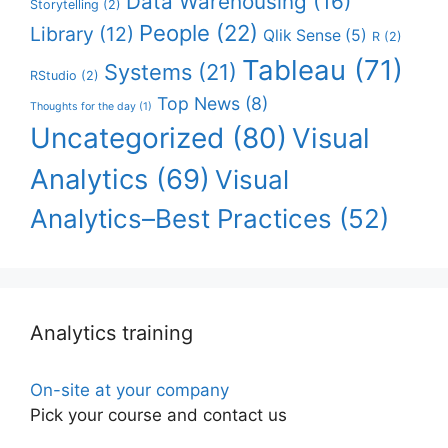
Data Warehousing
(16)
Storytelling
(2)
People
(22)
Library
(12)
Qlik Sense
(5)
R
(2)
Tableau
(71)
Systems
(21)
RStudio
(2)
Top News
(8)
Thoughts for the day
(1)
Uncategorized
(80)
Visual
Analytics
(69)
Visual
Analytics–Best Practices
(52)
Analytics training
On-site at your company
Pick your course and contact us