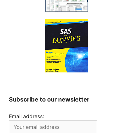
Subscribe to our newsletter
Email address: