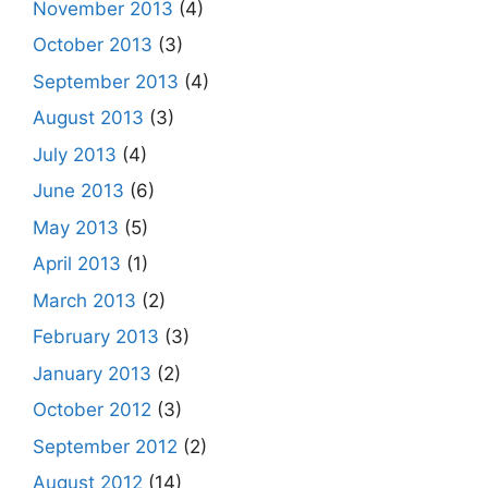
November 2013
(4)
October 2013
(3)
September 2013
(4)
August 2013
(3)
July 2013
(4)
June 2013
(6)
May 2013
(5)
April 2013
(1)
March 2013
(2)
February 2013
(3)
January 2013
(2)
October 2012
(3)
September 2012
(2)
August 2012
(14)