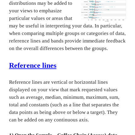
distributions may be added to
your views to emphasize
particular values or areas that
may be useful in interpreting you
r data. In particular,
when comparing multiple groups or categories of data,
reference lines and bands provide immediate feedback
on the overall differences between the groups.
Reference lines
Reference lines are vertical or horizontal lines
displayed on your view that mark requested values
such as average, median, minimum, maximum, sum,
total and constants (such as a line that separates the
data points as being above or below a target). They
can be added on any continuous axis.