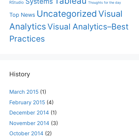
Tableau
Systems
RStudio
Thoughts for the day
Uncategorized
Visual
Top News
Analytics
Visual Analytics–Best
Practices
History
March 2015
(1)
February 2015
(4)
December 2014
(1)
November 2014
(3)
October 2014
(2)