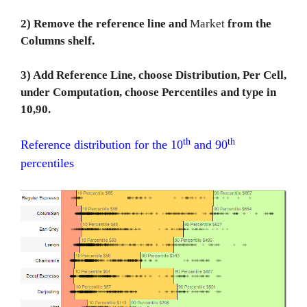
2) Remove the reference line and
Market
from the
Columns shelf.
3) Add Reference Line, choose Distribution, Per Cell,
under Computation, choose Percentiles and type in
10,90.
th
th
Reference distribution for the 10
and 90
percentiles