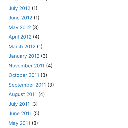
July 2012
(1)
June 2012
(1)
May 2012
(3)
April 2012
(4)
March 2012
(1)
January 2012
(3)
November 2011
(4)
October 2011
(3)
September 2011
(3)
August 2011
(4)
July 2011
(3)
June 2011
(5)
May 2011
(8)