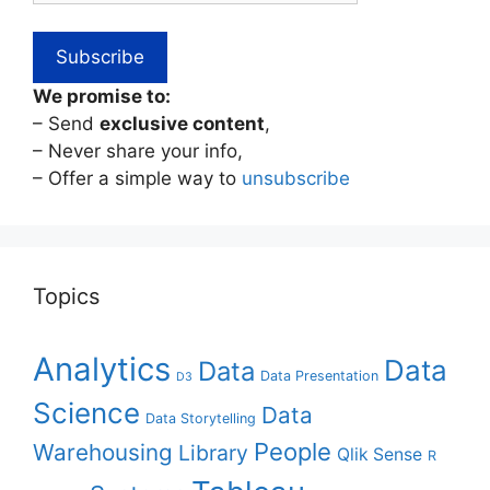
We promise to:
– Send
exclusive content
,
– Never share your info,
– Offer a simple way to
unsubscribe
Topics
Analytics
Data
Data
Data Presentation
D3
Science
Data
Data Storytelling
People
Warehousing
Library
Qlik Sense
R