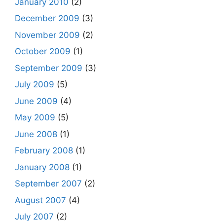
January 2010
(2)
December 2009
(3)
November 2009
(2)
October 2009
(1)
September 2009
(3)
July 2009
(5)
June 2009
(4)
May 2009
(5)
June 2008
(1)
February 2008
(1)
January 2008
(1)
September 2007
(2)
August 2007
(4)
July 2007
(2)