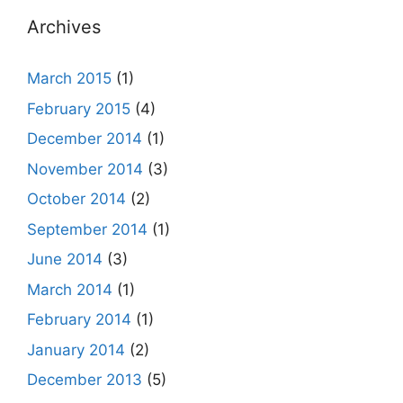
Archives
March 2015
(1)
February 2015
(4)
December 2014
(1)
November 2014
(3)
October 2014
(2)
September 2014
(1)
June 2014
(3)
March 2014
(1)
February 2014
(1)
January 2014
(2)
December 2013
(5)