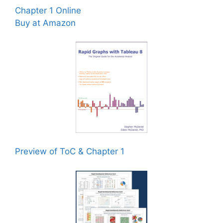
Chapter 1 Online
Buy at Amazon
Preview of ToC & Chapter 1