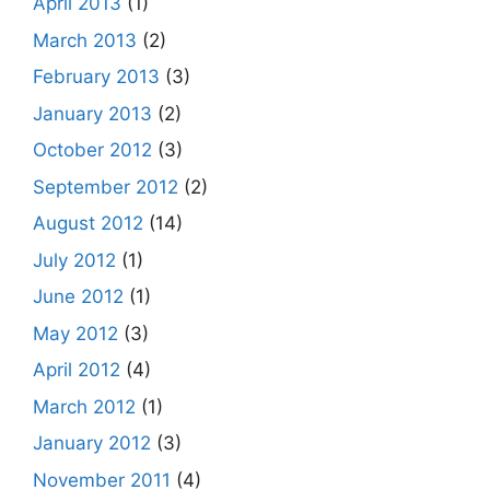
April 2013
(1)
March 2013
(2)
February 2013
(3)
January 2013
(2)
October 2012
(3)
September 2012
(2)
August 2012
(14)
July 2012
(1)
June 2012
(1)
May 2012
(3)
April 2012
(4)
March 2012
(1)
January 2012
(3)
November 2011
(4)