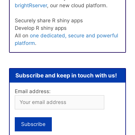
brightRserver
, our new cloud platform.
Securely share R shiny apps
Develop R shiny apps
All on
one dedicated, secure and powerful
platform
.
Subscribe and keep in touch with us!
Email address: