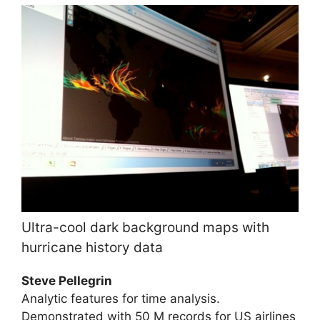
Ultra-cool dark background maps with
hurricane history data
Steve Pellegrin
Analytic features for time analysis.
Demonstrated with 50 M records for US airlines