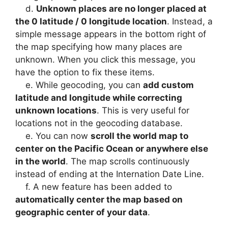
d.
Unknown places are no longer placed at
the 0 latitude / 0 longitude location
. Instead, a
simple message appears in the bottom right of
the map specifying how many places are
unknown. When you click this message, you
have the option to fix these items.
e. While geocoding, you can
add custom
latitude and longitude while correcting
unknown locations
. This is very useful for
locations not in the geocoding database.
e. You can now
scroll the world map to
center on the Pacific Ocean or anywhere else
in the world
. The map scrolls continuously
instead of ending at the Internation Date Line.
f. A new feature has been added to
automatically center the map based on
geographic center of your data
.