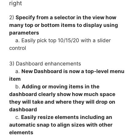
right
2)
Specify from a selector in the view how
many top or bottom items to display using
parameters
a. Easily pick top 10/15/20 with a slider
control
3) Dashboard enhancements
a.
New Dashboard is now a top-level menu
item
b.
Adding or moving items in the
dashboard clearly show how much space
they will take and where they will drop on
dashboard
c.
Easily resize elements including an
automatic snap to align sizes with other
elements