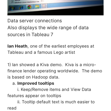
Data server connections
Also displays the wide range of data
sources in Tableau 7
Ian Heath
, one of the earliest employees at
Tableau and a famous Lego artist
1) Ian showed a Kiva demo. Kiva is a micro-
finance lender operating worldwide. The demo
is based on Hadoop data.
a.
Improved tooltips
i. Keep/Remove items and View Data
features appear on tooltips
ii. Tooltip default text is much easier to
read