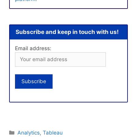
Subscribe and keep in touch with us!
Email address:
Categories
Analytics
,
Tableau