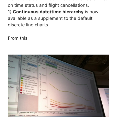
on time status and flight cancellations.
1)
Continuous date/time hierarchy
is now
available as a supplement to the default
discrete line charts
From this