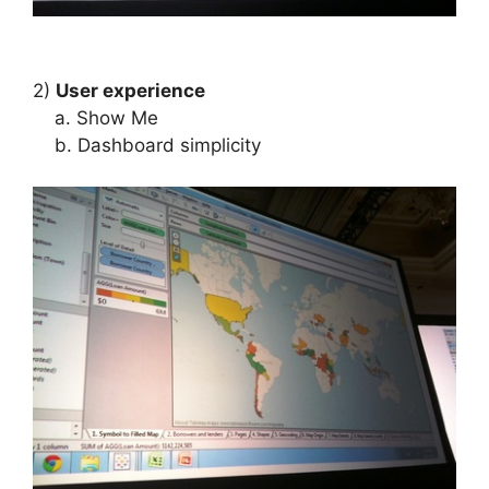
2)
User experience
a. Show Me
b. Dashboard simplicity