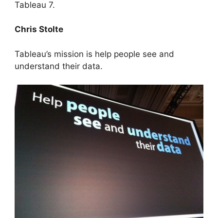
Tableau 7.
Chris Stolte
Tableau’s mission is help people see and
understand their data.