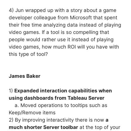
4) Jun wrapped up with a story about a game
developer colleague from Microsoft that spent
their free time analyzing data instead of playing
video games. If a tool is so compelling that
people would rather use it instead of playing
video games, how much ROI will you have with
this type of tool?
James Baker
1)
Expanded interaction capabilities when
using dashboards from Tableau Server
a. Moved operations to tooltips such as
Keep/Remove items
2) By improving interactivity there is now
a
much shorter Server toolbar
at the top of your