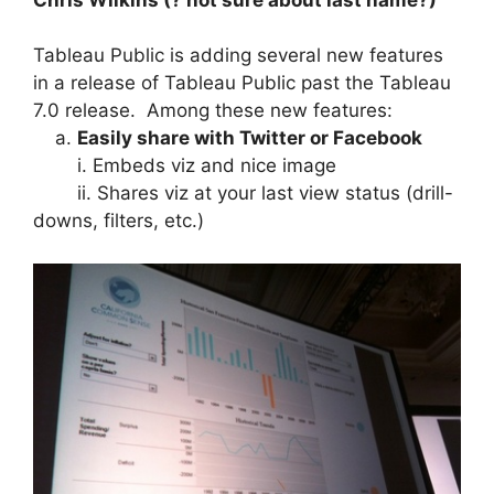
Tableau Public is adding several new features
in a release of Tableau Public past the Tableau
7.0 release. Among these new features:
a.
Easily share with Twitter or Facebook
i. Embeds viz and nice image
ii. Shares viz at your last view status (drill-
downs, filters, etc.)