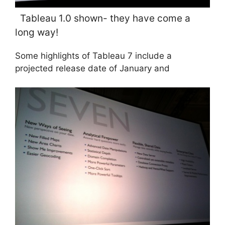
Tableau 1.0 shown- they have come a
long way!
Some highlights of Tableau 7 include a
projected release date of January and