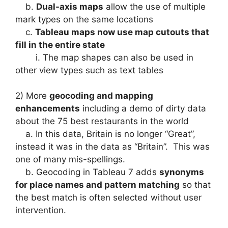
b.
Dual-axis maps
allow the use of multiple
mark types on the same locations
c.
Tableau maps now use map cutouts that
fill in the entire state
i. The map shapes can also be used in
other view types such as text tables
2) More
geocoding and mapping
enhancements
including a demo of dirty data
about the 75 best restaurants in the world
a. In this data, Britain is no longer “Great”,
instead it was in the data as “Britain”. This was
one of many mis-spellings.
b. Geocoding in Tableau 7 adds
synonyms
for place names and pattern matching
so that
the best match is often selected without user
intervention.