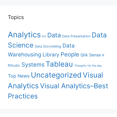
Topics
Analytics
Data
Data
Data Presentation
D3
Science
Data
Data Storytelling
People
Warehousing
Library
Qlik Sense
R
Tableau
Systems
RStudio
Thoughts for the day
Uncategorized
Visual
Top News
Analytics
Visual Analytics–Best
Practices