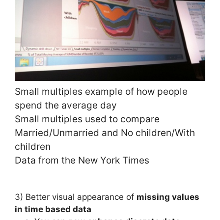
Small multiples example of how people
spend the average day
Small multiples used to compare
Married/Unmarried and No children/With
children
Data from the New York Times
3) Better visual appearance of
m
issing values
in time based data