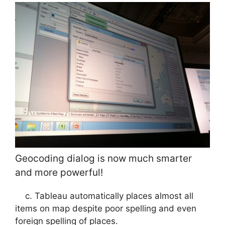
Geocoding dialog is now much smarter
and more powerful!
c. Tableau automatically places almost all
items on map despite poor spelling and even
foreign spelling of places.