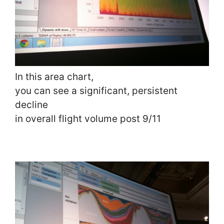
In this area chart,
you can see a significant, persistent
decline
in overall flight volume post 9/11