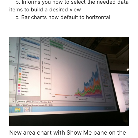
b. Informs you how to select the needed data
items to build a desired view
c. Bar charts now default to horizontal
New area chart with Show Me pane on the