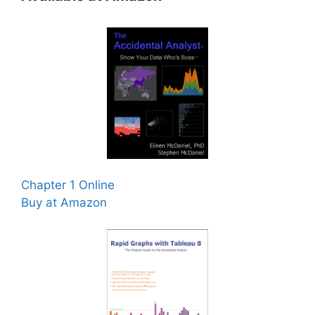
Chapter 1 Online
Buy at Amazon