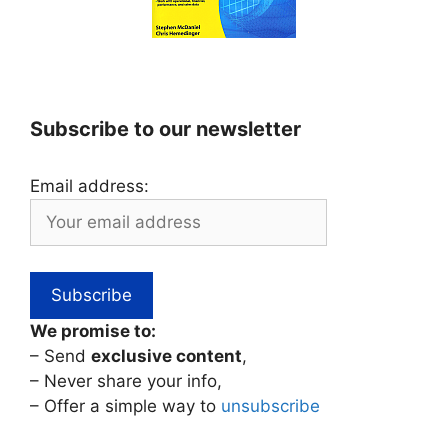
Subscribe to our newsletter
Email address:
We promise to:
– Send
exclusive content
,
– Never share your info,
– Offer a simple way to
unsubscribe