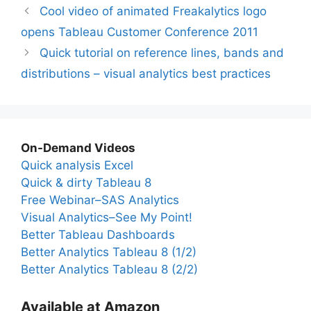
Cool video of animated Freakalytics logo
opens Tableau Customer Conference 2011
Quick tutorial on reference lines, bands and
distributions – visual analytics best practices
On-Demand Videos
Quick analysis Excel
Quick & dirty Tableau 8
Free Webinar–SAS Analytics
Visual Analytics–See My Point!
Better Tableau Dashboards
Better Analytics Tableau 8 (1/2)
Better Analytics Tableau 8 (2/2)
Available at Amazon