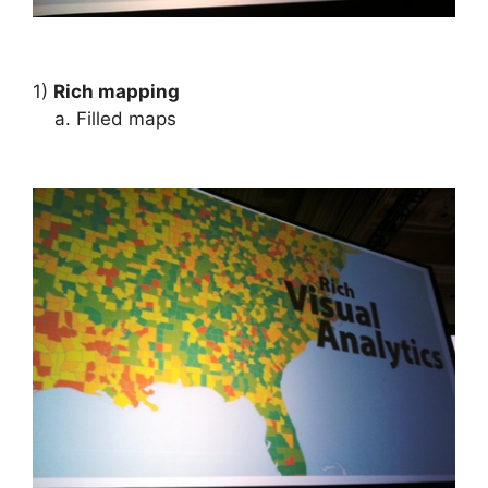
1)
Rich mapping
a. Filled maps