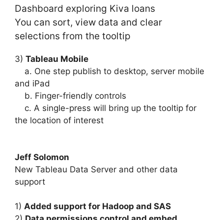
Dashboard exploring Kiva loans
You can sort, view data and clear
selections from the tooltip
3)
Tableau Mobile
a. One step publish to desktop, server mobile
and iPad
b. Finger-friendly controls
c. A single-press will bring up the tooltip for
the location of interest
Jeff Solomon
New Tableau Data Server and other data
support
1)
Added support for Hadoop and SAS
2)
Data permissions control and embed