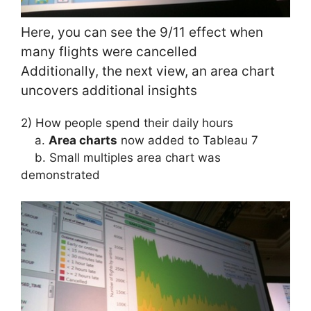
Here, you can see the 9/11 effect when
many flights were cancelled
Additionally, the next view, an area chart
uncovers additional insights
2) How people spend their daily hours
a.
Area charts
now added to Tableau 7
b. Small multiples area chart was
demonstrated