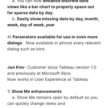
a. You can now
enhance discrete date
views like a bar chart to properly space out
for sparse data by day
.
b.
Easily show missing data by day, month,
week, day of week, year
4)
Parameters available for use in even more
dialogs
. Now available in almost every relevant
dialog such as bins
Jun Kim
– Customer since Tableau version 1.0
and previously at Microsoft Xbox
Now works in User Experience at Tableau
1)
Show Me enhancements
a. Show Me remains open by default so you
can quickly change views and