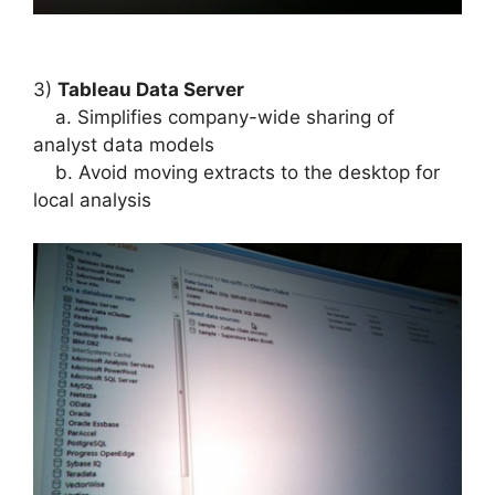
3)
Tableau Data Server
a. Simplifies company-wide sharing of
analyst data models
b. Avoid moving extracts to the desktop for
local analysis