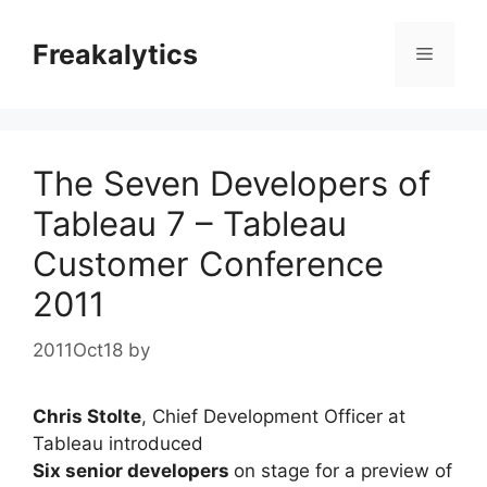
Skip
to
Freakalytics
Menu
content
The Seven Developers of
Tableau 7 – Tableau
Customer Conference
2011
2011Oct18
by
Chris Stolte
, Chief Development Officer at
Tableau introduced
Six senior developers
on stage for a preview of