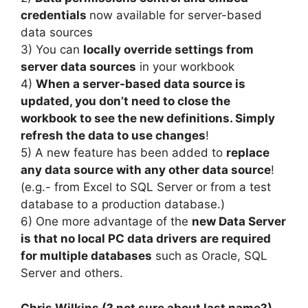
credentials
now available for server-based
data sources
3) You can
locally override settings from
server data sources
in your workbook
4)
When a server-based data source is
updated, you don’t need to close the
workbook to see the new definitions. Simply
refresh the data to use changes
!
5) A new feature has been added to
replace
any data source with any other data source
!
(e.g.- from Excel to SQL Server or from a test
database to a production database.)
6) One more advantage of the
new Data Server
is that no local PC data drivers
are required
for multiple databases
such as Oracle, SQL
Server and others.
Chris Wilkins (? not sure about last name?)