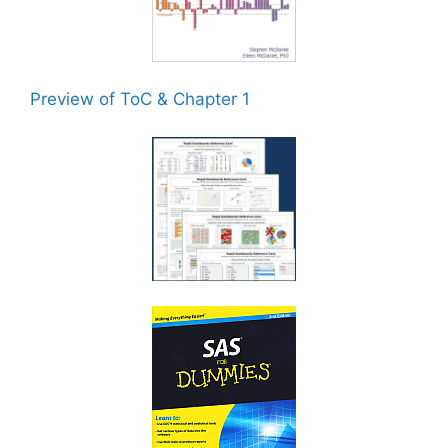
Preview of ToC & Chapter 1