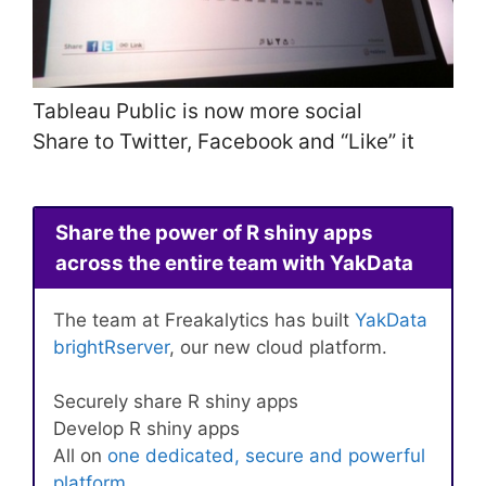
Tableau Public is now more social
Share to Twitter, Facebook and “Like” it
Share the power of R shiny apps
across the entire team with YakData
The team at Freakalytics has built
YakData
brightRserver
, our new cloud platform.
Securely share R shiny apps
Develop R shiny apps
All on
one dedicated, secure and powerful
platform
.