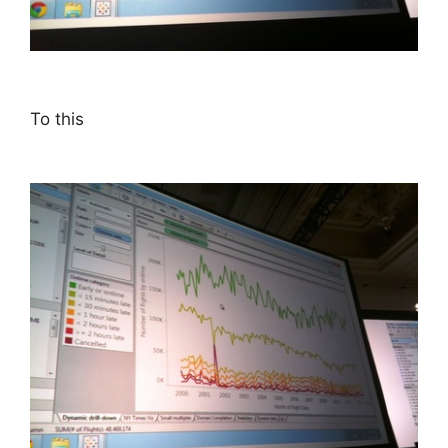
To this