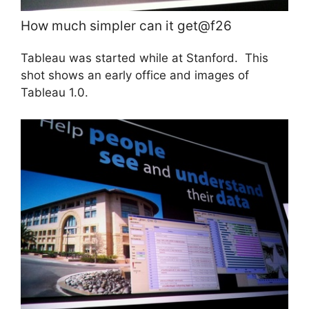
How much simpler can it get@f26
Tableau was started while
at Stanford. This
shot shows an early office and images of
Tableau 1.0.