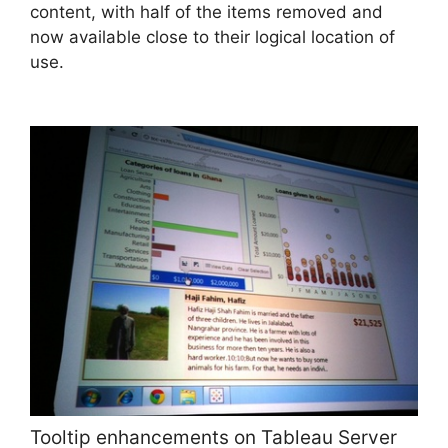
content, with half of the items removed and
now available close to their logical location of
use.
Tooltip enhancements on Tableau Server