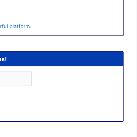
ful platform
.
us!