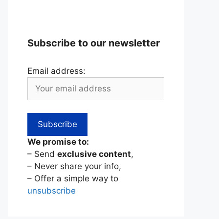
Subscribe to our newsletter
Email address:
We promise to:
– Send
exclusive content
,
– Never share your info,
– Offer a simple way to
unsubscribe