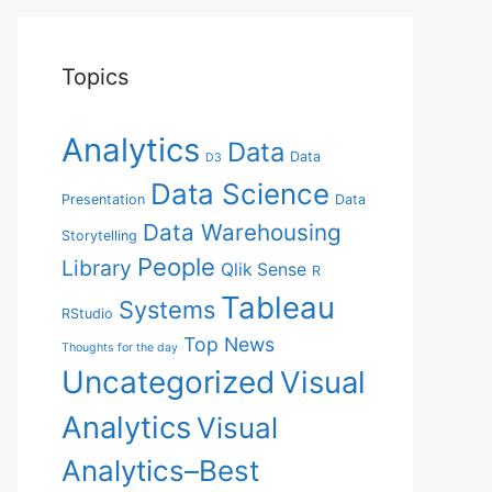
Topics
Analytics
Data
Data
D3
Data Science
Presentation
Data
Data Warehousing
Storytelling
People
Library
Qlik Sense
R
Tableau
Systems
RStudio
Top News
Thoughts for the day
Uncategorized
Visual
Analytics
Visual
Analytics–Best