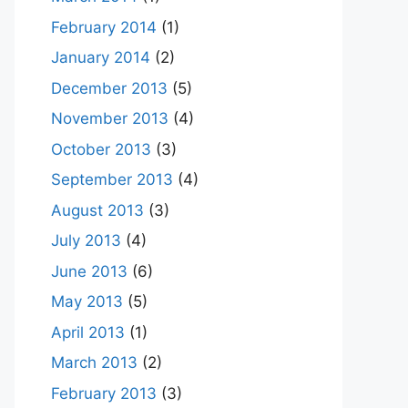
February 2014
(1)
January 2014
(2)
December 2013
(5)
November 2013
(4)
October 2013
(3)
September 2013
(4)
August 2013
(3)
July 2013
(4)
June 2013
(6)
May 2013
(5)
April 2013
(1)
March 2013
(2)
February 2013
(3)