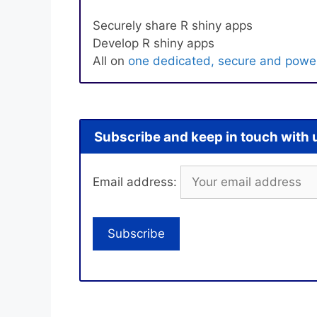
Securely share R shiny apps
Develop R shiny apps
All on
one dedicated, secure and power
Subscribe and keep in touch with 
Email address: