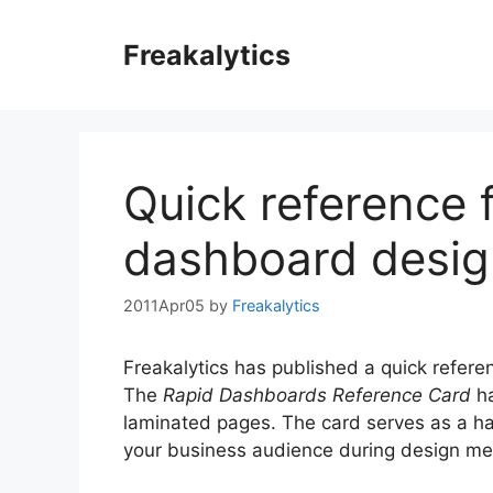
Skip
to
Freakalytics
content
Quick reference 
dashboard desig
2011Apr05
by
Freakalytics
Freakalytics has published a quick refere
The
Rapid Dashboards Reference Card
ha
laminated pages. The card serves as a ha
your business audience during design me