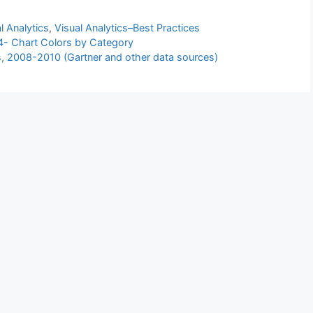
l Analytics
,
Visual Analytics–Best Practices
4- Chart Colors by Category
rs, 2008-2010 (Gartner and other data sources)