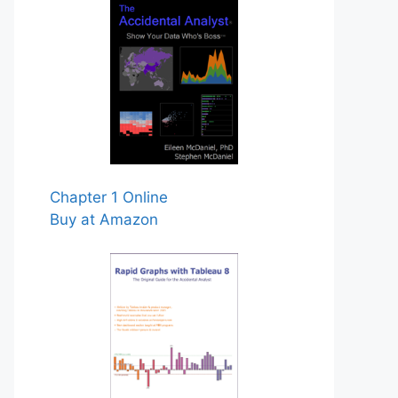
Chapter 1 Online
Buy at Amazon