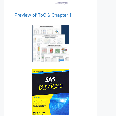
Preview of ToC & Chapter 1