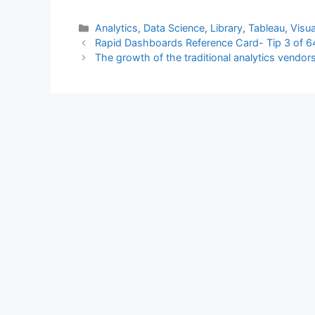
Categories
Analytics
,
Data Science
,
Library
,
Tableau
,
Visua
Rapid Dashboards Reference Card- Tip 3 of 6
The growth of the traditional analytics vendo