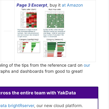
Page 3 Excerpt
, buy it
at Amazon
ling of the tips from the reference card on
our
 graphs and dashboards from good to great!
cross the entire team with YakData
ata brightRserver
, our new cloud platform.