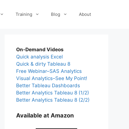
Training
Blog
About
On-Demand Videos
Quick analysis Excel
Quick & dirty Tableau 8
Free Webinar–SAS Analytics
Visual Analytics–See My Point!
Better Tableau Dashboards
Better Analytics Tableau 8 (1/2)
Better Analytics Tableau 8 (2/2)
Available at Amazon