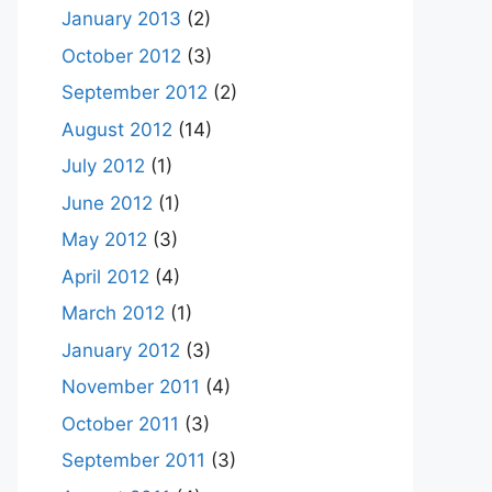
January 2013
(2)
October 2012
(3)
September 2012
(2)
August 2012
(14)
July 2012
(1)
June 2012
(1)
May 2012
(3)
April 2012
(4)
March 2012
(1)
January 2012
(3)
November 2011
(4)
October 2011
(3)
September 2011
(3)