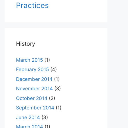
Practices
History
March 2015
(1)
February 2015
(4)
December 2014
(1)
November 2014
(3)
October 2014
(2)
September 2014
(1)
June 2014
(3)
March 2014
(1)