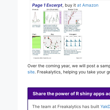
Page 1 Excerpt
, buy it
at Amazon
Over the coming year, we will post a samp
site
. Freakalytics, helping you take your
Share the power of R shiny apps a
The team at Freakalytics has built
YakD