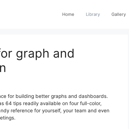
Home
Library
Gallery
for graph and
n
nce for building better graphs and dashboards.
s 64 tips readily available on four full-color,
ndy reference for yourself, your team and even
etings.